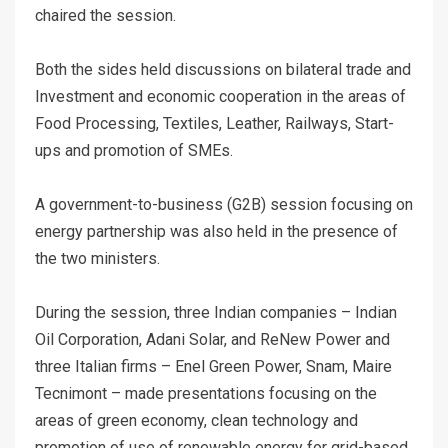
chaired the session.
Both the sides held discussions on bilateral trade and
Investment and economic cooperation in the areas of
Food Processing, Textiles, Leather, Railways, Start-
ups and promotion of SMEs.
A government-to-business (G2B) session focusing on
energy partnership was also held in the presence of
the two ministers.
During the session, three Indian companies – Indian
Oil Corporation, Adani Solar, and ReNew Power and
three Italian firms – Enel Green Power, Snam, Maire
Tecnimont – made presentations focusing on the
areas of green economy, clean technology and
promotion of use of renewable energy for grid-based