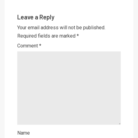
Leave a Reply
Your email address will not be published.
Required fields are marked
*
Comment
*
Name