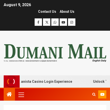
August 9, 2026
Contact Us
About Us
k with Lanista Casino Login Experience
Unlock Treasur