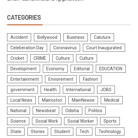
CATEGORIES
Accident
Bollywood
Business
Caluture
Celeberation Day
Coronavirus
Court Inaugurated
Cricket
CRIME
Culture
Culture
Development
Economy
Editorial
EDUCATION
Entertainment
Enviorement
Fashion
government
Health
International
JOBS
Local News
Maincstori
MainNewse
Medical
National
Newsbeat
Odisha
Politics
Science
Social Work
Social Worker
Sports
State
Stories
Student
Tech
Technology