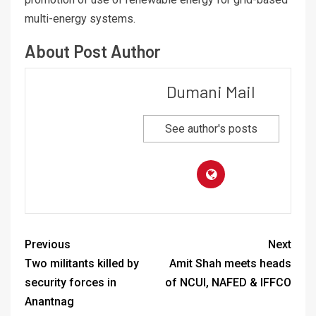
multi-energy systems.
About Post Author
Dumani Mail
See author's posts
Previous
Next
Two militants killed by
Amit Shah meets heads
security forces in
of NCUI, NAFED & IFFCO
Anantnag