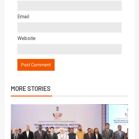
Email
Website
MORE STORIES