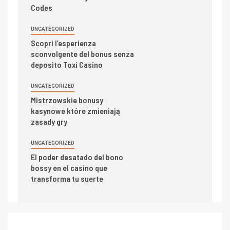
Codes
UNCATEGORIZED
Scopri l’esperienza
sconvolgente del bonus senza
deposito Toxi Casino
UNCATEGORIZED
Mistrzowskie bonusy
kasynowe które zmieniają
zasady gry
UNCATEGORIZED
El poder desatado del bono
bossy en el casino que
transforma tu suerte