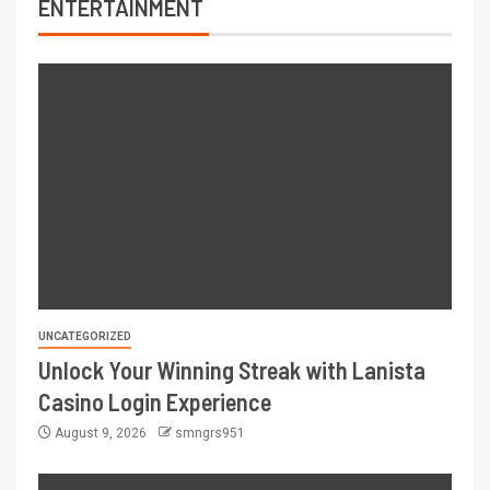
ENTERTAINMENT
UNCATEGORIZED
Unlock Your Winning Streak with Lanista
Casino Login Experience
August 9, 2026
smngrs951