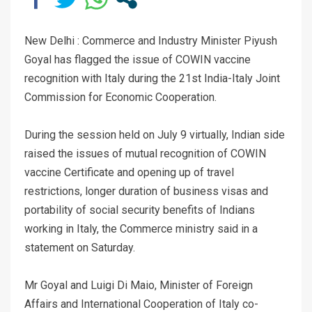
New Delhi : Commerce and Industry Minister Piyush
Goyal has flagged the issue of COWIN vaccine
recognition with Italy during the 21st India-Italy Joint
Commission for Economic Cooperation.
During the session held on July 9 virtually, Indian side
raised the issues of mutual recognition of COWIN
vaccine Certificate and opening up of travel
restrictions, longer duration of business visas and
portability of social security benefits of Indians
working in Italy, the Commerce ministry said in a
statement on Saturday.
Mr Goyal and Luigi Di Maio, Minister of Foreign
Affairs and International Cooperation of Italy co-