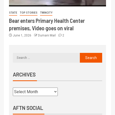
STATE
TOP STORIES
TWINCITY
Bear enters Primary Health Center
premises, Video goes on viral
June 1, 2026
Dumani Mail
2
ARCHIVES
AFTN SOCIAL