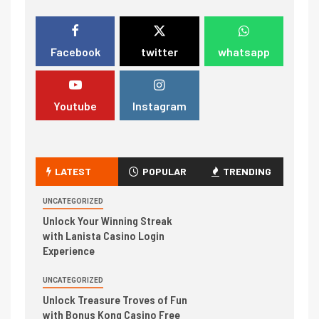
Facebook
twitter
whatsapp
Youtube
Instagram
LATEST
POPULAR
TRENDING
UNCATEGORIZED
Unlock Your Winning Streak
with Lanista Casino Login
Experience
UNCATEGORIZED
Unlock Treasure Troves of Fun
with Bonus Kong Casino Free