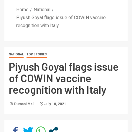
Home
National
Piyush Goyal flags issue of COWIN vaccine
recognition with Italy
NATIONAL
TOP STORIES
Piyush Goyal flags issue
of COWIN vaccine
recognition with Italy
Dumani Mail
July 10, 2021