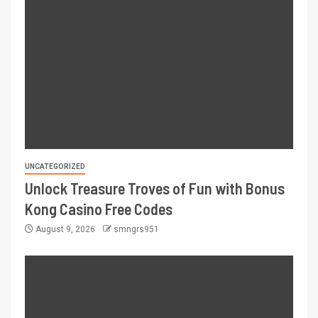
UNCATEGORIZED
Unlock Treasure Troves of Fun with Bonus
Kong Casino Free Codes
August 9, 2026
smngrs951