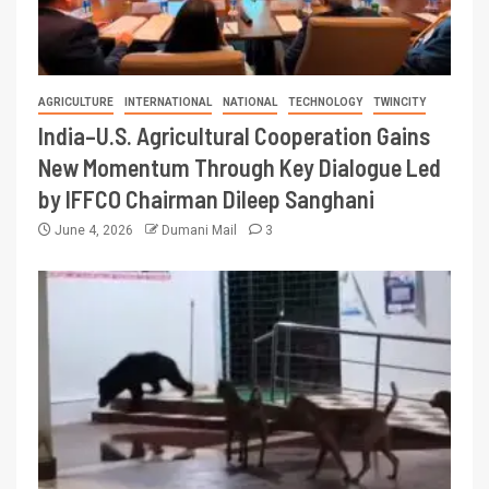
AGRICULTURE
INTERNATIONAL
NATIONAL
TECHNOLOGY
TWINCITY
India–U.S. Agricultural Cooperation Gains
New Momentum Through Key Dialogue Led
by IFFCO Chairman Dileep Sanghani
June 4, 2026
Dumani Mail
3