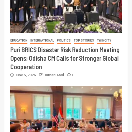
EDUCATION
INTERNATIONAL
POLITICS
TOP STORIES
TWINCITY
Puri BRICS Disaster Risk Reduction Meeting
Opens; Odisha CM Calls for Stronger Global
Cooperation
June 5, 2026
Dumani Mail
1