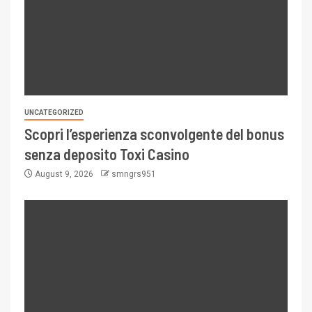
UNCATEGORIZED
Scopri l’esperienza sconvolgente del bonus
senza deposito Toxi Casino
August 9, 2026
smngrs951