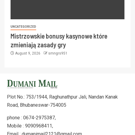
UNCATEGORIZED
Mistrzowskie bonusy kasynowe które
zmieniają zasady gry
August 9, 2026
smngrs951
Plot No.: 753/1944, Raghunathpur Jali, Nandan Kanak
Road, Bhubaneswar-754005
phone : 0674-2975387,
Mobile : 9090968411,
Email : dumanimail2121@gmail.com