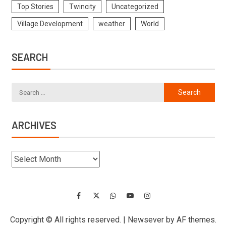
Top Stories
Twincity
Uncategorized
Village Development
weather
World
SEARCH
ARCHIVES
Copyright © All rights reserved.
|
Newsever
by AF themes.