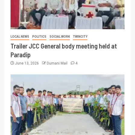
LOCAL NEWS
POLITICS
SOCIAL WORK
TWINCITY
Trailer JCC General body meeting held at
Paradip
June 13, 2026
Dumani Mail
4