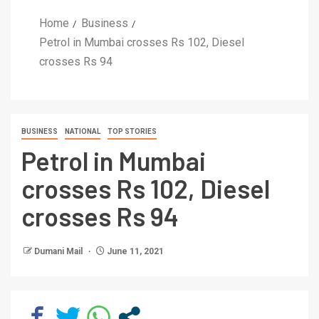
Home
Business
Petrol in Mumbai crosses Rs 102, Diesel
crosses Rs 94
BUSINESS
NATIONAL
TOP STORIES
Petrol in Mumbai
crosses Rs 102, Diesel
crosses Rs 94
Dumani Mail
June 11, 2021