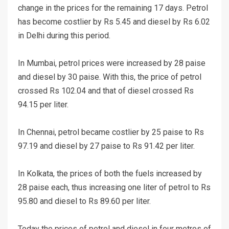
change in the prices for the remaining 17 days. Petrol
has become costlier by Rs 5.45 and diesel by Rs 6.02
in Delhi during this period.
In Mumbai, petrol prices were increased by 28 paise
and diesel by 30 paise. With this, the price of petrol
crossed Rs 102.04 and that of diesel crossed Rs
94.15 per liter.
In Chennai, petrol became costlier by 25 paise to Rs
97.19 and diesel by 27 paise to Rs 91.42 per liter.
In Kolkata, the prices of both the fuels increased by
28 paise each, thus increasing one liter of petrol to Rs
95.80 and diesel to Rs 89.60 per liter.
Today the prices of petrol and diesel in four metros of