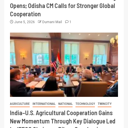
Opens; Odisha CM Calls for Stronger Global
Cooperation
June 5, 2026
Dumani Mail
1
AGRICULTURE
INTERNATIONAL
NATIONAL
TECHNOLOGY
TWINCITY
India–U.S. Agricultural Cooperation Gains
New Momentum Through Key Dialogue Led