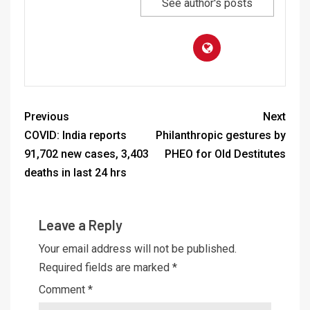
See author's posts
Previous
Next
COVID: India reports
Philanthropic gestures by
91,702 new cases, 3,403
PHEO for Old Destitutes
deaths in last 24 hrs
Leave a Reply
Your email address will not be published.
Required fields are marked
*
Comment
*