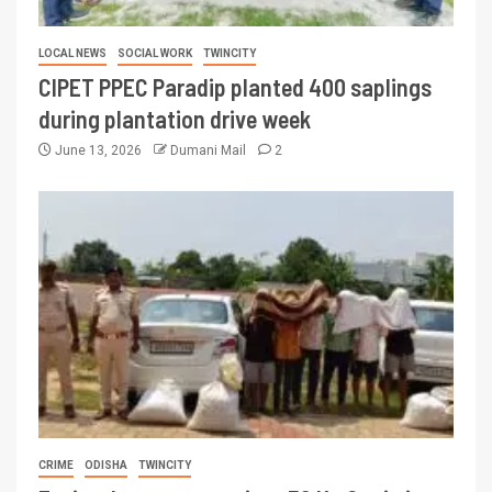
LOCAL NEWS
SOCIAL WORK
TWINCITY
CIPET PPEC Paradip planted 400 saplings
during plantation drive week
June 13, 2026
Dumani Mail
2
CRIME
ODISHA
TWINCITY