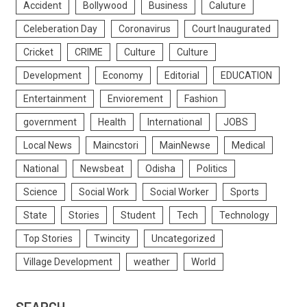
Accident
Bollywood
Business
Caluture
Celeberation Day
Coronavirus
Court Inaugurated
Cricket
CRIME
Culture
Culture
Development
Economy
Editorial
EDUCATION
Entertainment
Enviorement
Fashion
government
Health
International
JOBS
Local News
Maincstori
MainNewse
Medical
National
Newsbeat
Odisha
Politics
Science
Social Work
Social Worker
Sports
State
Stories
Student
Tech
Technology
Top Stories
Twincity
Uncategorized
Village Development
weather
World