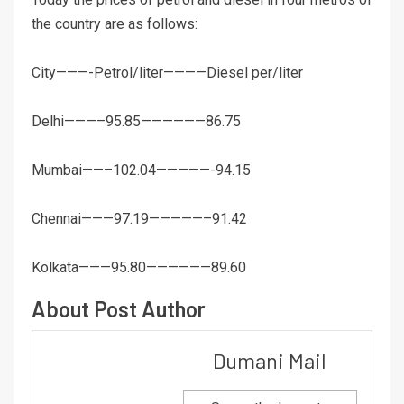
the country are as follows:
City———-Petrol/liter————Diesel per/liter
Delhi———–95.85——————86.75
Mumbai——–102.04—————-94.15
Chennai———97.19—————–91.42
Kolkata———95.80——————89.60
About Post Author
Dumani Mail