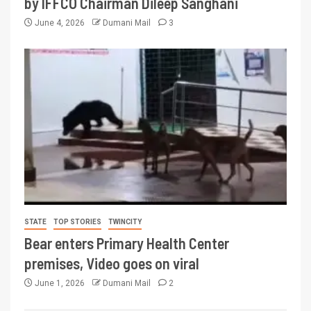
by IFFCO Chairman Dileep Sanghani
June 4, 2026
Dumani Mail
3
STATE
TOP STORIES
TWINCITY
Bear enters Primary Health Center
premises, Video goes on viral
June 1, 2026
Dumani Mail
2