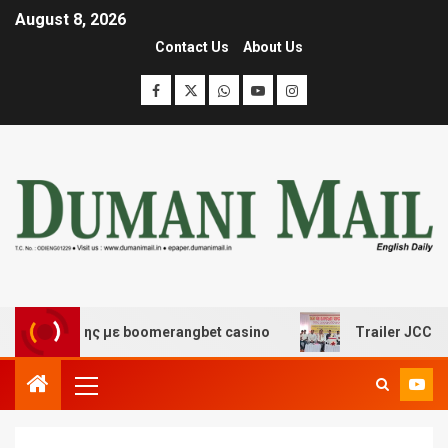
August 8, 2026
Contact Us
About Us
σκέδασης με boomerangbet casino
Trailer JCC General