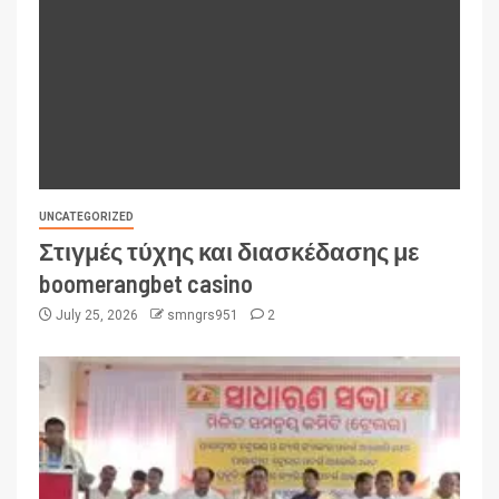
UNCATEGORIZED
Στιγμές τύχης και διασκέδασης με
boomerangbet casino
July 25, 2026
smngrs951
2