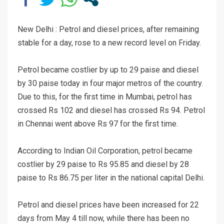
New Delhi : Petrol and diesel prices, after remaining
stable for a day, rose to a new record level on Friday.
Petrol became costlier by up to 29 paise and diesel
by 30 paise today in four major metros of the country.
Due to this, for the first time in Mumbai, petrol has
crossed Rs 102 and diesel has crossed Rs 94. Petrol
in Chennai went above Rs 97 for the first time.
According to Indian Oil Corporation, petrol became
costlier by 29 paise to Rs 95.85 and diesel by 28
paise to Rs 86.75 per liter in the national capital Delhi.
Petrol and diesel prices have been increased for 22
days from May 4 till now, while there has been no