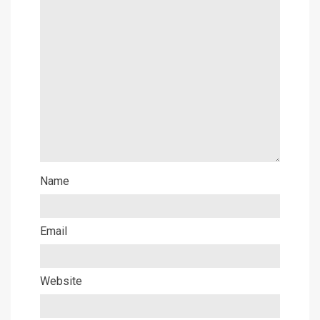
Name
Email
Website