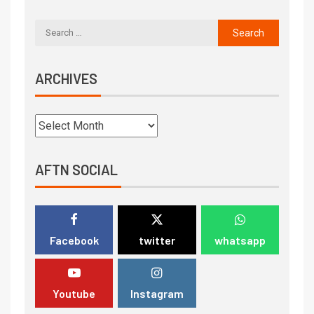
ARCHIVES
AFTN SOCIAL
Facebook
twitter
whatsapp
Youtube
Instagram