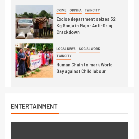
CRIME
ODISHA
TWINCITY
Excise department seizes 52
Kg Ganja in Major Anti-Drug
Crackdown
LOCAL NEWS
SOCIAL WORK
TWINCITY
Human Chain to mark World
Day against Child labour
ENTERTAINMENT