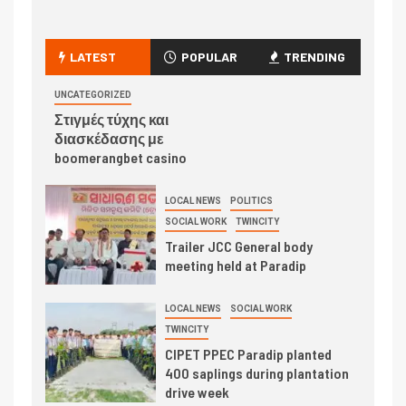
LATEST
POPULAR
TRENDING
UNCATEGORIZED
Στιγμές τύχης και
διασκέδασης με
boomerangbet casino
LOCAL NEWS
POLITICS
SOCIAL WORK
TWINCITY
Trailer JCC General body
meeting held at Paradip
LOCAL NEWS
SOCIAL WORK
TWINCITY
CIPET PPEC Paradip planted
400 saplings during plantation
drive week