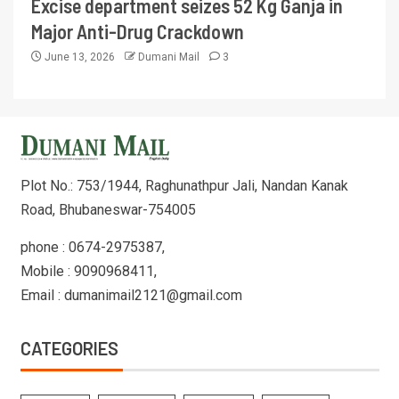
Excise department seizes 52 Kg Ganja in
Major Anti-Drug Crackdown
June 13, 2026
Dumani Mail
3
Plot No.: 753/1944, Raghunathpur Jali, Nandan Kanak
Road, Bhubaneswar-754005
phone : 0674-2975387,
Mobile : 9090968411,
Email : dumanimail2121@gmail.com
CATEGORIES