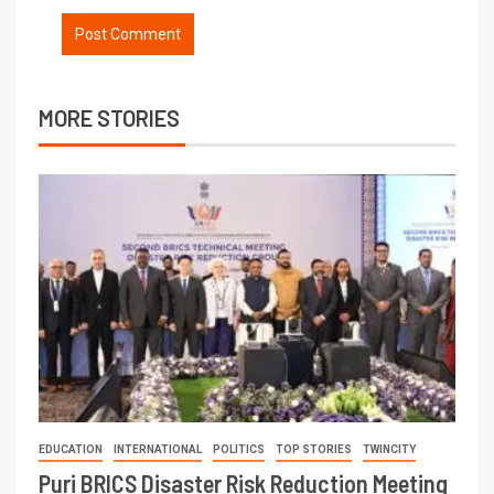
MORE STORIES
EDUCATION
INTERNATIONAL
POLITICS
TOP STORIES
TWINCITY
Puri BRICS Disaster Risk Reduction Meeting