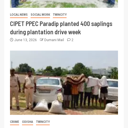
LOCAL NEWS
SOCIAL WORK
TWINCITY
CIPET PPEC Paradip planted 400 saplings
during plantation drive week
June 13, 2026
Dumani Mail
2
CRIME
ODISHA
TWINCITY