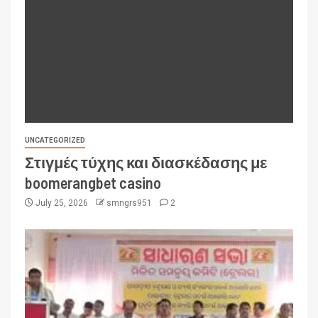
UNCATEGORIZED
Στιγμές τύχης και διασκέδασης με
boomerangbet casino
July 25, 2026
smngrs951
2