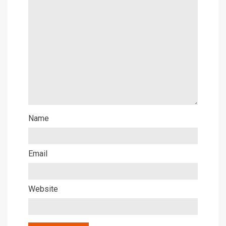
Name
Email
Website