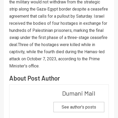
the military would not withdraw from the strategic
strip along the Gaza-Egypt border despite a ceasefire
agreement that calls for a pullout by Saturday. Israel
received the bodies of four hostages in exchange for
hundreds of Palestinian prisoners, marking the final
swap under the first phase of a three-stage ceasefire
deal.Three of the hostages were killed while in
captivity, while the fourth died during the Hamas-led
attack on October 7, 2023, according to the Prime
Minister’s office.
About Post Author
Dumani Mail
See author's posts