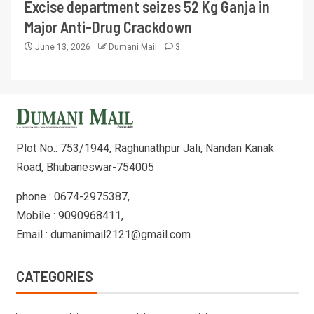
Excise department seizes 52 Kg Ganja in
Major Anti-Drug Crackdown
June 13, 2026
Dumani Mail
3
Plot No.: 753/1944, Raghunathpur Jali, Nandan Kanak
Road, Bhubaneswar-754005
phone : 0674-2975387,
Mobile : 9090968411,
Email : dumanimail2121@gmail.com
CATEGORIES