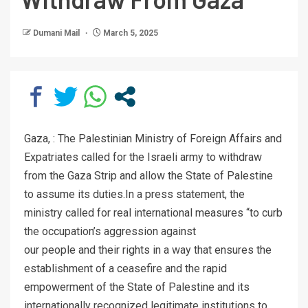
Dumani Mail
March 5, 2025
Gaza, : The Palestinian Ministry of Foreign Affairs and
Expatriates called for the Israeli army to withdraw
from the Gaza Strip and allow the State of Palestine
to assume its duties.In a press statement, the
ministry called for real international measures “to curb
the occupation’s aggression against
our people and their rights in a way that ensures the
establishment of a ceasefire and the rapid
empowerment of the State of Palestine and its
internationally recognized legitimate institutions to