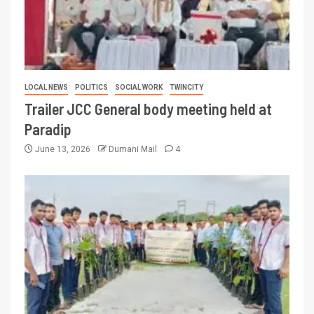
LOCAL NEWS
POLITICS
SOCIAL WORK
TWINCITY
Trailer JCC General body meeting held at
Paradip
June 13, 2026
Dumani Mail
4