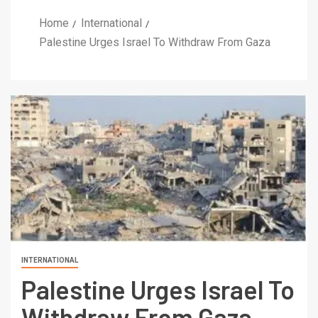
Home
International
Palestine Urges Israel To Withdraw From Gaza
INTERNATIONAL
Palestine Urges Israel To
Withdraw From Gaza