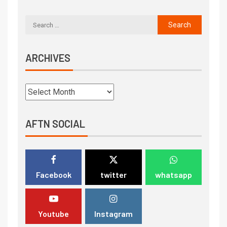
ARCHIVES
AFTN SOCIAL
Facebook
twitter
whatsapp
Youtube
Instagram