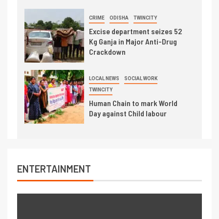
CRIME
ODISHA
TWINCITY
Excise department seizes 52
Kg Ganja in Major Anti-Drug
Crackdown
LOCAL NEWS
SOCIAL WORK
TWINCITY
Human Chain to mark World
Day against Child labour
ENTERTAINMENT