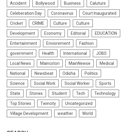
Accident
Bollywood
Business
Caluture
Celeberation Day
Coronavirus
Court Inaugurated
Cricket
CRIME
Culture
Culture
Development
Economy
Editorial
EDUCATION
Entertainment
Enviorement
Fashion
government
Health
International
JOBS
Local News
Maincstori
MainNewse
Medical
National
Newsbeat
Odisha
Politics
Science
Social Work
Social Worker
Sports
State
Stories
Student
Tech
Technology
Top Stories
Twincity
Uncategorized
Village Development
weather
World