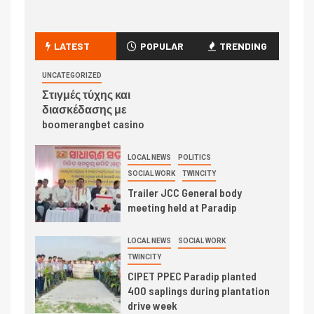
LATEST
POPULAR
TRENDING
UNCATEGORIZED
Στιγμές τύχης και
διασκέδασης με
boomerangbet casino
LOCAL NEWS
POLITICS
SOCIAL WORK
TWINCITY
Trailer JCC General body
meeting held at Paradip
LOCAL NEWS
SOCIAL WORK
TWINCITY
CIPET PPEC Paradip planted
400 saplings during plantation
drive week