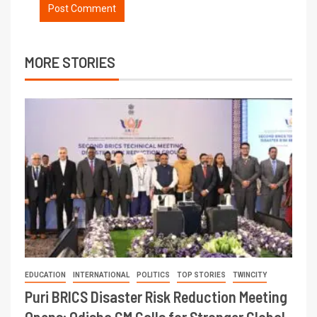
MORE STORIES
EDUCATION
INTERNATIONAL
POLITICS
TOP STORIES
TWINCITY
Puri BRICS Disaster Risk Reduction Meeting