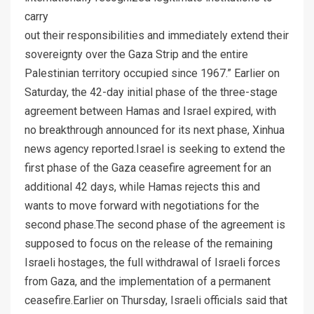
carry
out their responsibilities and immediately extend their
sovereignty over the Gaza Strip and the entire
Palestinian territory occupied since 1967.” Earlier on
Saturday, the 42-day initial phase of the three-stage
agreement between Hamas and Israel expired, with
no breakthrough announced for its next phase, Xinhua
news agency reported.Israel is seeking to extend the
first phase of the Gaza ceasefire agreement for an
additional 42 days, while Hamas rejects this and
wants to move forward with negotiations for the
second phase.The second phase of the agreement is
supposed to focus on the release of the remaining
Israeli hostages, the full withdrawal of Israeli forces
from Gaza, and the implementation of a permanent
ceasefire.Earlier on Thursday, Israeli officials said that