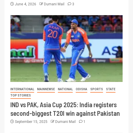
June 4, 2026
Dumani Mail
3
INTERNATIONAL
MAINNEWSE
NATIONAL
ODISHA
SPORTS
STATE
TOP STORIES
IND vs PAK, Asia Cup 2025: India registers
second-biggest T20I win against Pakistan
September 15, 2025
Dumani Mail
1