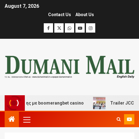
August 7, 2026
Contact Us
About Us
σκέδασης με boomerangbet casino
Trailer JCC General 