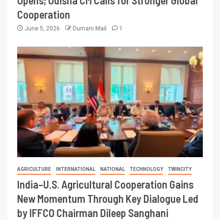
Opens; Odisha CM Calls for Stronger Global
Cooperation
June 5, 2026
Dumani Mail
1
AGRICULTURE
INTERNATIONAL
NATIONAL
TECHNOLOGY
TWINCITY
India–U.S. Agricultural Cooperation Gains
New Momentum Through Key Dialogue Led
by IFFCO Chairman Dileep Sanghani