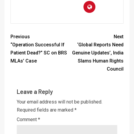
Previous
Next
“Operation Successful If
‘Global Reports Need
Patient Dead?” SC on BRS
Genuine Updates’, India
MLAs’ Case
Slams Human Rights
Council
Leave a Reply
Your email address will not be published.
Required fields are marked
*
Comment
*