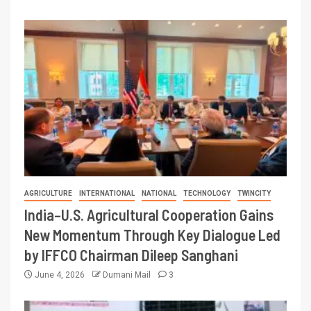
AGRICULTURE
INTERNATIONAL
NATIONAL
TECHNOLOGY
TWINCITY
India–U.S. Agricultural Cooperation Gains
New Momentum Through Key Dialogue Led
by IFFCO Chairman Dileep Sanghani
June 4, 2026
Dumani Mail
3