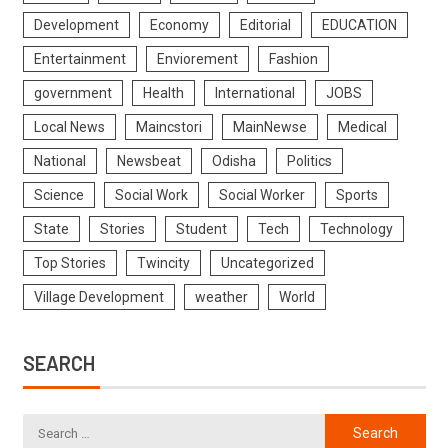
Development
Economy
Editorial
EDUCATION
Entertainment
Enviorement
Fashion
government
Health
International
JOBS
Local News
Maincstori
MainNewse
Medical
National
Newsbeat
Odisha
Politics
Science
Social Work
Social Worker
Sports
State
Stories
Student
Tech
Technology
Top Stories
Twincity
Uncategorized
Village Development
weather
World
SEARCH