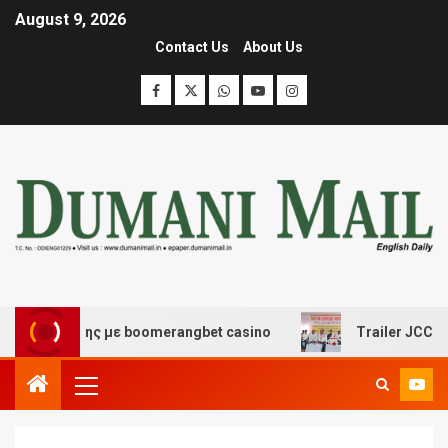
August 9, 2026
Contact Us
About Us
σκέδασης με boomerangbet casino
Trailer JCC General