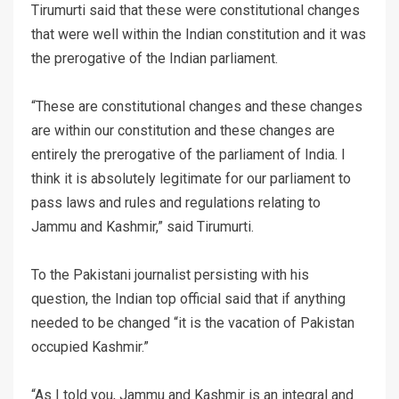
Tirumurti said that these were constitutional changes
that were well within the Indian constitution and it was
the prerogative of the Indian parliament.
“These are constitutional changes and these changes
are within our constitution and these changes are
entirely the prerogative of the parliament of India. I
think it is absolutely legitimate for our parliament to
pass laws and rules and regulations relating to
Jammu and Kashmir,” said Tirumurti.
To the Pakistani journalist persisting with his
question, the Indian top official said that if anything
needed to be changed “it is the vacation of Pakistan
occupied Kashmir.”
“As I told you, Jammu and Kashmir is an integral and