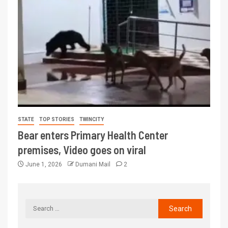
STATE
TOP STORIES
TWINCITY
Bear enters Primary Health Center
premises, Video goes on viral
June 1, 2026
Dumani Mail
2