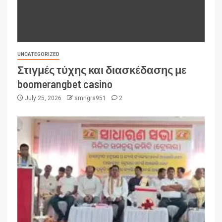
UNCATEGORIZED
Στιγμές τύχης και διασκέδασης με
boomerangbet casino
July 25, 2026
smngrs951
2