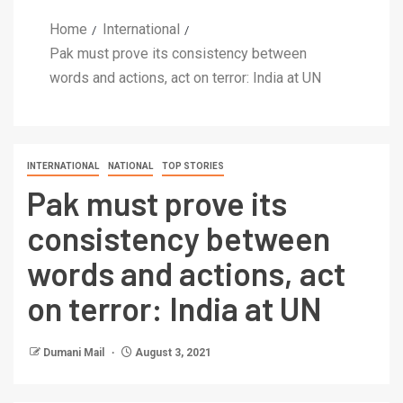
Home
International
Pak must prove its consistency between
words and actions, act on terror: India at UN
INTERNATIONAL
NATIONAL
TOP STORIES
Pak must prove its
consistency between
words and actions, act
on terror: India at UN
Dumani Mail
August 3, 2021