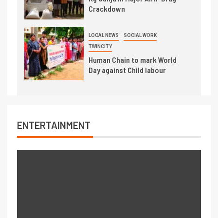
Crackdown
LOCAL NEWS
SOCIAL WORK
TWINCITY
Human Chain to mark World
Day against Child labour
ENTERTAINMENT