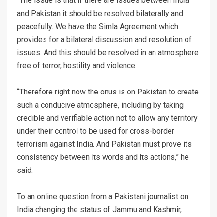
“The issue is that if there are issues between India
and Pakistan it should be resolved bilaterally and
peacefully. We have the Simla Agreement which
provides for a bilateral discussion and resolution of
issues. And this should be resolved in an atmosphere
free of terror, hostility and violence.
“Therefore right now the onus is on Pakistan to create
such a conducive atmosphere, including by taking
credible and verifiable action not to allow any territory
under their control to be used for cross-border
terrorism against India. And Pakistan must prove its
consistency between its words and its actions,” he
said.
To an online question from a Pakistani journalist on
India changing the status of Jammu and Kashmir,