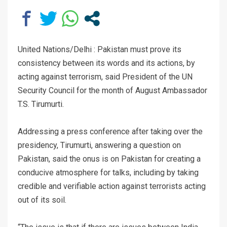
United Nations/Delhi : Pakistan must prove its
consistency between its words and its actions, by
acting against terrorism, said President of the UN
Security Council for the month of August Ambassador
T.S. Tirumurti.
Addressing a press conference after taking over the
presidency, Tirumurti, answering a question on
Pakistan, said the onus is on Pakistan for creating a
conducive atmosphere for talks, including by taking
credible and verifiable action against terrorists acting
out of its soil.