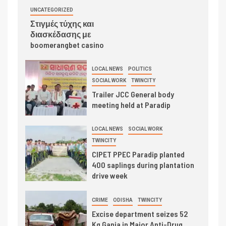
UNCATEGORIZED
Στιγμές τύχης και
διασκέδασης με
boomerangbet casino
LOCAL NEWS
POLITICS
SOCIAL WORK
TWINCITY
Trailer JCC General body
meeting held at Paradip
LOCAL NEWS
SOCIAL WORK
TWINCITY
CIPET PPEC Paradip planted
400 saplings during plantation
drive week
CRIME
ODISHA
TWINCITY
Excise department seizes 52
Kg Ganja in Major Anti-Drug