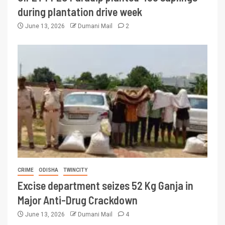
during plantation drive week
June 13, 2026
Dumani Mail
2
CRIME
ODISHA
TWINCITY
Excise department seizes 52 Kg Ganja in
Major Anti-Drug Crackdown
June 13, 2026
Dumani Mail
4