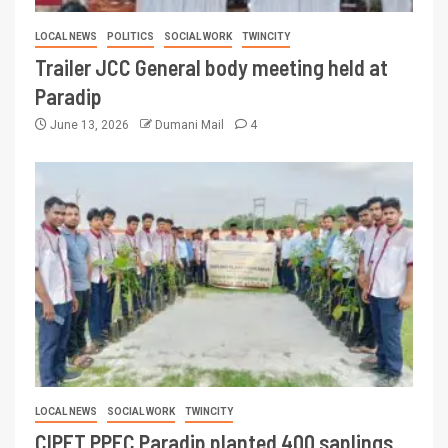
LOCAL NEWS
POLITICS
SOCIAL WORK
TWINCITY
Trailer JCC General body meeting held at
Paradip
June 13, 2026
Dumani Mail
4
LOCAL NEWS
SOCIAL WORK
TWINCITY
CIPET PPEC Paradip planted 400 saplings