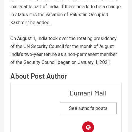
inalienable part of India. If there needs to be a change
in status it is the vacation of Pakistan Occupied
Kashmir,” he added.
On August 1, India took over the rotating presidency
of the UN Security Council for the month of August.
India’s two-year tenure as a non-permanent member
of the Security Council began on January 1, 2021.
About Post Author
Dumani Mail
See author's posts