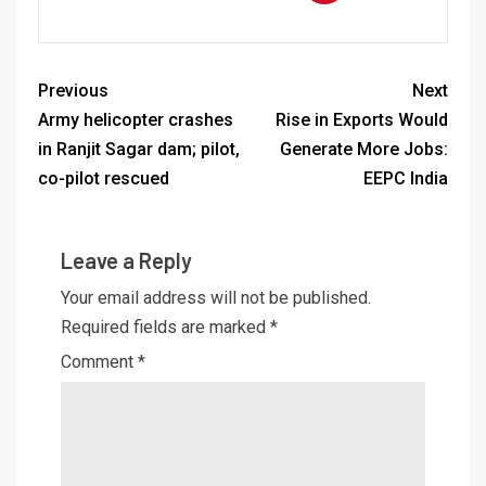
Previous
Next
Army helicopter crashes
Rise in Exports Would
in Ranjit Sagar dam; pilot,
Generate More Jobs:
co-pilot rescued
EEPC India
Leave a Reply
Your email address will not be published.
Required fields are marked
*
Comment
*