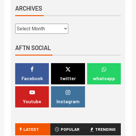
ARCHIVES
AFTN SOCIAL
Facebook
twitter
whatsapp
Youtube
Instagram
LATEST
POPULAR
TRENDING