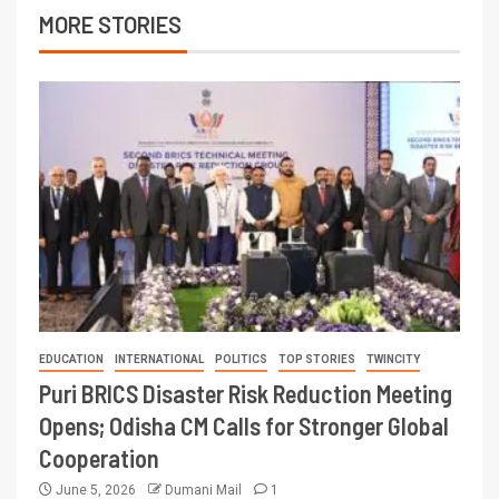
MORE STORIES
EDUCATION
INTERNATIONAL
POLITICS
TOP STORIES
TWINCITY
Puri BRICS Disaster Risk Reduction Meeting
Opens; Odisha CM Calls for Stronger Global
Cooperation
June 5, 2026
Dumani Mail
1