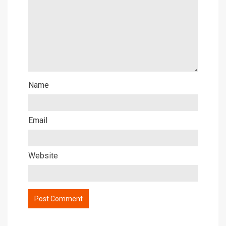
Name
Email
Website