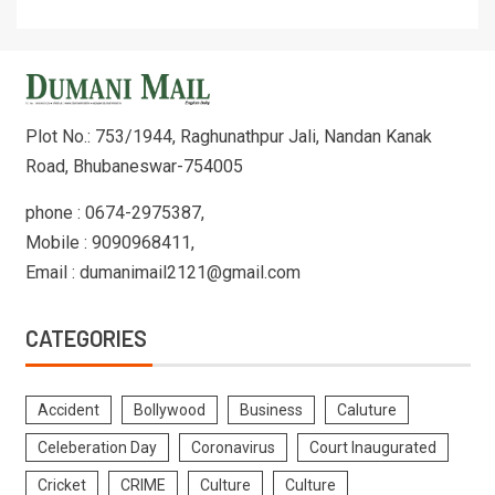
Plot No.: 753/1944, Raghunathpur Jali, Nandan Kanak
Road, Bhubaneswar-754005
phone : 0674-2975387,
Mobile : 9090968411,
Email : dumanimail2121@gmail.com
CATEGORIES
Accident
Bollywood
Business
Caluture
Celeberation Day
Coronavirus
Court Inaugurated
Cricket
CRIME
Culture
Culture