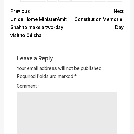
Previous
Next
Union Home MinisterAmit
Constitution Memorial
Shah to make a two-day
Day
visit to Odisha
Leave a Reply
Your email address will not be published.
Required fields are marked
*
Comment
*