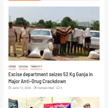
CRIME
ODISHA
TWINCITY
Excise department seizes 52 Kg Ganja in
Major Anti-Drug Crackdown
June 13, 2026
Dumani Mail
3