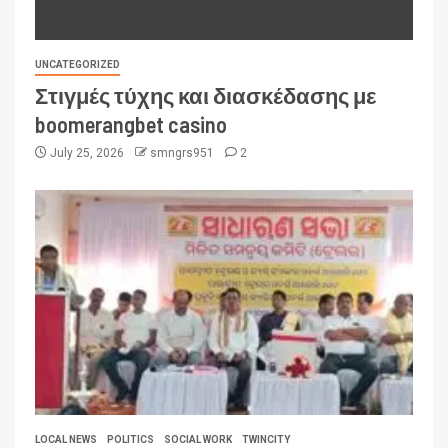
UNCATEGORIZED
Στιγμές τύχης και διασκέδασης με
boomerangbet casino
July 25, 2026
smngrs951
2
LOCAL NEWS
POLITICS
SOCIAL WORK
TWINCITY