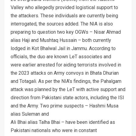
Valley who allegedly provided logistical support to
the attackers. These individuals are currently being
interrogated, the sources added. The NIA is also
preparing to question two key OGWs – Nisar Ahmad
alias Haji and Mushtaq Hussain – both currently
lodged in Kot Bhalwal Jail in Jammu. According to
officials, the duo are known LeT associates and
were earlier arrested for aiding terrorists involved in
the 2023 attacks on Army convoys in Bhata Dhurian
and Totagali. As per the NIA’s findings, the Pahalgam
attack was planned by the LeT with active support and
direction from Pakistani state actors, including the ISI
and the Army. Two prime suspects – Hashmi Musa
alias Suleman and
Ali Bhai alias Talha Bhai – have been identified as
Pakistani nationals who were in constant