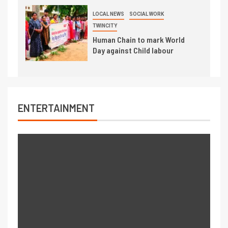
LOCAL NEWS
SOCIAL WORK
TWINCITY
Human Chain to mark World
Day against Child labour
ENTERTAINMENT