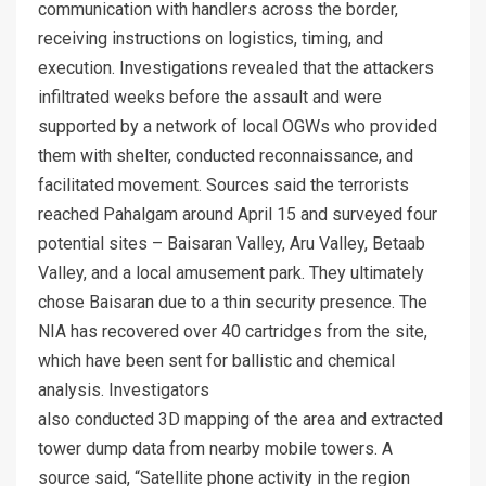
communication with handlers across the border,
receiving instructions on logistics, timing, and
execution. Investigations revealed that the attackers
infiltrated weeks before the assault and were
supported by a network of local OGWs who provided
them with shelter, conducted reconnaissance, and
facilitated movement. Sources said the terrorists
reached Pahalgam around April 15 and surveyed four
potential sites – Baisaran Valley, Aru Valley, Betaab
Valley, and a local amusement park. They ultimately
chose Baisaran due to a thin security presence. The
NIA has recovered over 40 cartridges from the site,
which have been sent for ballistic and chemical
analysis. Investigators
also conducted 3D mapping of the area and extracted
tower dump data from nearby mobile towers. A
source said, “Satellite phone activity in the region