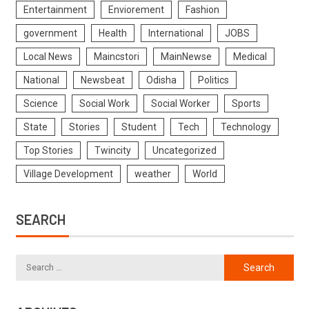
Entertainment
Enviorement
Fashion
government
Health
International
JOBS
Local News
Maincstori
MainNewse
Medical
National
Newsbeat
Odisha
Politics
Science
Social Work
Social Worker
Sports
State
Stories
Student
Tech
Technology
Top Stories
Twincity
Uncategorized
Village Development
weather
World
SEARCH