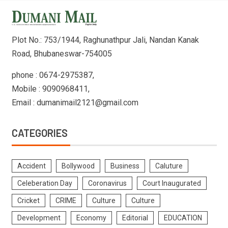
Plot No.: 753/1944, Raghunathpur Jali, Nandan Kanak
Road, Bhubaneswar-754005
phone : 0674-2975387,
Mobile : 9090968411,
Email : dumanimail2121@gmail.com
CATEGORIES
Accident
Bollywood
Business
Caluture
Celeberation Day
Coronavirus
Court Inaugurated
Cricket
CRIME
Culture
Culture
Development
Economy
Editorial
EDUCATION