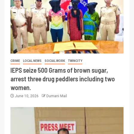
CRIME
LOCAL NEWS
SOCIAL WORK
TWINCITY
IEPS seize 500 Grams of brown sugar,
arrest three drug peddlers including two
women.
June 10, 2026
Dumani Mail