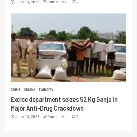
June 13, 2026
Dumani Mail
2
CRIME
ODISHA
TWINCITY
Excise department seizes 52 Kg Ganja in
Major Anti-Drug Crackdown
June 13, 2026
Dumani Mail
3