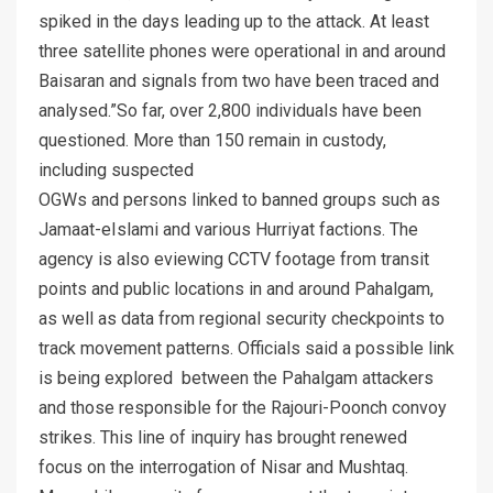
spiked in the days leading up to the attack. At least
three satellite phones were operational in and around
Baisaran and signals from two have been traced and
analysed.”So far, over 2,800 individuals have been
questioned. More than 150 remain in custody,
including suspected
OGWs and persons linked to banned groups such as
Jamaat-eIslami and various Hurriyat factions. The
agency is also eviewing CCTV footage from transit
points and public locations in and around Pahalgam,
as well as data from regional security checkpoints to
track movement patterns. Officials said a possible link
is being explored between the Pahalgam attackers
and those responsible for the Rajouri-Poonch convoy
strikes. This line of inquiry has brought renewed
focus on the interrogation of Nisar and Mushtaq.