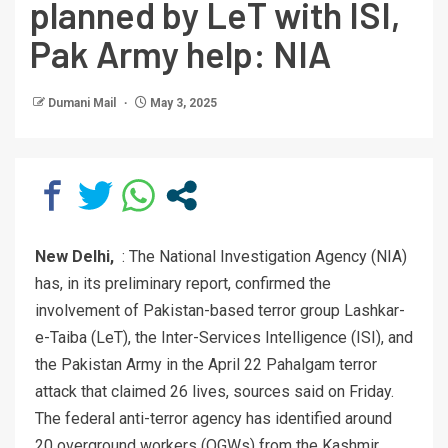
planned by LeT with ISI,
Pak Army help: NIA
Dumani Mail
May 3, 2025
New Delhi,
: The National Investigation Agency (NIA)
has, in its preliminary report, confirmed the
involvement of Pakistan-based terror group Lashkar-
e-Taiba (LeT), the Inter-Services Intelligence (ISI), and
the Pakistan Army in the April 22 Pahalgam terror
attack that claimed 26 lives, sources said on Friday.
The federal anti-terror agency has identified around
20 overground workers (OGWs) from the Kashmir