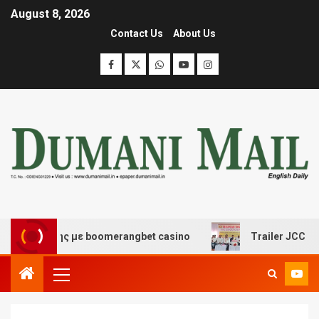
August 8, 2026
Contact Us
About Us
κέδασης με boomerangbet casino
Trailer JCC General 