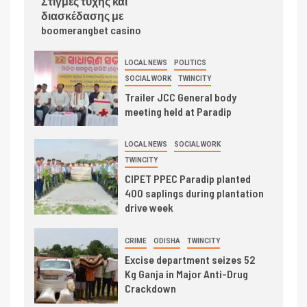
Στιγμές τύχης και
διασκέδασης με
boomerangbet casino
LOCAL NEWS
POLITICS
SOCIAL WORK
TWINCITY
Trailer JCC General body
meeting held at Paradip
LOCAL NEWS
SOCIAL WORK
TWINCITY
CIPET PPEC Paradip planted
400 saplings during plantation
drive week
CRIME
ODISHA
TWINCITY
Excise department seizes 52
Kg Ganja in Major Anti-Drug
Crackdown