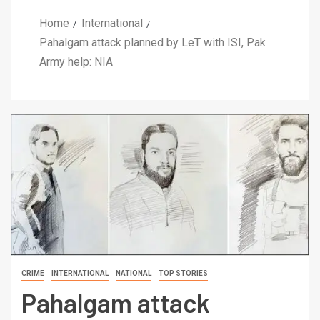
Home
International
Pahalgam attack planned by LeT with ISI, Pak
Army help: NIA
CRIME
INTERNATIONAL
NATIONAL
TOP STORIES
Pahalgam attack