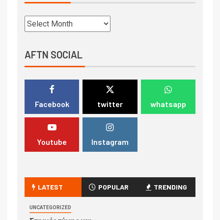
AFTN SOCIAL
Facebook
twitter
whatsapp
Youtube
Instagram
LATEST
POPULAR
TRENDING
UNCATEGORIZED