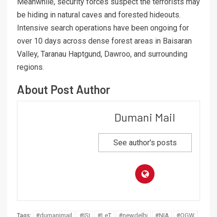
Meanwhile, security forces suspect the terrorists may
be hiding in natural caves and forested hideouts.
Intensive search operations have been ongoing for
over 10 days across dense forest areas in Baisaran
Valley, Taranau Haptgund, Dawroo, and surrounding
regions.
About Post Author
Dumani Mail
See author's posts
#dumanimail
#ISI
#LeT
#newdelhi
#NIA
#OGW
Tags: