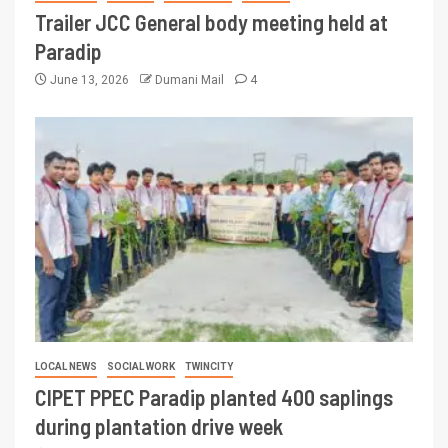
Trailer JCC General body meeting held at
Paradip
June 13, 2026
Dumani Mail
4
LOCAL NEWS
SOCIAL WORK
TWINCITY
CIPET PPEC Paradip planted 400 saplings
during plantation drive week