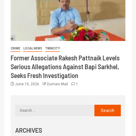
CRIME
LOCAL NEWS
TWINCITY
Former Associate Rakesh Pattnaik Levels
Serious Allegations Against Bapi Sarkhel,
Seeks Fresh Investigation
June 10, 2026
Dumani Mail
1
ARCHIVES