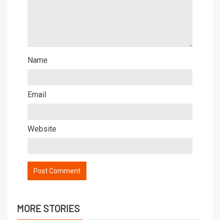
Name
Email
Website
MORE STORIES