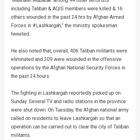
‘Mawlawi Mubarak’ among 94 other terrorists
including Taliban & AQIS members were killed & 16
others wounded in the past 24 hrs by Afghan Armed
Forces in #Lashkargah,” the ministry spokesman
tweeted.
He also noted that, overall, 406 Taliban militants were
eliminated and 209 were wounded in the offensive
operations by the Afghan National Security Forces in
the past 24 hours.
The fighting in Lashkargah reportedly picked up on
Sunday. Several TV and radio stations in the province
were shut down. On Tuesday, the Afghan national army
called on residents to leave Lashkargah so that an
operation can be carried out to clear the city of Taliban
militants.