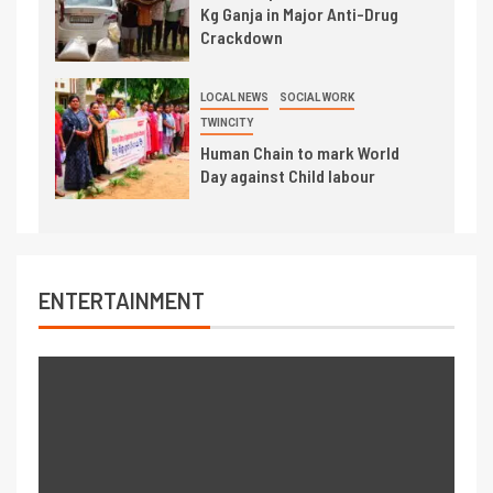
Kg Ganja in Major Anti-Drug
Crackdown
LOCAL NEWS
SOCIAL WORK
TWINCITY
Human Chain to mark World
Day against Child labour
ENTERTAINMENT