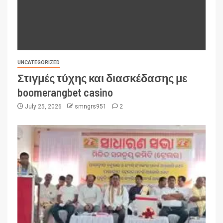
UNCATEGORIZED
Στιγμές τύχης και διασκέδασης με
boomerangbet casino
July 25, 2026
smngrs951
2