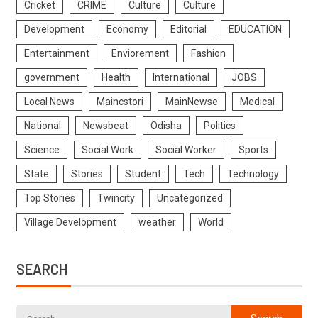
Cricket
CRIME
Culture
Culture
Development
Economy
Editorial
EDUCATION
Entertainment
Enviorement
Fashion
government
Health
International
JOBS
Local News
Maincstori
MainNewse
Medical
National
Newsbeat
Odisha
Politics
Science
Social Work
Social Worker
Sports
State
Stories
Student
Tech
Technology
Top Stories
Twincity
Uncategorized
Village Development
weather
World
SEARCH