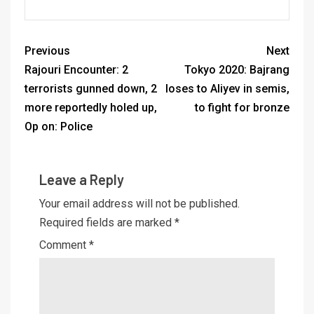
Previous
Next
Rajouri Encounter: 2
Tokyo 2020: Bajrang
terrorists gunned down, 2
loses to Aliyev in semis,
more reportedly holed up,
to fight for bronze
Op on: Police
Leave a Reply
Your email address will not be published.
Required fields are marked
*
Comment
*