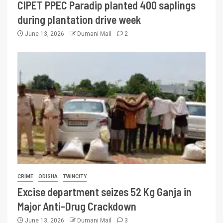
CIPET PPEC Paradip planted 400 saplings
during plantation drive week
June 13, 2026
Dumani Mail
2
CRIME
ODISHA
TWINCITY
Excise department seizes 52 Kg Ganja in
Major Anti-Drug Crackdown
June 13, 2026
Dumani Mail
3