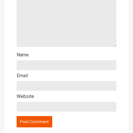
Name
Email
Website