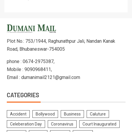
Plot No.: 753/1944, Raghunathpur Jali, Nandan Kanak
Road, Bhubaneswar-754005
phone : 0674-2975387,
Mobile : 9090968411,
Email : dumanimail2121@gmail.com
CATEGORIES
Accident
Bollywood
Business
Caluture
Celeberation Day
Coronavirus
Court Inaugurated