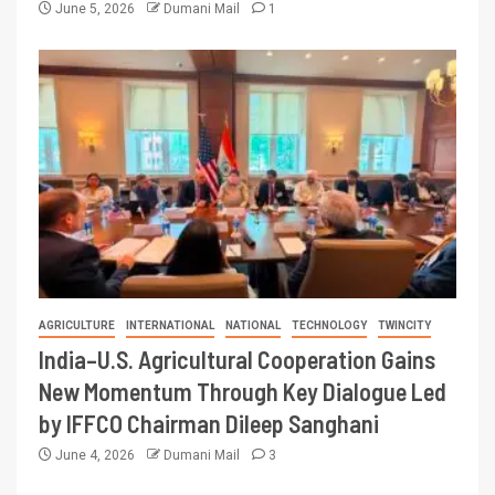
June 5, 2026
Dumani Mail
1
AGRICULTURE
INTERNATIONAL
NATIONAL
TECHNOLOGY
TWINCITY
India–U.S. Agricultural Cooperation Gains
New Momentum Through Key Dialogue Led
by IFFCO Chairman Dileep Sanghani
June 4, 2026
Dumani Mail
3