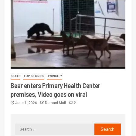
STATE
TOP STORIES
TWINCITY
Bear enters Primary Health Center
premises, Video goes on viral
June 1, 2026
Dumani Mail
2