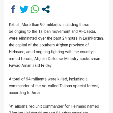
Kabul : More than 90 militants, including those
belonging to the Taliban movement and Al-Qaeda,
were eliminated over the past 24 hours in Lashkargah,
the capital of the southern Afghan province of
Helmand, amid ongoing fighting with the country’s
armed forces, Afghan Defense Ministry spokesman
Fawad Aman said Friday.
A total of 94 militants were killed, including a
commander of the so-called Taliban special forces,
according to Aman.
“#Taliban’s red unit commander for Helmand named