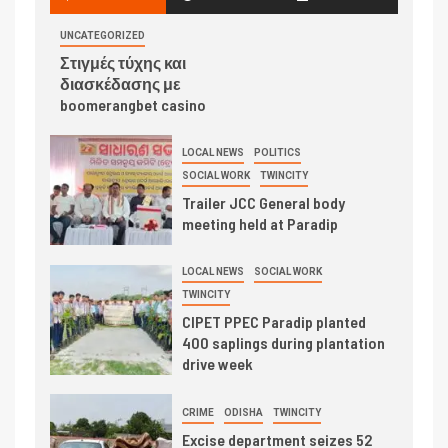
UNCATEGORIZED
Στιγμές τύχης και
διασκέδασης με
boomerangbet casino
LOCAL NEWS
POLITICS
SOCIAL WORK
TWINCITY
Trailer JCC General body
meeting held at Paradip
LOCAL NEWS
SOCIAL WORK
TWINCITY
CIPET PPEC Paradip planted
400 saplings during plantation
drive week
CRIME
ODISHA
TWINCITY
Excise department seizes 52