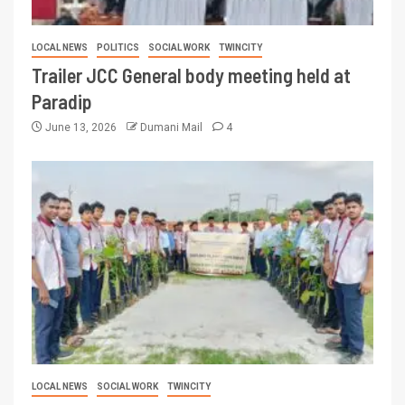
LOCAL NEWS
POLITICS
SOCIAL WORK
TWINCITY
Trailer JCC General body meeting held at
Paradip
June 13, 2026
Dumani Mail
4
LOCAL NEWS
SOCIAL WORK
TWINCITY