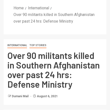
Home
International
Over 90 militants killed in Southern Afghanistan
over past 24 hrs: Defense Ministry
INTERNATIONAL
TOP STORIES
Over 90 militants killed
in Southern Afghanistan
over past 24 hrs:
Defense Ministry
Dumani Mail
August 6, 2021