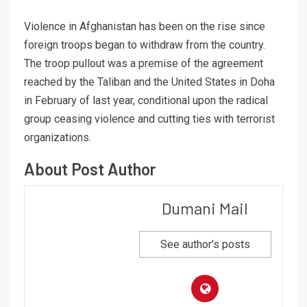
Violence in Afghanistan has been on the rise since
foreign troops began to withdraw from the country.
The troop pullout was a premise of the agreement
reached by the Taliban and the United States in Doha
in February of last year, conditional upon the radical
group ceasing violence and cutting ties with terrorist
organizations.
About Post Author
Dumani Mail
See author's posts