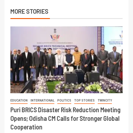
MORE STORIES
EDUCATION
INTERNATIONAL
POLITICS
TOP STORIES
TWINCITY
Puri BRICS Disaster Risk Reduction Meeting
Opens; Odisha CM Calls for Stronger Global
Cooperation