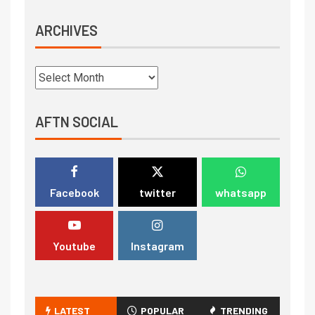
ARCHIVES
AFTN SOCIAL
Facebook
twitter
whatsapp
Youtube
Instagram
LATEST
POPULAR
TRENDING