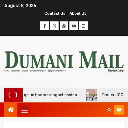
August 8, 2026
Contact Us
About Us
σκέδασης με boomerangbet casino
Trailer JCC General