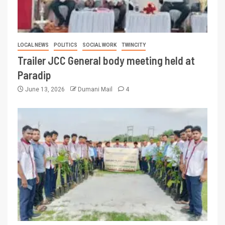
LOCAL NEWS
POLITICS
SOCIAL WORK
TWINCITY
Trailer JCC General body meeting held at
Paradip
June 13, 2026
Dumani Mail
4