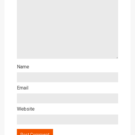
Name
Email
Website