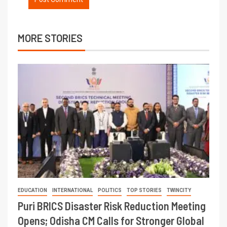
MORE STORIES
EDUCATION
INTERNATIONAL
POLITICS
TOP STORIES
TWINCITY
Puri BRICS Disaster Risk Reduction Meeting
Opens; Odisha CM Calls for Stronger Global