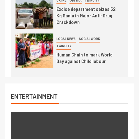
CRIME
ODISHA
TWINCITY
Excise department seizes 52
Kg Ganja in Major Anti-Drug
Crackdown
LOCAL NEWS
SOCIAL WORK
TWINCITY
Human Chain to mark World
Day against Child labour
ENTERTAINMENT