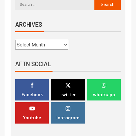
ARCHIVES
AFTN SOCIAL
Facebook
twitter
whatsapp
Youtube
Instagram