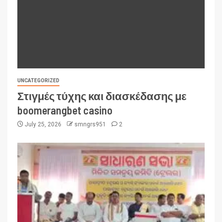
UNCATEGORIZED
Στιγμές τύχης και διασκέδασης με
boomerangbet casino
July 25, 2026
smngrs951
2