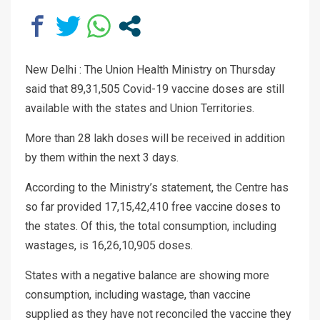
New Delhi : The Union Health Ministry on Thursday
said that 89,31,505 Covid-19 vaccine doses are still
available with the states and Union Territories.
More than 28 lakh doses will be received in addition
by them within the next 3 days.
According to the Ministry’s statement, the Centre has
so far provided 17,15,42,410 free vaccine doses to
the states. Of this, the total consumption, including
wastages, is 16,26,10,905 doses.
States with a negative balance are showing more
consumption, including wastage, than vaccine
supplied as they have not reconciled the vaccine they