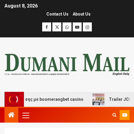
August 8, 2026
Contact Us
About Us
ιασκέδασης με boomerangbet casino
Trailer JCC Genera