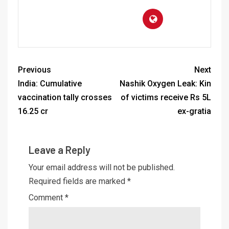
Previous
Next
India: Cumulative
Nashik Oxygen Leak: Kin
vaccination tally crosses
of victims receive Rs 5L
16.25 cr
ex-gratia
Leave a Reply
Your email address will not be published.
Required fields are marked
*
Comment
*