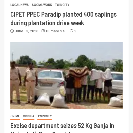
LOCAL NEWS
SOCIAL WORK
TWINCITY
CIPET PPEC Paradip planted 400 saplings
during plantation drive week
June 13, 2026
Dumani Mail
2
CRIME
ODISHA
TWINCITY
Excise department seizes 52 Kg Ganja in