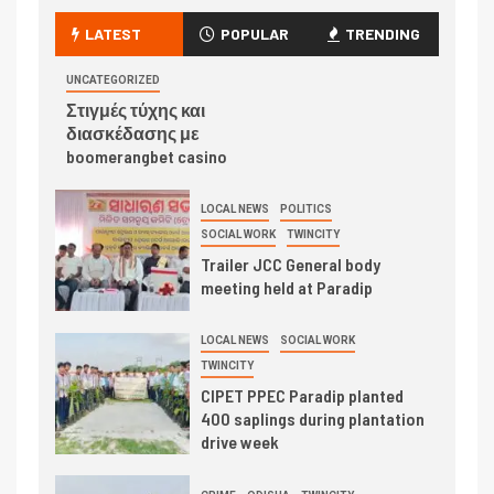
LATEST
POPULAR
TRENDING
UNCATEGORIZED
Στιγμές τύχης και
διασκέδασης με
boomerangbet casino
LOCAL NEWS
POLITICS
SOCIAL WORK
TWINCITY
Trailer JCC General body
meeting held at Paradip
LOCAL NEWS
SOCIAL WORK
TWINCITY
CIPET PPEC Paradip planted
400 saplings during plantation
drive week