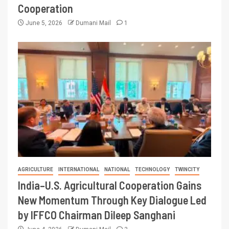
Cooperation
June 5, 2026
Dumani Mail
1
AGRICULTURE
INTERNATIONAL
NATIONAL
TECHNOLOGY
TWINCITY
India–U.S. Agricultural Cooperation Gains
New Momentum Through Key Dialogue Led
by IFFCO Chairman Dileep Sanghani