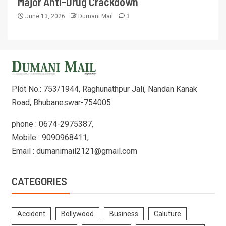
Major Anti-Drug Crackdown
June 13, 2026
Dumani Mail
3
Plot No.: 753/1944, Raghunathpur Jali, Nandan Kanak
Road, Bhubaneswar-754005
phone : 0674-2975387,
Mobile : 9090968411,
Email : dumanimail2121@gmail.com
CATEGORIES
Accident
Bollywood
Business
Caluture