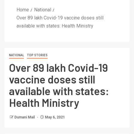
Home
National
Over 89 lakh Covid-19 vaccine doses still
available with states: Health Ministry
NATIONAL
TOP STORIES
Over 89 lakh Covid-19
vaccine doses still
available with states:
Health Ministry
Dumani Mail
May 6, 2021