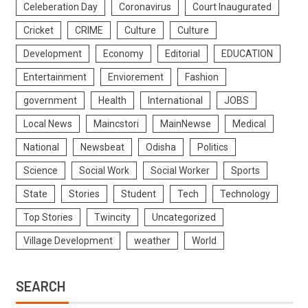
Celeberation Day
Coronavirus
Court Inaugurated
Cricket
CRIME
Culture
Culture
Development
Economy
Editorial
EDUCATION
Entertainment
Enviorement
Fashion
government
Health
International
JOBS
Local News
Maincstori
MainNewse
Medical
National
Newsbeat
Odisha
Politics
Science
Social Work
Social Worker
Sports
State
Stories
Student
Tech
Technology
Top Stories
Twincity
Uncategorized
Village Development
weather
World
SEARCH