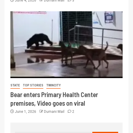
June 4, 2026
Dumani Mail
3
STATE
TOP STORIES
TWINCITY
Bear enters Primary Health Center
premises, Video goes on viral
June 1, 2026
Dumani Mail
2