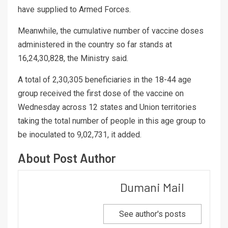
have supplied to Armed Forces.
Meanwhile, the cumulative number of vaccine doses
administered in the country so far stands at
16,24,30,828, the Ministry said.
A total of 2,30,305 beneficiaries in the 18-44 age
group received the first dose of the vaccine on
Wednesday across 12 states and Union territories
taking the total number of people in this age group to
be inoculated to 9,02,731, it added.
About Post Author
Dumani Mail
See author's posts