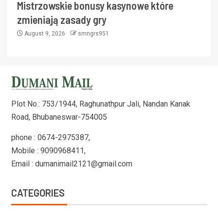
Mistrzowskie bonusy kasynowe które
zmieniają zasady gry
August 9, 2026
smngrs951
Plot No.: 753/1944, Raghunathpur Jali, Nandan Kanak
Road, Bhubaneswar-754005
phone : 0674-2975387,
Mobile : 9090968411,
Email : dumanimail2121@gmail.com
CATEGORIES