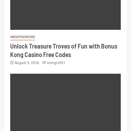
UNCATEGORIZED
Unlock Treasure Troves of Fun with Bonus
Kong Casino Free Codes
August 9, 2026
smngrs951