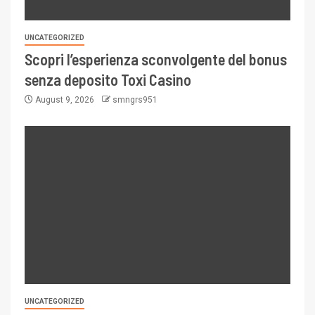
UNCATEGORIZED
Scopri l’esperienza sconvolgente del bonus
senza deposito Toxi Casino
August 9, 2026
smngrs951
UNCATEGORIZED