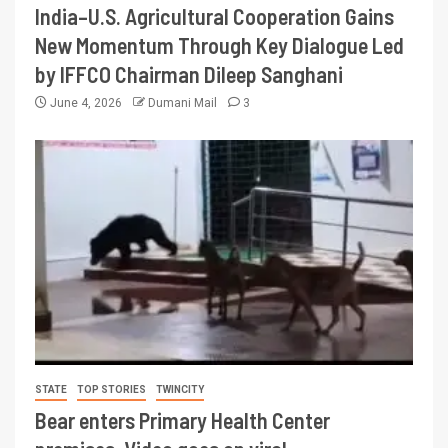
India–U.S. Agricultural Cooperation Gains
New Momentum Through Key Dialogue Led
by IFFCO Chairman Dileep Sanghani
June 4, 2026
Dumani Mail
3
STATE
TOP STORIES
TWINCITY
Bear enters Primary Health Center