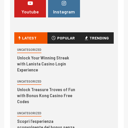
Youtube
Instagram
LATEST
POPULAR
TRENDING
UNCATEGORIZED
Unlock Your Winning Streak
with Lanista Casino Login
Experience
UNCATEGORIZED
Unlock Treasure Troves of Fun
with Bonus Kong Casino Free
Codes
UNCATEGORIZED
Scopri l’esperienza
sconvolgente del bonus senza