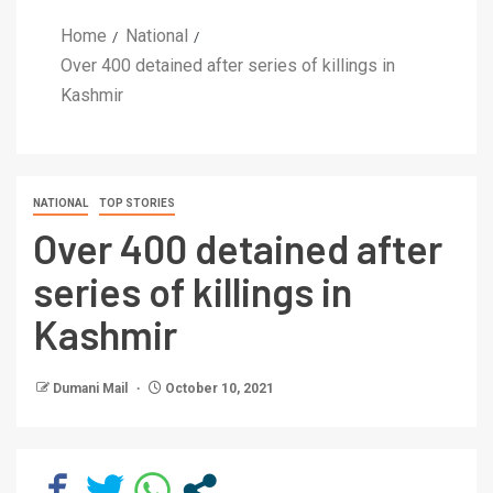
Home
National
Over 400 detained after series of killings in
Kashmir
NATIONAL
TOP STORIES
Over 400 detained after
series of killings in
Kashmir
Dumani Mail
October 10, 2021