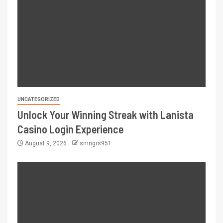
UNCATEGORIZED
Unlock Your Winning Streak with Lanista
Casino Login Experience
August 9, 2026
smngrs951