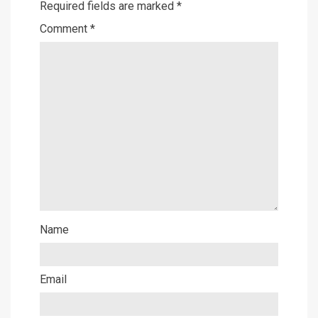
Required fields are marked
*
Comment
*
Name
Email