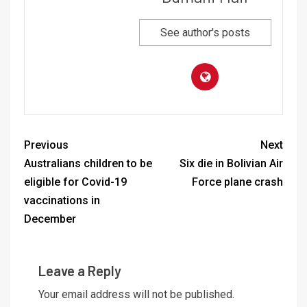
See author's posts
Previous
Next
Australians children to be
Six die in Bolivian Air
eligible for Covid-19
Force plane crash
vaccinations in
December
Leave a Reply
Your email address will not be published.