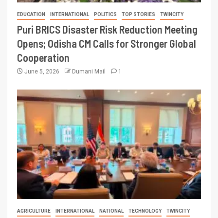
EDUCATION
INTERNATIONAL
POLITICS
TOP STORIES
TWINCITY
Puri BRICS Disaster Risk Reduction Meeting
Opens; Odisha CM Calls for Stronger Global
Cooperation
June 5, 2026
Dumani Mail
1
AGRICULTURE
INTERNATIONAL
NATIONAL
TECHNOLOGY
TWINCITY