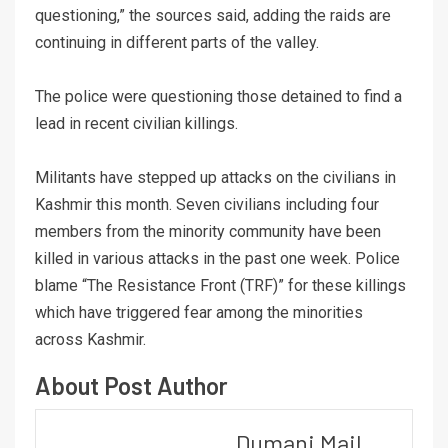
questioning,” the sources said, adding the raids are
continuing in different parts of the valley.
The police were questioning those detained to find a
lead in recent civilian killings.
Militants have stepped up attacks on the civilians in
Kashmir this month. Seven civilians including four
members from the minority community have been
killed in various attacks in the past one week. Police
blame “The Resistance Front (TRF)” for these killings
which have triggered fear among the minorities
across Kashmir.
About Post Author
Dumani Mail