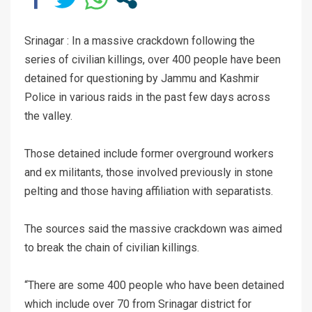
Srinagar : In a massive crackdown following the
series of civilian killings, over 400 people have been
detained for questioning by Jammu and Kashmir
Police in various raids in the past few days across
the valley.
Those detained include former overground workers
and ex militants, those involved previously in stone
pelting and those having affiliation with separatists.
The sources said the massive crackdown was aimed
to break the chain of civilian killings.
“There are some 400 people who have been detained
which include over 70 from Srinagar district for