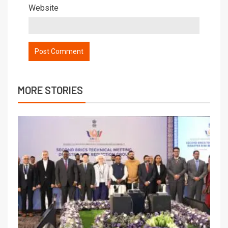
Website
MORE STORIES