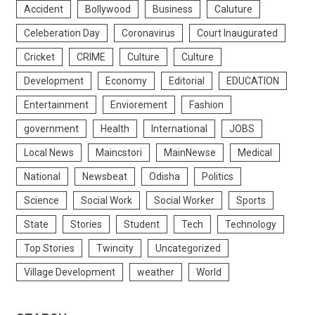
Accident
Bollywood
Business
Caluture
Celeberation Day
Coronavirus
Court Inaugurated
Cricket
CRIME
Culture
Culture
Development
Economy
Editorial
EDUCATION
Entertainment
Enviorement
Fashion
government
Health
International
JOBS
Local News
Maincstori
MainNewse
Medical
National
Newsbeat
Odisha
Politics
Science
Social Work
Social Worker
Sports
State
Stories
Student
Tech
Technology
Top Stories
Twincity
Uncategorized
Village Development
weather
World