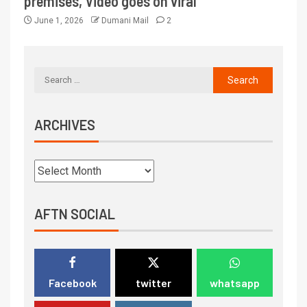
premises, Video goes on viral
June 1, 2026
Dumani Mail
2
ARCHIVES
AFTN SOCIAL
Facebook
twitter
whatsapp