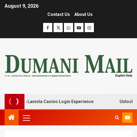
August 9, 2026
Contact Us
About Us
eak with Lanista Casino Login Experience
Unlock Treas