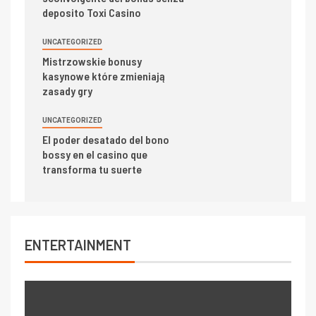
deposito Toxi Casino
UNCATEGORIZED
Mistrzowskie bonusy
kasynowe które zmieniają
zasady gry
UNCATEGORIZED
El poder desatado del bono
bossy en el casino que
transforma tu suerte
ENTERTAINMENT