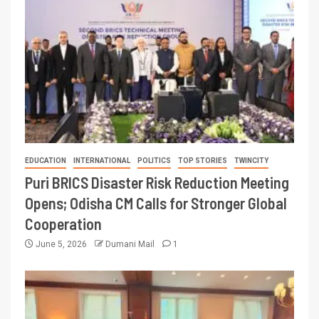
EDUCATION
INTERNATIONAL
POLITICS
TOP STORIES
TWINCITY
Puri BRICS Disaster Risk Reduction Meeting
Opens; Odisha CM Calls for Stronger Global
Cooperation
June 5, 2026
Dumani Mail
1