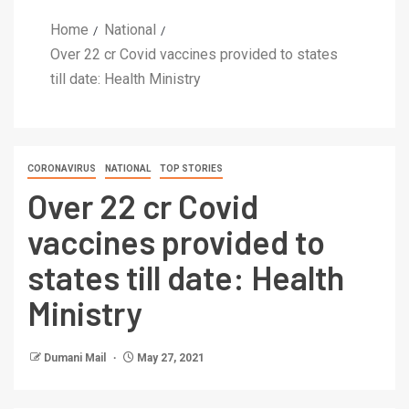
Home
National
Over 22 cr Covid vaccines provided to states
till date: Health Ministry
CORONAVIRUS
NATIONAL
TOP STORIES
Over 22 cr Covid
vaccines provided to
states till date: Health
Ministry
Dumani Mail
May 27, 2021