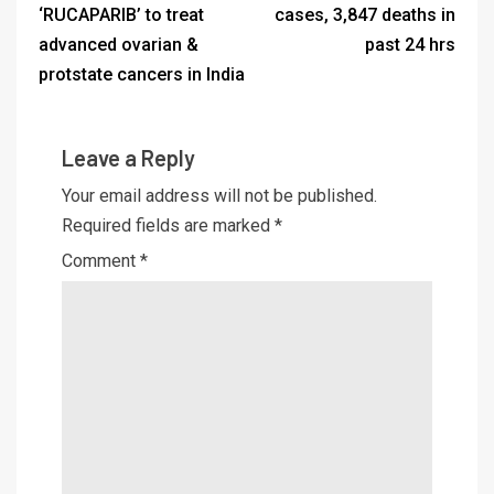
‘RUCAPARIB’ to treat
cases, 3,847 deaths in
advanced ovarian &
past 24 hrs
protstate cancers in India
Leave a Reply
Your email address will not be published.
Required fields are marked
*
Comment
*