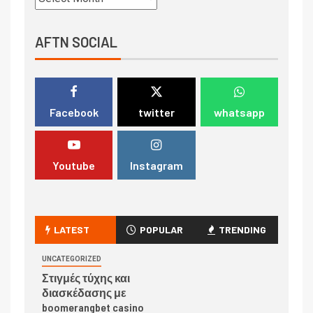
AFTN SOCIAL
Facebook
twitter
whatsapp
Youtube
Instagram
LATEST
POPULAR
TRENDING
UNCATEGORIZED
Στιγμές τύχης και
διασκέδασης με
boomerangbet casino