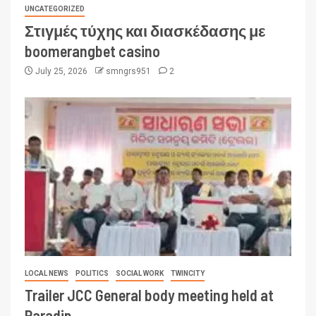
UNCATEGORIZED
Στιγμές τύχης και διασκέδασης με
boomerangbet casino
July 25, 2026
smngrs951
2
LOCAL NEWS
POLITICS
SOCIAL WORK
TWINCITY
Trailer JCC General body meeting held at
Paradip