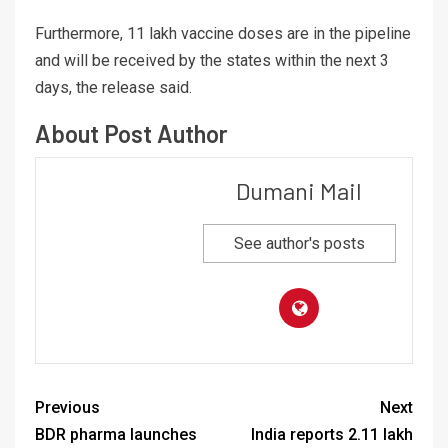
Furthermore, 11 lakh vaccine doses are in the pipeline
and will be received by the states within the next 3
days, the release said.
About Post Author
Dumani Mail
See author's posts
Previous
Next
BDR pharma launches
India reports 2.11 lakh