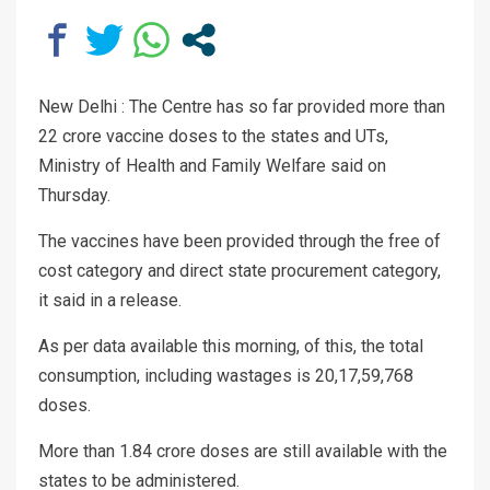
New Delhi : The Centre has so far provided more than
22 crore vaccine doses to the states and UTs,
Ministry of Health and Family Welfare said on
Thursday.
The vaccines have been provided through the free of
cost category and direct state procurement category,
it said in a release.
As per data available this morning, of this, the total
consumption, including wastages is 20,17,59,768
doses.
More than 1.84 crore doses are still available with the
states to be administered.