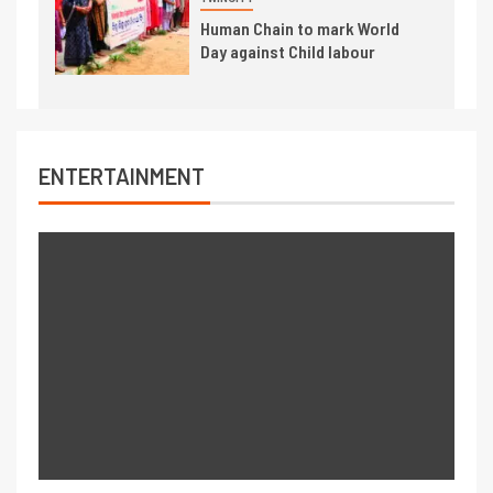
Human Chain to mark World
Day against Child labour
ENTERTAINMENT