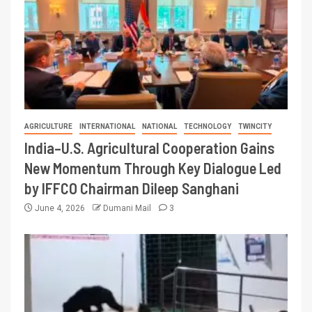
AGRICULTURE
INTERNATIONAL
NATIONAL
TECHNOLOGY
TWINCITY
India–U.S. Agricultural Cooperation Gains
New Momentum Through Key Dialogue Led
by IFFCO Chairman Dileep Sanghani
June 4, 2026
Dumani Mail
3