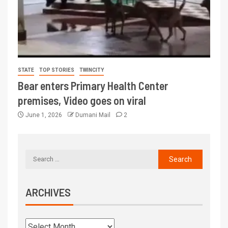
STATE
TOP STORIES
TWINCITY
Bear enters Primary Health Center
premises, Video goes on viral
June 1, 2026
Dumani Mail
2
ARCHIVES