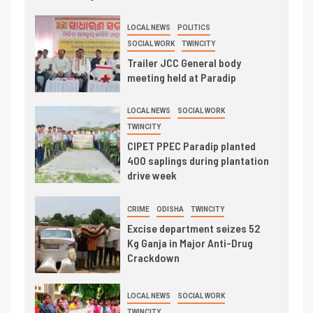
LOCAL NEWS
POLITICS
SOCIAL WORK
TWINCITY
Trailer JCC General body
meeting held at Paradip
LOCAL NEWS
SOCIAL WORK
TWINCITY
CIPET PPEC Paradip planted
400 saplings during plantation
drive week
CRIME
ODISHA
TWINCITY
Excise department seizes 52
Kg Ganja in Major Anti-Drug
Crackdown
LOCAL NEWS
SOCIAL WORK
TWINCITY