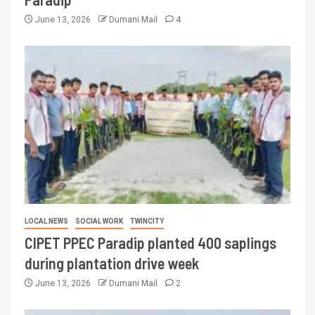
June 13, 2026
Dumani Mail
4
LOCAL NEWS
SOCIAL WORK
TWINCITY
CIPET PPEC Paradip planted 400 saplings
during plantation drive week
June 13, 2026
Dumani Mail
2