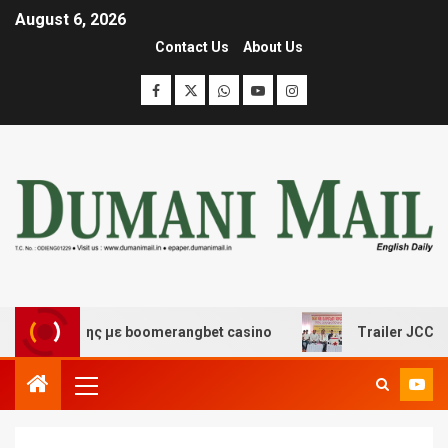
August 6, 2026
Contact Us
About Us
ασκέδασης με boomerangbet casino
Trailer JCC General