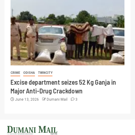
CRIME
ODISHA
TWINCITY
Excise department seizes 52 Kg Ganja in
Major Anti-Drug Crackdown
June 13, 2026
Dumani Mail
3