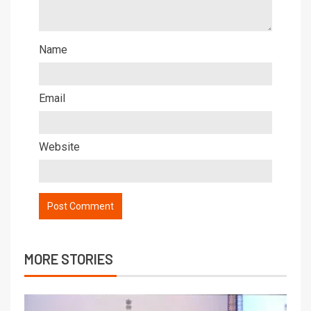
Name
Email
Website
MORE STORIES