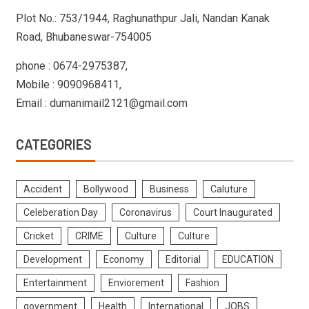
Plot No.: 753/1944, Raghunathpur Jali, Nandan Kanak
Road, Bhubaneswar-754005
phone : 0674-2975387,
Mobile : 9090968411,
Email : dumanimail2121@gmail.com
CATEGORIES
Accident
Bollywood
Business
Caluture
Celeberation Day
Coronavirus
Court Inaugurated
Cricket
CRIME
Culture
Culture
Development
Economy
Editorial
EDUCATION
Entertainment
Enviorement
Fashion
government
Health
International
JOBS