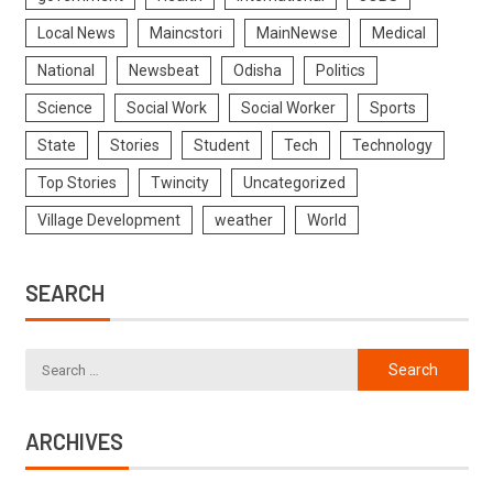
Local News
Maincstori
MainNewse
Medical
National
Newsbeat
Odisha
Politics
Science
Social Work
Social Worker
Sports
State
Stories
Student
Tech
Technology
Top Stories
Twincity
Uncategorized
Village Development
weather
World
SEARCH
ARCHIVES