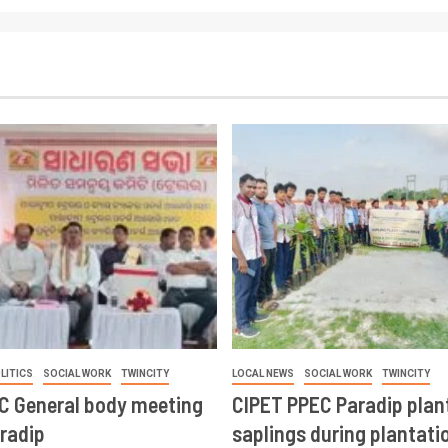
LITICS
SOCIAL WORK
TWINCITY
LOCAL NEWS
SOCIAL WORK
TWINCITY
CC General body meeting
CIPET PPEC Paradip plan
aradip
saplings during plantatio