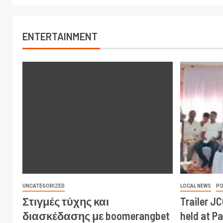
ENTERTAINMENT
UNCATEGORIZED
LOCAL NEWS
PO
Στιγμές τύχης και
Trailer J
διασκέδασης με boomerangbet
held at P