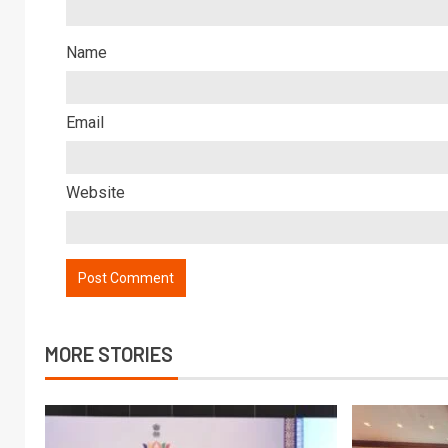
Name
Email
Website
MORE STORIES