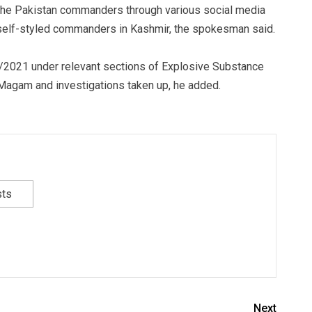
the Pakistan commanders through various social media
 self-styled commanders in Kashmir, the spokesman said.
4/2021 under relevant sections of Explosive Substance
 Magam and investigations taken up, he added.
sts
Next