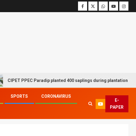
ET PPEC Paradip planted 400 saplings during plantation drive week
SPORTS
CORONAVIRUS
E-
PAPER