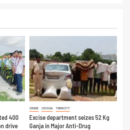
CRIME
ODISHA
TWINCITY
ted 400
Excise department seizes 52 Kg
n drive
Ganja in Major Anti-Drug