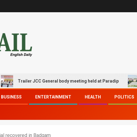
Trailer JCC General body meeting held at Paradip
CIP
BUSINESS
ENTERTAINMENT
HEALTH
POLITICS
ial recovered in Badgam