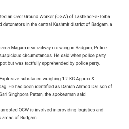
sted an Over Ground Worker (OGW) of Lashkher-e-Toiba
 detonators in the central Kashmir district of Badgam, a
rhama Magam near railway crossing in Badgam, Police
 suspicious circumstances. He said when police party
spot but was tactfully apprehended by police party.
 “Explosive substance weighing 1.2 KG Approx &
bag. He has been identified as Danish Ahmed Dar son of
ari Singhpora Pattan, the spokesman said.
e arrested OGW is involved in providing logistics and
us areas of Budgam.