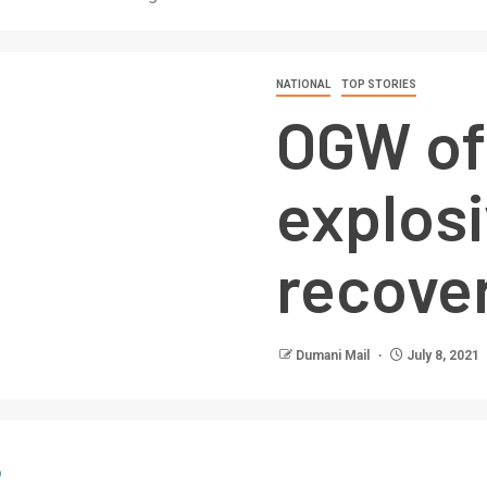
NATIONAL
TOP STORIES
OGW of
explosi
recove
Dumani Mail
July 8, 2021