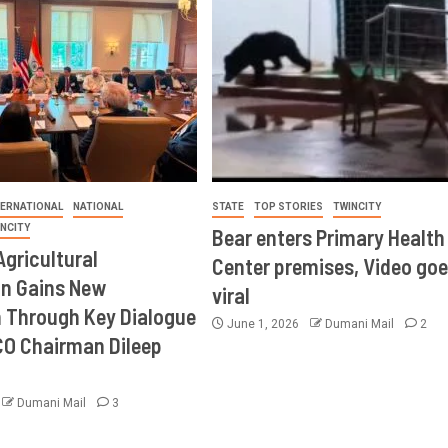
TERNATIONAL
NATIONAL
STATE
TOP STORIES
TWINCITY
INCITY
Bear enters Primary Health
Agricultural
Center premises, Video goe
on Gains New
viral
Through Key Dialogue
June 1, 2026
Dumani Mail
2
CO Chairman Dileep
Dumani Mail
3