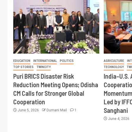
EDUCATION
INTERNATIONAL
POLITICS
AGRICULTURE
IN
TOP STORIES
TWINCITY
TECHNOLOGY
TW
Puri BRICS Disaster Risk
India–U.S. 
Reduction Meeting Opens; Odisha
Cooperati
CM Calls for Stronger Global
Momentum 
Cooperation
Led by IFF
Sanghani
June 5, 2026
Dumani Mail
1
June 4, 2026