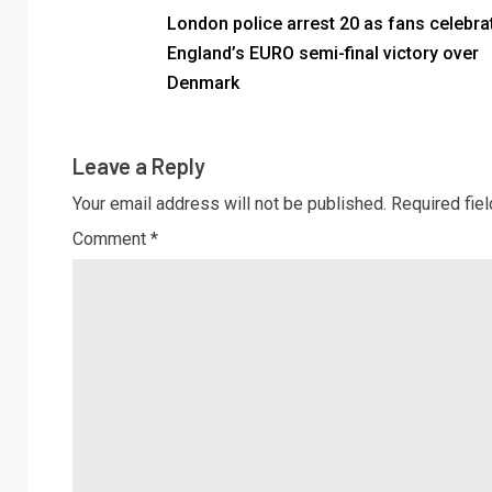
London police arrest 20 as fans celebra
England’s EURO semi-final victory over
Denmark
Leave a Reply
Your email address will not be published.
Required fie
Comment
*