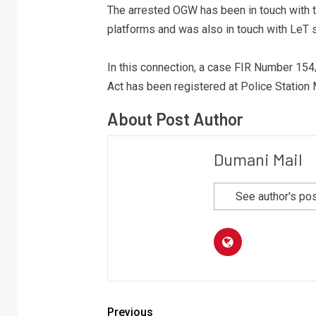
The arrested OGW has been in touch with 
platforms and was also in touch with LeT
In this connection, a case FIR Number 15
Act has been registered at Police Station
About Post Author
Dumani Mail
See author's po
Previous