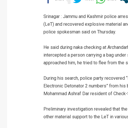
Srinagar : Jammu and Kashmir police arre
(LeT) and recovered explosive material and
police spokesman said on Thursday.
He said during naka checking at Archanda
intercepted a person carrying a bag under
approached him, he tried to flee from the 
During his search, police party recovered
Electronic Detonator 2 numbers” from his 
Mohammad Ashraf Dar resident of Check-S
Preliminary investigation revealed that th
other material support to the LeT in vario