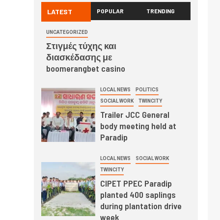
LATEST
POPULAR
TRENDING
UNCATEGORIZED
Στιγμές τύχης και
διασκέδασης με
boomerangbet casino
LOCAL NEWS
POLITICS
SOCIAL WORK
TWINCITY
Trailer JCC General
body meeting held at
Paradip
LOCAL NEWS
SOCIAL WORK
TWINCITY
CIPET PPEC Paradip
planted 400 saplings
during plantation drive
week