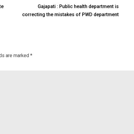
te
Gajapati : Public health department is
correcting the mistakes of PWD department
lds are marked
*