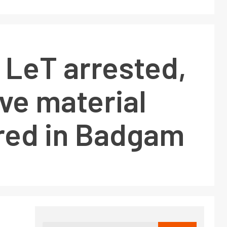
 LeT arrested,
ve material
red in Badgam