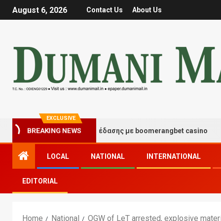
August 6, 2026
Contact Us
About Us
EXCLUSIVE
τιγμές τύχης και διασκέδασης με boomerangbet casino
BREAKING NEWS
LOCAL
NATIONAL
INTERNATIONAL
EDITORIAL
Home
National
OGW of LeT arrested, explosive mater