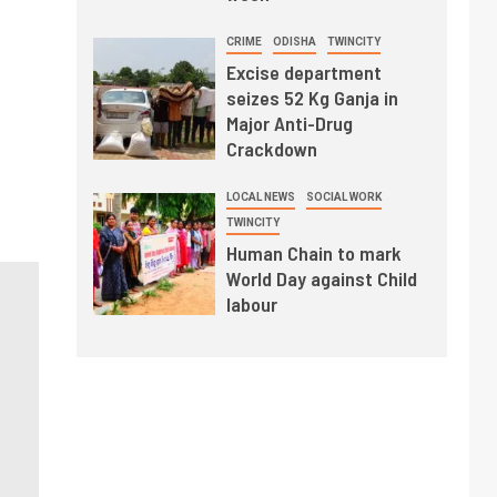
CRIME
ODISHA
TWINCITY
Excise department
seizes 52 Kg Ganja in
Major Anti-Drug
Crackdown
LOCAL NEWS
SOCIAL WORK
TWINCITY
Human Chain to mark
World Day against Child
labour