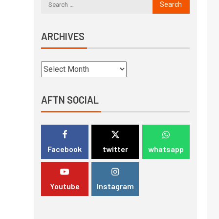
ARCHIVES
AFTN SOCIAL
Facebook
twitter
whatsapp
Youtube
Instagram