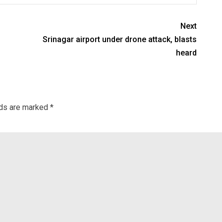
Next
Srinagar airport under drone attack, blasts
heard
lds are marked
*