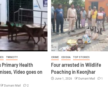
IES
TWINCITY
CRIME
ODISHA
TOP STORIES
s Primary Health
Four arrested in Wildlife
mises, Video goes on
Poaching in Keonjhar
June 1, 2026
Dumani Mail
1
Dumani Mail
2