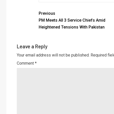
Previous
PM Meets All 3 Service Chiefs Amid
Heightened Tensions With Pakistan
Leave a Reply
Your email address will not be published.
Required fie
Comment
*