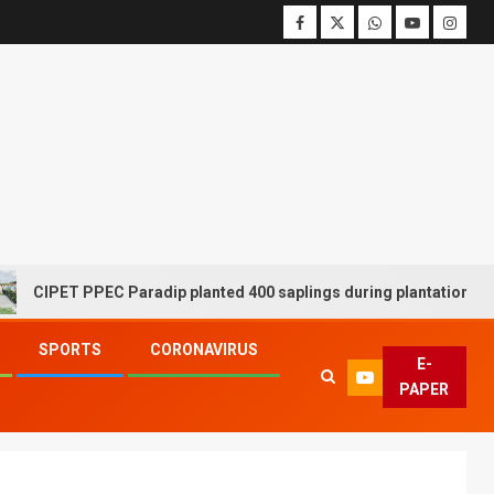
ET PPEC Paradip planted 400 saplings during plantation drive week
SPORTS
CORONAVIRUS
E-
PAPER