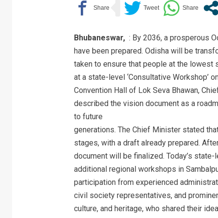
Bhubaneswar,
: By 2036, a prosperous Od
have been prepared. Odisha will be transf
taken to ensure that people at the lowest s
at a state-level ‘Consultative Workshop’ o
Convention Hall of Lok Seva Bhawan, Chie
described the vision document as a roadm
to future
generations. The Chief Minister stated that 
stages, with a draft already prepared. After
document will be finalized. Today’s state
additional regional workshops in Sambalp
participation from experienced administrat
civil society representatives, and prominent
culture, and heritage, who shared their id