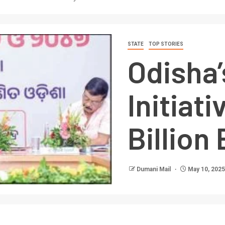
STATE
TOP STORIES
Odisha’
Initiat
Billio
Dumani Mail
May 10, 2025