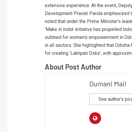
extensive experience. At the event, Deput
Development Pravati Parida emphasized the
noted that under the Prime Minister’s leade
‘Make in India’ initiative has propelled In
outlined for women’s empowerment in Odis
in all sectors. She highlighted that Odisha
for creating ‘Lakhpati Didis’, with approxi
About Post Author
Dumani Mail
See author's po