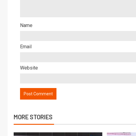
Name
Email
Website
MORE STORIES