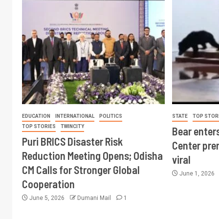
EDUCATION
INTERNATIONAL
POLITICS
STATE
TOP STOR
TOP STORIES
TWINCITY
Bear enter
Puri BRICS Disaster Risk
Center pre
Reduction Meeting Opens; Odisha
viral
CM Calls for Stronger Global
June 1, 2026
Cooperation
June 5, 2026
Dumani Mail
1