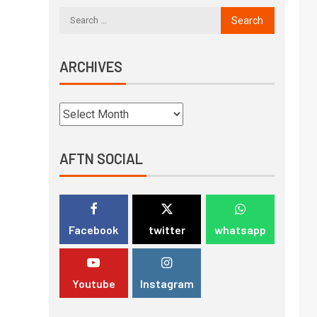
ARCHIVES
AFTN SOCIAL
Facebook
twitter
whatsapp
Youtube
Instagram