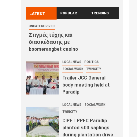
LATEST
POPULAR
TRENDING
UNCATEGORIZED
Στιγμές τύχης και
διασκέδασης με
boomerangbet casino
LOCAL NEWS
POLITICS
SOCIAL WORK
TWINCITY
Trailer JCC General
body meeting held at
Paradip
LOCAL NEWS
SOCIAL WORK
TWINCITY
CIPET PPEC Paradip
planted 400 saplings
during plantation drive