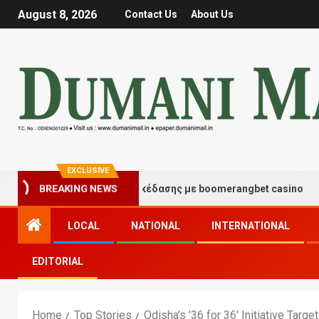
August 8, 2026
Contact Us
About Us
EXCLUSIVE
τιγμές τύχης και διασκέδασης με boomerangbet casino
BREAKING NEWS
LOCAL
NATIONAL
INTERNATIONAL
EDITORIAL
Home
Top Stories
Odisha’s ’36 for 36′ Initiative Targ