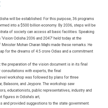
isha will be established. For this purpose, 36 programs
ormed into a $500 billion economy. By 2036, steps will be
trata of society can access all basic facilities. Speaking
n ‘Vision Odisha 2036 and 2047′ held today at the
f Minister Mohan Charan Majhi made these remarks. He
ap for the dreams of 4.5 crore Odias and a commitment
the preparation of the vision document is in its final
 consultations with experts, the final
-level workshop was followed by plans for three
ur, Balasore, and Jeypore. The workshop saw
ors, educationists, public representatives, industry and
 figures in Odisha’s art,
eas and provided suggestions to the state government.