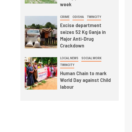
week
CRIME
ODISHA
TWINCITY
Excise department
seizes 52 Kg Ganja in
Major Anti-Drug
Crackdown
LOCAL NEWS
SOCIAL WORK
TWINCITY
Human Chain to mark
World Day against Child
labour