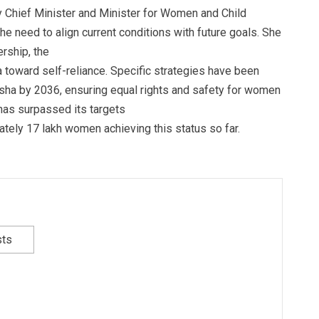
y Chief Minister and Minister for Women and Child
 need to align current conditions with future goals. She
rship, the
dia toward self-reliance. Specific strategies have been
ha by 2036, ensuring equal rights and safety for women
 has surpassed its targets
mately 17 lakh women achieving this status so far.
sts