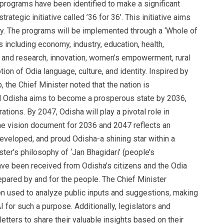
 programs have been identified to make a significant
trategic initiative called ’36 for 36’. This initiative aims
y. The programs will be implemented through a ‘Whole of
including economy, industry, education, health,
nce and research, innovation, women’s empowerment, rural
ion of Odia language, culture, and identity. Inspired by
 the Chief Minister noted that the nation is
d Odisha aims to become a prosperous state by 2036,
ations. By 2047, Odisha will play a pivotal role in
The vision document for 2036 and 2047 reflects an
eveloped, and proud Odisha-a shining star within a
ter’s philosophy of ‘Jan Bhagidari’ (people’s
have been received from Odisha’s citizens and the Odia
epared by and for the people. The Chief Minister
been used to analyze public inputs and suggestions, making
AI for such a purpose. Additionally, legislators and
etters to share their valuable insights based on their