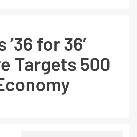
s ’36 for 36′
ive Targets 500
n Economy