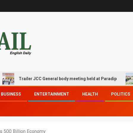
Trailer JCC General body meeting held at Paradip
CIP
BUSINESS
ENTERTAINMENT
HEALTH
POLITICS
ets 500 Billion Economy