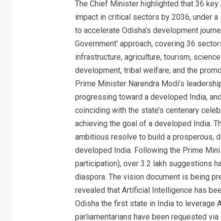
The Chief Minister highlighted that 36 key
impact in critical sectors by 2036, under a s
to accelerate Odisha’s development journe
Government’ approach, covering 36 sectors 
infrastructure, agriculture, tourism, scie
development, tribal welfare, and the promot
Prime Minister Narendra Modi’s leadership,
progressing toward a developed India, an
coinciding with the state’s centenary celebr
achieving the goal of a developed India. 
ambitious resolve to build a prosperous, d
developed India. Following the Prime Minis
participation), over 3.2 lakh suggestions 
diaspora. The vision document is being pr
revealed that Artificial Intelligence has 
Odisha the first state in India to leverage 
parliamentarians have been requested via l