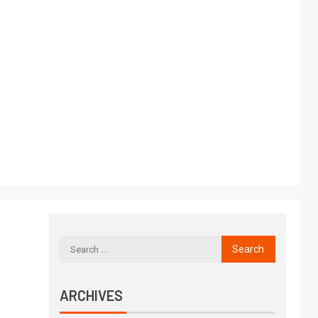
ARCHIVES