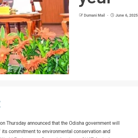
Dumani Mail
June 6, 2025
on Thursday announced that the Odisha government will
 of its commitment to environmental conservation and