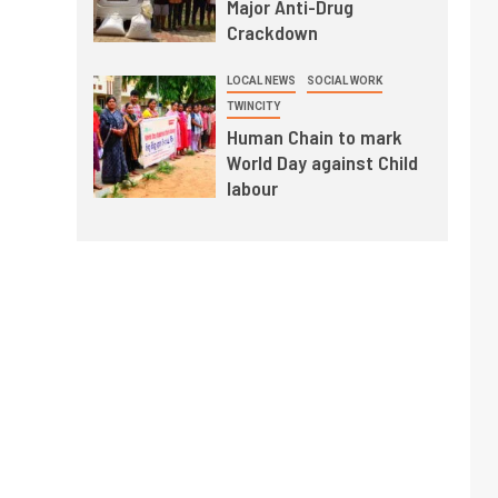
Major Anti-Drug
Crackdown
LOCAL NEWS
SOCIAL WORK
TWINCITY
Human Chain to mark
World Day against Child
labour