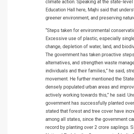
climate action. Speaking at the state-leve
Education Hall here, Majhi said that unders
greener environment, and preserving natu
“Steps taken for environmental conservatio
Excessive use of plastic, especially single
change, depletion of water, land, and biod
The government has taken proactive steps 
alternatives, and strengthen waste manag
individuals and their families,” he said, 
movement. He further mentioned the State 
densely populated urban areas and improvin
actively working towards this,” he said. 
government has successfully planted over 6
stated that forest and tree cover have inc
among all states, since the government cam
record by planting over 2 crore saplings. S