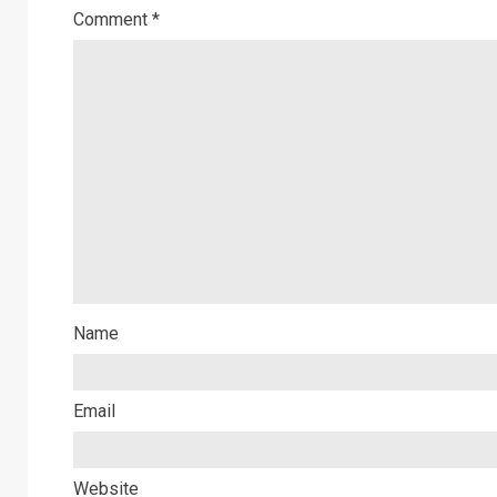
Comment
*
Name
Email
Website