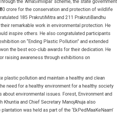
 Through the ‘AmaSimilipal’ scheme, the state government
₹50 crore for the conservation and protection of wildlife
ngratulated 185 PrakrutiMitra and 211 PrakrutiBandhu
r their remarkable work in environmental protection. He
uld inspire others. He also congratulated participants
xhibition on “Ending Plastic Pollution” and extended
on the best eco-club awards for their dedication. He
or raising awareness through exhibitions on
e plastic pollution and maintain a healthy and clean
he need for a healthy environment for a healthy society
ss about environmental issues. Forest, Environment and
 Khuntia and Chief Secretary ManojAhuja also
ree plantation was held as part of the ‘EkPedMaaKeNaam’