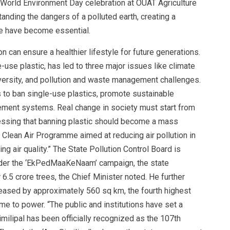
l World Environment Day celebration at OUAT Agriculture
tanding the dangers of a polluted earth, creating a
re have become essential.
n can ensure a healthier lifestyle for future generations.
-use plastic, has led to three major issues like climate
iversity, and pollution and waste management challenges.
to ban single-use plastics, promote sustainable
ement systems. Real change in society must start from
stressing that banning plastic should become a mass
Clean Air Programme aimed at reducing air pollution in
g air quality.” The State Pollution Control Board is
Under the ‘EkPedMaaKeNaam’ campaign, the state
.5 crore trees, the Chief Minister noted. He further
reased by approximately 560 sq km, the fourth highest
e to power. “The public and institutions have set a
imilipal has been officially recognized as the 107th