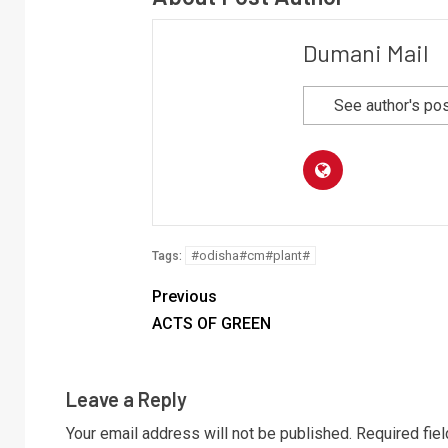
Dumani Mail
See author's po
#odisha#cm#plant#
Tags:
Previous
ACTS OF GREEN
Leave a Reply
Your email address will not be published.
Required fie