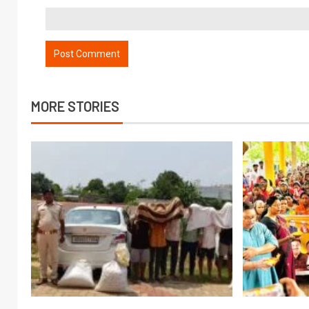
MORE STORIES