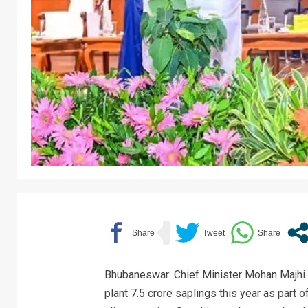
Bhubaneswar: Chief Minister Mohan Majhi 
plant 7.5 crore saplings this year as part