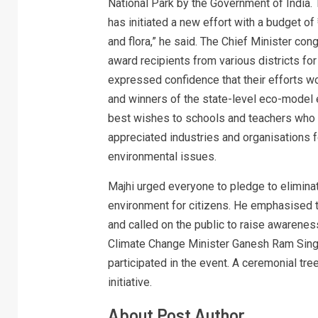
National Park by the Government of India.
has initiated a new effort with a budget of 
and flora,” he said. The Chief Minister co
award recipients from various districts fo
expressed confidence that their efforts wo
and winners of the state-level eco-model e
best wishes to schools and teachers who w
appreciated industries and organisations f
environmental issues.
Majhi urged everyone to pledge to eliminat
environment for citizens. He emphasised t
and called on the public to raise awarene
Climate Change Minister Ganesh Ram Singh
participated in the event. A ceremonial t
initiative.
About Post Author