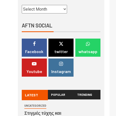
AFTN SOCIAL
Facebook
twitter
whatsapp
Youtube
Instagram
LATEST
POPULAR
TRENDING
UNCATEGORIZED
Στιγμές τύχης και