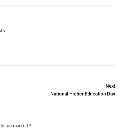
sts
Next
National Higher Education Day
lds are marked
*