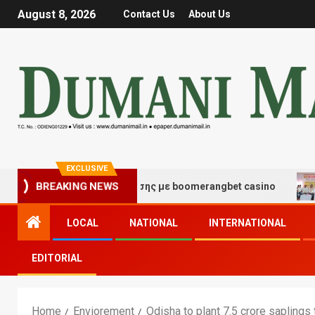
August 8, 2026
Contact Us
About Us
EXCLUSIVE
 τύχης και διασκέδασης με boomerangbet casino
Trai
BREAKING NEWS
LOCAL
NATIONAL
INTERNATIONAL
EDITORIAL
Home
Enviorement
Odisha to plant 7.5 crore saplings 