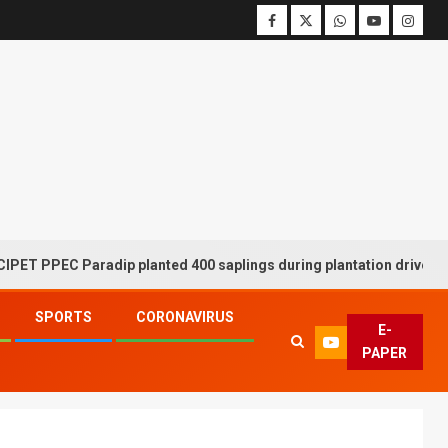
C Paradip planted 400 saplings during plantation drive week
SPORTS
CORONAVIRUS
E-
PAPER