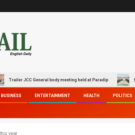
ler JCC General body meeting held at Paradip
CIPET PPE
BUSINESS
ENTERTAINMENT
HEALTH
POLITICS
this year