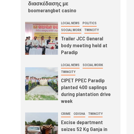
διασκέδασης με
boomerangbet casino
LOCAL NEWS
POLITICS
SOCIAL WORK
TWINCITY
Trailer JCC General
body meeting held at
Paradip
LOCAL NEWS
SOCIAL WORK
TWINCITY
CIPET PPEC Paradip
planted 400 saplings
during plantation drive
week
CRIME
ODISHA
TWINCITY
Excise department
seizes 52 Kg Ganja in