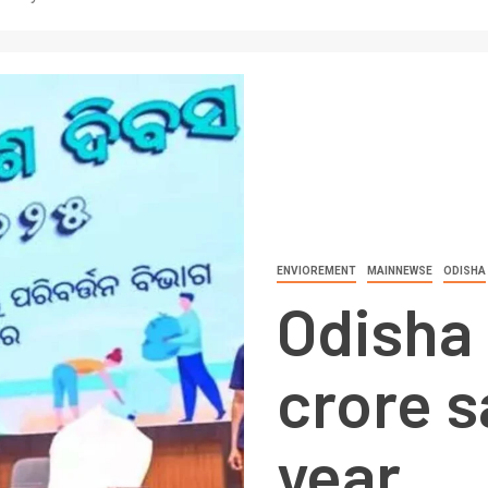
ENVIOREMENT
MAINNEWSE
ODISHA
Odisha 
crore s
year