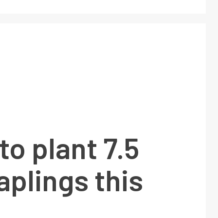
to plant 7.5
aplings this