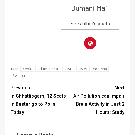
Dumani Mail
See author's posts
#cold
#dumanimail
#IMD
#MeT
#odisha
Tags:
#winter
Previous
Next
In Chhattisgarh, 12 Seats
Air Pollution can Impair
in Bastar go to Polls
Brain Activity in Just 2
Today
Hours: Study