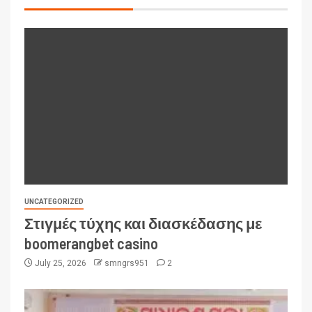
UNCATEGORIZED
Στιγμές τύχης και διασκέδασης με
boomerangbet casino
July 25, 2026
smngrs951
2