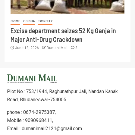
CRIME
ODISHA
TWINCITY
Excise department seizes 52 Kg Ganja in
Major Anti-Drug Crackdown
June 13, 2026
Dumani Mail
3
Plot No.: 753/1944, Raghunathpur Jali, Nandan Kanak
Road, Bhubaneswar-754005
phone : 0674-2975387,
Mobile : 9090968411,
Email : dumanimail2121@gmail.com