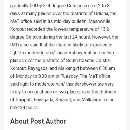
gradually fall by 3-4 degree Celsius in next 2 to 3
days at many places over the districts of Odisha, the
MeT office said in its mid-day bulletin. Meanwhile,
Koraput recorded the lowest temperature of 13.2
degree Celsius during the last 24 hours. However, the
IMD also said that the state is likely to experience
light to moderate rain/ thundershower at one or two
places over the districts of South Coastal Odisha,
Koraput, Rayagada, and Malkangiri between 8.30 am
of Monday to 8.30 am of Tuesday. The MeT office
said light to moderate rain/ thundershower are very
likely to occur at one or two places over the districts
of Gajapati, Rayagada, Koraput, and Malkangiri in the
next 24 hours.
About Post Author