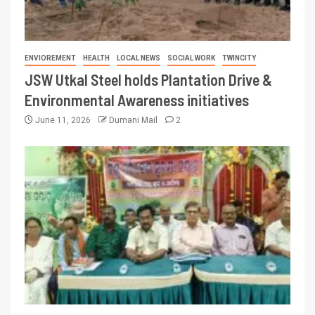
ENVIOREMENT
HEALTH
LOCAL NEWS
SOCIAL WORK
TWINCITY
JSW Utkal Steel holds Plantation Drive &
Environmental Awareness initiatives
June 11, 2026
Dumani Mail
2