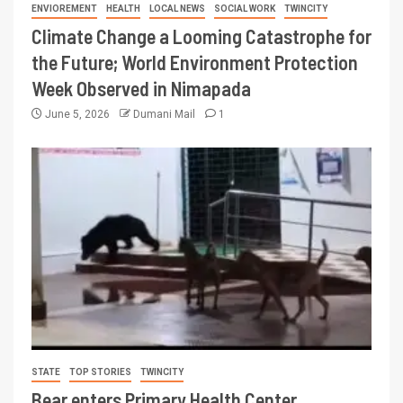
ENVIOREMENT
HEALTH
LOCAL NEWS
SOCIAL WORK
TWINCITY
Climate Change a Looming Catastrophe for
the Future; World Environment Protection
Week Observed in Nimapada
June 5, 2026
Dumani Mail
1
STATE
TOP STORIES
TWINCITY
Bear enters Primary Health Center