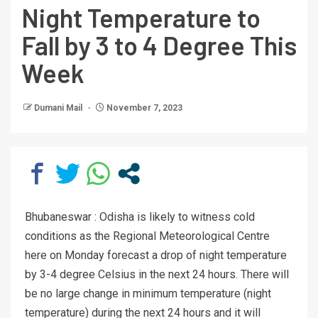
Night Temperature to
Fall by 3 to 4 Degree This
Week
Dumani Mail
November 7, 2023
Bhubaneswar : Odisha is likely to witness cold
conditions as the Regional Meteorological Centre
here on Monday forecast a drop of night temperature
by 3-4 degree Celsius in the next 24 hours. There will
be no large change in minimum temperature (night
temperature) during the next 24 hours and it will