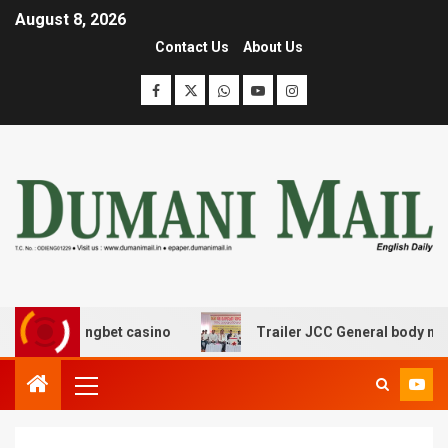
August 8, 2026
Contact Us
About Us
oomerangbet casino
Trailer JCC General body meeting 