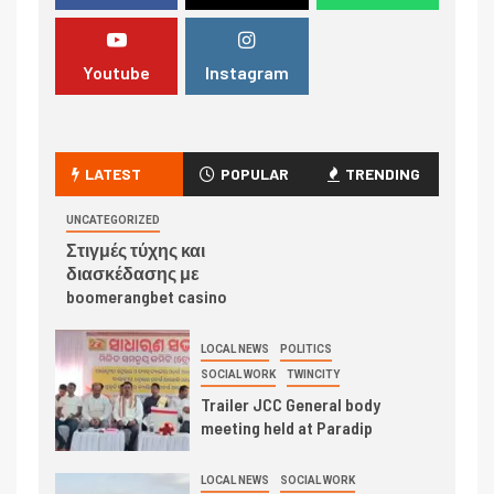
Youtube
Instagram
LATEST
POPULAR
TRENDING
UNCATEGORIZED
Στιγμές τύχης και
διασκέδασης με
boomerangbet casino
LOCAL NEWS
POLITICS
SOCIAL WORK
TWINCITY
Trailer JCC General body
meeting held at Paradip
LOCAL NEWS
SOCIAL WORK