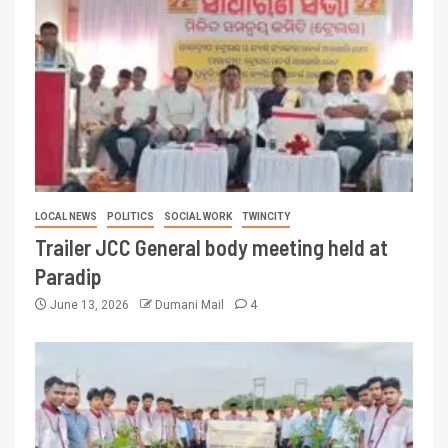
LOCAL NEWS
POLITICS
SOCIAL WORK
TWINCITY
Trailer JCC General body meeting held at
Paradip
June 13, 2026
Dumani Mail
4