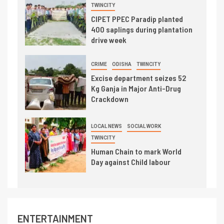
TWINCITY
CIPET PPEC Paradip planted
400 saplings during plantation
drive week
CRIME
ODISHA
TWINCITY
Excise department seizes 52
Kg Ganja in Major Anti-Drug
Crackdown
LOCAL NEWS
SOCIAL WORK
TWINCITY
Human Chain to mark World
Day against Child labour
ENTERTAINMENT