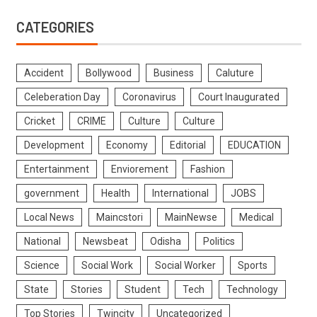
CATEGORIES
Accident
Bollywood
Business
Caluture
Celeberation Day
Coronavirus
Court Inaugurated
Cricket
CRIME
Culture
Culture
Development
Economy
Editorial
EDUCATION
Entertainment
Enviorement
Fashion
government
Health
International
JOBS
Local News
Maincstori
MainNewse
Medical
National
Newsbeat
Odisha
Politics
Science
Social Work
Social Worker
Sports
State
Stories
Student
Tech
Technology
Top Stories
Twincity
Uncategorized