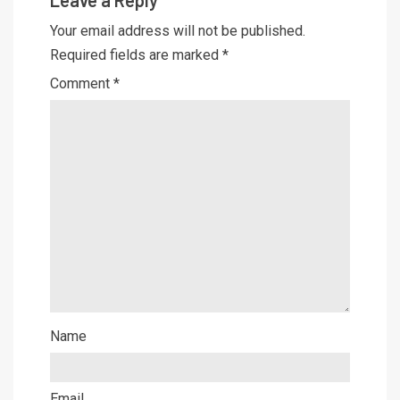
Leave a Reply
Your email address will not be published.
Required fields are marked
*
Comment
*
Name
Email