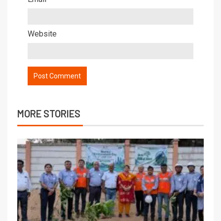
Website
MORE STORIES