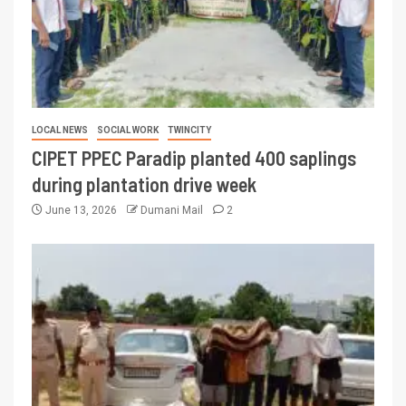
LOCAL NEWS
SOCIAL WORK
TWINCITY
CIPET PPEC Paradip planted 400 saplings
during plantation drive week
June 13, 2026
Dumani Mail
2