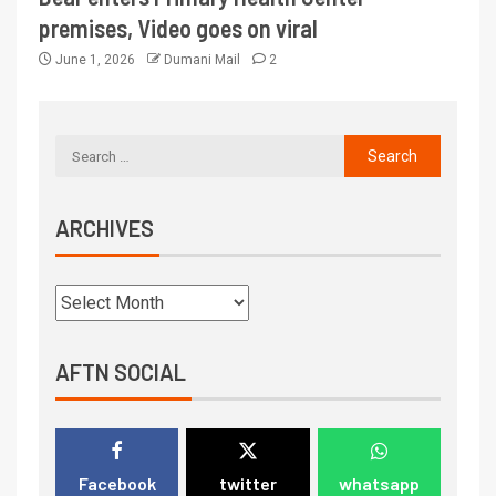
premises, Video goes on viral
June 1, 2026
Dumani Mail
2
ARCHIVES
AFTN SOCIAL
Facebook
twitter
whatsapp