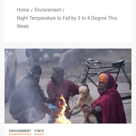
Home
Enviorement
Night Temperature to Fall by 3 to 4 Degree This
Week
ENVIOREMENT
STATE