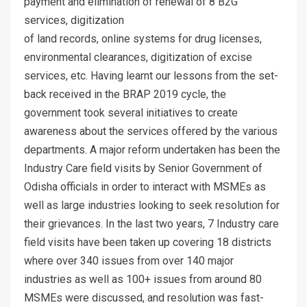
payment and elimination of renewal of 8 B2G
services, digitization
of land records, online systems for drug licenses,
environmental clearances, digitization of excise
services, etc. Having learnt our lessons from the set-
back received in the BRAP 2019 cycle, the
government took several initiatives to create
awareness about the services offered by the various
departments. A major reform undertaken has been the
Industry Care field visits by Senior Government of
Odisha officials in order to interact with MSMEs as
well as large industries looking to seek resolution for
their grievances. In the last two years, 7 Industry care
field visits have been taken up covering 18 districts
where over 340 issues from over 140 major
industries as well as 100+ issues from around 80
MSMEs were discussed, and resolution was fast-