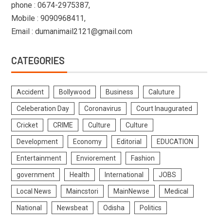
phone : 0674-2975387,
Mobile : 9090968411,
Email : dumanimail2121@gmail.com
CATEGORIES
Accident
Bollywood
Business
Caluture
Celeberation Day
Coronavirus
Court Inaugurated
Cricket
CRIME
Culture
Culture
Development
Economy
Editorial
EDUCATION
Entertainment
Enviorement
Fashion
government
Health
International
JOBS
Local News
Maincstori
MainNewse
Medical
National
Newsbeat
Odisha
Politics