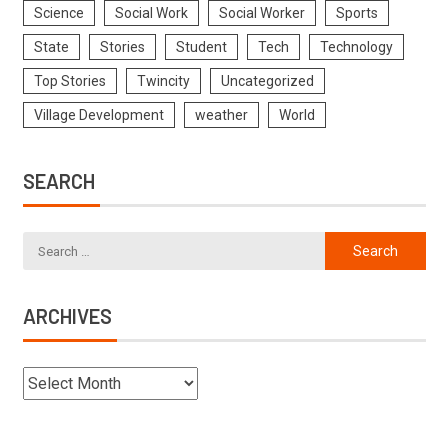
Science
Social Work
Social Worker
Sports
State
Stories
Student
Tech
Technology
Top Stories
Twincity
Uncategorized
Village Development
weather
World
SEARCH
ARCHIVES