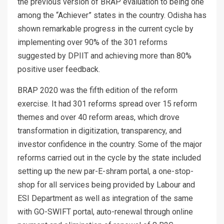
the previous version of BRAP evaluation to being one
among the “Achiever” states in the country. Odisha has
shown remarkable progress in the current cycle by
implementing over 90% of the 301 reforms
suggested by DPIIT and achieving more than 80%
positive user feedback.
BRAP 2020 was the fifth edition of the reform
exercise. It had 301 reforms spread over 15 reform
themes and over 40 reform areas, which drove
transformation in digitization, transparency, and
investor confidence in the country. Some of the major
reforms carried out in the cycle by the state included
setting up the new par-E-shram portal, a one-stop-
shop for all services being provided by Labour and
ESI Department as well as integration of the same
with GO-SWIFT portal, auto-renewal through online