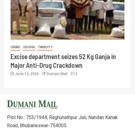
CRIME
ODISHA
TWINCITY
Excise department seizes 52 Kg Ganja in
Major Anti-Drug Crackdown
June 13, 2026
Dumani Mail
3
Plot No.: 753/1944, Raghunathpur Jali, Nandan Kanak
Road, Bhubaneswar-754005