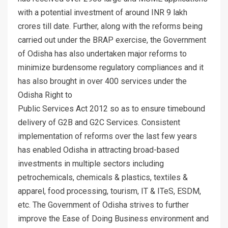
with a potential investment of around INR 9 lakh
crores till date. Further, along with the reforms being
carried out under the BRAP exercise, the Government
of Odisha has also undertaken major reforms to
minimize burdensome regulatory compliances and it
has also brought in over 400 services under the
Odisha Right to
Public Services Act 2012 so as to ensure timebound
delivery of G2B and G2C Services. Consistent
implementation of reforms over the last few years
has enabled Odisha in attracting broad-based
investments in multiple sectors including
petrochemicals, chemicals & plastics, textiles &
apparel, food processing, tourism, IT & ITeS, ESDM,
etc. The Government of Odisha strives to further
improve the Ease of Doing Business environment and