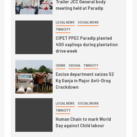
Trailer JCC General body
meeting held at Paradip
LOCAL NEWS
SOCIAL WORK
TWINCITY
CIPET PPEC Paradip planted
400 saplings during plantation
drive week
CRIME
ODISHA
TWINCITY
Excise department seizes 52
Kg Ganja in Major Anti-Drug
Crackdown
LOCAL NEWS
SOCIAL WORK
TWINCITY
Human Chain to mark World
Day against Child labour