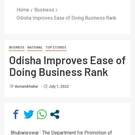
Home
Business
Odisha Improves Ease of Doing Business Rank
BUSINESS
NATIONAL
TOP STORIES
Odisha Improves Ease of
Doing Business Rank
dumanikhabar
July 1, 2022
Bhubaneswar : The Department for Promotion of