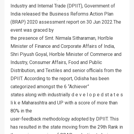
Industry and Internal Trade (DPIIT), Government of
India released the Business Reforms Action Plan
(BRAP) 2020 assessment report on 30 Jun 2022.The
event was graced by
the presence of Smt. Nirmala Sitharaman, Hon’ble
Minister of Finance and Corporate Affairs of India,
Shri Piyush Goyal, Hon’ble Minister of Commerce and
Industry, Consumer Affairs, Food and Public
Distribution, and Textiles and senior officials from the
DPIIT. According to the report, Odisha has been
categorized amongst the 6 “Achiever”
states along with industrially d e v e l o p e d st a t e s
li k e Maharashtra and UP with a score of more than
80% in the
user-feedback methodology adopted by DPIIT. This
has resulted in the state moving from the 29th Rank in