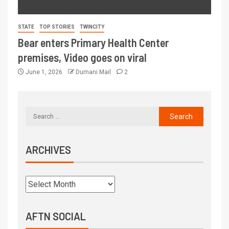
STATE
TOP STORIES
TWINCITY
Bear enters Primary Health Center
premises, Video goes on viral
June 1, 2026
Dumani Mail
2
ARCHIVES
AFTN SOCIAL