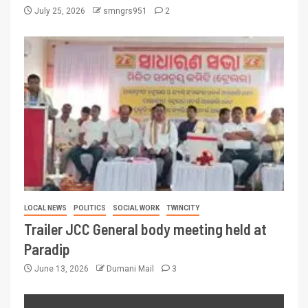
July 25, 2026
smngrs951
2
LOCAL NEWS
POLITICS
SOCIAL WORK
TWINCITY
Trailer JCC General body meeting held at
Paradip
June 13, 2026
Dumani Mail
3