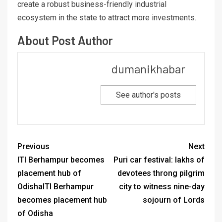
create a robust business-friendly industrial
ecosystem in the state to attract more investments.
About Post Author
dumanikhabar
See author's posts
Previous
Next
ITI Berhampur becomes
Puri car festival: lakhs of
placement hub of
devotees throng pilgrim
OdishaITI Berhampur
city to witness nine-day
becomes placement hub
sojourn of Lords
of Odisha