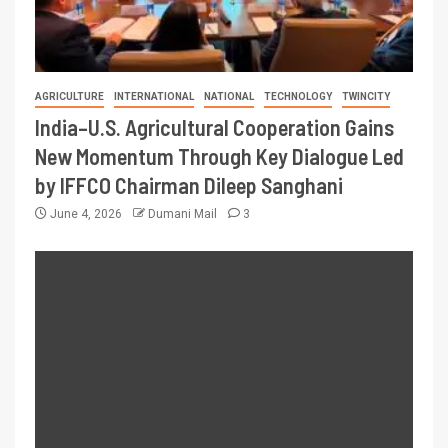
AGRICULTURE
INTERNATIONAL
NATIONAL
TECHNOLOGY
TWINCITY
India–U.S. Agricultural Cooperation Gains
New Momentum Through Key Dialogue Led
by IFFCO Chairman Dileep Sanghani
June 4, 2026
Dumani Mail
3