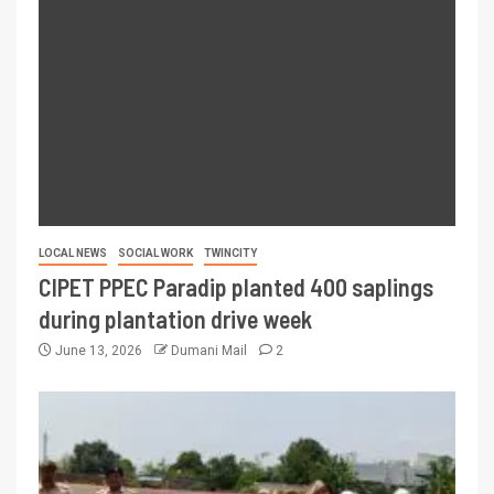
LOCAL NEWS
SOCIAL WORK
TWINCITY
CIPET PPEC Paradip planted 400 saplings
during plantation drive week
June 13, 2026
Dumani Mail
2