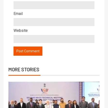
Email
Website
MORE STORIES