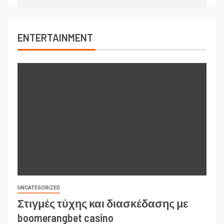
ENTERTAINMENT
UNCATEGORIZED
Στιγμές τύχης και διασκέδασης με
boomerangbet casino