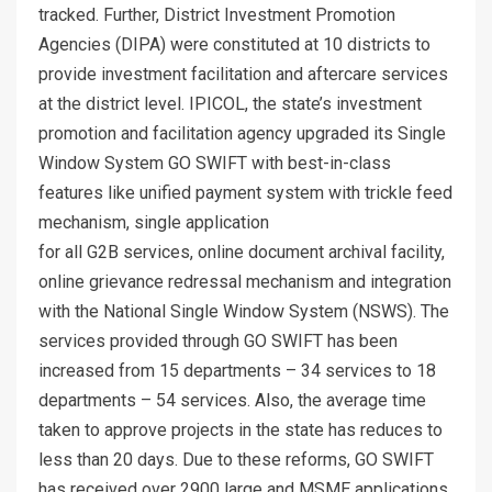
tracked. Further, District Investment Promotion
Agencies (DIPA) were constituted at 10 districts to
provide investment facilitation and aftercare services
at the district level. IPICOL, the state’s investment
promotion and facilitation agency upgraded its Single
Window System GO SWIFT with best-in-class
features like unified payment system with trickle feed
mechanism, single application
for all G2B services, online document archival facility,
online grievance redressal mechanism and integration
with the National Single Window System (NSWS). The
services provided through GO SWIFT has been
increased from 15 departments – 34 services to 18
departments – 54 services. Also, the average time
taken to approve projects in the state has reduces to
less than 20 days. Due to these reforms, GO SWIFT
has received over 2900 large and MSME applications