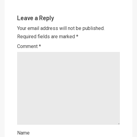
Leave a Reply
Your email address will not be published.
Required fields are marked
*
Comment
*
Name