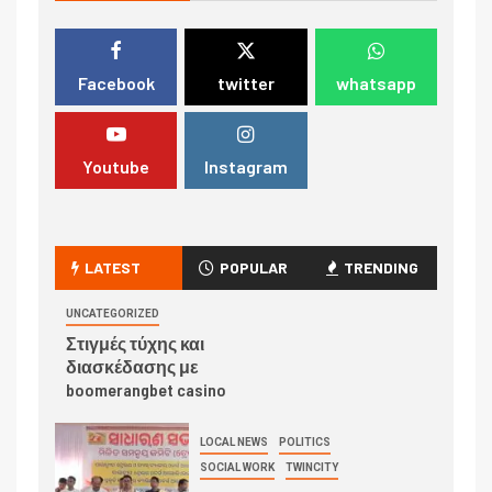
Facebook
twitter
whatsapp
Youtube
Instagram
LATEST
POPULAR
TRENDING
UNCATEGORIZED
Στιγμές τύχης και
διασκέδασης με
boomerangbet casino
LOCAL NEWS
POLITICS
SOCIAL WORK
TWINCITY