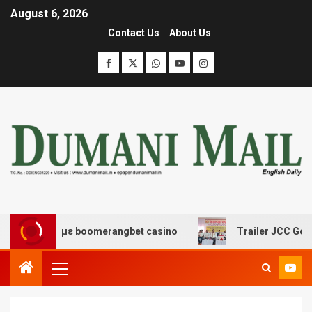
August 6, 2026
Contact Us
About Us
έδασης με boomerangbet casino
Trailer JCC General b