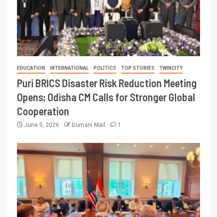
EDUCATION
INTERNATIONAL
POLITICS
TOP STORIES
TWINCITY
Puri BRICS Disaster Risk Reduction Meeting
Opens; Odisha CM Calls for Stronger Global
Cooperation
June 5, 2026
Dumani Mail
1