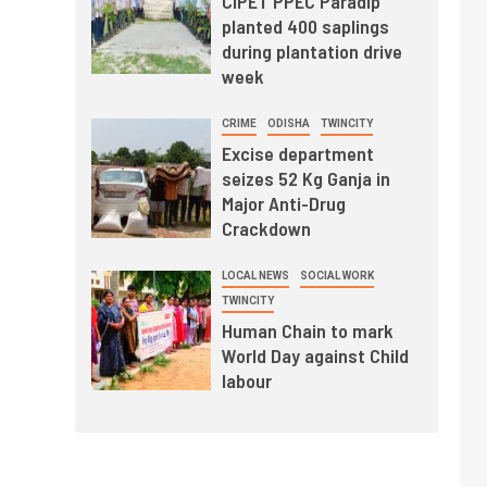
CIPET PPEC Paradip
planted 400 saplings
during plantation drive
week
CRIME
ODISHA
TWINCITY
Excise department
seizes 52 Kg Ganja in
Major Anti-Drug
Crackdown
LOCAL NEWS
SOCIAL WORK
TWINCITY
Human Chain to mark
World Day against Child
labour