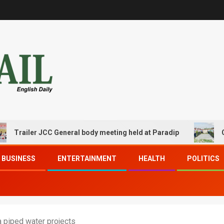
ler JCC General body meeting held at Paradip
CIPET PPE
BUSINESS
ENTERTAINMENT
HEALTH
POLITICS
 piped water projects