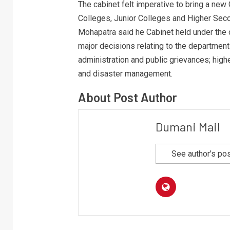
The cabinet felt imperative to bring a ne
Colleges, Junior Colleges and Higher Seco
Mohapatra said he Cabinet held under the
major decisions relating to the department
administration and public grievances; high
and disaster management.
About Post Author
Dumani Mail
See author's po