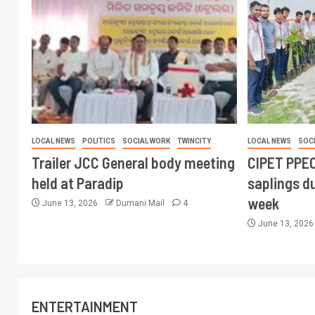
LOCAL NEWS
POLITICS
SOCIAL WORK
TWINCITY
LOCAL NEWS
SOC
Trailer JCC General body meeting
CIPET PPEC
held at Paradip
saplings du
week
June 13, 2026
Dumani Mail
4
June 13, 202
ENTERTAINMENT