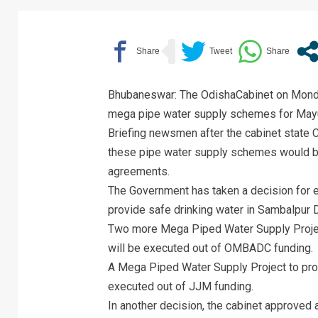
Bhubaneswar: The OdishaCabinet on Monda
mega pipe water supply schemes for Mayur
Briefing newsmen after the cabinet state 
these pipe water supply schemes would be
agreements.
The Government has taken a decision for 
provide safe drinking water in Sambalpur D
Two more Mega Piped Water Supply Project
will be executed out of OMBADC funding.
A Mega Piped Water Supply Project to provi
executed out of JJM funding.
In another decision, the cabinet approved 