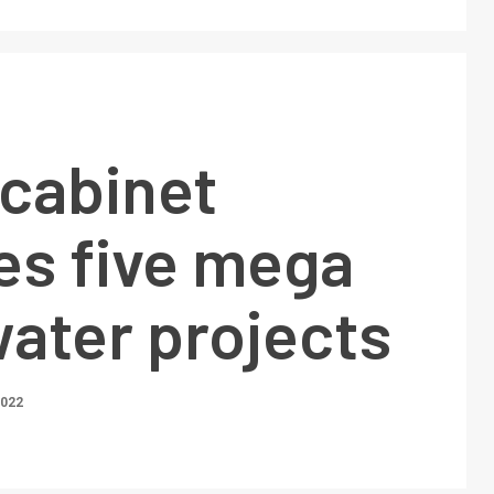
 cabinet
es five mega
ater projects
2022