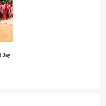
d Day