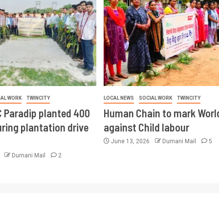
IAL WORK
TWINCITY
LOCAL NEWS
SOCIAL WORK
TWINCITY
 Paradip planted 400
Human Chain to mark Worl
ring plantation drive
against Child labour
June 13, 2026
Dumani Mail
5
6
Dumani Mail
2