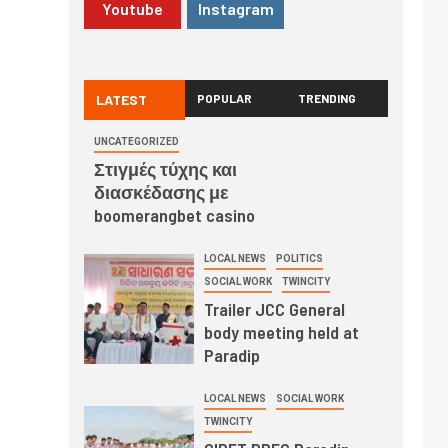
Youtube
Instagram
LATEST
POPULAR
TRENDING
UNCATEGORIZED
Στιγμές τύχης και
διασκέδασης με
boomerangbet casino
LOCAL NEWS
POLITICS
SOCIAL WORK
TWINCITY
Trailer JCC General
body meeting held at
Paradip
LOCAL NEWS
SOCIAL WORK
TWINCITY