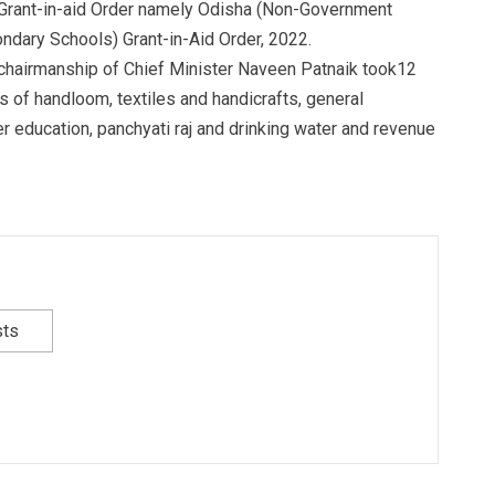
w Grant-in-aid Order namely Odisha (Non-Government
ndary Schools) Grant-in-Aid Order, 2022.
 chairmanship of Chief Minister Naveen Patnaik took12
s of handloom, textiles and handicrafts, general
er education, panchyati raj and drinking water and revenue
sts