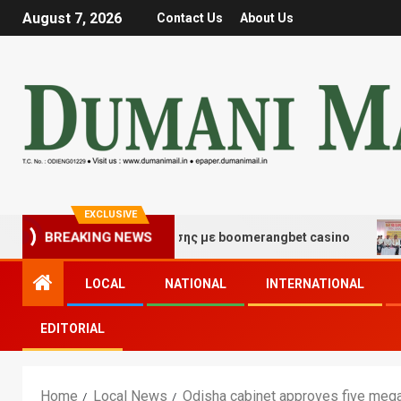
August 7, 2026
Contact Us
About Us
EXCLUSIVE
 τύχης και διασκέδασης με boomerangbet casino
Trai
BREAKING NEWS
LOCAL
NATIONAL
INTERNATIONAL
EDITORIAL
Home
Local News
Odisha cabinet approves five mega