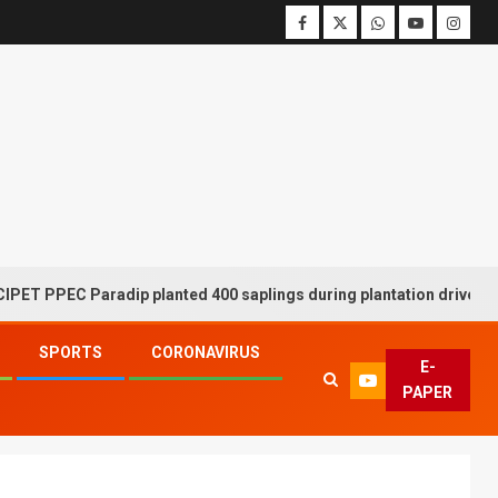
C Paradip planted 400 saplings during plantation drive week
SPORTS
CORONAVIRUS
E-
PAPER