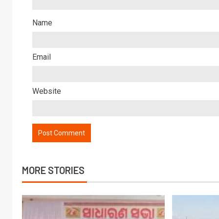
Name
Email
Website
MORE STORIES