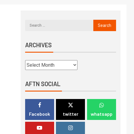
ARCHIVES
AFTN SOCIAL
Facebook
twitter
whatsapp