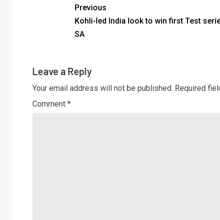
Previous
Kohli-led India look to win first Test seri
SA
Leave a Reply
Your email address will not be published.
Required fie
Comment
*