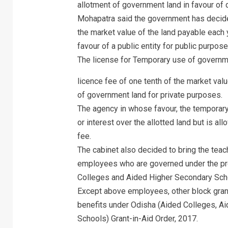
allotment of government land in favour of d
Mohapatra said the government has decided 
the market value of the land payable each 
favour of a public entity for public purpose
The license for Temporary use of governme
licence fee of one tenth of the market val
of government land for private purposes.
The agency in whose favour, the temporary a
or interest over the allotted land but is a
fee.
The cabinet also decided to bring the tea
employees who are governed under the pro
Colleges and Aided Higher Secondary Scho
Except above employees, other block gra
benefits under Odisha (Aided Colleges, A
Schools) Grant-in-Aid Order, 2017.