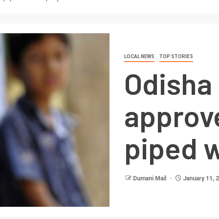
LOCAL NEWS
TOP STORIES
Odisha
approv
piped w
Dumani Mail
January 11, 