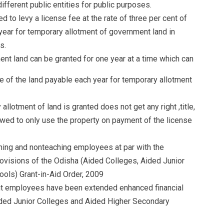
ifferent public entities for public purposes.
to levy a license fee at the rate of three per cent of
year for temporary allotment of government land in
s.
nt land can be granted for one year at a time which can
ue of the land payable each year for temporary allotment
llotment of land is granted does not get any right ,title,
llowed to only use the property on payment of the license
ching and nonteaching employees at par with the
visions of the Odisha (Aided Colleges, Aided Junior
ols) Grant-in-Aid Order, 2009
nt employees have been extended enhanced financial
ided Junior Colleges and Aided Higher Secondary