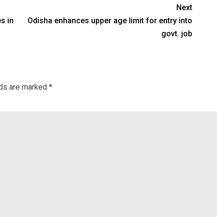
Next
es in
Odisha enhances upper age limit for entry into
govt. job
lds are marked
*