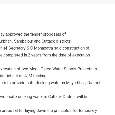
y approved the tender proposals of
bhanj, Sambalpur and Cuttack districts.
Chief Secretary S C Mohapatra said construction of
 completed in 2 years from the time of execution
execution of two Mega Piped Water Supply Projects to
istrict out of JJM funding.
s to provide safe drinking water in Mayurbhanj District
de safe drinking water in Cuttack District will be
a proposal for laying down the principles for temporary