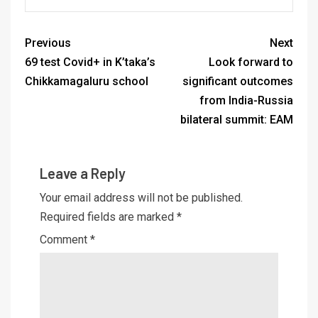
Previous
Next
69 test Covid+ in K’taka’s
Look forward to
Chikkamagaluru school
significant outcomes
from India-Russia
bilateral summit: EAM
Leave a Reply
Your email address will not be published.
Required fields are marked
*
Comment
*