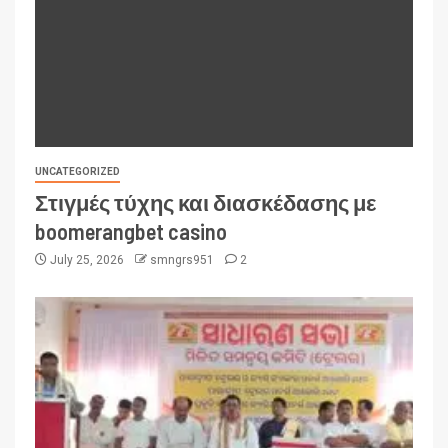
UNCATEGORIZED
Στιγμές τύχης και διασκέδασης με
boomerangbet casino
July 25, 2026
smngrs951
2