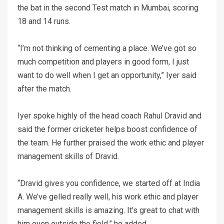
the bat in the second Test match in Mumbai, scoring
18 and 14 runs.
“I’m not thinking of cementing a place. We’ve got so
much competition and players in good form, I just
want to do well when I get an opportunity,” Iyer said
after the match.
Iyer spoke highly of the head coach Rahul Dravid and
said the former cricketer helps boost confidence of
the team. He further praised the work ethic and player
management skills of Dravid.
“Dravid gives you confidence, we started off at India
A. We’ve gelled really well, his work ethic and player
management skills is amazing. It’s great to chat with
him even outside the field,” he added.