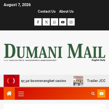
August 7, 2026
Contact Us
About Us
ασκέδασης με boomerangbet casino
Trailer JCC General