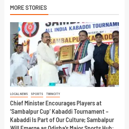
MORE STORIES
LOCAL NEWS
SPORTS
TWINCITY
Chief Minister Encourages Players at
‘Sambalpur Cup’ Kabaddi Tournament –
Kabaddi Is Part of Our Culture; Sambalpur
Will Emerge as Odisha’s Major Sports Hub: