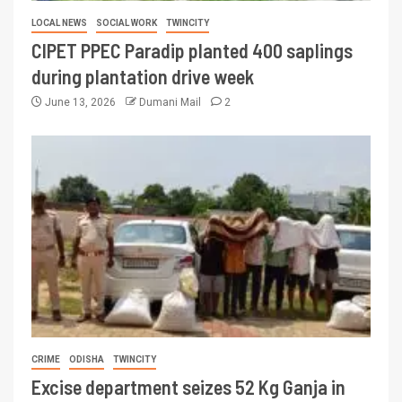
LOCAL NEWS
SOCIAL WORK
TWINCITY
CIPET PPEC Paradip planted 400 saplings
during plantation drive week
June 13, 2026
Dumani Mail
2
CRIME
ODISHA
TWINCITY
Excise department seizes 52 Kg Ganja in