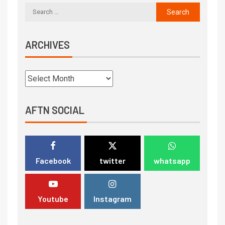
ARCHIVES
AFTN SOCIAL
Facebook
twitter
whatsapp
Youtube
Instagram