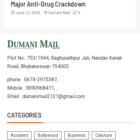
Major Anti-Drug Crackdown
June 13, 2026
Dumani Mail
3
Plot No.: 753/1944, Raghunathpur Jali, Nandan Kanak
Road, Bhubaneswar-754005
phone : 0674-2975387,
Mobile : 9090968411,
Email : dumanimail2121@gmail.com
CATEGORIES
Accident
Bollywood
Business
Caluture