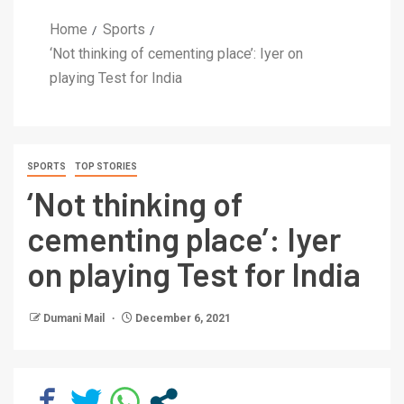
Home
Sports
‘Not thinking of cementing place’: Iyer on
playing Test for India
SPORTS
TOP STORIES
‘Not thinking of
cementing place’: Iyer
on playing Test for India
Dumani Mail
December 6, 2021