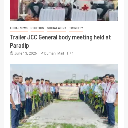
LOCAL NEWS
POLITICS
SOCIAL WORK
TWINCITY
Trailer JCC General body meeting held at
Paradip
June 13, 2026
Dumani Mail
4