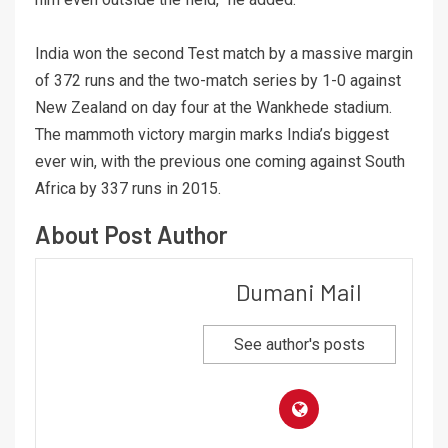
India won the second Test match by a massive margin
of 372 runs and the two-match series by 1-0 against
New Zealand on day four at the Wankhede stadium.
The mammoth victory margin marks India’s biggest
ever win, with the previous one coming against South
Africa by 337 runs in 2015.
About Post Author
Dumani Mail
See author's posts