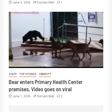
June 5, 2026
Dumani Mail
1
STATE
TOP STORIES
TWINCITY
Bear enters Primary Health Center
premises, Video goes on viral
June 1, 2026
Dumani Mail
2