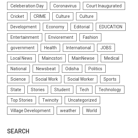
Celeberation Day
Coronavirus
Court Inaugurated
Cricket
CRIME
Culture
Culture
Development
Economy
Editorial
EDUCATION
Entertainment
Enviorement
Fashion
government
Health
International
JOBS
Local News
Maincstori
MainNewse
Medical
National
Newsbeat
Odisha
Politics
Science
Social Work
Social Worker
Sports
State
Stories
Student
Tech
Technology
Top Stories
Twincity
Uncategorized
Village Development
weather
World
SEARCH