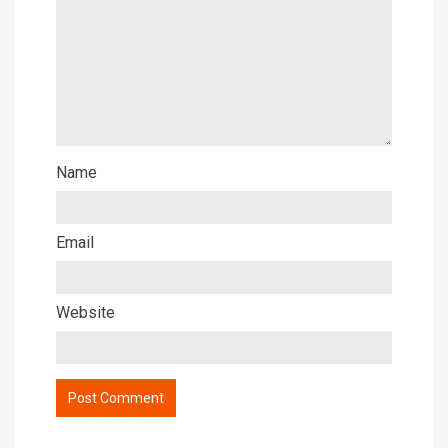
Name
Email
Website