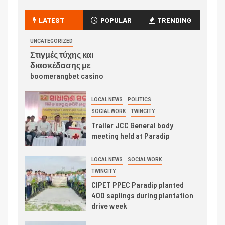
LATEST
POPULAR
TRENDING
UNCATEGORIZED
Στιγμές τύχης και
διασκέδασης με
boomerangbet casino
LOCAL NEWS
POLITICS
SOCIAL WORK
TWINCITY
Trailer JCC General body
meeting held at Paradip
LOCAL NEWS
SOCIAL WORK
TWINCITY
CIPET PPEC Paradip planted
400 saplings during plantation
drive week