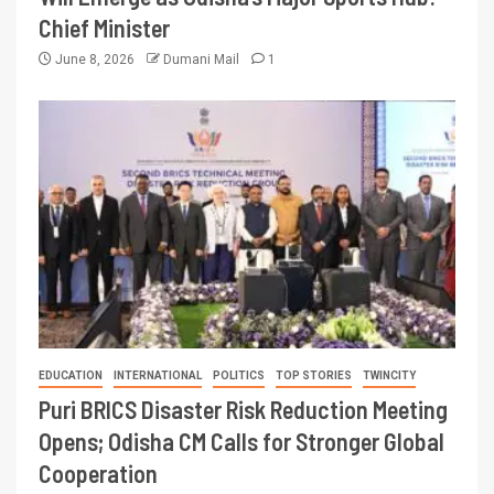
Chief Minister
June 8, 2026
Dumani Mail
1
EDUCATION
INTERNATIONAL
POLITICS
TOP STORIES
TWINCITY
Puri BRICS Disaster Risk Reduction Meeting
Opens; Odisha CM Calls for Stronger Global
Cooperation