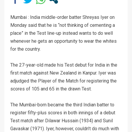
Mumbai : India middle-order batter Shreyas Iyer on
Monday said that he is “not thinking of cementing a
place” in the Test line-up instead wants to do well
whenever he gets an opportunity to wear the whites
for the country.
The 27-year-old made his Test debut for India in the
first match against New Zealand in Kanpur. Iyer was
adjudged the Player of the Match for registering the
scores of 105 and 65 in the drawn Test.
The Mumbai-born became the third Indian batter to
register fifty-plus scores in both innings of a debut
Test match after Dilawar Hussain (1934) and Sunil
Gavaskar (1971). Iyer, however, couldn’t do much with