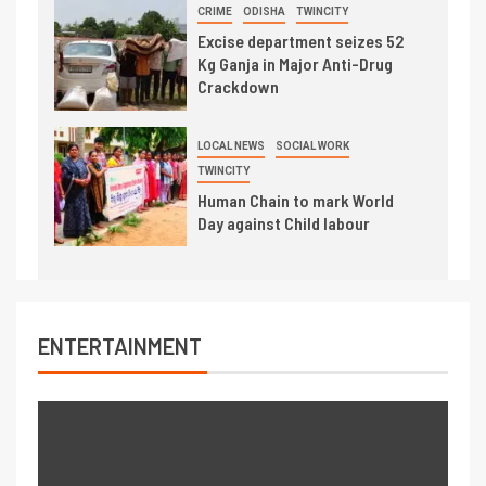
CRIME
ODISHA
TWINCITY
Excise department seizes 52
Kg Ganja in Major Anti-Drug
Crackdown
LOCAL NEWS
SOCIAL WORK
TWINCITY
Human Chain to mark World
Day against Child labour
ENTERTAINMENT