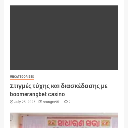
UNCATEGORIZED
Στιγμές τύχης και διασκέδασης με
boomerangbet casino
July 25, 2026
smngrs951
2