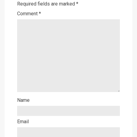
Required fields are marked
*
Comment
*
Name
Email