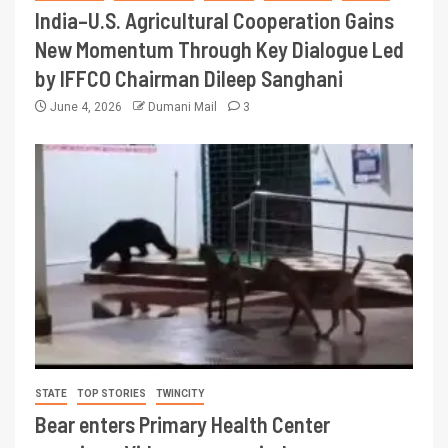
India–U.S. Agricultural Cooperation Gains
New Momentum Through Key Dialogue Led
by IFFCO Chairman Dileep Sanghani
June 4, 2026
Dumani Mail
3
STATE
TOP STORIES
TWINCITY
Bear enters Primary Health Center