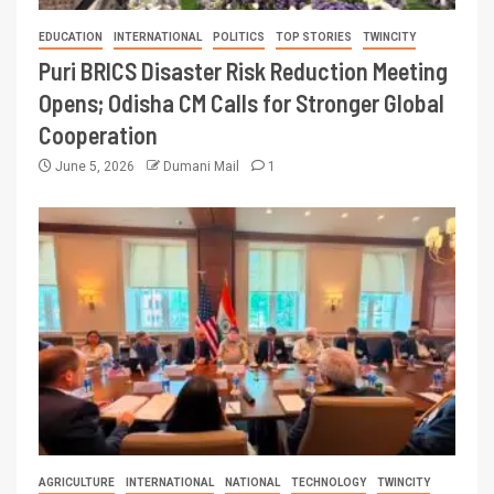
EDUCATION
INTERNATIONAL
POLITICS
TOP STORIES
TWINCITY
Puri BRICS Disaster Risk Reduction Meeting
Opens; Odisha CM Calls for Stronger Global
Cooperation
June 5, 2026
Dumani Mail
1
AGRICULTURE
INTERNATIONAL
NATIONAL
TECHNOLOGY
TWINCITY