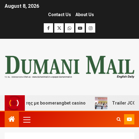
August 8, 2026
Contact Us
About Us
ασκέδασης με boomerangbet casino
Trailer JCC Genera