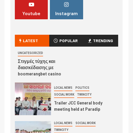
Youtube
Instagram
LATEST
POPULAR
TRENDING
UNCATEGORIZED
Στιγμές τύχης και
διασκέδασης με
boomerangbet casino
LOCAL NEWS
POLITICS
SOCIAL WORK
TWINCITY
Trailer JCC General body
meeting held at Paradip
LOCAL NEWS
SOCIAL WORK
TWINCITY