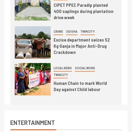
CIPET PPEC Paradip planted
400 saplings during plantation
drive week
CRIME
ODISHA
TWINCITY
Excise department seizes 52
Kg Ganja in Major Anti-Drug
Crackdown
LOCAL NEWS
SOCIAL WORK
TWINCITY
Human Chain to mark World
Day against Child labour
ENTERTAINMENT