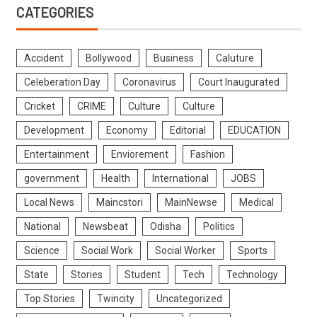
CATEGORIES
Accident
Bollywood
Business
Caluture
Celeberation Day
Coronavirus
Court Inaugurated
Cricket
CRIME
Culture
Culture
Development
Economy
Editorial
EDUCATION
Entertainment
Enviorement
Fashion
government
Health
International
JOBS
Local News
Maincstori
MainNewse
Medical
National
Newsbeat
Odisha
Politics
Science
Social Work
Social Worker
Sports
State
Stories
Student
Tech
Technology
Top Stories
Twincity
Uncategorized