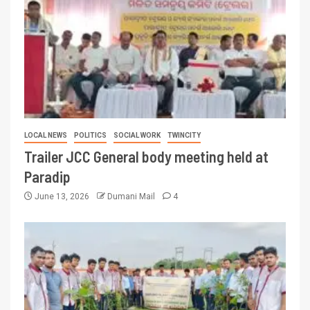
LOCAL NEWS
POLITICS
SOCIAL WORK
TWINCITY
Trailer JCC General body meeting held at
Paradip
June 13, 2026
Dumani Mail
4