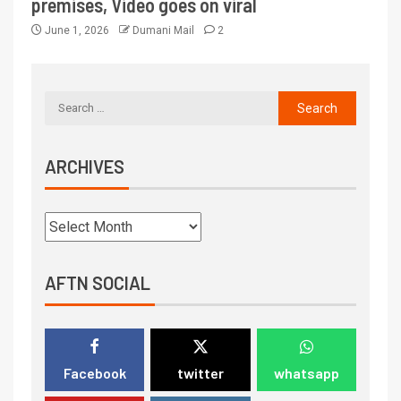
premises, Video goes on viral
June 1, 2026
Dumani Mail
2
ARCHIVES
AFTN SOCIAL
Facebook
twitter
whatsapp