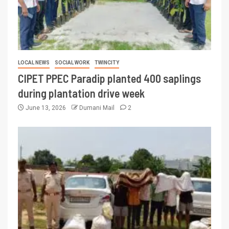
LOCAL NEWS
SOCIAL WORK
TWINCITY
CIPET PPEC Paradip planted 400 saplings
during plantation drive week
June 13, 2026
Dumani Mail
2