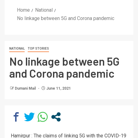
Home
National
No linkage between 5G and Corona pandemic
NATIONAL
TOP STORIES
No linkage between 5G
and Corona pandemic
Dumani Mail
June 11, 2021
Hamirpur : The claims of linking 5G with the COVID-19