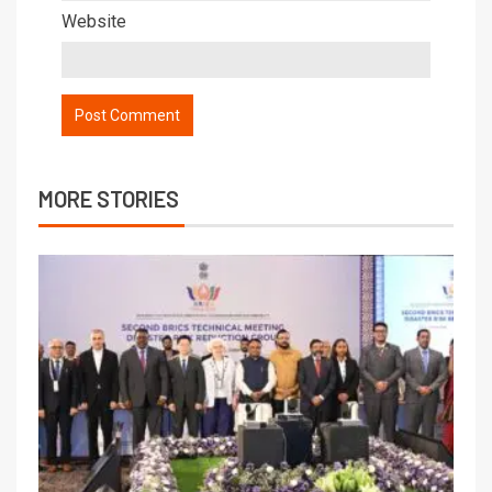
Website
MORE STORIES