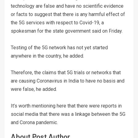
technology are false and have no scientific evidence
or facts to suggest that there is any harmful effect of
the 5G services with respect to Covid-19, a
spokesman for the state government said on Friday.
Testing of the 5G network has not yet started
anywhere in the country, he added.
Therefore, the claims that 5G trials or networks that
are causing Coronavirus in India to have no basis and
were false, he added.
It’s worth mentioning here that there were reports in
social media that there was a linkage between the 5G
and Corona pandemic.
About Post Author