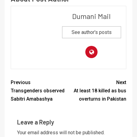
Dumani Mail
See author's posts
Previous
Next
Transgenders observed
At least 18 killed as bus
Sabitri Amabashya
overturns in Pakistan
Leave a Reply
Your email address will not be published.