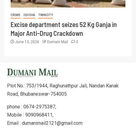
CRIME
ODISHA
TWINCITY
Excise department seizes 52 Kg Ganja in
Major Anti-Drug Crackdown
June 13, 2026
Dumani Mail
3
Plot No.: 753/1944, Raghunathpur Jali, Nandan Kanak
Road, Bhubaneswar-754005
phone : 0674-2975387,
Mobile : 9090968411,
Email : dumanimail2121@gmail.com