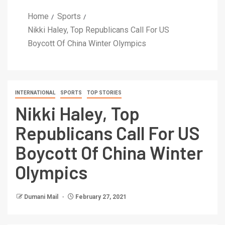
Home
Sports
Nikki Haley, Top Republicans Call For US
Boycott Of China Winter Olympics
INTERNATIONAL
SPORTS
TOP STORIES
Nikki Haley, Top
Republicans Call For US
Boycott Of China Winter
Olympics
Dumani Mail
February 27, 2021