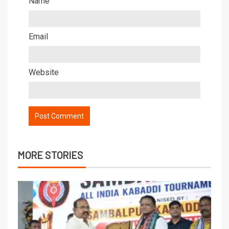
Name
Email
Website
MORE STORIES