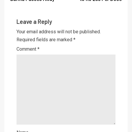
Leave a Reply
Your email address will not be published.
Required fields are marked
*
Comment
*