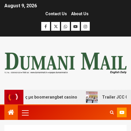
August 9, 2026
Contact Us
About Us
κέδασης με boomerangbet casino
Trailer JCC General 