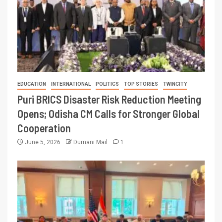
EDUCATION
INTERNATIONAL
POLITICS
TOP STORIES
TWINCITY
Puri BRICS Disaster Risk Reduction Meeting
Opens; Odisha CM Calls for Stronger Global
Cooperation
June 5, 2026
Dumani Mail
1