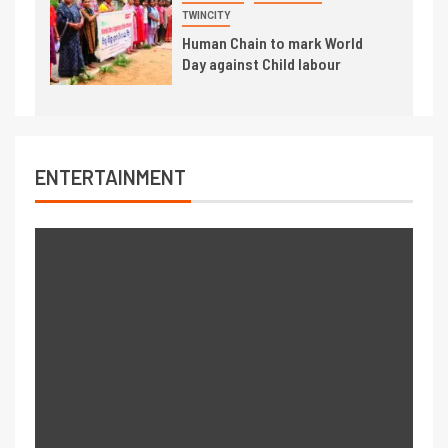
TWINCITY
Human Chain to mark World
Day against Child labour
ENTERTAINMENT