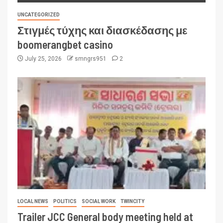
UNCATEGORIZED
Στιγμές τύχης και διασκέδασης με
boomerangbet casino
July 25, 2026
smngrs951
2
LOCAL NEWS
POLITICS
SOCIAL WORK
TWINCITY
Trailer JCC General body meeting held at