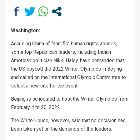
Washington:
Accusing China of “horrific” human rights abuses,
some top Republican leaders, including Indian-
American politician Nikki Haley, have demanded that
the US boycott the 2022 Winter Olympics in Beijing
and called on the International Olympic Committee to
select a new site for the event.
Beijing is scheduled to host the Winter Olympics from
February 4 to 20, 2022.
The White House, however, said that no decision has
been taken yet on the demands of the leaders.