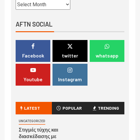
AFTN SOCIAL
Facebook
twitter
whatsapp
Youtube
Instagram
LATEST
POPULAR
TRENDING
UNCATEGORIZED
Στιγμές τύχης και
διασκέδασης με