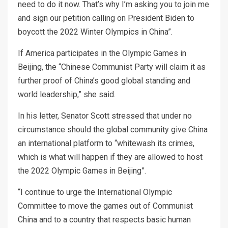
need to do it now. That’s why I’m asking you to join me
and sign our petition calling on President Biden to
boycott the 2022 Winter Olympics in China”.
If America participates in the Olympic Games in
Beijing, the “Chinese Communist Party will claim it as
further proof of China’s good global standing and
world leadership,” she said.
In his letter, Senator Scott stressed that under no
circumstance should the global community give China
an international platform to “whitewash its crimes,
which is what will happen if they are allowed to host
the 2022 Olympic Games in Beijing”.
“I continue to urge the International Olympic
Committee to move the games out of Communist
China and to a country that respects basic human