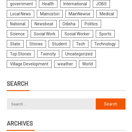
government
Health
International
JOBS
Local News
Maincstori
MainNewse
Medical
National
Newsbeat
Odisha
Politics
Science
Social Work
Social Worker
Sports
State
Stories
Student
Tech
Technology
Top Stories
Twincity
Uncategorized
Village Development
weather
World
SEARCH
ARCHIVES