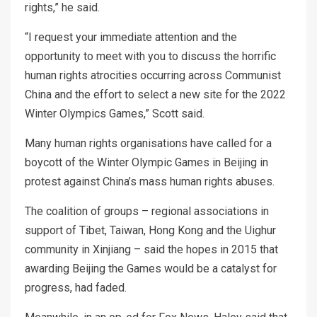
rights,” he said.
“I request your immediate attention and the
opportunity to meet with you to discuss the horrific
human rights atrocities occurring across Communist
China and the effort to select a new site for the 2022
Winter Olympics Games,” Scott said.
Many human rights organisations have called for a
boycott of the Winter Olympic Games in Beijing in
protest against China’s mass human rights abuses.
The coalition of groups – regional associations in
support of Tibet, Taiwan, Hong Kong and the Uighur
community in Xinjiang – said the hopes in 2015 that
awarding Beijing the Games would be a catalyst for
progress, had faded.