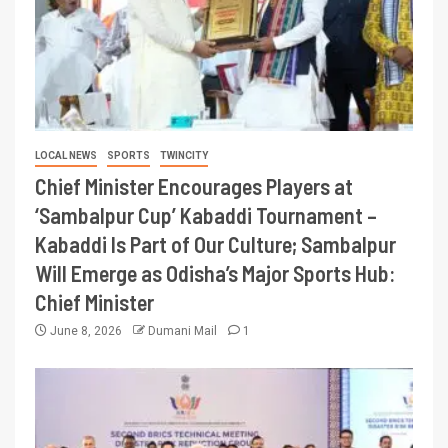
LOCAL NEWS
SPORTS
TWINCITY
Chief Minister Encourages Players at
‘Sambalpur Cup’ Kabaddi Tournament –
Kabaddi Is Part of Our Culture; Sambalpur
Will Emerge as Odisha’s Major Sports Hub:
Chief Minister
June 8, 2026
Dumani Mail
1