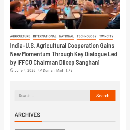
AGRICULTURE
INTERNATIONAL
NATIONAL
TECHNOLOGY
TWINCITY
India–U.S. Agricultural Cooperation Gains
New Momentum Through Key Dialogue Led
by IFFCO Chairman Dileep Sanghani
June 4, 2026
Dumani Mail
3
ARCHIVES