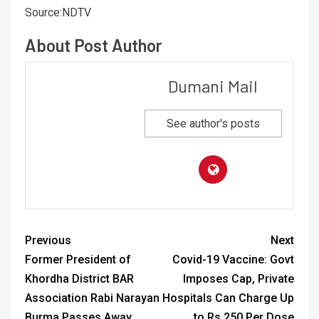
Source:NDTV
About Post Author
Dumani Mail
See author's posts
Previous
Next
Former President of
Covid-19 Vaccine: Govt
Khordha District BAR
Imposes Cap, Private
Association Rabi Narayan
Hospitals Can Charge Up
Burma Passes Away
to Rs 250 Per Dose