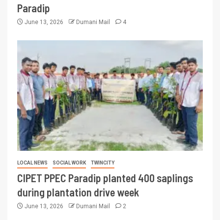
Paradip
June 13, 2026
Dumani Mail
4
LOCAL NEWS
SOCIAL WORK
TWINCITY
CIPET PPEC Paradip planted 400 saplings
during plantation drive week
June 13, 2026
Dumani Mail
2