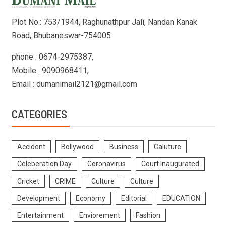
Plot No.: 753/1944, Raghunathpur Jali, Nandan Kanak
Road, Bhubaneswar-754005
phone : 0674-2975387,
Mobile : 9090968411,
Email : dumanimail2121@gmail.com
CATEGORIES
Accident
Bollywood
Business
Caluture
Celeberation Day
Coronavirus
Court Inaugurated
Cricket
CRIME
Culture
Culture
Development
Economy
Editorial
EDUCATION
Entertainment
Enviorement
Fashion