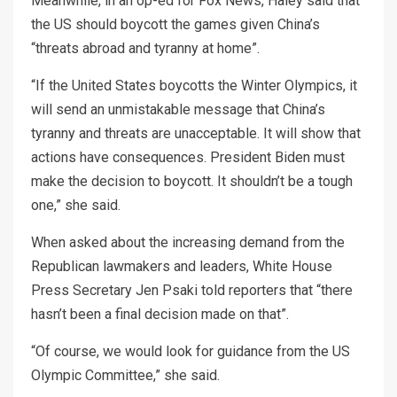
Meanwhile, in an op-ed for Fox News, Haley said that
the US should boycott the games given China’s
“threats abroad and tyranny at home”.
“If the United States boycotts the Winter Olympics, it
will send an unmistakable message that China’s
tyranny and threats are unacceptable. It will show that
actions have consequences. President Biden must
make the decision to boycott. It shouldn’t be a tough
one,” she said.
When asked about the increasing demand from the
Republican lawmakers and leaders, White House
Press Secretary Jen Psaki told reporters that “there
hasn’t been a final decision made on that”.
“Of course, we would look for guidance from the US
Olympic Committee,” she said.