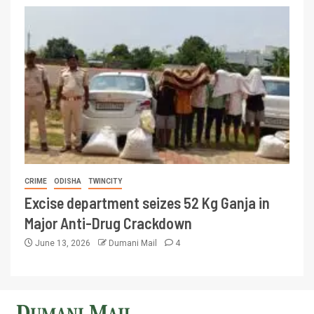
CRIME
ODISHA
TWINCITY
Excise department seizes 52 Kg Ganja in
Major Anti-Drug Crackdown
June 13, 2026
Dumani Mail
4