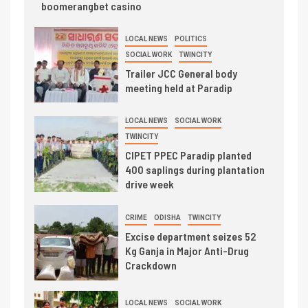
boomerangbet casino
LOCAL NEWS
POLITICS
SOCIAL WORK
TWINCITY
Trailer JCC General body
meeting held at Paradip
LOCAL NEWS
SOCIAL WORK
TWINCITY
CIPET PPEC Paradip planted
400 saplings during plantation
drive week
CRIME
ODISHA
TWINCITY
Excise department seizes 52
Kg Ganja in Major Anti-Drug
Crackdown
LOCAL NEWS
SOCIAL WORK