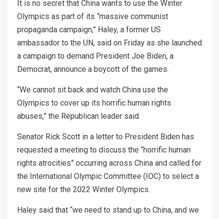
It is no secret that China wants to use the Winter
Olympics as part of its “massive communist
propaganda campaign,” Haley, a former US
ambassador to the UN, said on Friday as she launched
a campaign to demand President Joe Biden, a
Democrat, announce a boycott of the games.
“We cannot sit back and watch China use the
Olympics to cover up its horrific human rights
abuses,” the Republican leader said.
Senator Rick Scott in a letter to President Biden has
requested a meeting to discuss the “horrific human
rights atrocities” occurring across China and called for
the International Olympic Committee (IOC) to select a
new site for the 2022 Winter Olympics.
Haley said that “we need to stand up to China, and we