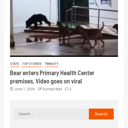
STATE
TOP STORIES
TWINCITY
Bear enters Primary Health Center
premises, Video goes on viral
June 1, 2026
Dumani Mail
2