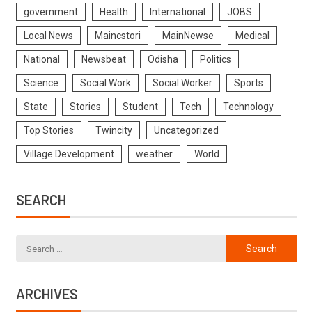
government
Health
International
JOBS
Local News
Maincstori
MainNewse
Medical
National
Newsbeat
Odisha
Politics
Science
Social Work
Social Worker
Sports
State
Stories
Student
Tech
Technology
Top Stories
Twincity
Uncategorized
Village Development
weather
World
SEARCH
ARCHIVES