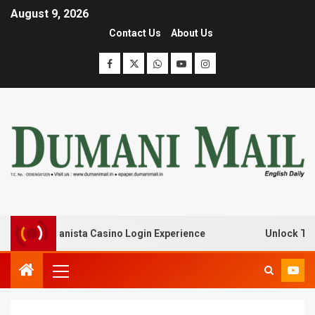
August 9, 2026
Contact Us
About Us
k with Lanista Casino Login Experience
Unlock Treasur