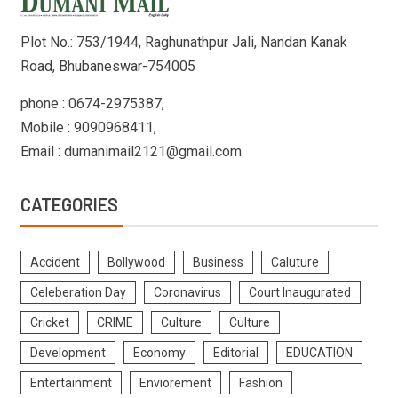
Plot No.: 753/1944, Raghunathpur Jali, Nandan Kanak
Road, Bhubaneswar-754005
phone : 0674-2975387,
Mobile : 9090968411,
Email : dumanimail2121@gmail.com
CATEGORIES
Accident
Bollywood
Business
Caluture
Celeberation Day
Coronavirus
Court Inaugurated
Cricket
CRIME
Culture
Culture
Development
Economy
Editorial
EDUCATION
Entertainment
Enviorement
Fashion