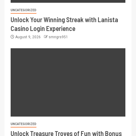
UNCATEGORIZED
Unlock Your Winning Streak with Lanista
Casino Login Experience
August 9, 2026
smngrs951
UNCATEGORIZED
Unlock Treasure Troves of Fun with Bonus