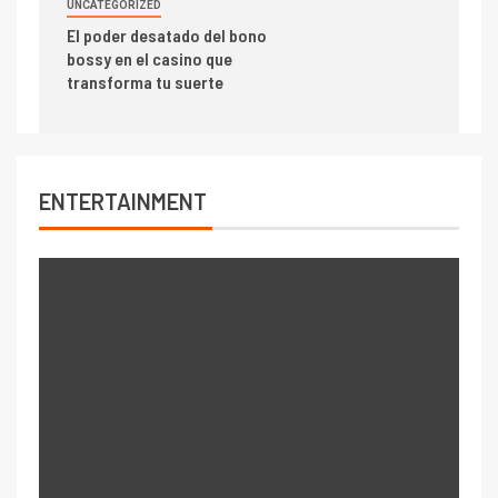
UNCATEGORIZED
El poder desatado del bono
bossy en el casino que
transforma tu suerte
ENTERTAINMENT