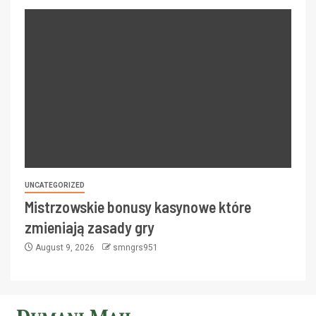
UNCATEGORIZED
Mistrzowskie bonusy kasynowe które
zmieniają zasady gry
August 9, 2026
smngrs951