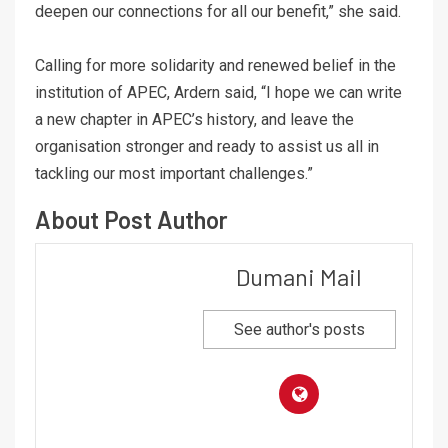
deepen our connections for all our benefit,” she said.
Calling for more solidarity and renewed belief in the
institution of APEC, Ardern said, “I hope we can write
a new chapter in APEC’s history, and leave the
organisation stronger and ready to assist us all in
tackling our most important challenges.”
About Post Author
Dumani Mail
See author's posts