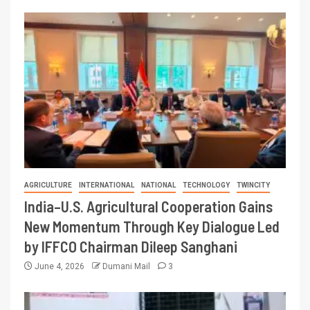
AGRICULTURE
INTERNATIONAL
NATIONAL
TECHNOLOGY
TWINCITY
India–U.S. Agricultural Cooperation Gains
New Momentum Through Key Dialogue Led
by IFFCO Chairman Dileep Sanghani
June 4, 2026
Dumani Mail
3