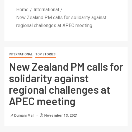
Home
International
New Zealand PM calls for solidarity against
regional challenges at APEC meeting
INTERNATIONAL
TOP STORIES
New Zealand PM calls for
solidarity against
regional challenges at
APEC meeting
Dumani Mail
November 13, 2021