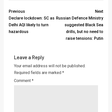
Previous
Next
Declare lockdown: SC as
Russian Defence Ministry
Delhi AQI likely to turn
suggested Black Sea
hazardous
drills, but no need to
raise tensions: Putin
Leave a Reply
Your email address will not be published.
Required fields are marked
*
Comment
*