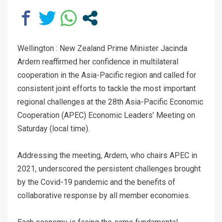
Wellington : New Zealand Prime Minister Jacinda
Ardern reaffirmed her confidence in multilateral
cooperation in the Asia-Pacific region and called for
consistent joint efforts to tackle the most important
regional challenges at the 28th Asia-Pacific Economic
Cooperation (APEC) Economic Leaders’ Meeting on
Saturday (local time).
Addressing the meeting, Ardern, who chairs APEC in
2021, underscored the persistent challenges brought
by the Covid-19 pandemic and the benefits of
collaborative response by all member economies.