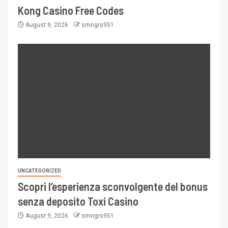
Kong Casino Free Codes
August 9, 2026
smngrs951
UNCATEGORIZED
Scopri l’esperienza sconvolgente del bonus
senza deposito Toxi Casino
August 9, 2026
smngrs951