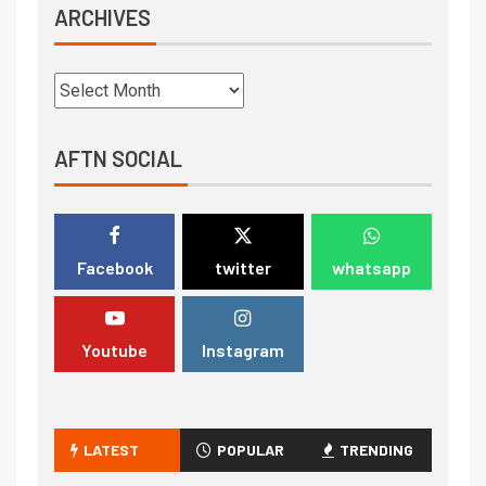
ARCHIVES
AFTN SOCIAL
Facebook
twitter
whatsapp
Youtube
Instagram
LATEST
POPULAR
TRENDING