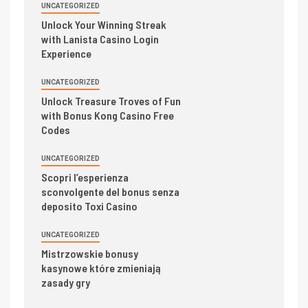
UNCATEGORIZED
Unlock Your Winning Streak
with Lanista Casino Login
Experience
UNCATEGORIZED
Unlock Treasure Troves of Fun
with Bonus Kong Casino Free
Codes
UNCATEGORIZED
Scopri l’esperienza
sconvolgente del bonus senza
deposito Toxi Casino
UNCATEGORIZED
Mistrzowskie bonusy
kasynowe które zmieniają
zasady gry