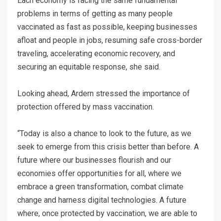
Each economy is facing the same fundamental
problems in terms of getting as many people
vaccinated as fast as possible, keeping businesses
afloat and people in jobs, resuming safe cross-border
traveling, accelerating economic recovery, and
securing an equitable response, she said.
Looking ahead, Ardern stressed the importance of
protection offered by mass vaccination.
“Today is also a chance to look to the future, as we
seek to emerge from this crisis better than before. A
future where our businesses flourish and our
economies offer opportunities for all, where we
embrace a green transformation, combat climate
change and harness digital technologies. A future
where, once protected by vaccination, we are able to