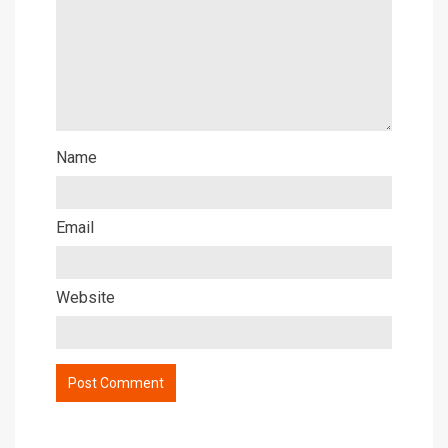
Name
Email
Website