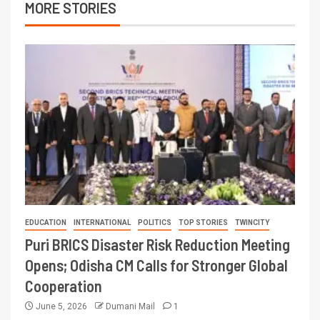
MORE STORIES
EDUCATION
INTERNATIONAL
POLITICS
TOP STORIES
TWINCITY
Puri BRICS Disaster Risk Reduction Meeting
Opens; Odisha CM Calls for Stronger Global
Cooperation
June 5, 2026
Dumani Mail
1