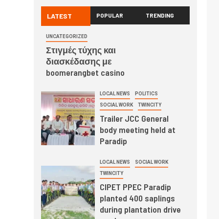
LATEST
POPULAR
TRENDING
UNCATEGORIZED
Στιγμές τύχης και
διασκέδασης με
boomerangbet casino
LOCAL NEWS
POLITICS
SOCIAL WORK
TWINCITY
Trailer JCC General
body meeting held at
Paradip
LOCAL NEWS
SOCIAL WORK
TWINCITY
CIPET PPEC Paradip
planted 400 saplings
during plantation drive