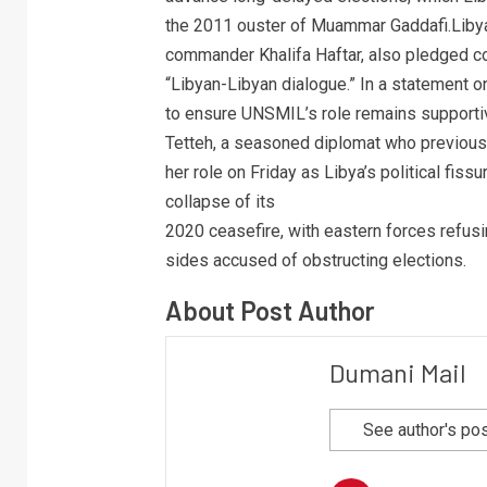
the 2011 ouster of Muammar Gaddafi.Libya’
commander Khalifa Haftar, also pledged c
“Libyan-Libyan dialogue.” In a statement
to ensure UNSMIL’s role remains supportiv
Tetteh, a seasoned diplomat who previous
her role on Friday as Libya’s political fi
collapse of its
2020 ceasefire, with eastern forces refus
sides accused of obstructing elections.
About Post Author
Dumani Mail
See author's po