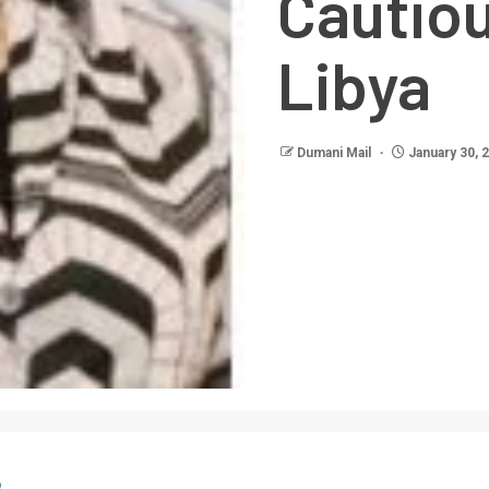
Cautio
Libya
Dumani Mail
January 30, 