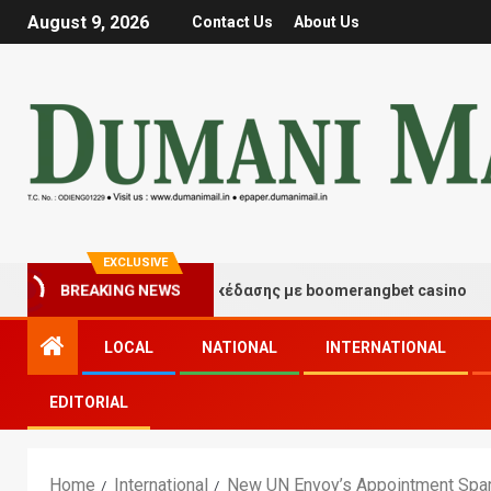
August 9, 2026
Contact Us
About Us
EXCLUSIVE
γμές τύχης και διασκέδασης με boomerangbet casino
BREAKING NEWS
LOCAL
NATIONAL
INTERNATIONAL
EDITORIAL
Home
International
New UN Envoy’s Appointment Spar