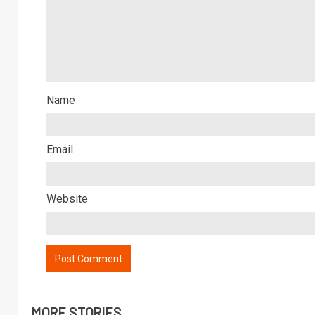
Name
Email
Website
MORE STORIES