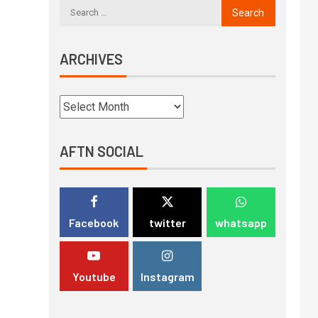
ARCHIVES
AFTN SOCIAL
Facebook
twitter
whatsapp
Youtube
Instagram