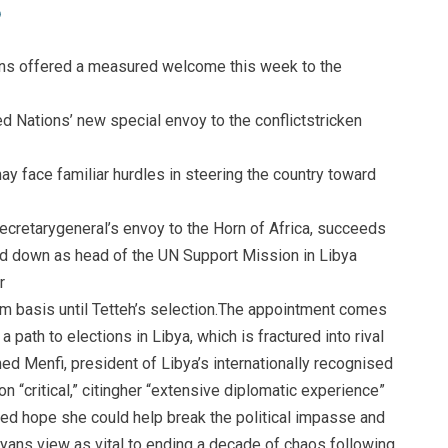
actions offered a measured welcome this week to the
d Nations’ new special envoy to the conflictstricken
y face familiar hurdles in steering the country toward
ecretarygeneral’s envoy to the Horn of Africa, succeeds
d down as head of the UN Support Mission in Libya
r
erim basis until Tetteh’s selection.The appointment comes
a path to elections in Libya, which is fractured into rival
 Menfi, president of Libya’s internationally recognised
on “critical,” citingher “extensive diplomatic experience”
ed hope she could help break the political impasse and
yans view as vital to ending a decade of chaos following