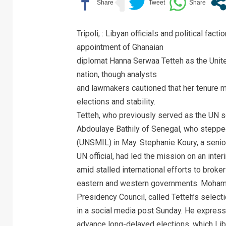
Tripoli, : Libyan officials and political f
appointment of Ghanaian
diplomat Hanna Serwaa Tetteh as the Unite
nation, though analysts
and lawmakers cautioned that her tenure ma
elections and stability.
Tetteh, who previously served as the UN s
Abdoulaye Bathily of Senegal, who steppe
(UNSMIL) in May. Stephanie Koury, a senio
UN official, had led the mission on an int
amid stalled international efforts to broker 
eastern and western governments. Mohamed
Presidency Council, called Tetteh’s selecti
in a social media post Sunday. He express
advance long-delayed elections, which Lib