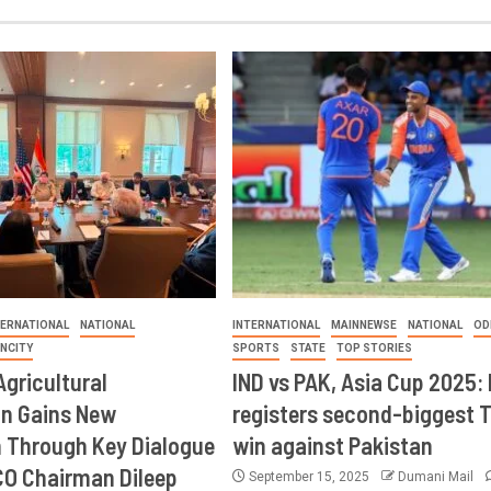
TERNATIONAL
NATIONAL
INTERNATIONAL
MAINNEWSE
NATIONAL
OD
INCITY
SPORTS
STATE
TOP STORIES
Agricultural
IND vs PAK, Asia Cup 2025: 
on Gains New
registers second-biggest 
Through Key Dialogue
win against Pakistan
CO Chairman Dileep
September 15, 2025
Dumani Mail