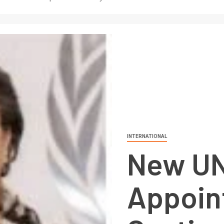
INTERNATIONAL
New UN
Appoin