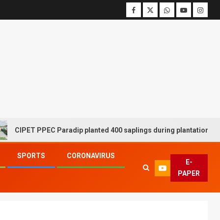
 PPEC Paradip planted 400 saplings during plantation drive week
SPORTS
CORONAVIRUS
E-
PAPER