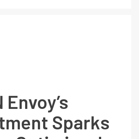
 Envoy’s
tment Sparks