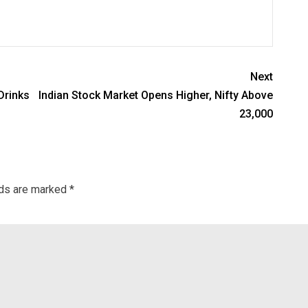
Next
Drinks
Indian Stock Market Opens Higher, Nifty Above
23,000
lds are marked
*