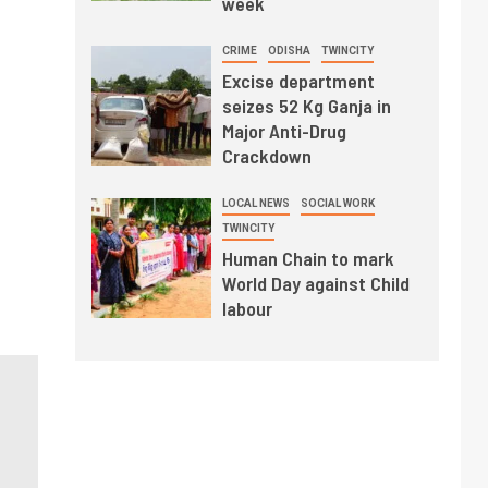
week
CRIME
ODISHA
TWINCITY
Excise department
seizes 52 Kg Ganja in
Major Anti-Drug
Crackdown
LOCAL NEWS
SOCIAL WORK
TWINCITY
Human Chain to mark
World Day against Child
labour