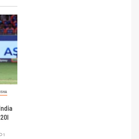
ISHA
India
T20I
1