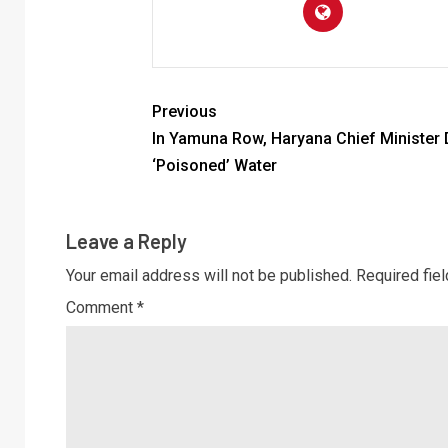
Previous
In Yamuna Row, Haryana Chief Minister 
‘Poisoned’ Water
Leave a Reply
Your email address will not be published.
Required fie
Comment
*