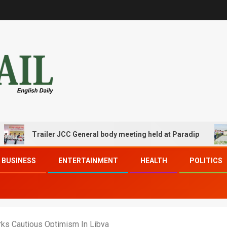
Trailer JCC General body meeting held at Paradip
CIPET
BUSINESS
ENTERTAINMENT
HEALTH
POLITICS
ks Cautious Optimism In Libya