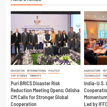
EDUCATION
INTERNATIONAL
POLITICS
AGRICULTURE
IN
TOP STORIES
TWINCITY
TECHNOLOGY
TW
Puri BRICS Disaster Risk
India–U.S. 
Reduction Meeting Opens; Odisha
Cooperati
CM Calls for Stronger Global
Momentum 
Cooperation
Led by IFF