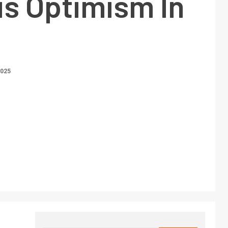
us Optimism In
2025