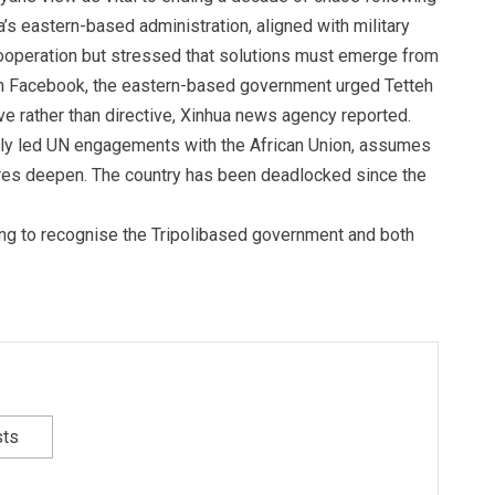
s eastern-based administration, aligned with military
ooperation but stressed that solutions must emerge from
 on Facebook, the eastern-based government urged Tetteh
e rather than directive, Xinhua news agency reported.
ly led UN engagements with the African Union, assumes
ssures deepen. The country has been deadlocked since the
ing to recognise the Tripolibased government and both
sts