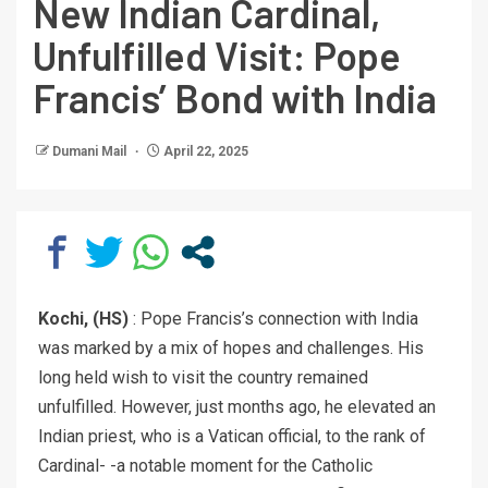
New Indian Cardinal,
Unfulfilled Visit: Pope
Francis’ Bond with India
Dumani Mail
April 22, 2025
Kochi, (HS)
: Pope Francis’s connection with India
was marked by a mix of hopes and challenges. His
long held wish to visit the country remained
unfulfilled. However, just months ago, he elevated an
Indian priest, who is a Vatican official, to the rank of
Cardinal- -a notable moment for the Catholic