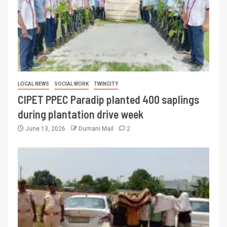
LOCAL NEWS
SOCIAL WORK
TWINCITY
CIPET PPEC Paradip planted 400 saplings
during plantation drive week
June 13, 2026
Dumani Mail
2