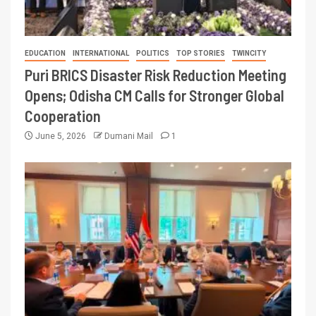
EDUCATION
INTERNATIONAL
POLITICS
TOP STORIES
TWINCITY
Puri BRICS Disaster Risk Reduction Meeting
Opens; Odisha CM Calls for Stronger Global
Cooperation
June 5, 2026
Dumani Mail
1