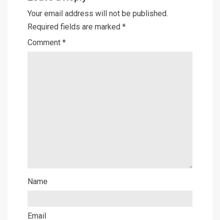
Your email address will not be published.
Required fields are marked
*
Comment
*
Name
Email