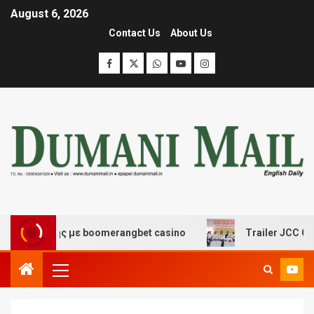
August 6, 2026
Contact Us
About Us
έδασης με boomerangbet casino
Trailer JCC General b