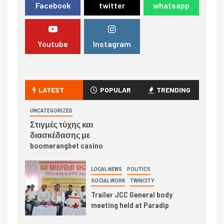
Facebook
twitter
whatsapp
Youtube
Instagram
LATEST
POPULAR
TRENDING
UNCATEGORIZED
Στιγμές τύχης και
διασκέδασης με
boomerangbet casino
LOCAL NEWS
POLITICS
SOCIAL WORK
TWINCITY
Trailer JCC General body
meeting held at Paradip