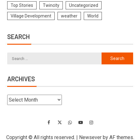
Top Stories
Twincity
Uncategorized
Village Development
weather
World
SEARCH
ARCHIVES
Copyright © All rights reserved.
|
Newsever
by AF themes.