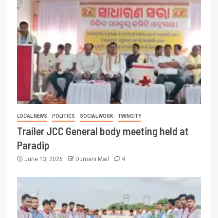
LOCAL NEWS
POLITICS
SOCIAL WORK
TWINCITY
Trailer JCC General body meeting held at
Paradip
June 13, 2026
Dumani Mail
4