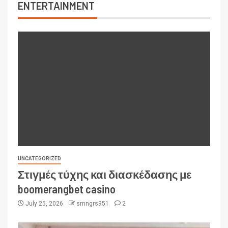
ENTERTAINMENT
UNCATEGORIZED
Στιγμές τύχης και διασκέδασης με
boomerangbet casino
July 25, 2026
smngrs951
2