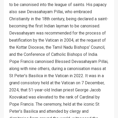
to be canonised into the league of saints. His papacy
also saw Devasahayam Pillai, who embraced
Christianity in the 18th century, being declared a saint-
becoming the first Indian layman to be canonised.
Devasahayam was recommended for the process of
beatification by the Vatican in 2004, at the request of
the Kottar Diocese, the Tamil Nadu Bishops’ Council,
and the Conference of Catholic Bishops of India.
Pope Francis canonised Blessed Devasahayam Pillai,
along with nine others, during a canonisation mass at
St Peter’s Basilica in the Vatican in 2022. It was in a
grand consistory held at the Vatican on 7 December,
2024, that 51-year-old Indian priest George Jacob
Koovakad was elevated to the rank of Cardinal by
Pope Francis. The ceremony, held at the iconic St
Peter’s Basilica and attended by clergy and