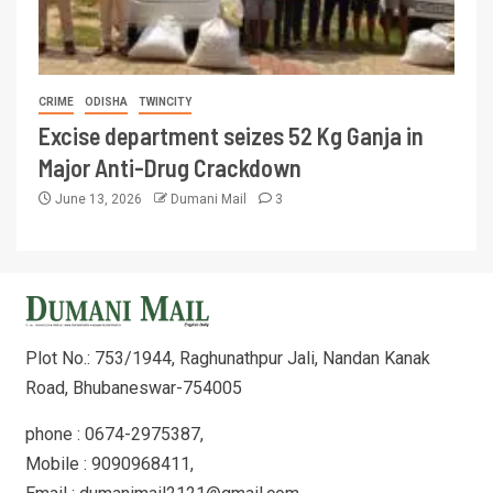
CRIME
ODISHA
TWINCITY
Excise department seizes 52 Kg Ganja in
Major Anti-Drug Crackdown
June 13, 2026
Dumani Mail
3
Plot No.: 753/1944, Raghunathpur Jali, Nandan Kanak
Road, Bhubaneswar-754005
phone : 0674-2975387,
Mobile : 9090968411,