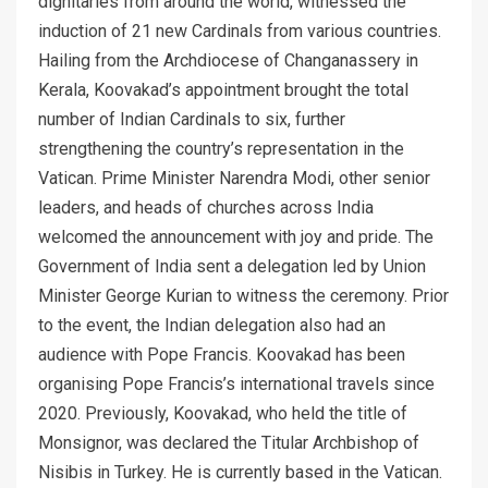
dignitaries from around the world, witnessed the
induction of 21 new Cardinals from various countries.
Hailing from the Archdiocese of Changanassery in
Kerala, Koovakad’s appointment brought the total
number of Indian Cardinals to six, further
strengthening the country’s representation in the
Vatican. Prime Minister Narendra Modi, other senior
leaders, and heads of churches across India
welcomed the announcement with joy and pride. The
Government of India sent a delegation led by Union
Minister George Kurian to witness the ceremony. Prior
to the event, the Indian delegation also had an
audience with Pope Francis. Koovakad has been
organising Pope Francis’s international travels since
2020. Previously, Koovakad, who held the title of
Monsignor, was declared the Titular Archbishop of
Nisibis in Turkey. He is currently based in the Vatican.