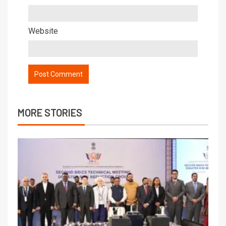
Website
MORE STORIES