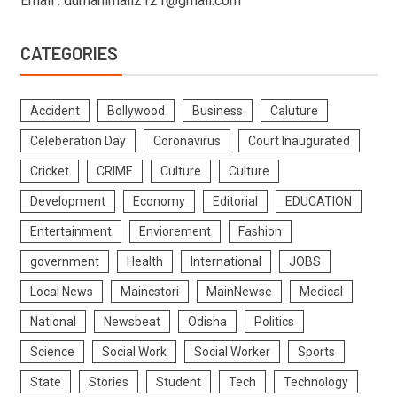
Email : dumanimail2121@gmail.com
CATEGORIES
Accident
Bollywood
Business
Caluture
Celeberation Day
Coronavirus
Court Inaugurated
Cricket
CRIME
Culture
Culture
Development
Economy
Editorial
EDUCATION
Entertainment
Enviorement
Fashion
government
Health
International
JOBS
Local News
Maincstori
MainNewse
Medical
National
Newsbeat
Odisha
Politics
Science
Social Work
Social Worker
Sports
State
Stories
Student
Tech
Technology