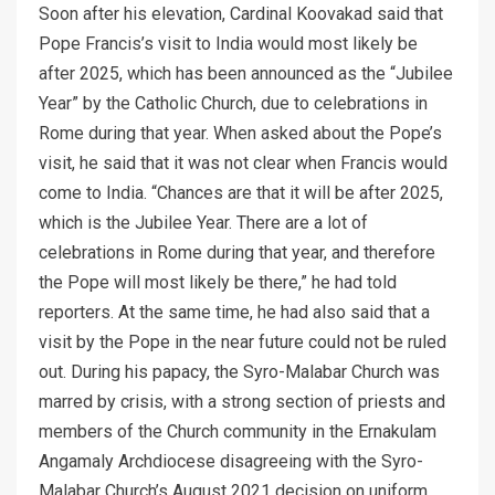
Soon after his elevation, Cardinal Koovakad said that
Pope Francis’s visit to India would most likely be
after 2025, which has been announced as the “Jubilee
Year” by the Catholic Church, due to celebrations in
Rome during that year. When asked about the Pope’s
visit, he said that it was not clear when Francis would
come to India. “Chances are that it will be after 2025,
which is the Jubilee Year. There are a lot of
celebrations in Rome during that year, and therefore
the Pope will most likely be there,” he had told
reporters. At the same time, he had also said that a
visit by the Pope in the near future could not be ruled
out. During his papacy, the Syro-Malabar Church was
marred by crisis, with a strong section of priests and
members of the Church community in the Ernakulam
Angamaly Archdiocese disagreeing with the Syro-
Malabar Church’s August 2021 decision on uniform