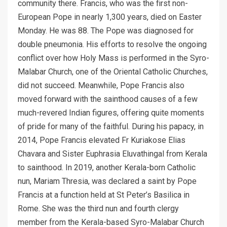
community there. Francis, who was the first non-
European Pope in nearly 1,300 years, died on Easter
Monday. He was 88. The Pope was diagnosed for
double pneumonia. His efforts to resolve the ongoing
conflict over how Holy Mass is performed in the Syro-
Malabar Church, one of the Oriental Catholic Churches,
did not succeed. Meanwhile, Pope Francis also
moved forward with the sainthood causes of a few
much-revered Indian figures, offering quite moments
of pride for many of the faithful. During his papacy, in
2014, Pope Francis elevated Fr Kuriakose Elias
Chavara and Sister Euphrasia Eluvathingal from Kerala
to sainthood. In 2019, another Kerala-born Catholic
nun, Mariam Thresia, was declared a saint by Pope
Francis at a function held at St Peter’s Basilica in
Rome. She was the third nun and fourth clergy
member from the Kerala-based Syro-Malabar Church