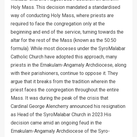
Holy Mass. This decision mandated a standardised
way of conducting Holy Mass, where priests are
required to face the congregation only at the
beginning and end of the service, turning towards the
altar for the rest of the Mass (known as the 50:50
formula). While most dioceses under the SyroMalabar
Catholic Church have adopted this approach, many
priests in the Ernakulam-Angamaly Archdiocese, along
with their parishioners, continue to oppose it. They
argue that it breaks from the tradition wherein the
priest faces the congregation throughout the entire
Mass. It was during the peak of the crisis that
Cardinal George Alencherry announced his resignation
as Head of the SyroMalabar Church in 2023.His
decision came amid an ongoing feud in the
Ernakulam-Angamaly Archdiocese of the Syro-