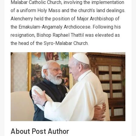
Malabar Catholic Church, involving the implementation
of a uniform Holy Mass and the church’s land dealings.
Alencherry held the position of Major Archbishop of
the Ernakulam-Angamaly Archdiocese. Following his
resignation, Bishop Raphael Thattil was elevated as
the head of the Syro-Malabar Church.
About Post Author