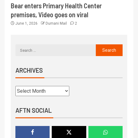
Bear enters Primary Health Center
premises, Video goes on viral
June 1, 2026
Dumani Mail
2
ARCHIVES
AFTN SOCIAL