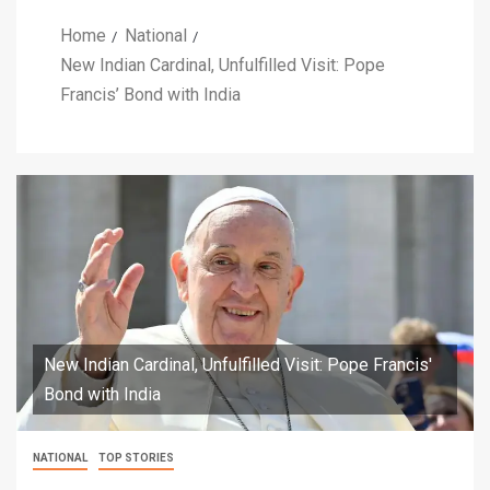
Home
National
New Indian Cardinal, Unfulfilled Visit: Pope
Francis’ Bond with India
New Indian Cardinal, Unfulfilled Visit: Pope Francis'
Bond with India
NATIONAL
TOP STORIES