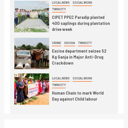
LOCAL NEWS
SOCIAL WORK
TWINCITY
CIPET PPEC Paradip planted
400 saplings during plantation
drive week
CRIME
ODISHA
TWINCITY
Excise department seizes 52
Kg Ganja in Major Anti-Drug
Crackdown
LOCAL NEWS
SOCIAL WORK
TWINCITY
Human Chain to mark World
Day against Child labour