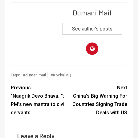
Dumani Mail
See author's posts
#dumanimail
#Kochi(HS)
Tags:
Previous
Next
“Naagrik Devo Bhava…”:
China’s Big Warning For
PM’s new mantra to civil
Countries Signing Trade
servants
Deals with US
Leave a Reply