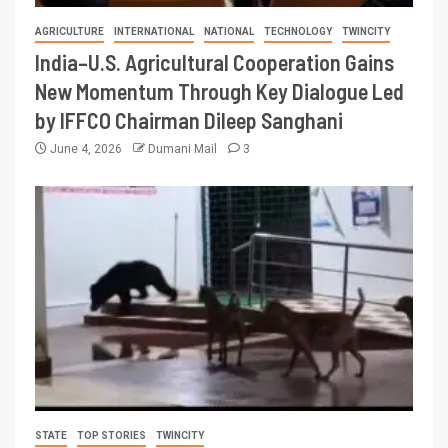
AGRICULTURE
INTERNATIONAL
NATIONAL
TECHNOLOGY
TWINCITY
India–U.S. Agricultural Cooperation Gains
New Momentum Through Key Dialogue Led
by IFFCO Chairman Dileep Sanghani
June 4, 2026
Dumani Mail
3
STATE
TOP STORIES
TWINCITY