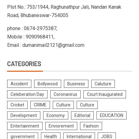
Plot No.: 753/1944, Raghunathpur Jali, Nandan Kanak
Road, Bhubaneswar-754005
phone : 0674-2975387,
Mobile : 9090968411,
Email : dumanimail2121@gmail.com
CATEGORIES
Accident
Bollywood
Business
Caluture
Celeberation Day
Coronavirus
Court Inaugurated
Cricket
CRIME
Culture
Culture
Development
Economy
Editorial
EDUCATION
Entertainment
Enviorement
Fashion
government
Health
International
JOBS