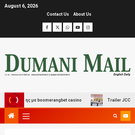
August 6, 2026
Contact Us
About Us
σκέδασης με boomerangbet casino
Trailer JCC General