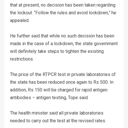
that at present, no decision has been taken regarding
the lockout. “Follow the rules and avoid lockdown,” he
appealed.
He further said that while no such decision has been
made in the case of a lockdown, the state government
will definitely take steps to tighten the existing
restrictions.
The price of the RTPCR test in private laboratories of
the state has been reduced once again to Rs 500. In
addition, Rs 150 will be charged for rapid antigen
antibodies – antigen testing, Tope said.
The health minister said all private laboratories
needed to carry out the test at the revised rates.