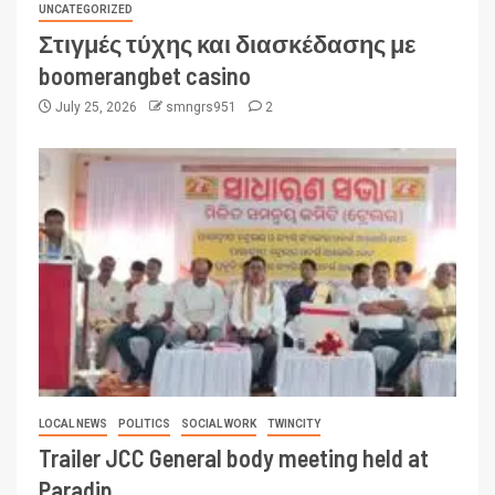
UNCATEGORIZED
Στιγμές τύχης και διασκέδασης με
boomerangbet casino
July 25, 2026
smngrs951
2
LOCAL NEWS
POLITICS
SOCIAL WORK
TWINCITY
Trailer JCC General body meeting held at
Paradip