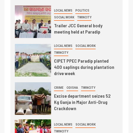
LOCAL NEWS
POLITICS
SOCIAL WORK
TWINCITY
Trailer JCC General body
meeting held at Paradip
LOCAL NEWS
SOCIAL WORK
TWINCITY
CIPET PPEC Paradip planted
400 saplings during plantation
drive week
CRIME
ODISHA
TWINCITY
Excise department seizes 52
Kg Ganja in Major Anti-Drug
Crackdown
LOCAL NEWS
SOCIAL WORK
TWINCITY