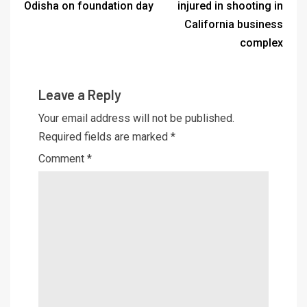
Odisha on foundation day
injured in shooting in
California business
complex
Leave a Reply
Your email address will not be published.
Required fields are marked
*
Comment
*