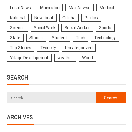
Local News
Maincstori
MainNewse
Medical
National
Newsbeat
Odisha
Politics
Science
Social Work
Social Worker
Sports
State
Stories
Student
Tech
Technology
Top Stories
Twincity
Uncategorized
Village Development
weather
World
SEARCH
ARCHIVES