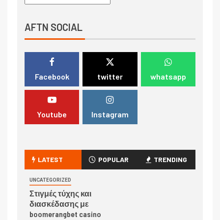
AFTN SOCIAL
Facebook
twitter
whatsapp
Youtube
Instagram
LATEST
POPULAR
TRENDING
UNCATEGORIZED
Στιγμές τύχης και
διασκέδασης με
boomerangbet casino