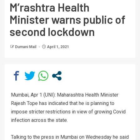
M’rashtra Health
Minister warns public of
second lockdown
Dumani Mail
April 1, 2021
Mumbai, Apr 1 (UNI): Maharashtra Health Minister
Rajesh Tope has indicated that he is planning to
impose stricter restrictions in view of growing Covid
infection across the state.
Talking to the press in Mumbai on Wednesday he said