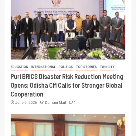
EDUCATION
INTERNATIONAL
POLITICS
TOP STORIES
TWINCITY
Puri BRICS Disaster Risk Reduction Meeting
Opens; Odisha CM Calls for Stronger Global
Cooperation
June 5, 2026
Dumani Mail
1