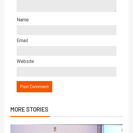
Name
Email
Website
MORE STORIES