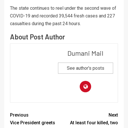
The state continues to reel under the second wave of
COVID-19 and recorded 39,544 fresh cases and 227
casualties during the past 24 hours.
About Post Author
Dumani Mail
See author's posts
Previous
Next
Vice President greets
At least four killed, two