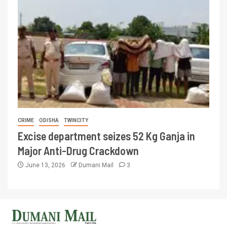
CRIME
ODISHA
TWINCITY
Excise department seizes 52 Kg Ganja in
Major Anti-Drug Crackdown
June 13, 2026
Dumani Mail
3