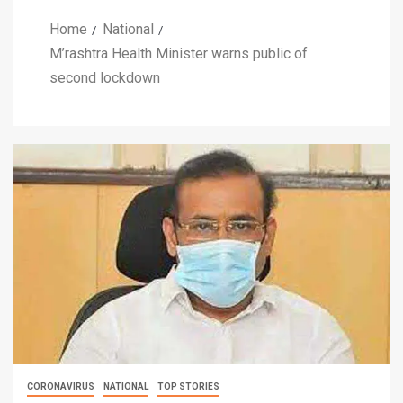
Home
National
M’rashtra Health Minister warns public of
second lockdown
CORONAVIRUS
NATIONAL
TOP STORIES