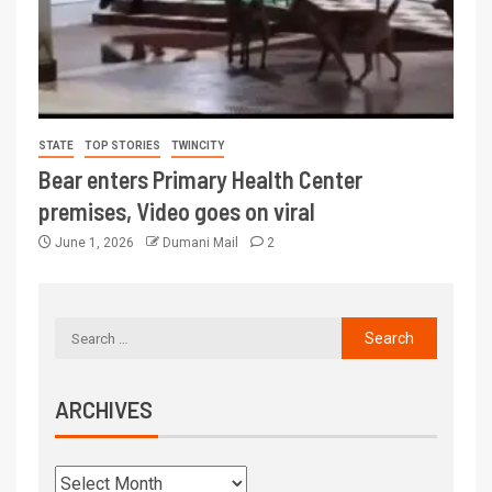
STATE
TOP STORIES
TWINCITY
Bear enters Primary Health Center
premises, Video goes on viral
June 1, 2026
Dumani Mail
2
ARCHIVES