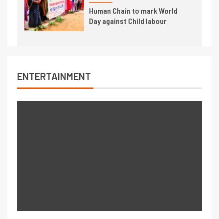
Human Chain to mark World
Day against Child labour
ENTERTAINMENT