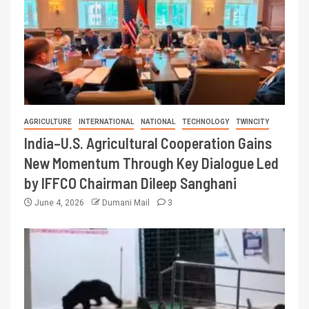
AGRICULTURE
INTERNATIONAL
NATIONAL
TECHNOLOGY
TWINCITY
India–U.S. Agricultural Cooperation Gains
New Momentum Through Key Dialogue Led
by IFFCO Chairman Dileep Sanghani
June 4, 2026
Dumani Mail
3