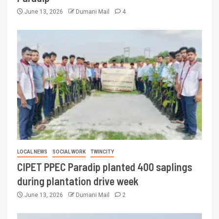
June 13, 2026
Dumani Mail
4
LOCAL NEWS
SOCIAL WORK
TWINCITY
CIPET PPEC Paradip planted 400 saplings
during plantation drive week
June 13, 2026
Dumani Mail
2