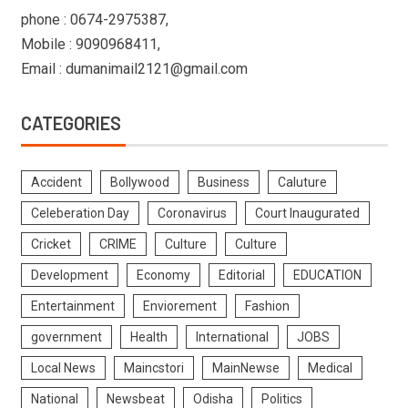
phone : 0674-2975387,
Mobile : 9090968411,
Email : dumanimail2121@gmail.com
CATEGORIES
Accident
Bollywood
Business
Caluture
Celeberation Day
Coronavirus
Court Inaugurated
Cricket
CRIME
Culture
Culture
Development
Economy
Editorial
EDUCATION
Entertainment
Enviorement
Fashion
government
Health
International
JOBS
Local News
Maincstori
MainNewse
Medical
National
Newsbeat
Odisha
Politics