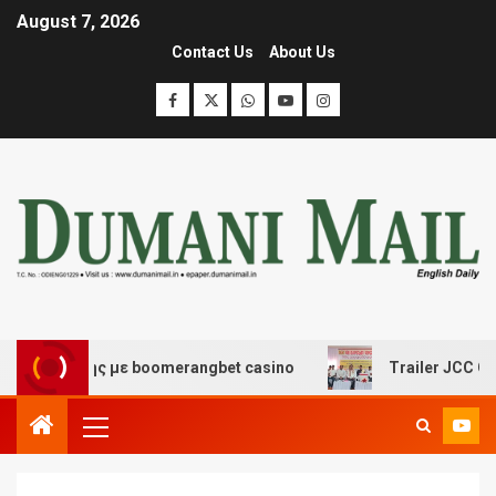
August 7, 2026
Contact Us
About Us
κέδασης με boomerangbet casino
Trailer JCC General 