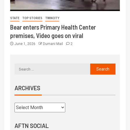
STATE
TOP STORIES
TWINCITY
Bear enters Primary Health Center
premises, Video goes on viral
June 1, 2026
Dumani Mail
2
ARCHIVES
AFTN SOCIAL