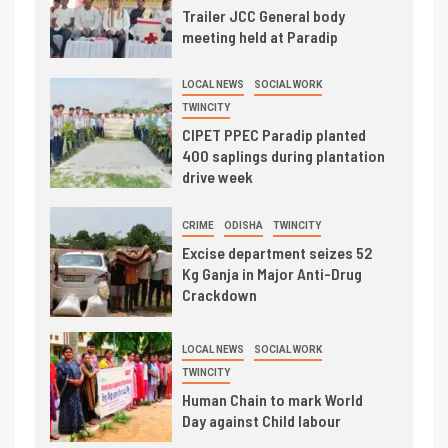
Trailer JCC General body
meeting held at Paradip
LOCAL NEWS
SOCIAL WORK
TWINCITY
CIPET PPEC Paradip planted
400 saplings during plantation
drive week
CRIME
ODISHA
TWINCITY
Excise department seizes 52
Kg Ganja in Major Anti-Drug
Crackdown
LOCAL NEWS
SOCIAL WORK
TWINCITY
Human Chain to mark World
Day against Child labour