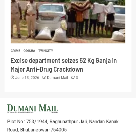
CRIME
ODISHA
TWINCITY
Excise department seizes 52 Kg Ganja in
Major Anti-Drug Crackdown
June 13, 2026
Dumani Mail
3
Plot No.: 753/1944, Raghunathpur Jali, Nandan Kanak
Road, Bhubaneswar-754005