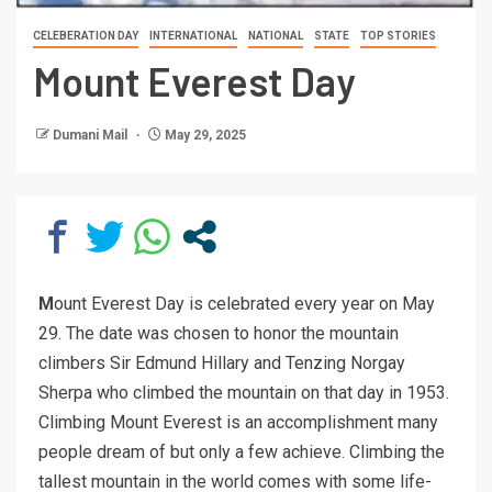
CELEBERATION DAY
INTERNATIONAL
NATIONAL
STATE
TOP STORIES
Mount Everest Day
Dumani Mail
May 29, 2025
M
ount Everest Day is celebrated every year on May
29. The date was chosen to honor the mountain
climbers Sir Edmund Hillary and Tenzing Norgay
Sherpa who climbed the mountain on that day in 1953.
Climbing Mount Everest is an accomplishment many
people dream of but only a few achieve. Climbing the
tallest mountain in the world comes with some life-