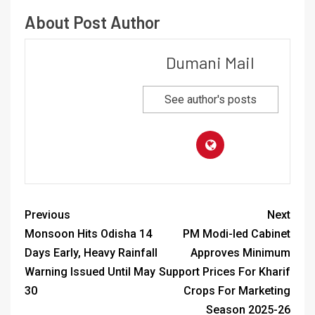
About Post Author
Dumani Mail
See author's posts
Previous
Next
Monsoon Hits Odisha 14
PM Modi-led Cabinet
Days Early, Heavy Rainfall
Approves Minimum
Warning Issued Until May
Support Prices For Kharif
30
Crops For Marketing
Season 2025-26