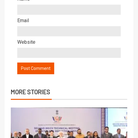
Email
Website
MORE STORIES