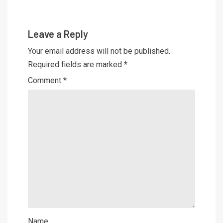
Leave a Reply
Your email address will not be published.
Required fields are marked
*
Comment
*
Name