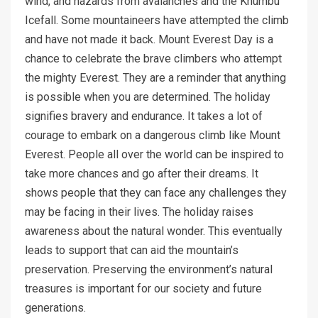
wind, and hazards from avalanches and the Khumbu
Icefall. Some mountaineers have attempted the climb
and have not made it back. Mount Everest Day is a
chance to celebrate the brave climbers who attempt
the mighty Everest. They are a reminder that anything
is possible when you are determined. The holiday
signifies bravery and endurance. It takes a lot of
courage to embark on a dangerous climb like Mount
Everest. People all over the world can be inspired to
take more chances and go after their dreams. It
shows people that they can face any challenges they
may be facing in their lives. The holiday raises
awareness about the natural wonder. This eventually
leads to support that can aid the mountain’s
preservation. Preserving the environment’s natural
treasures is important for our society and future
generations.