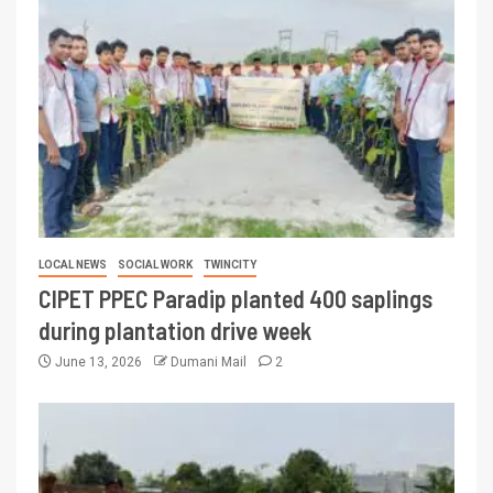
LOCAL NEWS
SOCIAL WORK
TWINCITY
CIPET PPEC Paradip planted 400 saplings
during plantation drive week
June 13, 2026
Dumani Mail
2