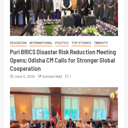
EDUCATION
INTERNATIONAL
POLITICS
TOP STORIES
TWINCITY
Puri BRICS Disaster Risk Reduction Meeting
Opens; Odisha CM Calls for Stronger Global
Cooperation
June 5, 2026
Dumani Mail
1