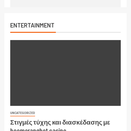
ENTERTAINMENT
UNCATEGORIZED
Στιγμές τύχης και διασκέδασης με
boomerangbet casino