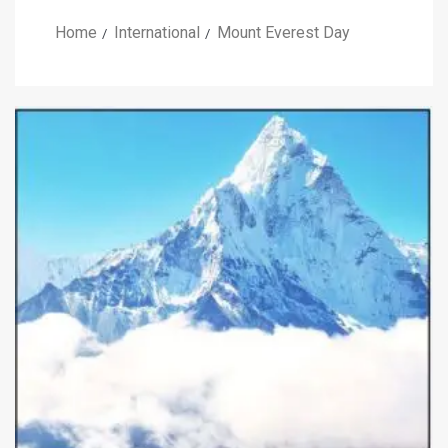
Home
International
Mount Everest Day