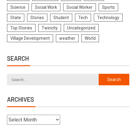
Science
Social Work
Social Worker
Sports
State
Stories
Student
Tech
Technology
Top Stories
Twincity
Uncategorized
Village Development
weather
World
SEARCH
ARCHIVES