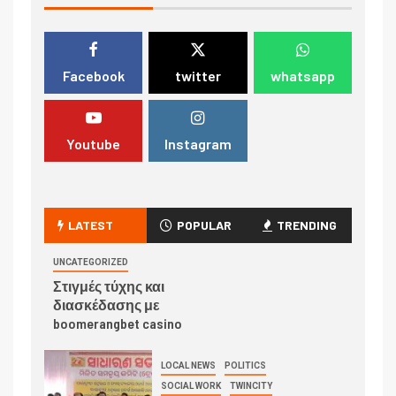
Facebook
twitter
whatsapp
Youtube
Instagram
LATEST
POPULAR
TRENDING
UNCATEGORIZED
Στιγμές τύχης και
διασκέδασης με
boomerangbet casino
LOCAL NEWS
POLITICS
SOCIAL WORK
TWINCITY