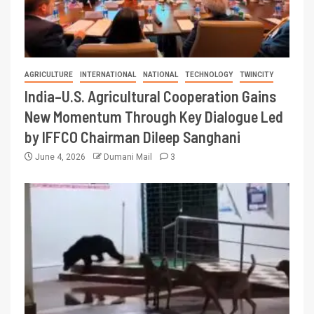
AGRICULTURE
INTERNATIONAL
NATIONAL
TECHNOLOGY
TWINCITY
India–U.S. Agricultural Cooperation Gains
New Momentum Through Key Dialogue Led
by IFFCO Chairman Dileep Sanghani
June 4, 2026
Dumani Mail
3