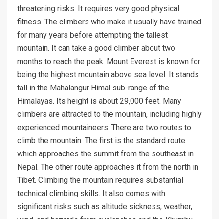
threatening risks. It requires very good physical
fitness. The climbers who make it usually have trained
for many years before attempting the tallest
mountain. It can take a good climber about two
months to reach the peak. Mount Everest is known for
being the highest mountain above sea level. It stands
tall in the Mahalangur Himal sub-range of the
Himalayas. Its height is about 29,000 feet. Many
climbers are attracted to the mountain, including highly
experienced mountaineers. There are two routes to
climb the mountain. The first is the standard route
which approaches the summit from the southeast in
Nepal. The other route approaches it from the north in
Tibet. Climbing the mountain requires substantial
technical climbing skills. It also comes with
significant risks such as altitude sickness, weather,