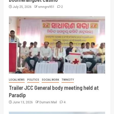
July 25, 2026
smngrs951
2
LOCAL NEWS
POLITICS
SOCIAL WORK
TWINCITY
Trailer JCC General body meeting held at
Paradip
June 13, 2026
Dumani Mail
4