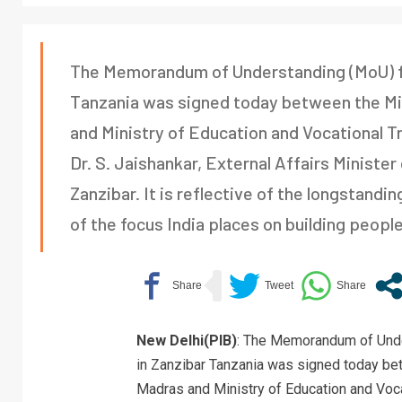
The Memorandum of Understanding (MoU) for
Tanzania was signed today between the Mini
and Ministry of Education and Vocational T
Dr. S. Jaishankar, External Affairs Minister
Zanzibar. It is reflective of the longstand
of the focus India places on building peopl
New Delhi(PIB)
: The Memorandum of Unde
in Zanzibar Tanzania was signed today betw
Madras and Ministry of Education and Voca