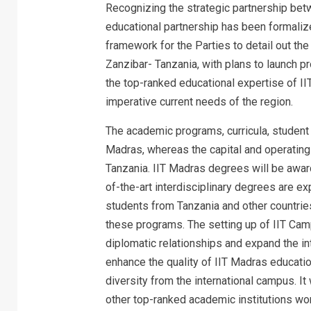
Recognizing the strategic partnership betw
educational partnership has been formali
framework for the Parties to detail out th
Zanzibar- Tanzania, with plans to launch pr
the top-ranked educational expertise of II
imperative current needs of the region.
The academic programs, curricula, student 
Madras, whereas the capital and operating
Tanzania. IIT Madras degrees will be award
of-the-art interdisciplinary degrees are ex
students from Tanzania and other countries 
these programs. The setting up of IIT Camp
diplomatic relationships and expand the inte
enhance the quality of IIT Madras educatio
diversity from the international campus. It
other top-ranked academic institutions wo