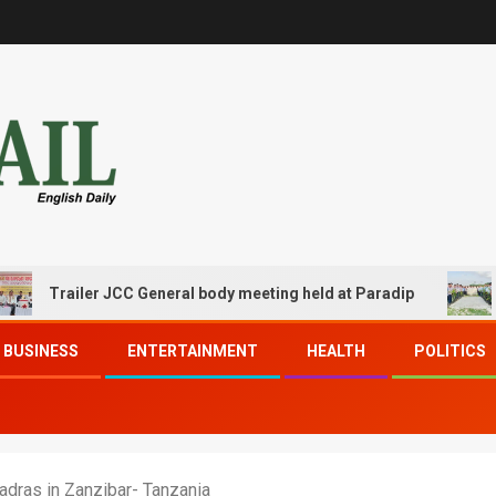
railer JCC General body meeting held at Paradip
CIPET 
BUSINESS
ENTERTAINMENT
HEALTH
POLITICS
adras in Zanzibar- Tanzania