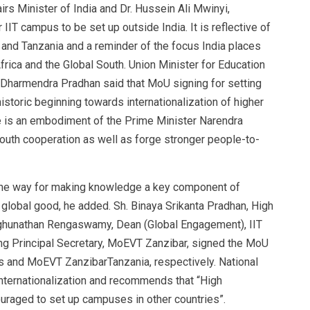
airs Minister of India and Dr. Hussein Ali Mwinyi,
r IIT campus to be set up outside India. It is reflective of
 and Tanzania and a reminder of the focus India places
frica and the Global South. Union Minister for Education
 Dharmendra Pradhan said that MoU signing for setting
toric beginning towards internationalization of higher
ive is an embodiment of the Prime Minister Narendra
uth cooperation as well as forge stronger people-to-
 the way for making knowledge a key component of
g global good, he added. Sh. Binaya Srikanta Pradhan, High
aghunathan Rengaswamy, Dean (Global Engagement), IIT
ng Principal Secretary, MoEVT Zanzibar, signed the MoU
as and MoEVT ZanzibarTanzania, respectively. National
nternationalization and recommends that “High
ouraged to set up campuses in other countries”.