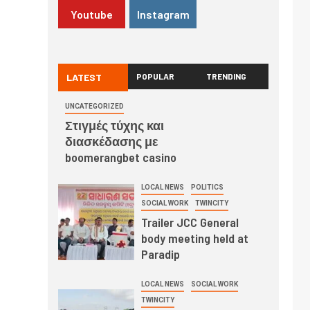
Youtube
Instagram
LATEST
POPULAR
TRENDING
UNCATEGORIZED
Στιγμές τύχης και
διασκέδασης με
boomerangbet casino
LOCAL NEWS
POLITICS
SOCIAL WORK
TWINCITY
Trailer JCC General
body meeting held at
Paradip
LOCAL NEWS
SOCIAL WORK
TWINCITY