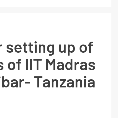
 setting up of
 of IIT Madras
ibar- Tanzania