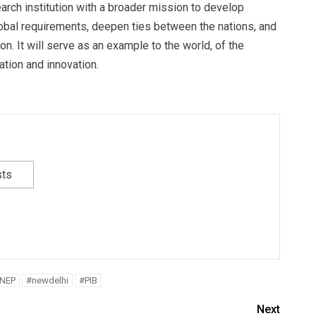
arch institution with a broader mission to develop
bal requirements, deepen ties between the nations, and
on. It will serve as an example to the world, of the
ation and innovation.
sts
NEP
#newdelhi
#PIB
Next