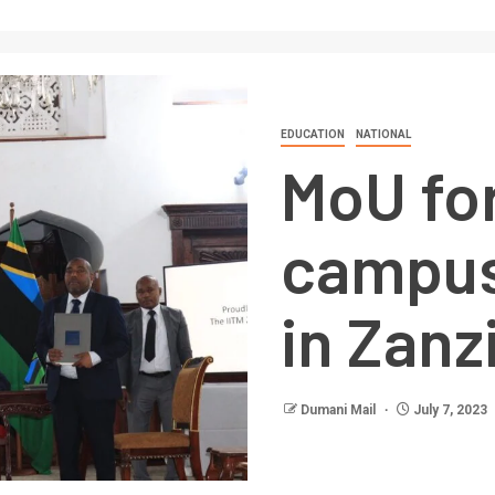
EDUCATION
NATIONAL
MoU for
campus
in Zanz
Dumani Mail
July 7, 2023