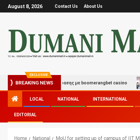
August 8, 2026
Contact Us
About Us
EXCLUSIVE
μές τύχης και διασκέδασης με boomerangbet casino
T
BREAKING NEWS
LOCAL
NATIONAL
INTERNATIONAL
EDITORIAL
Home
National
MoU for setting up of campus of IIT M