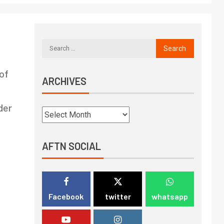
of
ARCHIVES
der
AFTN SOCIAL
Facebook
twitter
whatsapp