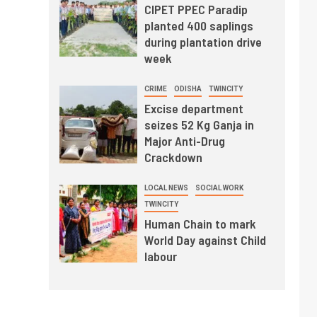
CIPET PPEC Paradip
planted 400 saplings
during plantation drive
week
CRIME
ODISHA
TWINCITY
Excise department
seizes 52 Kg Ganja in
Major Anti-Drug
Crackdown
LOCAL NEWS
SOCIAL WORK
TWINCITY
Human Chain to mark
World Day against Child
labour