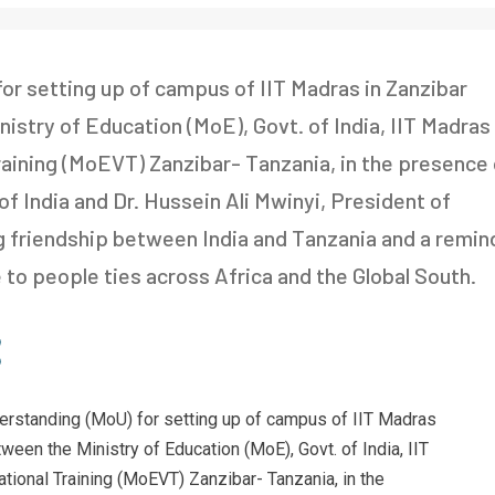
 setting up of campus of IIT Madras in Zanzibar
stry of Education (MoE), Govt. of India, IIT Madras
raining (MoEVT) Zanzibar- Tanzania, in the presence 
 of India and Dr. Hussein Ali Mwinyi, President of
ing friendship between India and Tanzania and a remin
e to people ties across Africa and the Global South.
rstanding (MoU) for setting up of campus of IIT Madras
een the Ministry of Education (MoE), Govt. of India, IIT
tional Training (MoEVT) Zanzibar- Tanzania, in the