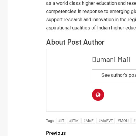
as a world class higher education and rese
competencies in response to emerging glo
support research and innovation in the regi
aspirational qualities of Indian higher educ
About Post Author
Dumani Mail
See author's po
#IIT
#IITM
#MoE
#MoEVT
#MOU
#
Tags:
Previous