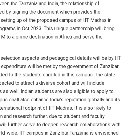
een the Tanzania and India, the relationship of
zed by signing the document which provides the
e setting up of the proposed campus of IIT Madras in
ograms in Oct 2023. This unique partnership will bring
TM to a prime destination in Africa and serve the
selection aspects and pedagogical details will be by IIT
 expenditure will be met by the government of Zanzibar
ed to the students enrolled in this campus. The state
pected to attract a diverse cohort and will include
as well. Indian students are also eligible to apply to
us shall also enhance India’s reputation globally and its
rnational footprint of IIT Madras. It is also likely to
n and research further, due to student and faculty
 will further serve to deepen research collaborations with
rld-wide. IIT campus in Zanzibar Tanzania is envisioned