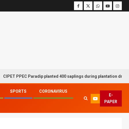
PPEC Paradip planted 400 saplings during plantation drive week
SPORTS
CORONAVIRUS
E-
PAPER