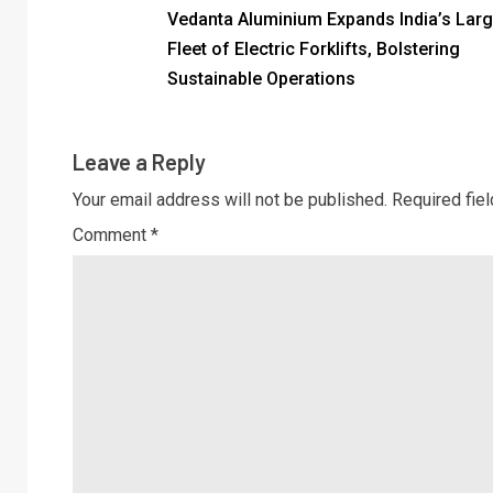
Vedanta Aluminium Expands India’s Larg
Fleet of Electric Forklifts, Bolstering
Sustainable Operations
Leave a Reply
Your email address will not be published.
Required fie
Comment
*