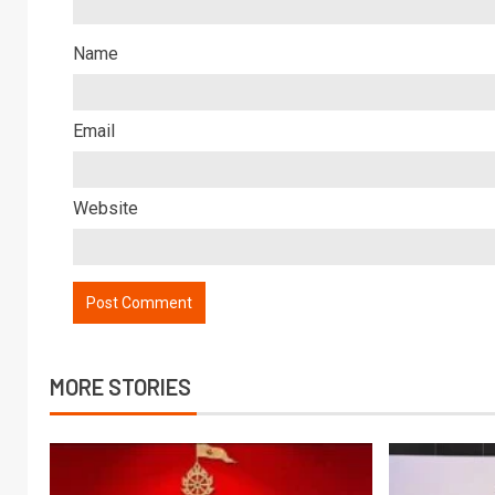
Name
Email
Website
MORE STORIES