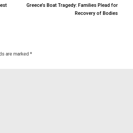
est
Greece’s Boat Tragedy: Families Plead for
Recovery of Bodies
lds are marked
*