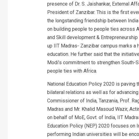
presence of Dr. S. Jaishankar, External Aff
President of Zanzibar. This is the first eve
the longstanding friendship between India
on building people to people ties across A
and Skill development & Entrepreneurship
up IIT Madras- Zanzibar campus marks a his
education. He further said that the initiat
Modi’s commitment to strengthen South-So
people ties with Africa.
National Education Policy 2020 is paving
bilateral relations as well as for advancin
Commissioner of India, Tanzania, Prof. R
Madras and Mr. Khalid Masoud Wazir, Acti
on behalf of MoE, Govt. of India, IIT Madr
Education Policy (NEP) 2020 focuses on I
performing Indian universities will be enc