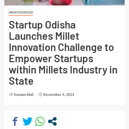
UNCATEGORIZED
Startup Odisha
Launches Millet
Innovation Challenge to
Empower Startups
within Millets Industry in
State
Dumani Mail
November 9, 2023