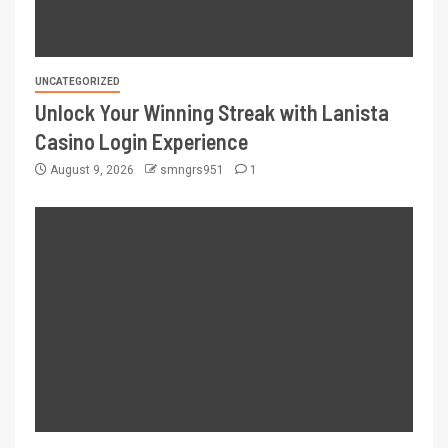
UNCATEGORIZED
Unlock Your Winning Streak with Lanista
Casino Login Experience
August 9, 2026
smngrs951
1