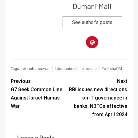
Dumani Mail
See author's posts
#bhubaneswar
#dumanimail
#odisha
#odishaCM
Tags:
Previous
Next
G7 Seek Common Line
RBI issues new directions
Against Israel-Hamas
on IT governance in
War
banks, NBFCs effective
from April 2024
Leave a Reply