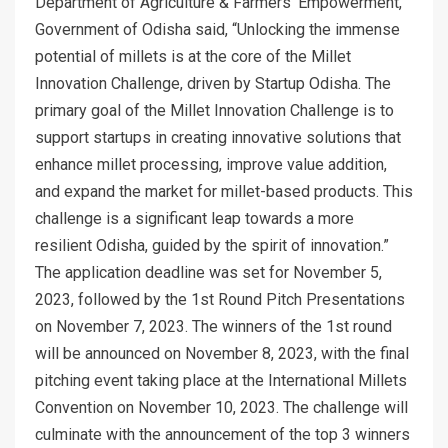
Department of Agriculture & Farmers’ Empowerment,
Government of Odisha said, “Unlocking the immense
potential of millets is at the core of the Millet
Innovation Challenge, driven by Startup Odisha. The
primary goal of the Millet Innovation Challenge is to
support startups in creating innovative solutions that
enhance millet processing, improve value addition,
and expand the market for millet-based products. This
challenge is a significant leap towards a more
resilient Odisha, guided by the spirit of innovation.”
The application deadline was set for November 5,
2023, followed by the 1st Round Pitch Presentations
on November 7, 2023. The winners of the 1st round
will be announced on November 8, 2023, with the final
pitching event taking place at the International Millets
Convention on November 10, 2023. The challenge will
culminate with the announcement of the top 3 winners