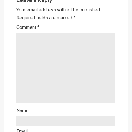
Your email address will not be published.
Required fields are marked
*
Comment
*
Name
Email