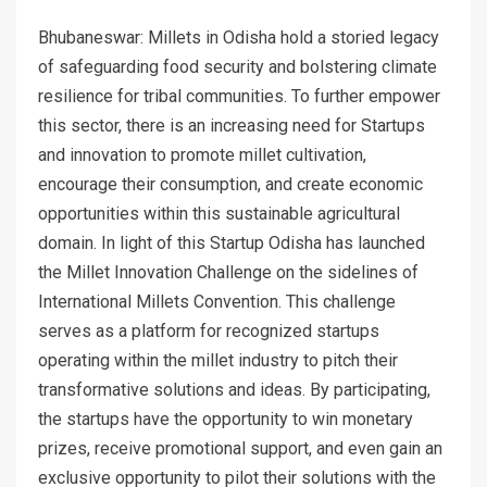
Bhubaneswar: Millets in Odisha hold a storied legacy
of safeguarding food security and bolstering climate
resilience for tribal communities. To further empower
this sector, there is an increasing need for Startups
and innovation to promote millet cultivation,
encourage their consumption, and create economic
opportunities within this sustainable agricultural
domain. In light of this Startup Odisha has launched
the Millet Innovation Challenge on the sidelines of
International Millets Convention. This challenge
serves as a platform for recognized startups
operating within the millet industry to pitch their
transformative solutions and ideas. By participating,
the startups have the opportunity to win monetary
prizes, receive promotional support, and even gain an
exclusive opportunity to pilot their solutions with the