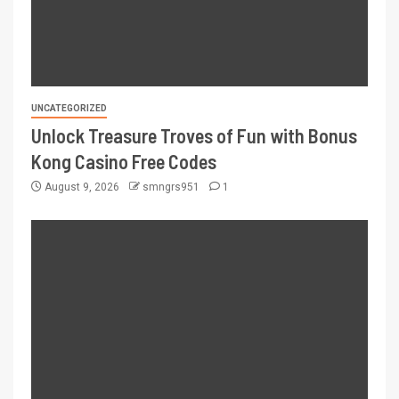
UNCATEGORIZED
Unlock Treasure Troves of Fun with Bonus
Kong Casino Free Codes
August 9, 2026
smngrs951
1