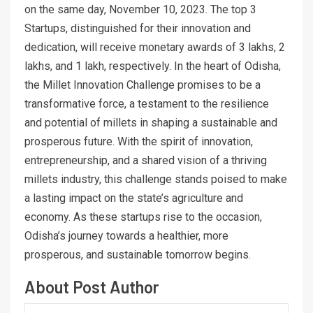
on the same day, November 10, 2023. The top 3
Startups, distinguished for their innovation and
dedication, will receive monetary awards of 3 lakhs, 2
lakhs, and 1 lakh, respectively. In the heart of Odisha,
the Millet Innovation Challenge promises to be a
transformative force, a testament to the resilience
and potential of millets in shaping a sustainable and
prosperous future. With the spirit of innovation,
entrepreneurship, and a shared vision of a thriving
millets industry, this challenge stands poised to make
a lasting impact on the state’s agriculture and
economy. As these startups rise to the occasion,
Odisha’s journey towards a healthier, more
prosperous, and sustainable tomorrow begins.
About Post Author