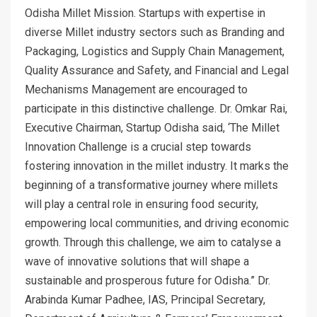
Odisha Millet Mission. Startups with expertise in
diverse Millet industry sectors such as Branding and
Packaging, Logistics and Supply Chain Management,
Quality Assurance and Safety, and Financial and Legal
Mechanisms Management are encouraged to
participate in this distinctive challenge. Dr. Omkar Rai,
Executive Chairman, Startup Odisha said, ‘The Millet
Innovation Challenge is a crucial step towards
fostering innovation in the millet industry. It marks the
beginning of a transformative journey where millets
will play a central role in ensuring food security,
empowering local communities, and driving economic
growth. Through this challenge, we aim to catalyse a
wave of innovative solutions that will shape a
sustainable and prosperous future for Odisha.” Dr.
Arabinda Kumar Padhee, IAS, Principal Secretary,