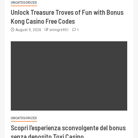
UNCATEGORIZED
Unlock Treasure Troves of Fun with Bonus
Kong Casino Free Codes
August 9, 2026
smngrs951
1
UNCATEGORIZED
Scopri l’esperienza sconvolgente del bonus
senza deposito Toxi Casino