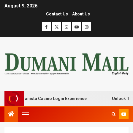
August 9, 2026
Contact Us
About Us
k with Lanista Casino Login Experience
Unlock Treasur