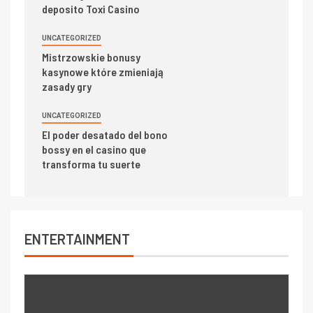
deposito Toxi Casino
UNCATEGORIZED
Mistrzowskie bonusy
kasynowe które zmieniają
zasady gry
UNCATEGORIZED
El poder desatado del bono
bossy en el casino que
transforma tu suerte
ENTERTAINMENT