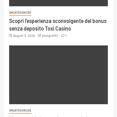
UNCATEGORIZED
Scopri l’esperienza sconvolgente del bonus
senza deposito Toxi Casino
August 9, 2026
smngrs951
1
UNCATEGORIZED