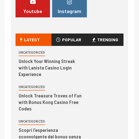
Youtube
Instagram
LATEST
POPULAR
TRENDING
UNCATEGORIZED
Unlock Your Winning Streak
with Lanista Casino Login
Experience
UNCATEGORIZED
Unlock Treasure Troves of Fun
with Bonus Kong Casino Free
Codes
UNCATEGORIZED
Scopri l’esperienza
sconvolgente del bonus senza