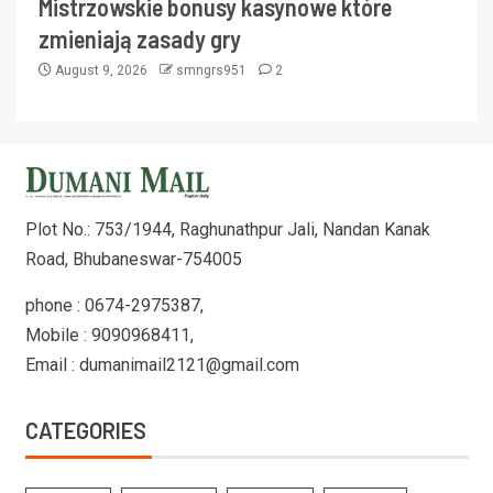
Mistrzowskie bonusy kasynowe które
zmieniają zasady gry
August 9, 2026
smngrs951
2
Plot No.: 753/1944, Raghunathpur Jali, Nandan Kanak
Road, Bhubaneswar-754005
phone : 0674-2975387,
Mobile : 9090968411,
Email : dumanimail2121@gmail.com
CATEGORIES