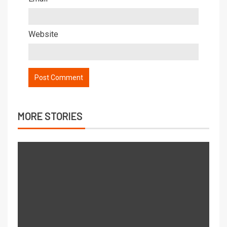
Website
MORE STORIES