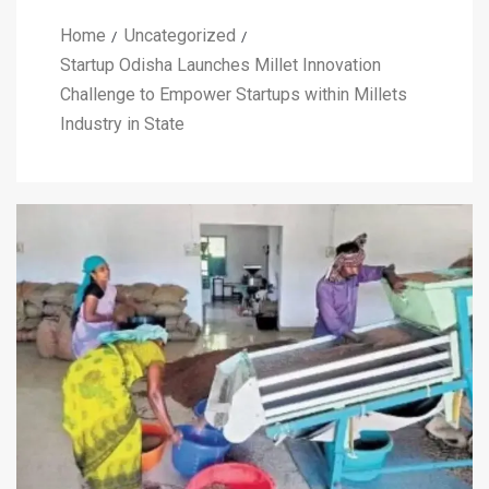
Home
Uncategorized
Startup Odisha Launches Millet Innovation
Challenge to Empower Startups within Millets
Industry in State