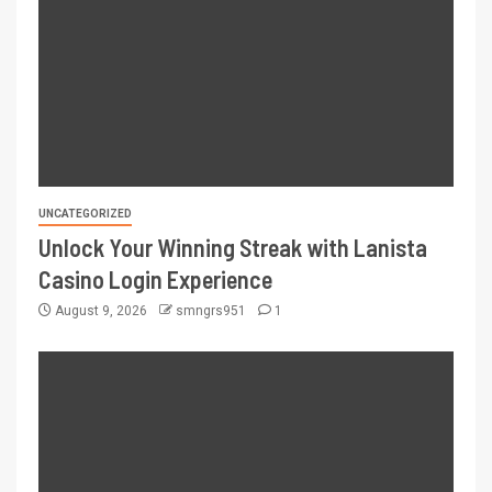
UNCATEGORIZED
Unlock Your Winning Streak with Lanista
Casino Login Experience
August 9, 2026
smngrs951
1