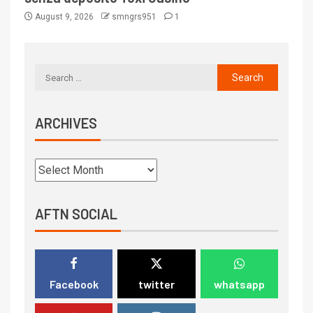
August 9, 2026
smngrs951
1
ARCHIVES
AFTN SOCIAL
Facebook
twitter
whatsapp