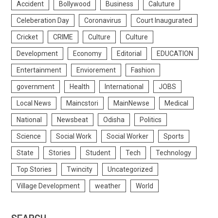
Accident
Bollywood
Business
Caluture
Celeberation Day
Coronavirus
Court Inaugurated
Cricket
CRIME
Culture
Culture
Development
Economy
Editorial
EDUCATION
Entertainment
Enviorement
Fashion
government
Health
International
JOBS
Local News
Maincstori
MainNewse
Medical
National
Newsbeat
Odisha
Politics
Science
Social Work
Social Worker
Sports
State
Stories
Student
Tech
Technology
Top Stories
Twincity
Uncategorized
Village Development
weather
World