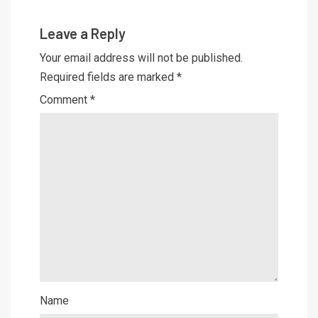
Leave a Reply
Your email address will not be published.
Required fields are marked
*
Comment
*
Name