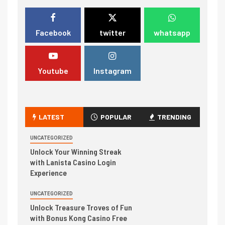
Facebook
twitter
whatsapp
Youtube
Instagram
LATEST
POPULAR
TRENDING
UNCATEGORIZED
Unlock Your Winning Streak
with Lanista Casino Login
Experience
UNCATEGORIZED
Unlock Treasure Troves of Fun
with Bonus Kong Casino Free