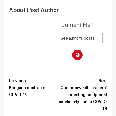
About Post Author
Dumani Mail
See author's posts
Previous
Next
Kangana contracts
Commonwealth leaders’
COVID-19
meeting postponed
indefinitely due to COVID-
19