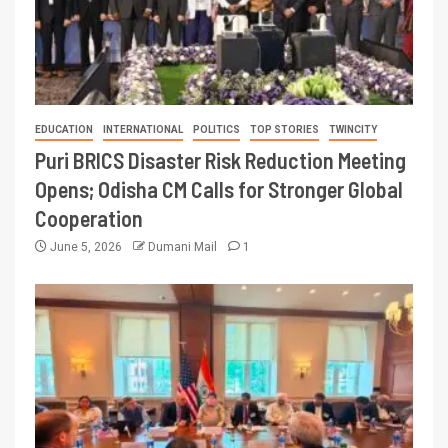
EDUCATION
INTERNATIONAL
POLITICS
TOP STORIES
TWINCITY
Puri BRICS Disaster Risk Reduction Meeting
Opens; Odisha CM Calls for Stronger Global
Cooperation
June 5, 2026
Dumani Mail
1