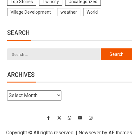
Top Stories
Twincity
Uncategorized
Village Development
weather
World
SEARCH
ARCHIVES
Copyright © All rights reserved.
|
Newsever
by AF themes.