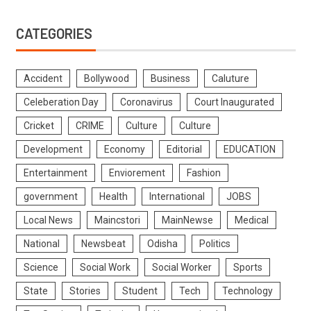
CATEGORIES
Accident
Bollywood
Business
Caluture
Celeberation Day
Coronavirus
Court Inaugurated
Cricket
CRIME
Culture
Culture
Development
Economy
Editorial
EDUCATION
Entertainment
Enviorement
Fashion
government
Health
International
JOBS
Local News
Maincstori
MainNewse
Medical
National
Newsbeat
Odisha
Politics
Science
Social Work
Social Worker
Sports
State
Stories
Student
Tech
Technology