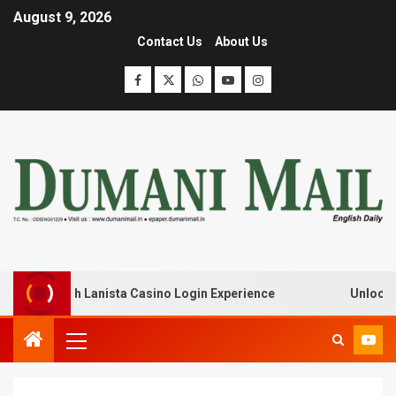
August 9, 2026
Contact Us
About Us
reak with Lanista Casino Login Experience
Unlock Trea