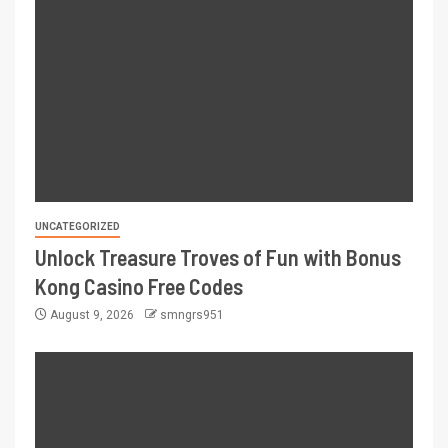
UNCATEGORIZED
Unlock Treasure Troves of Fun with Bonus
Kong Casino Free Codes
August 9, 2026
smngrs951