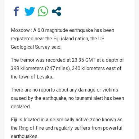
Moscow : A 6.0 magnitude earthquake has been
registered near the Fiji island nation, the US
Geological Survey said.
The tremor was recorded at 23:35 GMT at a depth of
398 kilometers (247 miles), 340 kilometers east of
the town of Levuka.
There are no reports about any damage or victims
caused by the earthquake, no tsunami alert has been
declared.
Fiji is located in a seismically active zone known as
the Ring of Fire and regularly suffers from powerful
earthquakes.