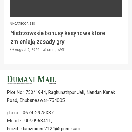
UNCATEGORIZED
Mistrzowskie bonusy kasynowe które
zmieniają zasady gry
August 9, 2026
smngrs951
Plot No.: 753/1944, Raghunathpur Jali, Nandan Kanak
Road, Bhubaneswar-754005
phone : 0674-2975387,
Mobile : 9090968411,
Email : dumanimail2121@gmail.com