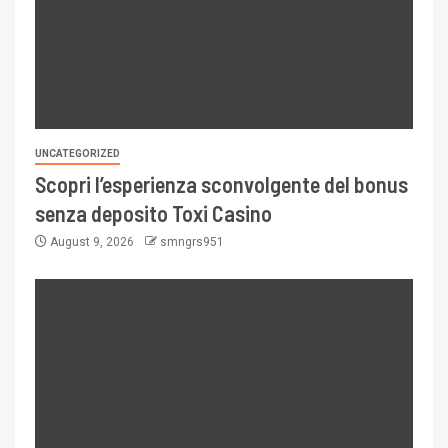
UNCATEGORIZED
Scopri l’esperienza sconvolgente del bonus
senza deposito Toxi Casino
August 9, 2026
smngrs951