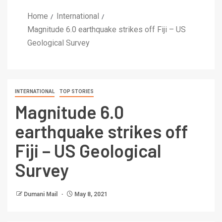
Home
International
Magnitude 6.0 earthquake strikes off Fiji – US
Geological Survey
INTERNATIONAL
TOP STORIES
Magnitude 6.0
earthquake strikes off
Fiji – US Geological
Survey
Dumani Mail
May 8, 2021