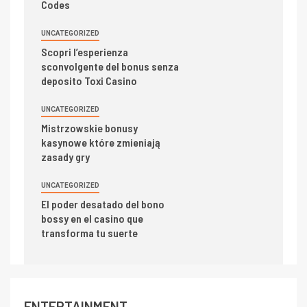
Codes
UNCATEGORIZED
Scopri l’esperienza
sconvolgente del bonus senza
deposito Toxi Casino
UNCATEGORIZED
Mistrzowskie bonusy
kasynowe które zmieniają
zasady gry
UNCATEGORIZED
El poder desatado del bono
bossy en el casino que
transforma tu suerte
ENTERTAINMENT