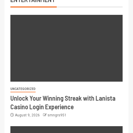
UNCATEGORIZED
Unlock Your Winning Streak with Lanista
Casino Login Experience
August 9, 2026
smngrs951