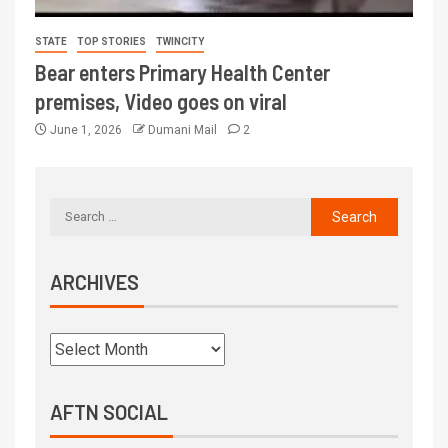
STATE
TOP STORIES
TWINCITY
Bear enters Primary Health Center
premises, Video goes on viral
June 1, 2026
Dumani Mail
2
ARCHIVES
AFTN SOCIAL