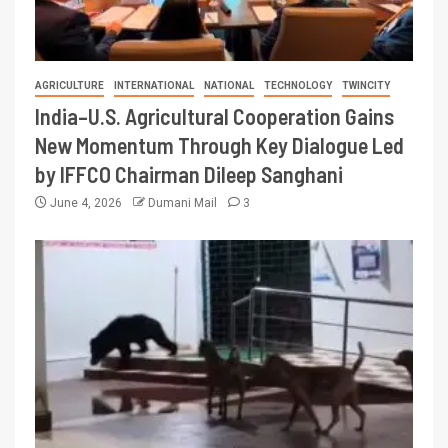
AGRICULTURE
INTERNATIONAL
NATIONAL
TECHNOLOGY
TWINCITY
India–U.S. Agricultural Cooperation Gains
New Momentum Through Key Dialogue Led
by IFFCO Chairman Dileep Sanghani
June 4, 2026
Dumani Mail
3