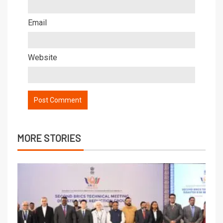
Email
Website
MORE STORIES