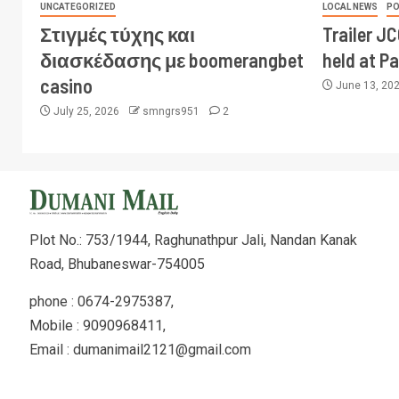
UNCATEGORIZED
LOCAL NEWS
PO
Στιγμές τύχης και
Trailer J
διασκέδασης με boomerangbet
held at P
casino
June 13, 20
July 25, 2026
smngrs951
2
Plot No.: 753/1944, Raghunathpur Jali, Nandan Kanak
Road, Bhubaneswar-754005
phone : 0674-2975387,
Mobile : 9090968411,
Email : dumanimail2121@gmail.com