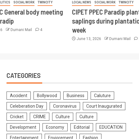
LITICS
SOCIAL WORK
TWINCITY
LOCAL NEWS
SOCIAL WORK
TWINCITY
CC General body meeting
CIPET PPEC Paradip plan
aradip
saplings during plantatio
week
26
Dumani Mail
4
June 13, 2026
Dumani Mail
CATEGORIES
Accident
Bollywood
Business
Caluture
Celeberation Day
Coronavirus
Court Inaugurated
Cricket
CRIME
Culture
Culture
Development
Economy
Editorial
EDUCATION
Entertainment
Enviorement
Fashion