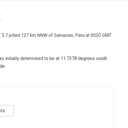
of 5.7 jolted 127 km NNW of Salvacion, Peru at 0020 GMT
.
as initially determined to be at 11.7378 degrees south
de.
sts