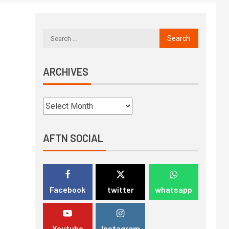
ARCHIVES
AFTN SOCIAL
Facebook
twitter
whatsapp
Youtube
Instagram