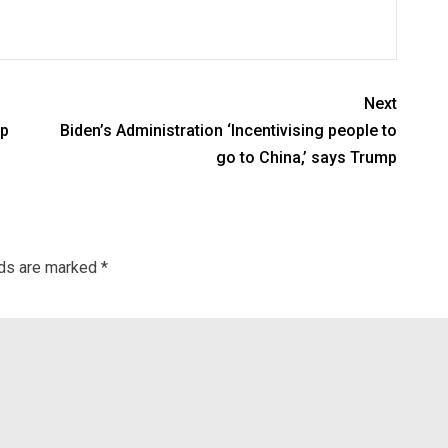
Next
lp
Biden’s Administration ‘Incentivising people to
go to China,’ says Trump
lds are marked
*