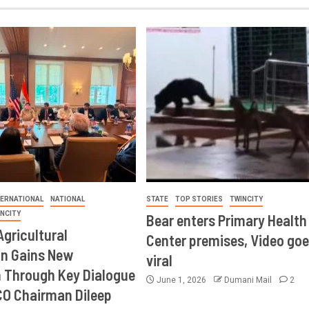
TERNATIONAL
NATIONAL
STATE
TOP STORIES
TWINCITY
INCITY
Bear enters Primary Health
Agricultural
Center premises, Video goe
on Gains New
viral
Through Key Dialogue
June 1, 2026
Dumani Mail
2
CO Chairman Dileep