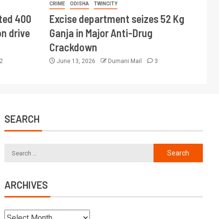
CRIME
ODISHA
TWINCITY
ted 400
Excise department seizes 52 Kg
n drive
Ganja in Major Anti-Drug
Crackdown
2
June 13, 2026
Dumani Mail
3
SEARCH
ARCHIVES