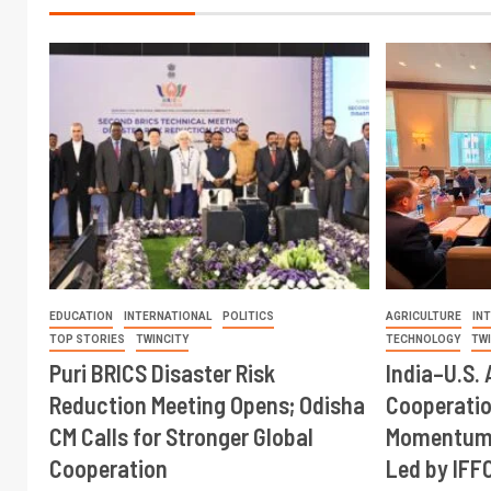
EDUCATION
INTERNATIONAL
POLITICS
AGRICULTURE
IN
TOP STORIES
TWINCITY
TECHNOLOGY
TW
Puri BRICS Disaster Risk
India–U.S. 
Reduction Meeting Opens; Odisha
Cooperati
CM Calls for Stronger Global
Momentum 
Cooperation
Led by IFF