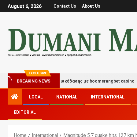
August 6, 2026
Contact Us
About Us
EXCLUSIVE
BREAKING NEWS
Στιγμές τύχης και διασκέδασης με boomerangbet casino
LOCAL
NATIONAL
INTERNATIONAL
EDITORIAL
Home
International
Magnitude 5.7 quake hits 127 km 