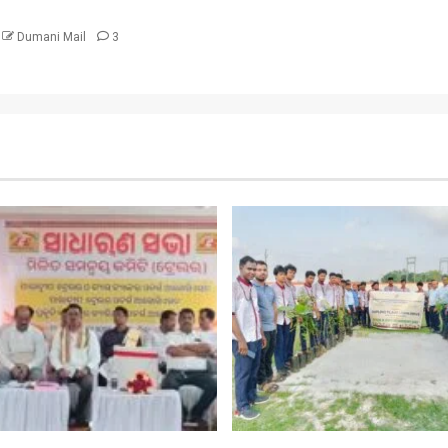
Dumani Mail
3