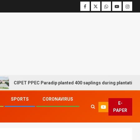
CIPET PPEC Paradip planted 400 saplings during plantation drive w
SPORTS
CORONAVIRUS
E-
PAPER