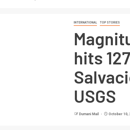
INTERNATIONAL
TOP STORIES
Magnit
hits 1
Salvaci
USGS
Dumani Mail
October 10, 