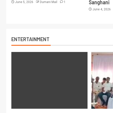
Sanghani
June 5, 2026
Dumani Mail
1
June 4, 2026
ENTERTAINMENT