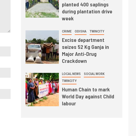
planted 400 saplings
during plantation drive
week
CRIME
ODISHA
TWINCITY
Excise department
seizes 52 Kg Ganja in
Major Anti-Drug
Crackdown
LOCAL NEWS
SOCIAL WORK
TWINCITY
Human Chain to mark
World Day against Child
labour