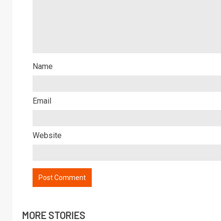
Name
Email
Website
MORE STORIES