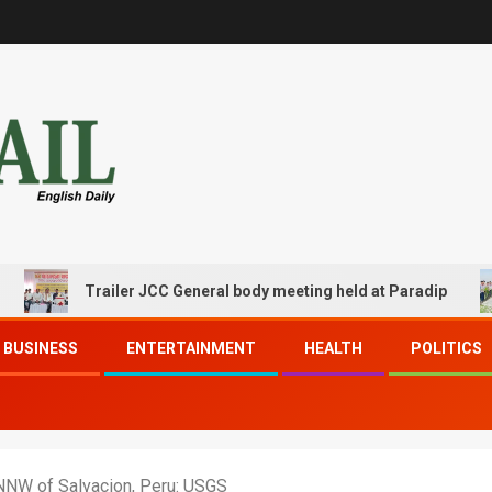
Trailer JCC General body meeting held at Paradip
BUSINESS
ENTERTAINMENT
HEALTH
POLITICS
NNW of Salvacion, Peru: USGS