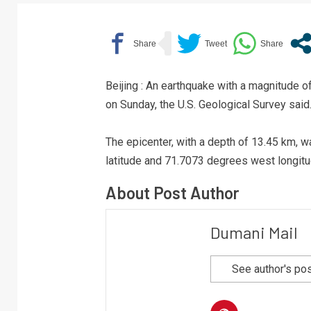
Beijing : An earthquake with a magnitude 
on Sunday, the U.S. Geological Survey said
The epicenter, with a depth of 13.45 km, w
latitude and 71.7073 degrees west longitu
About Post Author
Dumani Mail
See author's po