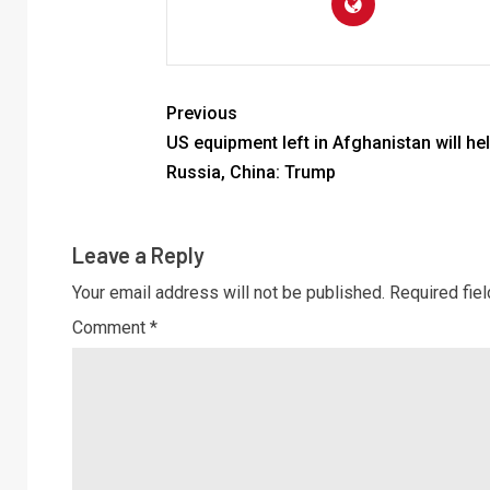
Previous
US equipment left in Afghanistan will he
Russia, China: Trump
Leave a Reply
Your email address will not be published.
Required fie
Comment
*