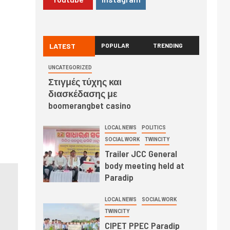
LATEST
POPULAR
TRENDING
UNCATEGORIZED
Στιγμές τύχης και
διασκέδασης με
boomerangbet casino
LOCAL NEWS
POLITICS
SOCIAL WORK
TWINCITY
Trailer JCC General
body meeting held at
Paradip
LOCAL NEWS
SOCIAL WORK
TWINCITY
CIPET PPEC Paradip