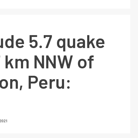
ude 5.7 quake
27 km NNW of
on, Peru:
2021