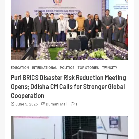
EDUCATION
INTERNATIONAL
POLITICS
TOP STORIES
TWINCITY
Puri BRICS Disaster Risk Reduction Meeting
Opens; Odisha CM Calls for Stronger Global
Cooperation
June 5, 2026
Dumani Mail
1