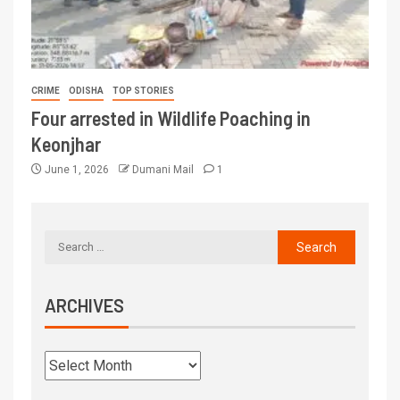
CRIME
ODISHA
TOP STORIES
Four arrested in Wildlife Poaching in
Keonjhar
June 1, 2026
Dumani Mail
1
ARCHIVES