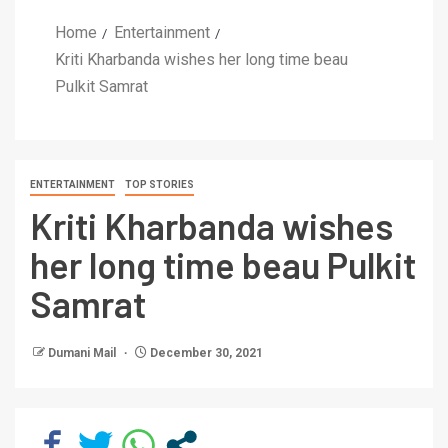
Home
Entertainment
Kriti Kharbanda wishes her long time beau
Pulkit Samrat
ENTERTAINMENT
TOP STORIES
Kriti Kharbanda wishes
her long time beau Pulkit
Samrat
Dumani Mail
December 30, 2021