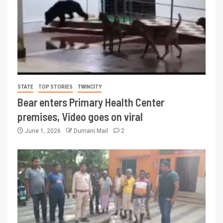
STATE
TOP STORIES
TWINCITY
Bear enters Primary Health Center
premises, Video goes on viral
June 1, 2026
Dumani Mail
2