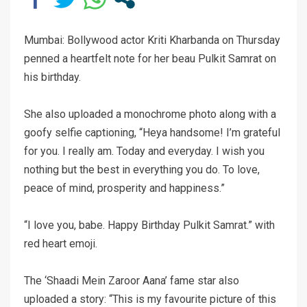
Mumbai: Bollywood actor Kriti Kharbanda on Thursday
penned a heartfelt note for her beau Pulkit Samrat on
his birthday.
She also uploaded a monochrome photo along with a
goofy selfie captioning, “Heya handsome! I’m grateful
for you. I really am. Today and everyday. I wish you
nothing but the best in everything you do. To love,
peace of mind, prosperity and happiness.”
“I love you, babe. Happy Birthday Pulkit Samrat.” with
red heart emoji.
The ‘Shaadi Mein Zaroor Aana’ fame star also
uploaded a story: “This is my favourite picture of this