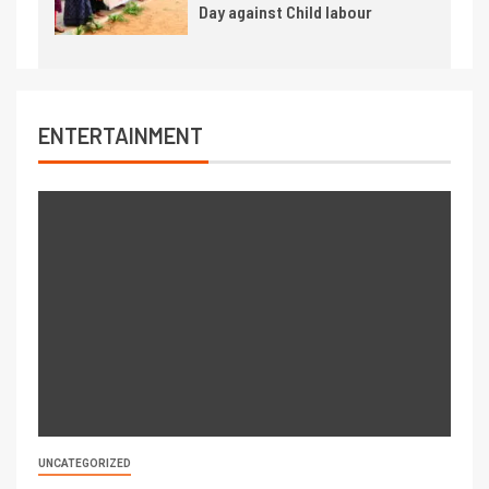
Day against Child labour
ENTERTAINMENT
UNCATEGORIZED