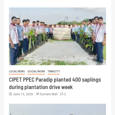
LOCAL NEWS
SOCIAL WORK
TWINCITY
CIPET PPEC Paradip planted 400 saplings
during plantation drive week
June 13, 2026
Dumani Mail
2