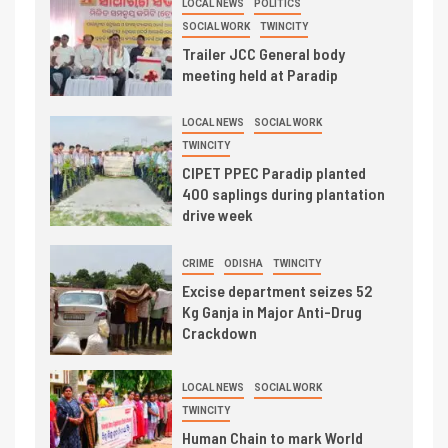
LOCAL NEWS
POLITICS
SOCIAL WORK
TWINCITY
Trailer JCC General body
meeting held at Paradip
LOCAL NEWS
SOCIAL WORK
TWINCITY
CIPET PPEC Paradip planted
400 saplings during plantation
drive week
CRIME
ODISHA
TWINCITY
Excise department seizes 52
Kg Ganja in Major Anti-Drug
Crackdown
LOCAL NEWS
SOCIAL WORK
TWINCITY
Human Chain to mark World