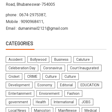
Road, Bhubaneswar-754005
phone : 0674-2975387,
Mobile : 9090968411,
Email : dumanimail2121@gmail.com
CATEGORIES
Accident
Bollywood
Business
Caluture
Celeberation Day
Coronavirus
Court Inaugurated
Cricket
CRIME
Culture
Culture
Development
Economy
Editorial
EDUCATION
Entertainment
Enviorement
Fashion
government
Health
International
JOBS
Local News
Maincstori
MainNewse
Medical