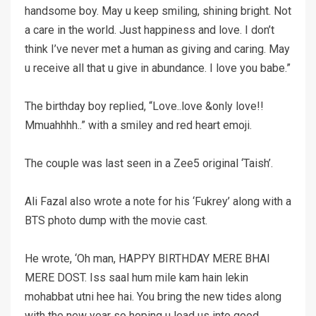
handsome boy. May u keep smiling, shining bright. Not
a care in the world. Just happiness and love. I don’t
think I’ve never met a human as giving and caring. May
u receive all that u give in abundance. I love you babe.”
The birthday boy replied, “Love..love &only love!!
Mmuahhhh..” with a smiley and red heart emoji.
The couple was last seen in a Zee5 original ‘Taish’.
Ali Fazal also wrote a note for his ‘Fukrey’ along with a
BTS photo dump with the movie cast.
He wrote, ‘Oh man, HAPPY BIRTHDAY MERE BHAI
MERE DOST. Iss saal hum mile kam hain lekin
mohabbat utni hee hai. You bring the new tides along
with the new year so hoping u lead us into good