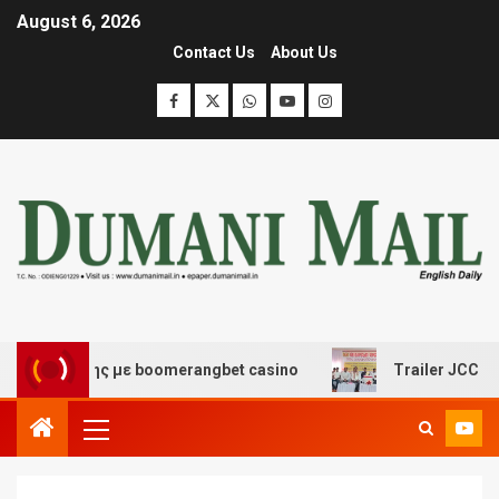
August 6, 2026
Contact Us
About Us
σκέδασης με boomerangbet casino
Trailer JCC General