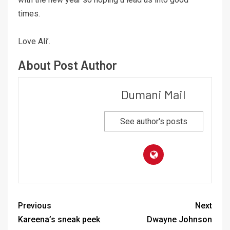
times.
Love Ali’.
About Post Author
Dumani Mail
See author's posts
Previous
Next
Kareena’s sneak peek
Dwayne Johnson