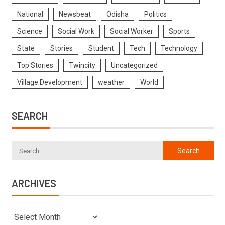
National
Newsbeat
Odisha
Politics
Science
Social Work
Social Worker
Sports
State
Stories
Student
Tech
Technology
Top Stories
Twincity
Uncategorized
Village Development
weather
World
SEARCH
ARCHIVES