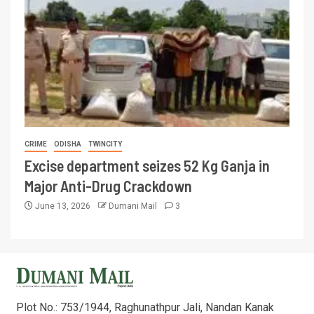
CRIME
ODISHA
TWINCITY
Excise department seizes 52 Kg Ganja in
Major Anti-Drug Crackdown
June 13, 2026
Dumani Mail
3
Plot No.: 753/1944, Raghunathpur Jali, Nandan Kanak