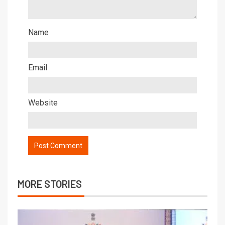
Name
Email
Website
MORE STORIES