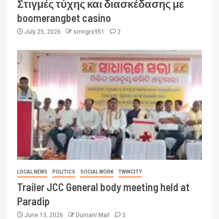
Στιγμές τύχης και διασκέδασης με
boomerangbet casino
July 25, 2026
smngrs951
2
LOCAL NEWS
POLITICS
SOCIAL WORK
TWINCITY
Trailer JCC General body meeting held at
Paradip
June 13, 2026
Dumani Mail
3