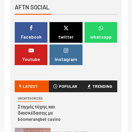
AFTN SOCIAL
Facebook
twitter
whatsapp
Youtube
Instagram
LATEST
POPULAR
TRENDING
UNCATEGORIZED
Στιγμές τύχης και
διασκέδασης με
boomerangbet casino