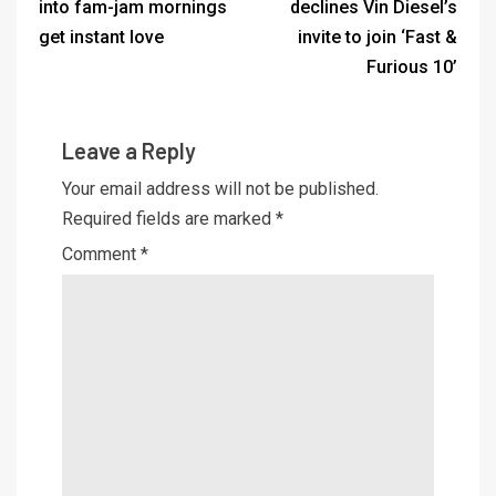
into fam-jam mornings
declines Vin Diesel’s
get instant love
invite to join ‘Fast &
Furious 10’
Leave a Reply
Your email address will not be published.
Required fields are marked
*
Comment
*