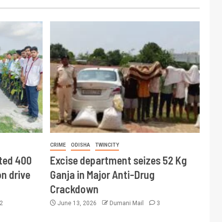
CRIME
ODISHA
TWINCITY
ted 400
Excise department seizes 52 Kg
n drive
Ganja in Major Anti-Drug
Crackdown
2
June 13, 2026
Dumani Mail
3