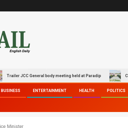
ler JCC General body meeting held at Paradip
CIPET PP
BUSINESS
ENTERTAINMENT
HEALTH
POLITICS
ice Minister