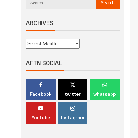
ARCHIVES
AFTN SOCIAL
Facebook
twitter
whatsapp
Youtube
Instagram