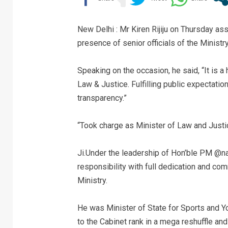
New Delhi : Mr Kiren Rijiju on Thursday a
presence of senior officials of the Ministry
Speaking on the occasion, he said, “It is a 
Law & Justice. Fulfilling public expectation
transparency.”
“Took charge as Minister of Law and Jus
Ji.Under the leadership of Hon’ble PM @nare
responsibility with full dedication and co
Ministry.
He was Minister of State for Sports and Y
to the Cabinet rank in a mega reshuffle a