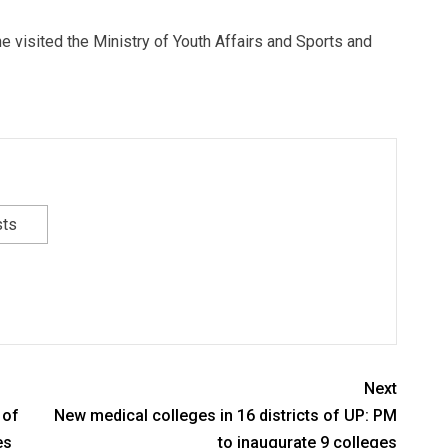
e visited the Ministry of Youth Affairs and Sports and
sts
Next
 of
New medical colleges in 16 districts of UP: PM
es
to inaugurate 9 colleges