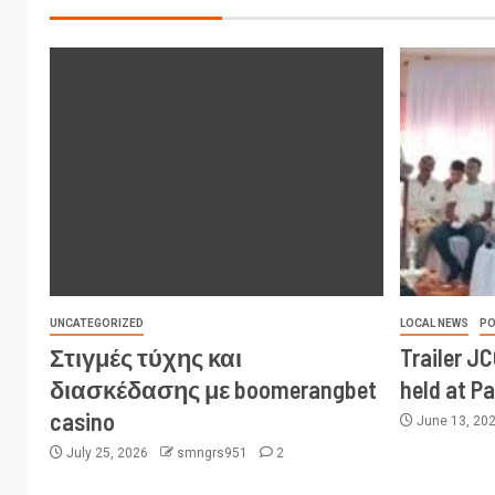
UNCATEGORIZED
LOCAL NEWS
PO
Στιγμές τύχης και
Trailer J
διασκέδασης με boomerangbet
held at P
casino
June 13, 20
July 25, 2026
smngrs951
2