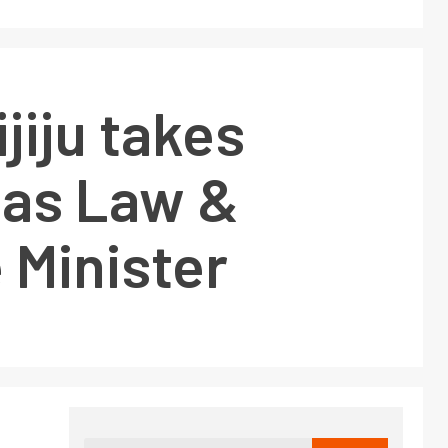
ijiju takes
 as Law &
 Minister