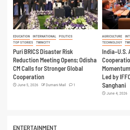
EDUCATION
INTERNATIONAL
POLITICS
AGRICULTURE
IN
TOP STORIES
TWINCITY
TECHNOLOGY
TW
Puri BRICS Disaster Risk
India–U.S. 
Reduction Meeting Opens; Odisha
Cooperati
CM Calls for Stronger Global
Momentum 
Cooperation
Led by IFF
Sanghani
June 5, 2026
Dumani Mail
1
June 4, 2026
ENTERTAINMENT