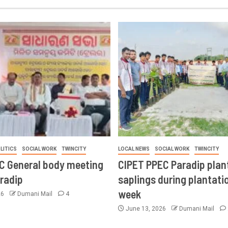
LITICS
SOCIAL WORK
TWINCITY
LOCAL NEWS
SOCIAL WORK
TWINCITY
CC General body meeting
CIPET PPEC Paradip plan
aradip
saplings during plantatio
week
26
Dumani Mail
4
June 13, 2026
Dumani Mail