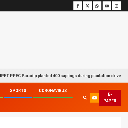
EC Paradip planted 400 saplings during plantation drive week
SPORTS
CORONAVIRUS
E-
PAPER