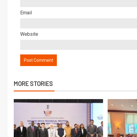
Email
Website
MORE STORIES