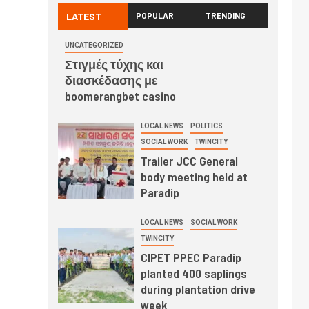
LATEST
POPULAR
TRENDING
UNCATEGORIZED
Στιγμές τύχης και
διασκέδασης με
boomerangbet casino
LOCAL NEWS
POLITICS
SOCIAL WORK
TWINCITY
Trailer JCC General
body meeting held at
Paradip
LOCAL NEWS
SOCIAL WORK
TWINCITY
CIPET PPEC Paradip
planted 400 saplings
during plantation drive
week