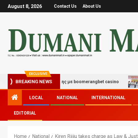
August 8, 2026
Contact Us
About Us
EXCLUSIVE
BREAKING NEWS
ς τύχης και διασκέδασης με boomerangbet casino
Trai
LOCAL
NATIONAL
INTERNATIONAL
EDITORIAL
Home
National
Kiren Rijiju takes charge as Law & Just