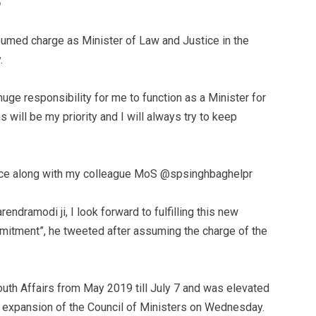
ssumed charge as Minister of Law and Justice in the
.
huge responsibility for me to function as a Minister for
s will be my priority and I will always try to keep
tice along with my colleague MoS @spsinghbaghelpr
ndramodi ji, I look forward to fulfilling this new
mmitment”, he tweeted after assuming the charge of the
outh Affairs from May 2019 till July 7 and was elevated
nd expansion of the Council of Ministers on Wednesday.