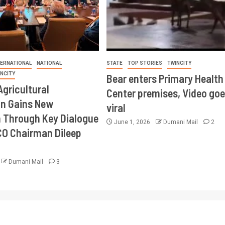
TERNATIONAL
NATIONAL
STATE
TOP STORIES
TWINCITY
INCITY
Bear enters Primary Health
Agricultural
Center premises, Video goe
on Gains New
viral
Through Key Dialogue
June 1, 2026
Dumani Mail
2
CO Chairman Dileep
Dumani Mail
3