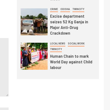
CRIME
ODISHA
TWINCITY
Excise department
seizes 52 Kg Ganja in
Major Anti-Drug
Crackdown
LOCAL NEWS
SOCIAL WORK
TWINCITY
Human Chain to mark
World Day against Child
labour