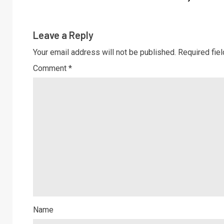
Leave a Reply
Your email address will not be published.
Required fie
Comment
*
Name