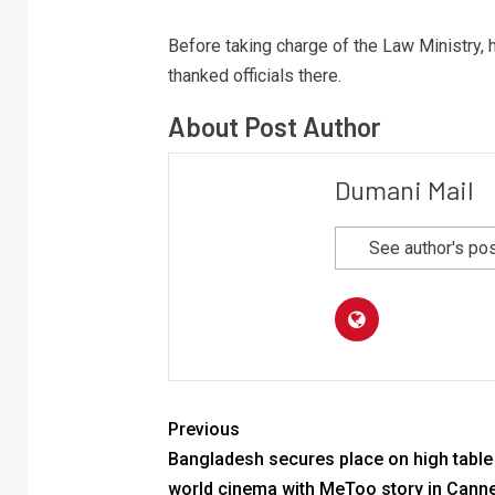
Before taking charge of the Law Ministry, h
thanked officials there.
About Post Author
Dumani Mail
See author's po
Previous
Bangladesh secures place on high table
world cinema with MeToo story in Cann