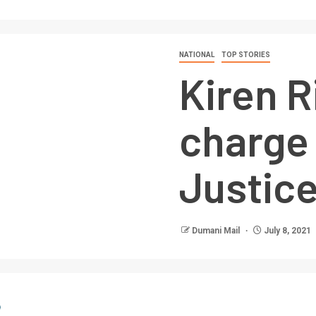
NATIONAL
TOP STORIES
Kiren R
charge
Justice
Dumani Mail
July 8, 2021