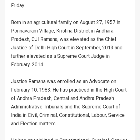
Friday.
Born in an agricultural family on August 27, 1957 in
Ponnavaram Village, Krishna District in Andhara
Pradesh, CJI Ramana, was elevated as the Chief
Justice of Delhi High Court in September, 2013 and
further elevated as a Supreme Court Judge in
February, 2014.
Justice Ramana was enrolled as an Advocate on
February 10, 1983. He has practiced in the High Court
of Andhra Pradesh, Central and Andhra Pradesh
Administrative Tribunals and the Supreme Court of
India in Civil, Criminal, Constitutional, Labour, Service
and Election matters.