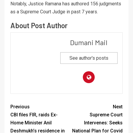
Notably, Justice Ramana has authored 156 judgments
as a Supreme Court Judge in past 7 years.
About Post Author
Dumani Mail
See author's posts
Previous
Next
CBI files FIR, raids Ex-
Supreme Court
Home Minister Anil
Intervenes: Seeks
Deshmukh’s residence in
National Plan for Covid