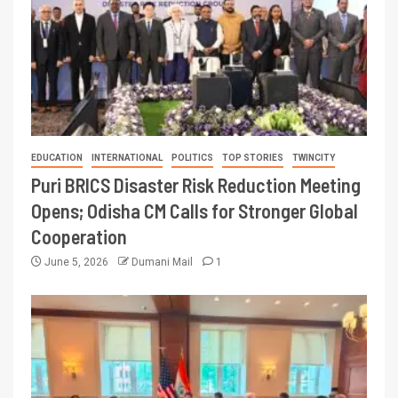
EDUCATION
INTERNATIONAL
POLITICS
TOP STORIES
TWINCITY
Puri BRICS Disaster Risk Reduction Meeting
Opens; Odisha CM Calls for Stronger Global
Cooperation
June 5, 2026
Dumani Mail
1