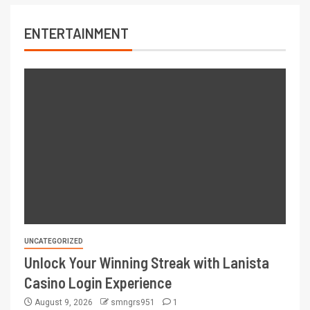
ENTERTAINMENT
UNCATEGORIZED
Unlock Your Winning Streak with Lanista
Casino Login Experience
August 9, 2026
smngrs951
1