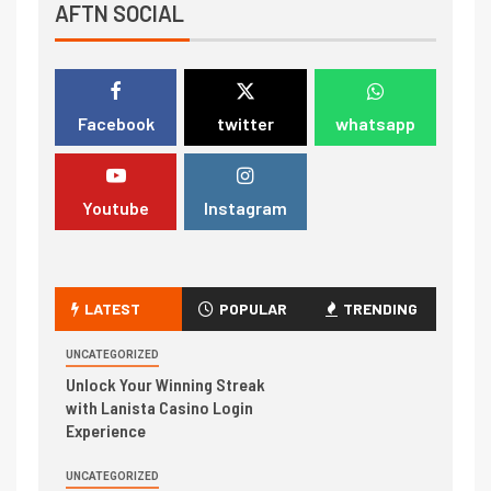
AFTN SOCIAL
Facebook
twitter
whatsapp
Youtube
Instagram
LATEST
POPULAR
TRENDING
UNCATEGORIZED
Unlock Your Winning Streak
with Lanista Casino Login
Experience
UNCATEGORIZED