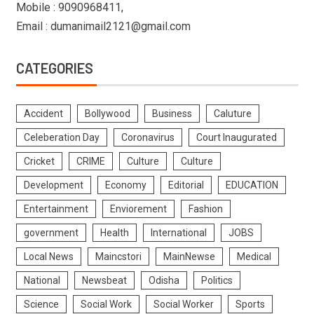
Mobile : 9090968411,
Email : dumanimail2121@gmail.com
CATEGORIES
Accident
Bollywood
Business
Caluture
Celeberation Day
Coronavirus
Court Inaugurated
Cricket
CRIME
Culture
Culture
Development
Economy
Editorial
EDUCATION
Entertainment
Enviorement
Fashion
government
Health
International
JOBS
Local News
Maincstori
MainNewse
Medical
National
Newsbeat
Odisha
Politics
Science
Social Work
Social Worker
Sports