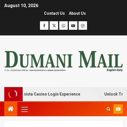
August 10, 2026
Contact Us
About Us
with Lanista Casino Login Experience
Unlock Treasure 