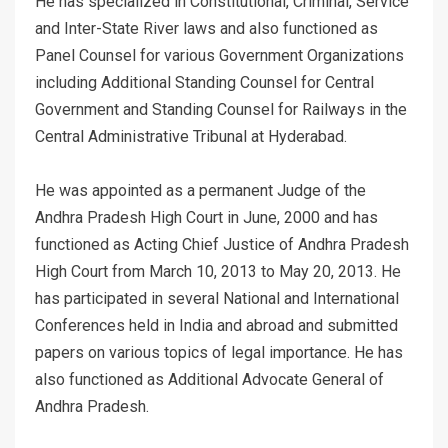
He has specialized in Constitutional, Criminal, Service
and Inter-State River laws and also functioned as
Panel Counsel for various Government Organizations
including Additional Standing Counsel for Central
Government and Standing Counsel for Railways in the
Central Administrative Tribunal at Hyderabad.
He was appointed as a permanent Judge of the
Andhra Pradesh High Court in June, 2000 and has
functioned as Acting Chief Justice of Andhra Pradesh
High Court from March 10, 2013 to May 20, 2013. He
has participated in several National and International
Conferences held in India and abroad and submitted
papers on various topics of legal importance. He has
also functioned as Additional Advocate General of
Andhra Pradesh.