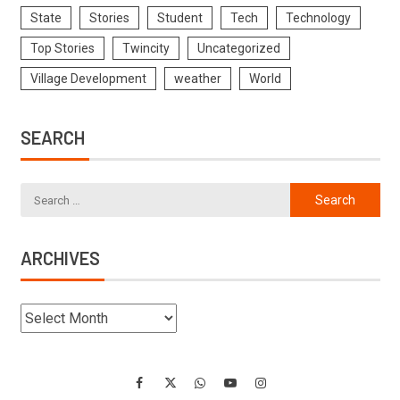
State
Stories
Student
Tech
Technology
Top Stories
Twincity
Uncategorized
Village Development
weather
World
SEARCH
ARCHIVES