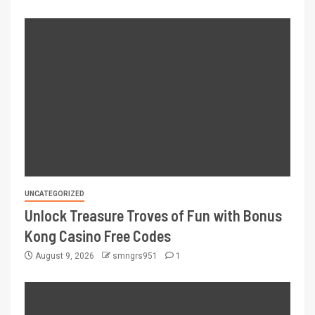
UNCATEGORIZED
Unlock Treasure Troves of Fun with Bonus
Kong Casino Free Codes
August 9, 2026
smngrs951
1