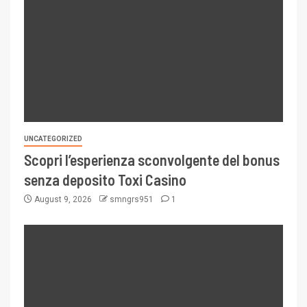
UNCATEGORIZED
Scopri l’esperienza sconvolgente del bonus
senza deposito Toxi Casino
August 9, 2026
smngrs951
1