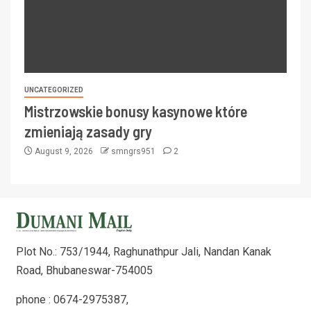
UNCATEGORIZED
Mistrzowskie bonusy kasynowe które
zmieniają zasady gry
August 9, 2026
smngrs951
2
Plot No.: 753/1944, Raghunathpur Jali, Nandan Kanak
Road, Bhubaneswar-754005
phone : 0674-2975387,