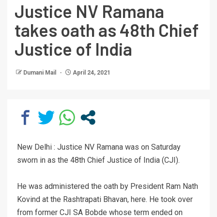
Justice NV Ramana
takes oath as 48th Chief
Justice of India
Dumani Mail
April 24, 2021
New Delhi : Justice NV Ramana was on Saturday
sworn in as the 48th Chief Justice of India (CJI).
He was administered the oath by President Ram Nath
Kovind at the Rashtrapati Bhavan, here. He took over
from former CJI SA Bobde whose term ended on