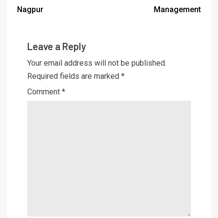
Nagpur
Management
Leave a Reply
Your email address will not be published.
Required fields are marked
*
Comment
*