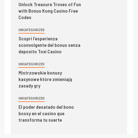
Unlock Treasure Troves of Fun
with Bonus Kong Casino Free
Codes
UNCATEGORIZED
Scopri l’esperienza
sconvolgente del bonus senza
deposito Toxi Casino
UNCATEGORIZED
Mistrzowskie bonusy
kasynowe które zmieniają
zasady gry
UNCATEGORIZED
El poder desatado del bono
bossy en el casino que
transforma tu suerte