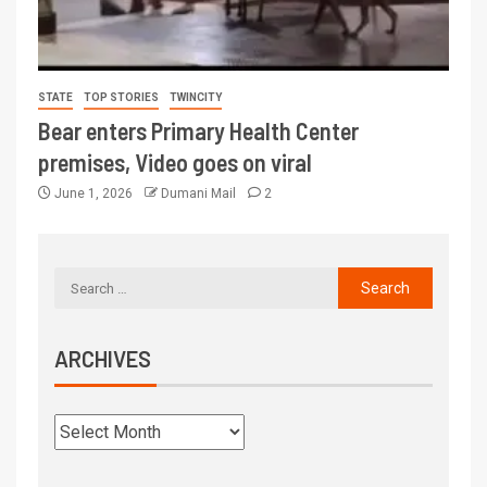
STATE
TOP STORIES
TWINCITY
Bear enters Primary Health Center
premises, Video goes on viral
June 1, 2026
Dumani Mail
2
ARCHIVES