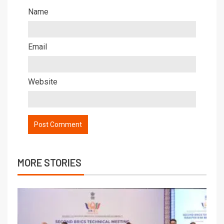
Name
Email
Website
MORE STORIES