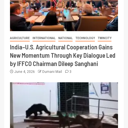
AGRICULTURE
INTERNATIONAL
NATIONAL
TECHNOLOGY
TWINCITY
India–U.S. Agricultural Cooperation Gains
New Momentum Through Key Dialogue Led
by IFFCO Chairman Dileep Sanghani
June 4, 2026
Dumani Mail
3