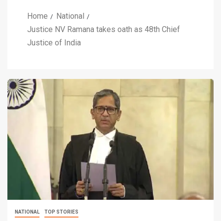
Home
National
Justice NV Ramana takes oath as 48th Chief
Justice of India
NATIONAL
TOP STORIES