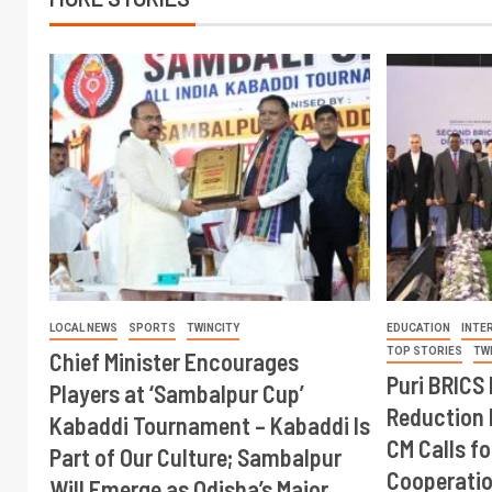
LOCAL NEWS
SPORTS
TWINCITY
EDUCATION
INTE
TOP STORIES
TW
Chief Minister Encourages
Puri BRICS 
Players at ‘Sambalpur Cup’
Reduction 
Kabaddi Tournament – Kabaddi Is
CM Calls fo
Part of Our Culture; Sambalpur
Cooperati
Will Emerge as Odisha’s Major