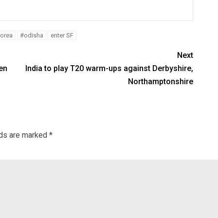
Korea
#odisha
enter SF
Next
en
India to play T20 warm-ups against Derbyshire,
Northamptonshire
lds are marked
*