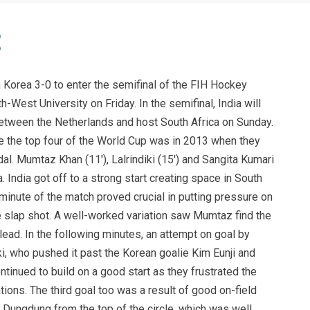
Korea 3-0 to enter the semifinal of the FIH Hockey
West University on Friday. In the semifinal, India will
between the Netherlands and host South Africa on Sunday.
e the top four of the World Cup was in 2013 when they
l. Mumtaz Khan (11′), Lalrindiki (15′) and Sangita Kumari
. India got off to a strong start creating space in South
h minute of the match proved crucial in putting pressure on
 slap shot. A well-worked variation saw Mumtaz find the
 lead. In the following minutes, an attempt on goal by
i, who pushed it past the Korean goalie Kim Eunji and
ontinued to build on a good start as they frustrated the
ions. The third goal too was a result of good on-field
y Dungdung from the top of the circle, which was well