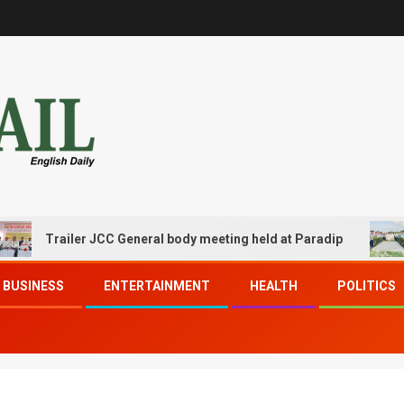
railer JCC General body meeting held at Paradip
CIPET
BUSINESS
ENTERTAINMENT
HEALTH
POLITICS