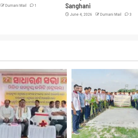
Sanghani
Dumani Mail
1
June 4, 2026
Dumani Mail
3