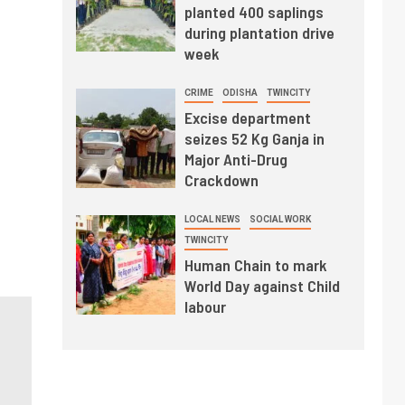
planted 400 saplings
during plantation drive
week
CRIME
ODISHA
TWINCITY
Excise department
seizes 52 Kg Ganja in
Major Anti-Drug
Crackdown
LOCAL NEWS
SOCIAL WORK
TWINCITY
Human Chain to mark
World Day against Child
labour