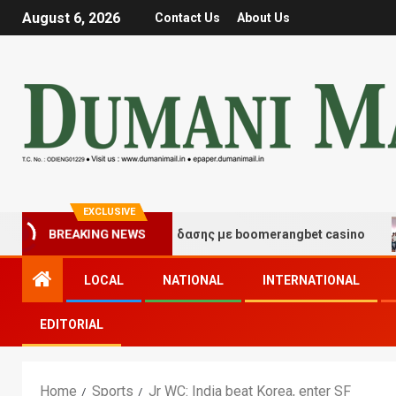
August 6, 2026
Contact Us
About Us
EXCLUSIVE
μές τύχης και διασκέδασης με boomerangbet casino
T
BREAKING NEWS
LOCAL
NATIONAL
INTERNATIONAL
EDITORIAL
Home
Sports
Jr WC: India beat Korea, enter SF