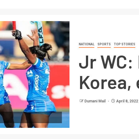
NATIONAL
SPORTS
TOP STORIES
Jr WC: 
Korea, 
Dumani Mail
April 8, 2022