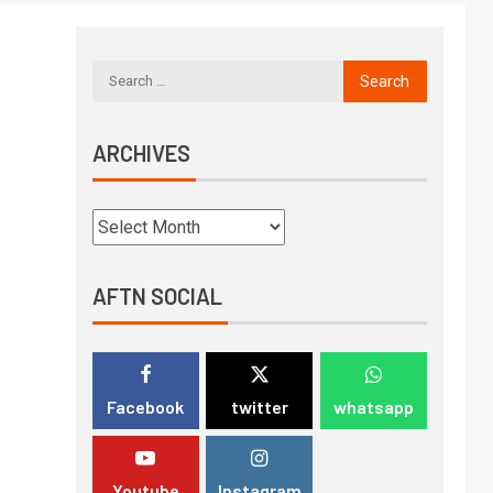
ARCHIVES
AFTN SOCIAL
Facebook
twitter
whatsapp
Youtube
Instagram