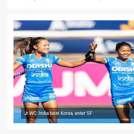
Jr WC: India beat Korea, enter SF