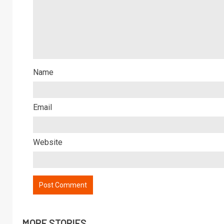
Name
Email
Website
MORE STORIES