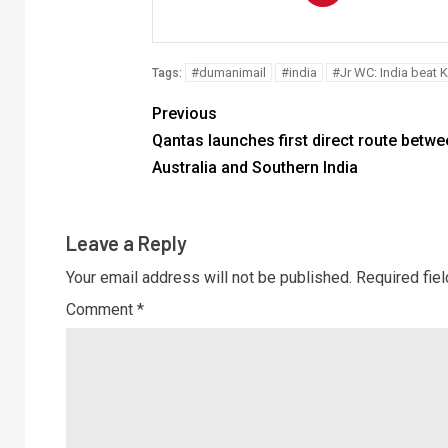
#dumanimail
#india
#Jr WC: India beat 
Tags:
Previous
Qantas launches first direct route betwe
Australia and Southern India
Leave a Reply
Your email address will not be published.
Required fie
Comment
*