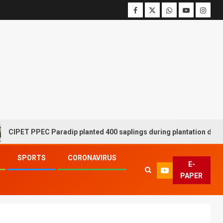
 PPEC Paradip planted 400 saplings during plantation drive week
SPORTS
CORONAVIRUS
E-
PAPER