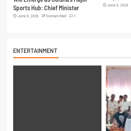
June 5, 2026
Sports Hub: Chief Minister
June 8, 2026
Dumani Mail
1
ENTERTAINMENT