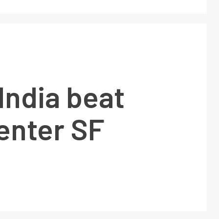
India beat
enter SF