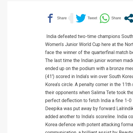
India defeated two-time champions South 
Women’s Junior World Cup here at the North-
face the winner of the quarterfinal match 
The last time the Indian junior women mad
ended up on the podium with a bronze meda
(41′) scored in India’s win over South Korea
Korea’s circle. A penalty corner in the 11t
their opponents when Salima Tete took the
perfect deflection to fetch India a fine 1-0
Deepika was put away by forward Lalrindik
added another to India’s scoreline. India c
Korea defence with potent attacking format
communication, a brilliant assist by Beaut