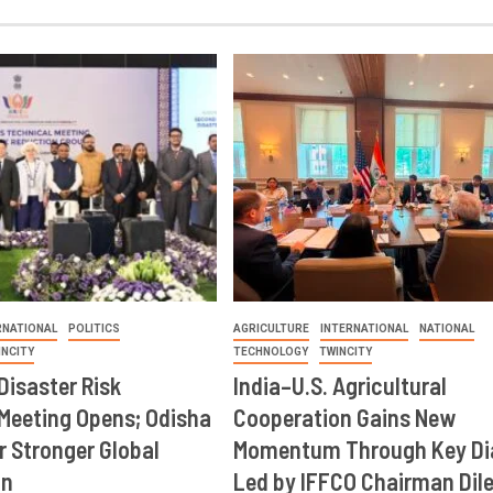
RNATIONAL
POLITICS
AGRICULTURE
INTERNATIONAL
NATIONAL
INCITY
TECHNOLOGY
TWINCITY
Disaster Risk
India–U.S. Agricultural
Meeting Opens; Odisha
Cooperation Gains New
r Stronger Global
Momentum Through Key Di
on
Led by IFFCO Chairman Dil