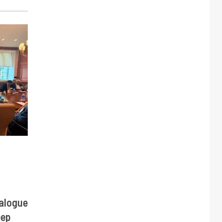
alogue
eep