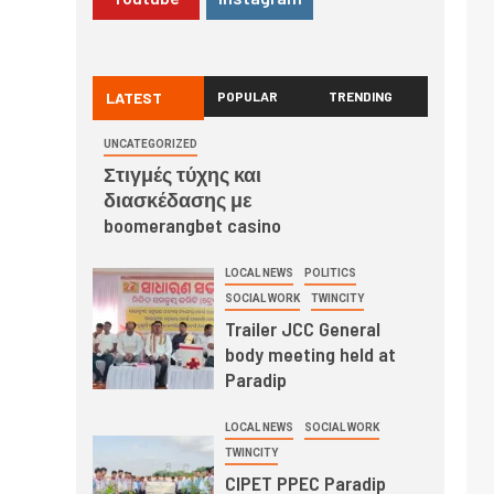
LATEST
POPULAR
TRENDING
UNCATEGORIZED
Στιγμές τύχης και
διασκέδασης με
boomerangbet casino
LOCAL NEWS
POLITICS
SOCIAL WORK
TWINCITY
Trailer JCC General
body meeting held at
Paradip
LOCAL NEWS
SOCIAL WORK
TWINCITY
CIPET PPEC Paradip