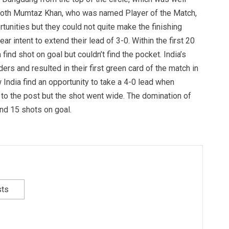
 both Mumtaz Khan, who was named Player of the Match,
unities but they could not quite make the finishing
ear intent to extend their lead of 3-0. Within the first 20
find shot on goal but couldn’t find the pocket. India’s
rs and resulted in their first green card of the match in
 India find an opportunity to take a 4-0 lead when
 to the post but the shot went wide. The domination of
and 15 shots on goal.
sts