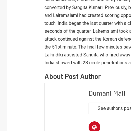
converted by Sangita Kumari. Previously,
and Lalremsiami had created scoring opport
touch. India began the last quarter with a cl
seconds of the quarter, Lalremsiami took a 
attack continued against the Korean defende
the 51st minute. The final few minutes saw
Lalrindiki assisted Sangita who fired away
India showed with 28 circle penetrations 
About Post Author
Dumani Mail
See author's po