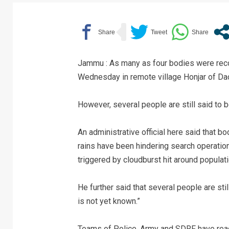
Jammu : As many as four bodies were recov
Wednesday in remote village Honjar of Dac
However, several people are still said to 
An administrative official here said that 
rains have been hindering search operation
triggered by cloudburst hit around populati
He further said that several people are st
is not yet known.”
Teams of Police, Army and SDRF have reach