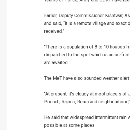
Earlier, Deputy Commissioner Kishtwar, As
and said, “it is a remote village and exact
received.”
“There is a population of 8 to 10 houses 
dispatched to the spot which is an on-foot
are awaited.
The MeT have also sounded weather alert 
“At present, it’s cloudy at most place s o
Poonch, Rajouri, Reasi and neighbourhood,
He said that widespread intermittent rain wi
possible at some places.