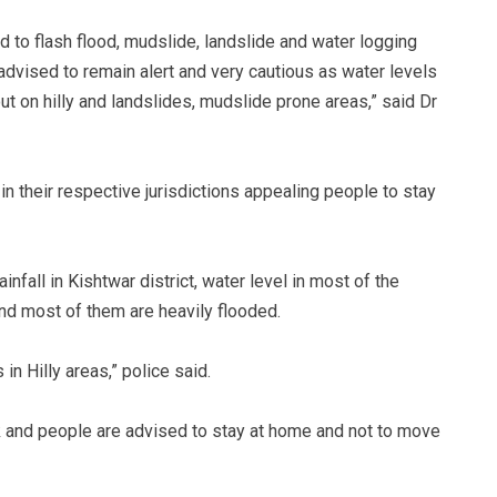
ad to flash flood, mudslide, landslide and water logging
 advised to remain alert and very cautious as water levels
out on hilly and landslides, mudslide prone areas,” said Dr
 their respective jurisdictions appealing people to stay
nfall in Kishtwar district, water level in most of the
and most of them are heavily flooded.
in Hilly areas,” police said.
k and people are advised to stay at home and not to move