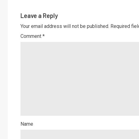
Leave a Reply
Your email address will not be published.
Required fie
Comment
*
Name