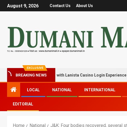
August 9, 2026
Contact Us
About Us
EXCLUSIVE
BREAKING NEWS
k Your Winning Streak with Lanista Casino Login Experience
LOCAL
NATIONAL
INTERNATIONAL
EDITORIAL
Home
National
J&K: Four bodies recovered, several st