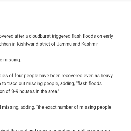
ered after a cloudburst triggered flash floods on early
hhan in Kishtwar district of Jammu and Kashmir.
be missing.
bodies of four people have been recovered even as heavy
 to trace out missing people, adding, “flash floods
on of 8-9 houses in the area.”
ill missing, adding, “the exact number of missing people
ed the spot and rescue operation is still in progress.