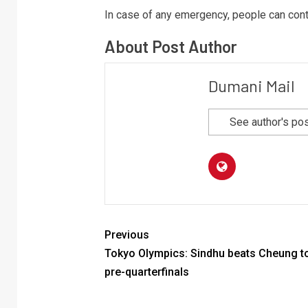
In case of any emergency, people can conta
About Post Author
Dumani Mail
See author's po
Previous
Tokyo Olympics: Sindhu beats Cheung to
pre-quarterfinals