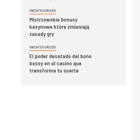
UNCATEGORIZED
Mistrzowskie bonusy
kasynowe które zmieniają
zasady gry
UNCATEGORIZED
El poder desatado del bono
bossy en el casino que
transforma tu suerte