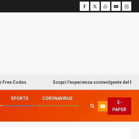
Codes
Scopri l’esperienza sconvolgente del bonus senz
SPORTS
CORONAVIRUS
E-
PAPER