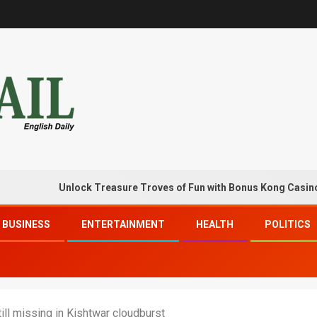
Unlock Treasure Troves of Fun with Bonus Kong Casino Free 
BUSINESS
ENTERTAINMENT
HEALTH
POLITICS
ill missing in Kishtwar cloudburst