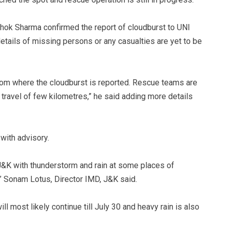
hok Sharma confirmed the report of cloudburst to UNI
 details of missing persons or any casualties are yet to be
from where the cloudburst is reported. Rescue teams are
 travel of few kilometres,” he said adding more details
with advisory.
f J&K with thunderstorm and rain at some places of
” Sonam Lotus, Director IMD, J&K said.
ll most likely continue till July 30 and heavy rain is also