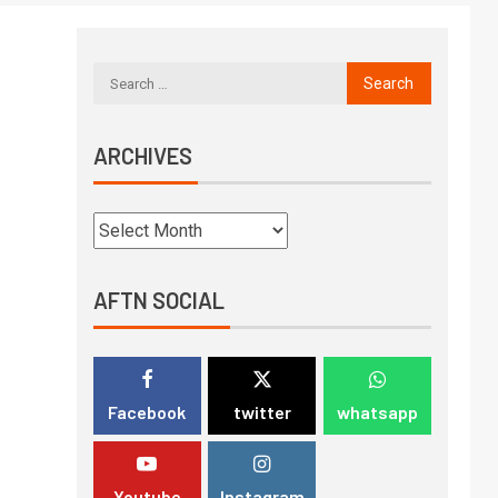
ARCHIVES
AFTN SOCIAL
Facebook
twitter
whatsapp
Youtube
Instagram