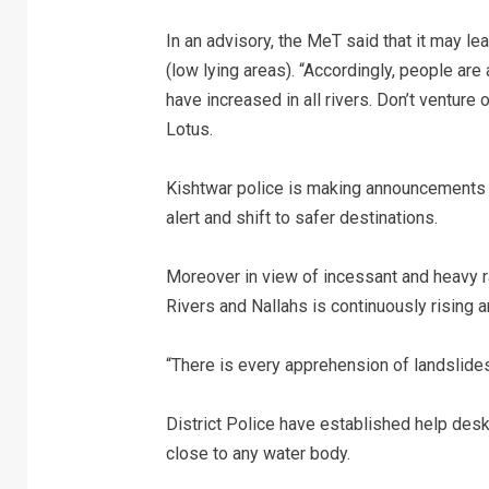
In an advisory, the MeT said that it may le
(low lying areas). “Accordingly, people are
have increased in all rivers. Don’t venture 
Lotus.
Kishtwar police is making announcements in
alert and shift to safer destinations.
Moreover in view of incessant and heavy rai
Rivers and Nallahs is continuously rising 
“There is every apprehension of landslides 
District Police have established help des
close to any water body.