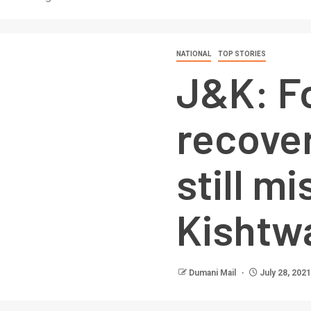
NATIONAL
TOP STORIES
J&K: F
recover
still mi
Kishtw
Dumani Mail
July 28, 2021