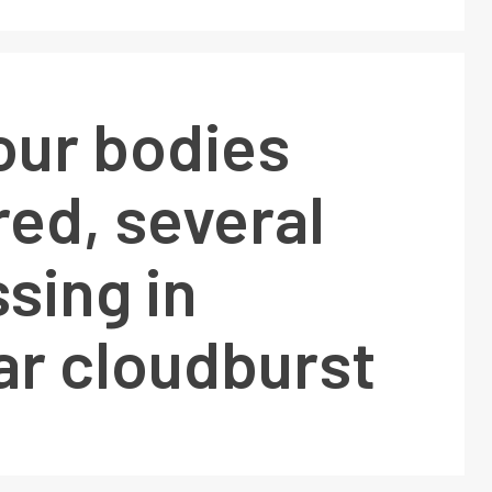
our bodies
ed, several
ssing in
ar cloudburst