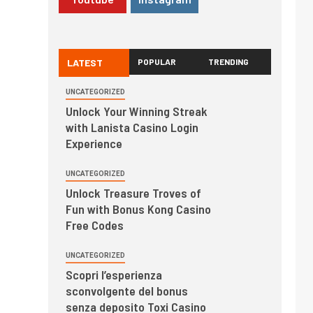
LATEST
POPULAR
TRENDING
UNCATEGORIZED
Unlock Your Winning Streak
with Lanista Casino Login
Experience
UNCATEGORIZED
Unlock Treasure Troves of
Fun with Bonus Kong Casino
Free Codes
UNCATEGORIZED
Scopri l’esperienza
sconvolgente del bonus
senza deposito Toxi Casino