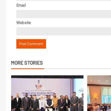
Email
Website
MORE STORIES