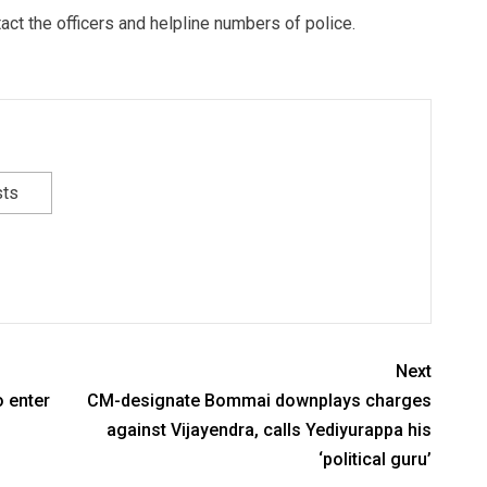
ct the officers and helpline numbers of police.
sts
Next
 enter
CM-designate Bommai downplays charges
against Vijayendra, calls Yediyurappa his
‘political guru’