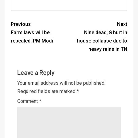
Previous
Next
Farm laws will be
Nine dead, 8 hurt in
repealed: PM Modi
house collapse due to
heavy rains in TN
Leave a Reply
Your email address will not be published.
Required fields are marked
*
Comment
*