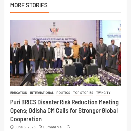
MORE STORIES
EDUCATION
INTERNATIONAL
POLITICS
TOP STORIES
TWINCITY
Puri BRICS Disaster Risk Reduction Meeting
Opens; Odisha CM Calls for Stronger Global
Cooperation
June 5, 2026
Dumani Mail
1