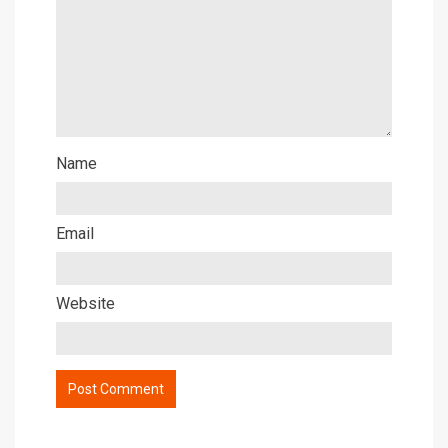
Name
Email
Website