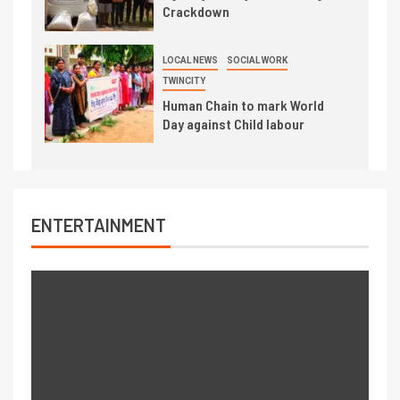
Crackdown
LOCAL NEWS
SOCIAL WORK
TWINCITY
Human Chain to mark World
Day against Child labour
ENTERTAINMENT