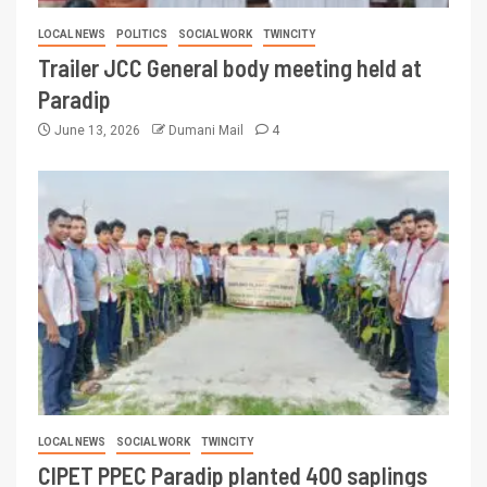
LOCAL NEWS
POLITICS
SOCIAL WORK
TWINCITY
Trailer JCC General body meeting held at
Paradip
June 13, 2026
Dumani Mail
4
LOCAL NEWS
SOCIAL WORK
TWINCITY
CIPET PPEC Paradip planted 400 saplings