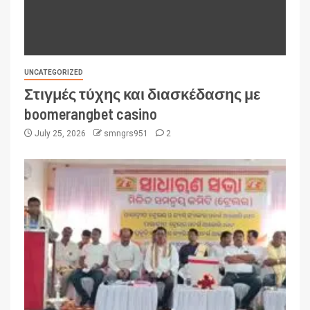
UNCATEGORIZED
Στιγμές τύχης και διασκέδασης με
boomerangbet casino
July 25, 2026
smngrs951
2