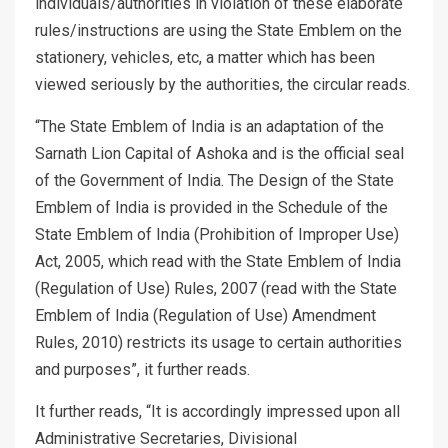
individuals/authorities in violation of these elaborate
rules/instructions are using the State Emblem on the
stationery, vehicles, etc, a matter which has been
viewed seriously by the authorities, the circular reads.
“The State Emblem of India is an adaptation of the
Sarnath Lion Capital of Ashoka and is the official seal
of the Government of India. The Design of the State
Emblem of India is provided in the Schedule of the
State Emblem of India (Prohibition of Improper Use)
Act, 2005, which read with the State Emblem of India
(Regulation of Use) Rules, 2007 (read with the State
Emblem of India (Regulation of Use) Amendment
Rules, 2010) restricts its usage to certain authorities
and purposes”, it further reads.
It further reads, “It is accordingly impressed upon all
Administrative Secretaries, Divisional