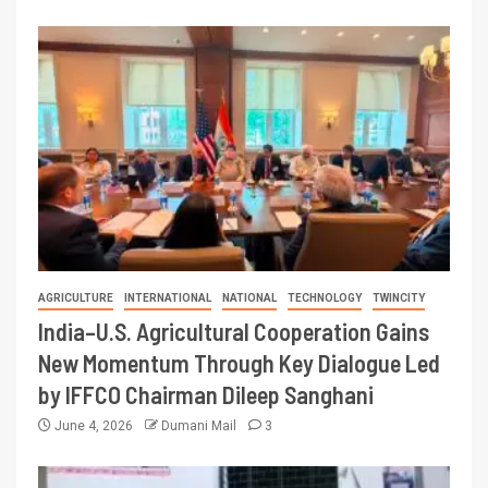
AGRICULTURE
INTERNATIONAL
NATIONAL
TECHNOLOGY
TWINCITY
India–U.S. Agricultural Cooperation Gains
New Momentum Through Key Dialogue Led
by IFFCO Chairman Dileep Sanghani
June 4, 2026
Dumani Mail
3