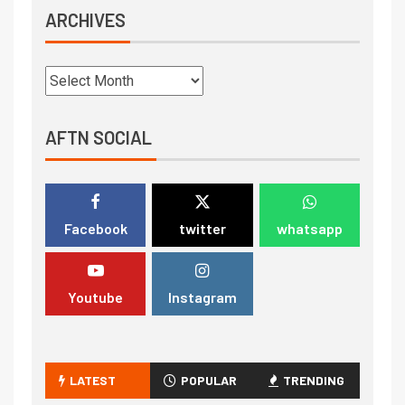
ARCHIVES
AFTN SOCIAL
Facebook
twitter
whatsapp
Youtube
Instagram
LATEST
POPULAR
TRENDING