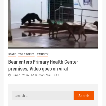
STATE
TOP STORIES
TWINCITY
Bear enters Primary Health Center
premises, Video goes on viral
June 1, 2026
Dumani Mail
2