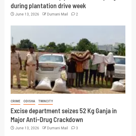
during plantation drive week
June 13, 2026
Dumani Mail
2
CRIME
ODISHA
TWINCITY
Excise department seizes 52 Kg Ganja in
Major Anti-Drug Crackdown
June 13, 2026
Dumani Mail
3