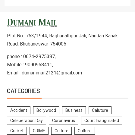
Plot No.: 753/1944, Raghunathpur Jali, Nandan Kanak
Road, Bhubaneswar-754005
phone : 0674-2975387,
Mobile : 9090968411,
Email : dumanimail2121@gmail.com
CATEGORIES
Accident
Bollywood
Business
Caluture
Celeberation Day
Coronavirus
Court Inaugurated
Cricket
CRIME
Culture
Culture