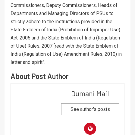
Commissioners, Deputy Commissioners, Heads of
Departments and Managing Directors of PSUs to
strictly adhere to the instructions provided in the
State Emblem of India (Prohibition of Improper Use)
Act, 2005 and the State Emblem of India (Regulation
of Use) Rules, 2007 [read with the State Emblem of
India (Regulation of Use) Amendment Rules, 2010) in
letter and spirit”.
About Post Author
Dumani Mail
See author's posts