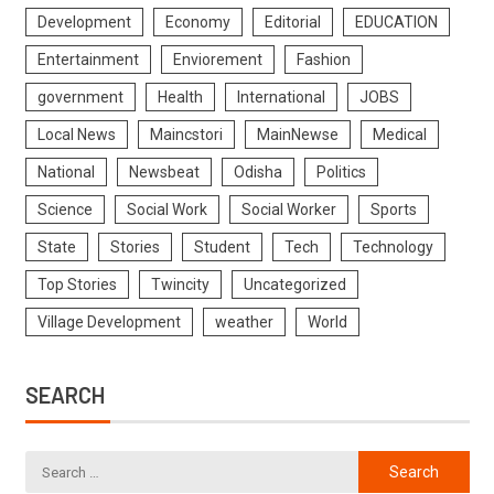
Development
Economy
Editorial
EDUCATION
Entertainment
Enviorement
Fashion
government
Health
International
JOBS
Local News
Maincstori
MainNewse
Medical
National
Newsbeat
Odisha
Politics
Science
Social Work
Social Worker
Sports
State
Stories
Student
Tech
Technology
Top Stories
Twincity
Uncategorized
Village Development
weather
World
SEARCH