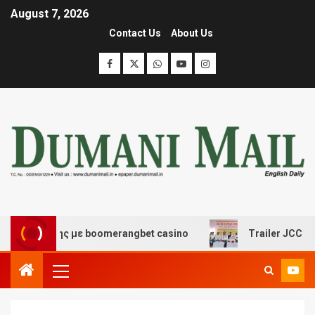
August 7, 2026
Contact Us
About Us
σκέδασης με boomerangbet casino
Trailer JCC General