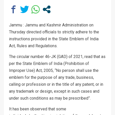
Jammu : Jammu and Kashmir Administration on
Thursday directed officials to strictly adhere to the
instructions provided in the State Emblem of India
Act, Rules and Regulations.
The circular number 46-JK (GAD) of 2021, read that as
per the State Emblem of India (Prohibition of
Improper Use) Act, 2005, “No person shall use the
emblem for the purpose of any trade, business,
calling or profession or in the title of any patent, or in
any trademark or design, except in such cases and
under such conditions as may be prescribed”.
It has been observed that some