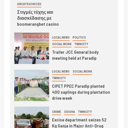
UNCATEGORIZED
Στιγμές τύχης και
διασκέδασης με
boomerangbet casino
LOCAL NEWS
POLITICS
SOCIAL WORK
TWINCITY
Trailer JCC General body
meeting held at Paradip
LOCAL NEWS
SOCIAL WORK
TWINCITY
CIPET PPEC Paradip planted
400 saplings during plantation
drive week
CRIME
ODISHA
TWINCITY
Excise department seizes 52
Kg Ganja in Major Anti-Drug