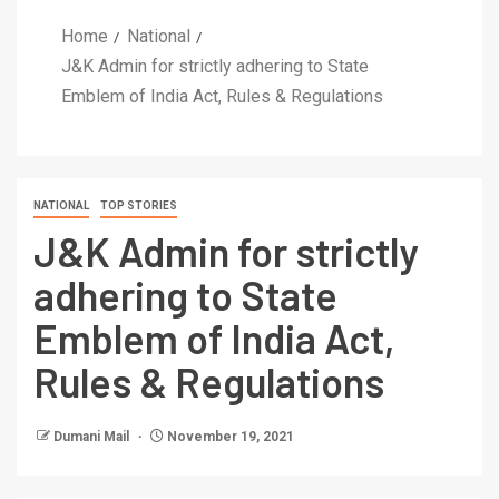
Home
National
J&K Admin for strictly adhering to State
Emblem of India Act, Rules & Regulations
NATIONAL
TOP STORIES
J&K Admin for strictly
adhering to State
Emblem of India Act,
Rules & Regulations
Dumani Mail
November 19, 2021