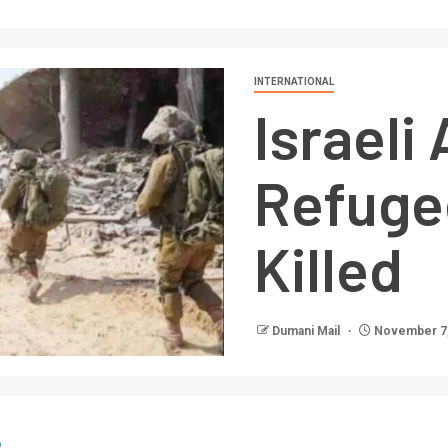
INTERNATIONAL
Israeli
Refuge
Killed
Dumani Mail
November 7,