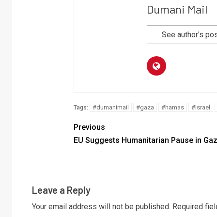
Dumani Mail
See author's po
#dumanimail
#gaza
#hamas
#Israel
Tags:
Previous
EU Suggests Humanitarian Pause in Ga
Leave a Reply
Your email address will not be published.
Required fie