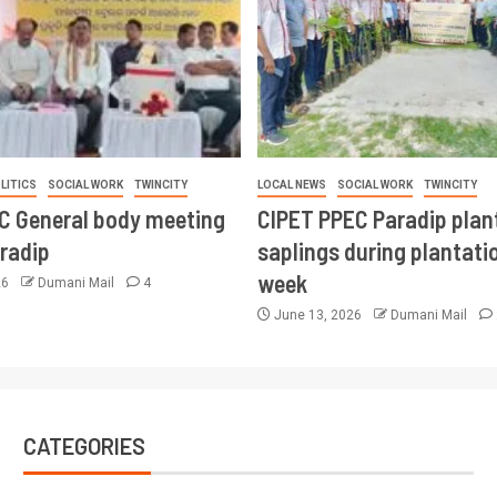
LITICS
SOCIAL WORK
TWINCITY
LOCAL NEWS
SOCIAL WORK
TWINCITY
CC General body meeting
CIPET PPEC Paradip plan
aradip
saplings during plantatio
week
26
Dumani Mail
4
June 13, 2026
Dumani Mail
CATEGORIES