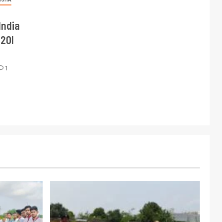
India
T20I
1