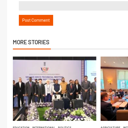
MORE STORIES
EDUCATION
INTERNATIONAL
POLITICS
AGRICULTURE
IN