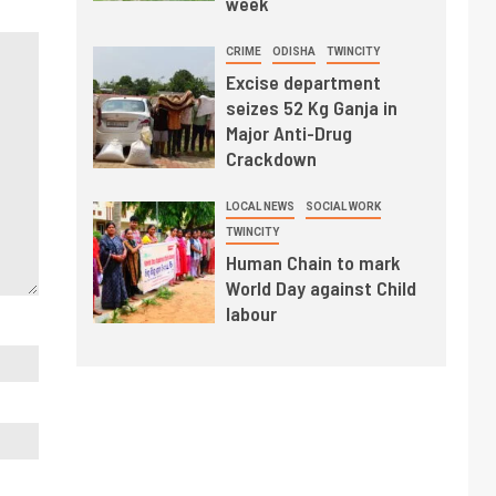
week
CRIME
ODISHA
TWINCITY
Excise department
seizes 52 Kg Ganja in
Major Anti-Drug
Crackdown
LOCAL NEWS
SOCIAL WORK
TWINCITY
Human Chain to mark
World Day against Child
labour