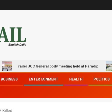
Trailer JCC General body meeting held at Paradip
CIP
BUSINESS
ENTERTAINMENT
HEALTH
POLITICS
 Killed