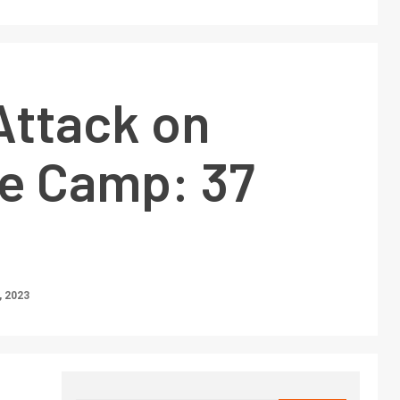
 Attack on
e Camp: 37
 2023