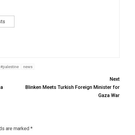
sts
#palestine
news
Next
za
Blinken Meets Turkish Foreign Minister for
Gaza War
lds are marked
*