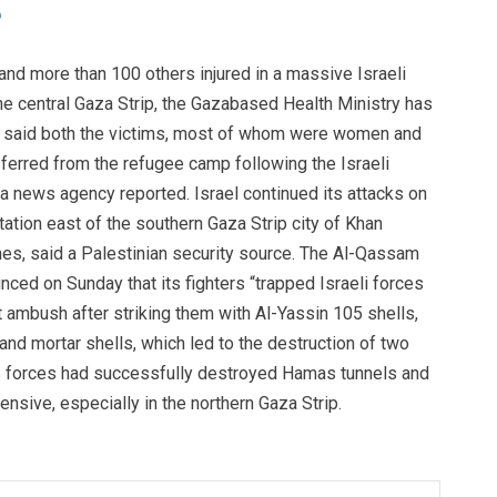
 and more than 100 others injured in a massive Israeli
he central Gaza Strip, the Gazabased Health Ministry has
a said both the victims, most of whom were women and
sferred from the refugee camp following the Israeli
a news agency reported. Israel continued its attacks on
station east of the southern Gaza Strip city of Khan
hes, said a Palestinian security source. The Al-Qassam
ced on Sunday that its fighters “trapped Israeli forces
t ambush after striking them with Al-Yassin 105 shells,
d mortar shells, which led to the destruction of two
its forces had successfully destroyed Hamas tunnels and
fensive, especially in the northern Gaza Strip.