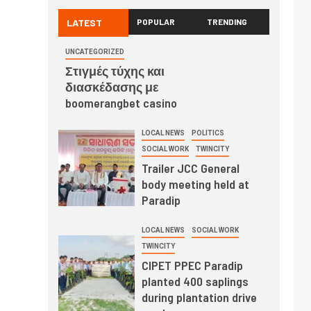
LATEST
POPULAR
TRENDING
UNCATEGORIZED
Στιγμές τύχης και
διασκέδασης με
boomerangbet casino
LOCAL NEWS
POLITICS
SOCIAL WORK
TWINCITY
Trailer JCC General
body meeting held at
Paradip
LOCAL NEWS
SOCIAL WORK
TWINCITY
CIPET PPEC Paradip
planted 400 saplings
during plantation drive