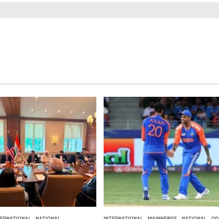
TERNATIONAL
NATIONAL
INTERNATIONAL
MAINNEWSE
NATIONAL
OD