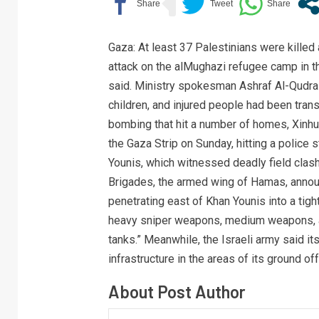
Gaza: At least 37 Palestinians were killed
attack on the alMughazi refugee camp in t
said. Ministry spokesman Ashraf Al-Qudr
children, and injured people had been tran
bombing that hit a number of homes, Xinhu
the Gaza Strip on Sunday, hitting a police 
Younis, which witnessed deadly field clas
Brigades, the armed wing of Hamas, announ
penetrating east of Khan Younis into a tigh
heavy sniper weapons, medium weapons, an
tanks.” Meanwhile, the Israeli army said 
infrastructure in the areas of its ground of
About Post Author