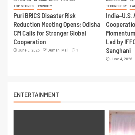
TOP STORIES
TWINCITY
TECHNOLOGY
TW
Puri BRICS Disaster Risk
India–U.S. 
Reduction Meeting Opens; Odisha
Cooperati
CM Calls for Stronger Global
Momentum 
Cooperation
Led by IFF
Sanghani
June 5, 2026
Dumani Mail
1
June 4, 2026
ENTERTAINMENT