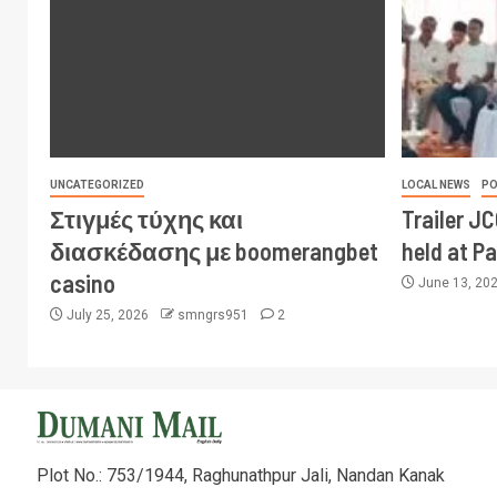
UNCATEGORIZED
LOCAL NEWS
PO
Στιγμές τύχης και
Trailer J
διασκέδασης με boomerangbet
held at P
casino
June 13, 20
July 25, 2026
smngrs951
2
Plot No.: 753/1944, Raghunathpur Jali, Nandan Kanak