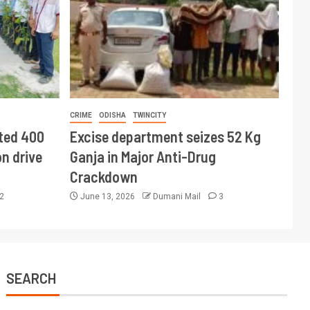
CRIME
ODISHA
TWINCITY
ted 400
Excise department seizes 52 Kg
n drive
Ganja in Major Anti-Drug
Crackdown
2
June 13, 2026
Dumani Mail
3
SEARCH