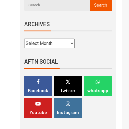
ARCHIVES
AFTN SOCIAL
Facebook
twitter
whatsapp
Youtube
Instagram