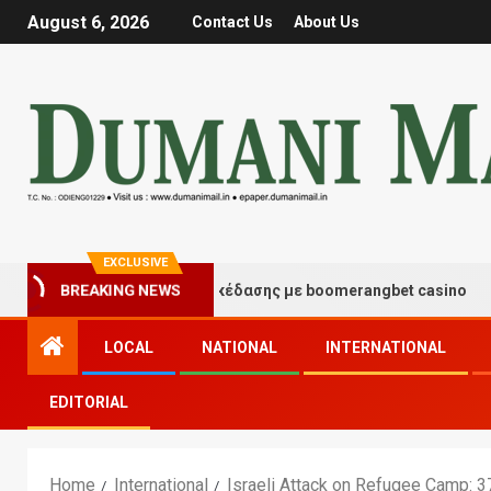
August 6, 2026
Contact Us
About Us
EXCLUSIVE
τιγμές τύχης και διασκέδασης με boomerangbet casino
BREAKING NEWS
LOCAL
NATIONAL
INTERNATIONAL
EDITORIAL
Home
International
Israeli Attack on Refugee Camp: 37