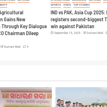
INCITY
SPORTS
STATE
TOP STORIES
Agricultural
IND vs PAK, Asia Cup 2025: 
on Gains New
registers second-biggest 
Through Key Dialogue
win against Pakistan
CO Chairman Dileep
September 15, 2025
Dumani Mail
Dumani Mail
3