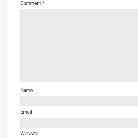
Comment
*
Name
Email
Website