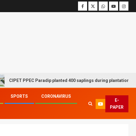
ET PPEC Paradip planted 400 saplings during plantation drive week
SPORTS
CORONAVIRUS
E-
PAPER