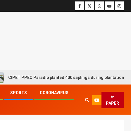
PPEC Paradip planted 400 saplings during plantation drive week
SPORTS
CORONAVIRUS
E-
PAPER