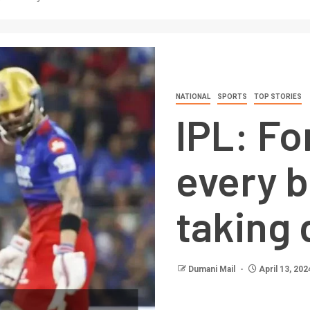
NATIONAL
SPORTS
TOP STORIES
IPL: F
every b
taking 
Dumani Mail
April 13, 202