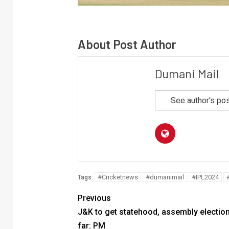
About Post Author
Dumani Mail
See author's po
#Cricketnews
#dumanimail
#IPL2024
Tags:
Previous
J&K to get statehood, assembly electio
far: PM