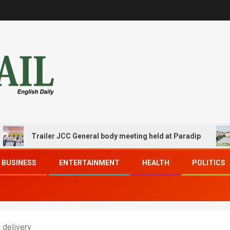
railer JCC General body meeting held at Paradip
CIPET 
BUSINESS
ENTERTAINMENT
HEALTH
POLITICS
 delivery