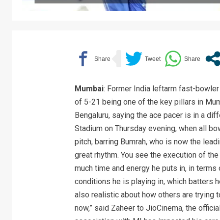
Mumbai
: Former India leftarm fast-bowle
of 5-21 being one of the key pillars in M
Bengaluru, saying the ace pacer is in a di
Stadium on Thursday evening, when all bow
pitch, barring Bumrah, who is now the lead
great rhythm. You see the execution of the
much time and energy he puts in, in terms 
conditions he is playing in, which batters 
also realistic about how others are trying t
now,” said Zaheer to JioCinema, the offici