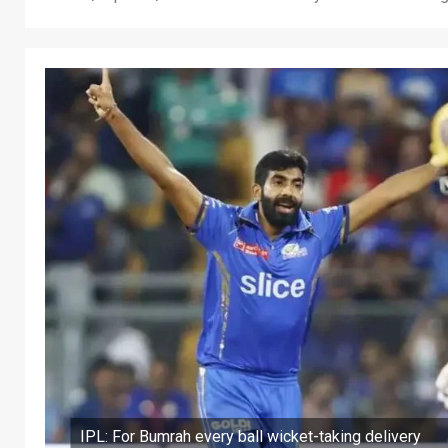
IPL: For Bumrah every ball wicket-taking delivery