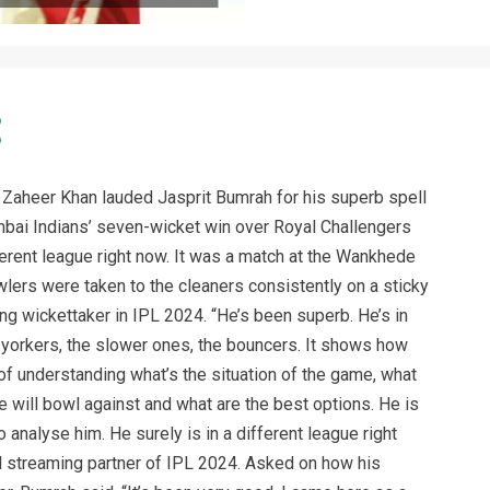
r Zaheer Khan lauded Jasprit Bumrah for his superb spell
umbai Indians’ seven-wicket win over Royal Challengers
fferent league right now. It was a match at the Wankhede
lers were taken to the cleaners consistently on a sticky
ing wickettaker in IPL 2024. “He’s been superb. He’s in
 yorkers, the slower ones, the bouncers. It shows how
of understanding what’s the situation of the game, what
he will bowl against and what are the best options. He is
o analyse him. He surely is in a different league right
al streaming partner of IPL 2024. Asked on how his