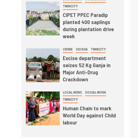
TWINCITY
CIPET PPEC Paradip
planted 400 saplings
during plantation drive
week
CRIME
ODISHA
TWINCITY
Excise department
seizes 52 Kg Ganja in
Major Anti-Drug
Crackdown
LOCAL NEWS
SOCIAL WORK
TWINCITY
Human Chain to mark
World Day against Child
labour