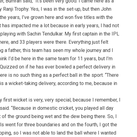
r, Bumrah said, “It’s been very good. I came here as a
y Ranji Trophy. Yes, I was in the set-up, but then John
he years, I’ve grown here and won five titles with the
“It has impacted me a lot because in early years, I had not
laying with Sachin Tendulkar. My first captain in the IPL
re, and 33 players were there. Everything just felt
ng a father, this team has seen my whole journey and I
hink I’d be here in the same team for 11 years, but I’m
” Quizzed on if he has ever bowled a perfect delivery in
re is no such thing as a perfect ball in the sport. “There
l is a wicket-taking delivery, according to me, because in
y first wicket is very, very special, because I remember, I
e said. “Because in domestic cricket, you played all day
 of the ground being wet and the dew being there. So, I
ls went for three boundaries and on the fourth, I got the
lipping, so I was not able to land the ball where I wanted