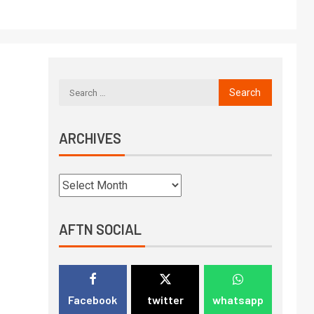
ARCHIVES
AFTN SOCIAL
Facebook
twitter
whatsapp