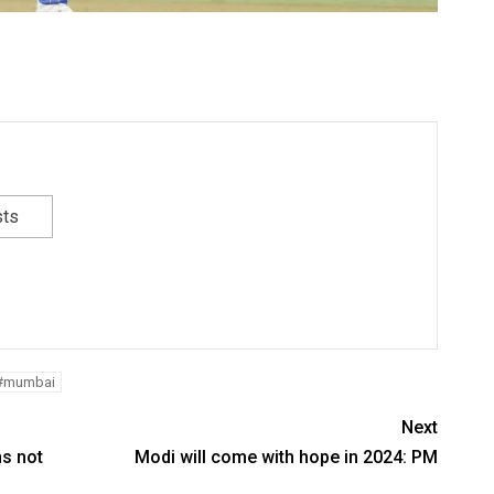
sts
#mumbai
Next
ns not
Modi will come with hope in 2024: PM