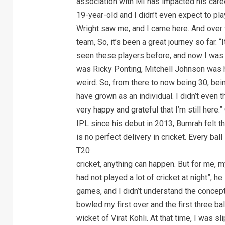
association with MI has impacted his caree
19-year-old and I didn’t even expect to pla
Wright saw me, and I came here. And over t
team, So, it’s been a great journey so far. 
seen these players before, and now I was p
was Ricky Ponting, Mitchell Johnson was he
weird. So, from there to now being 30, bei
have grown as an individual. I didn’t even t
very happy and grateful that I’m still here.
IPL since his debut in 2013, Bumrah felt the
is no perfect delivery in cricket. Every bal
T20
cricket, anything can happen. But for me, m
had not played a lot of cricket at night”, h
games, and I didn’t understand the concept
bowled my first over and the first three bal
wicket of Virat Kohli. At that time, I was s