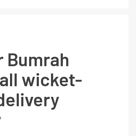
or Bumrah
all wicket-
delivery
4