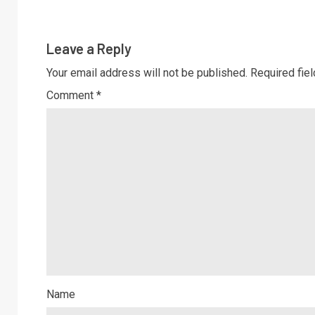
Leave a Reply
Your email address will not be published.
Required fie
Comment
*
Name