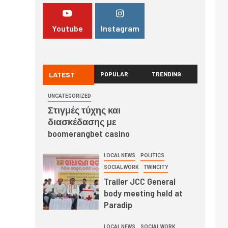
Youtube
Instagram
LATEST
POPULAR
TRENDING
UNCATEGORIZED
Στιγμές τύχης και
διασκέδασης με
boomerangbet casino
LOCAL NEWS
POLITICS
SOCIAL WORK
TWINCITY
Trailer JCC General
body meeting held at
Paradip
LOCAL NEWS
SOCIAL WORK