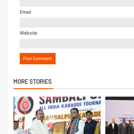
Email
Website
MORE STORIES