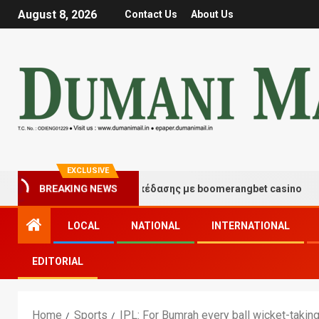
August 8, 2026
Contact Us
About Us
EXCLUSIVE
μές τύχης και διασκέδασης με boomerangbet casino
T
BREAKING NEWS
LOCAL
NATIONAL
INTERNATIONAL
EDITORIAL
Home
Sports
IPL: For Bumrah every ball wicket-taking