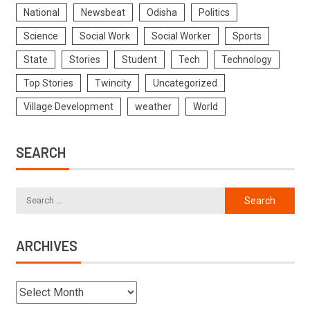
National
Newsbeat
Odisha
Politics
Science
Social Work
Social Worker
Sports
State
Stories
Student
Tech
Technology
Top Stories
Twincity
Uncategorized
Village Development
weather
World
SEARCH
ARCHIVES