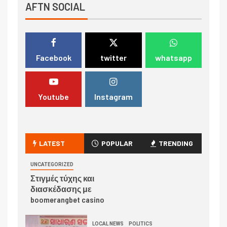
AFTN SOCIAL
Facebook
twitter
whatsapp
Youtube
Instagram
LATEST
POPULAR
TRENDING
UNCATEGORIZED
Στιγμές τύχης και
διασκέδασης με
boomerangbet casino
LOCAL NEWS
POLITICS