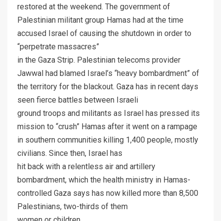
restored at the weekend. The government of
Palestinian militant group Hamas had at the time
accused Israel of causing the shutdown in order to
“perpetrate massacres”
in the Gaza Strip. Palestinian telecoms provider
Jawwal had blamed Israel’s “heavy bombardment” of
the territory for the blackout. Gaza has in recent days
seen fierce battles between Israeli
ground troops and militants as Israel has pressed its
mission to “crush” Hamas after it went on a rampage
in southern communities killing 1,400 people, mostly
civilians. Since then, Israel has
hit back with a relentless air and artillery
bombardment, which the health ministry in Hamas-
controlled Gaza says has now killed more than 8,500
Palestinians, two-thirds of them
women or children.