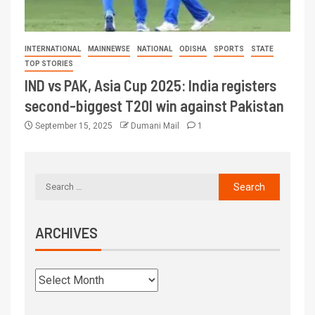
INTERNATIONAL
MAINNEWSE
NATIONAL
ODISHA
SPORTS
STATE
TOP STORIES
IND vs PAK, Asia Cup 2025: India registers
second-biggest T20I win against Pakistan
September 15, 2025
Dumani Mail
1
ARCHIVES