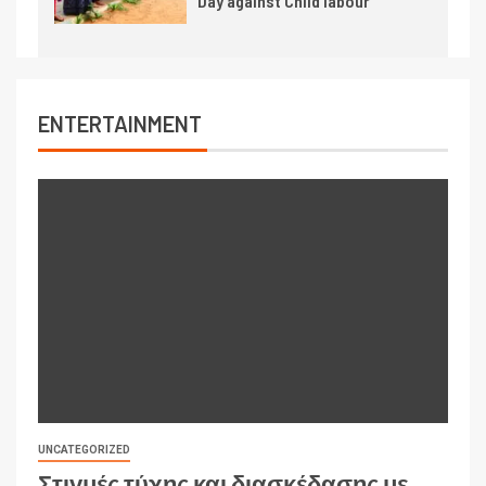
Day against Child labour
ENTERTAINMENT
UNCATEGORIZED
Στιγμές τύχης και διασκέδασης με