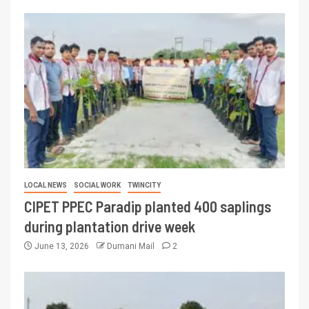
LOCAL NEWS
SOCIAL WORK
TWINCITY
CIPET PPEC Paradip planted 400 saplings
during plantation drive week
June 13, 2026
Dumani Mail
2