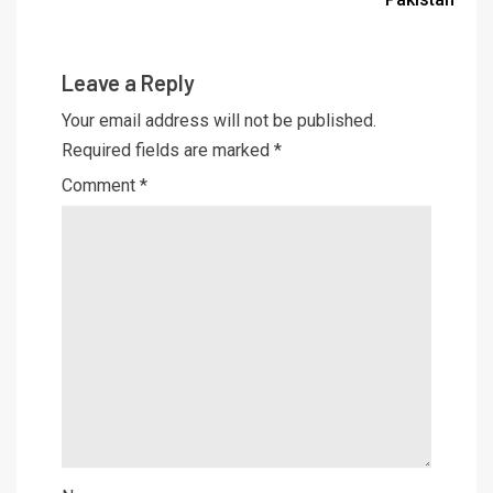
Leave a Reply
Your email address will not be published.
Required fields are marked
*
Comment
*