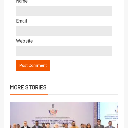
Name
Email
Website
MORE STORIES