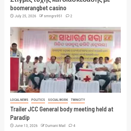
boomerangbet casino
July 25, 2026
smngrs951
2
LOCAL NEWS
POLITICS
SOCIAL WORK
TWINCITY
Trailer JCC General body meeting held at
Paradip
June 13, 2026
Dumani Mail
4