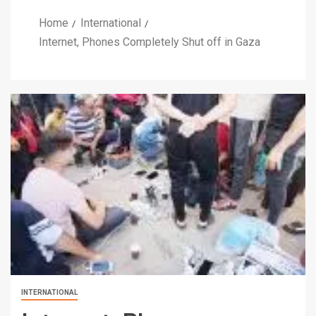
Home
International
Internet, Phones Completely Shut off in Gaza
INTERNATIONAL