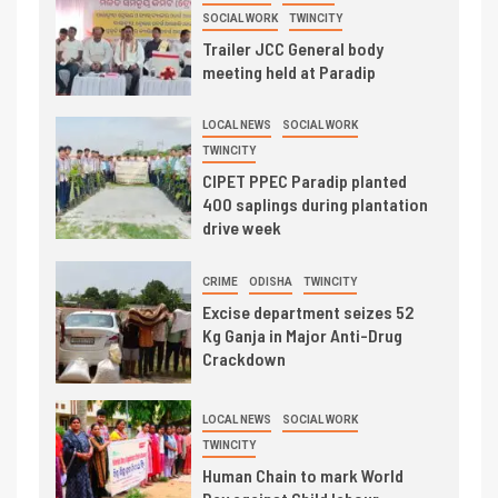
SOCIAL WORK
TWINCITY
Trailer JCC General body
meeting held at Paradip
LOCAL NEWS
SOCIAL WORK
TWINCITY
CIPET PPEC Paradip planted
400 saplings during plantation
drive week
CRIME
ODISHA
TWINCITY
Excise department seizes 52
Kg Ganja in Major Anti-Drug
Crackdown
LOCAL NEWS
SOCIAL WORK
TWINCITY
Human Chain to mark World