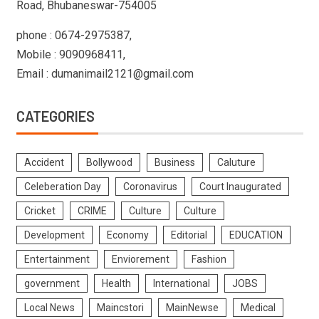
Road, Bhubaneswar-754005
phone : 0674-2975387,
Mobile : 9090968411,
Email : dumanimail2121@gmail.com
CATEGORIES
Accident
Bollywood
Business
Caluture
Celeberation Day
Coronavirus
Court Inaugurated
Cricket
CRIME
Culture
Culture
Development
Economy
Editorial
EDUCATION
Entertainment
Enviorement
Fashion
government
Health
International
JOBS
Local News
Maincstori
MainNewse
Medical