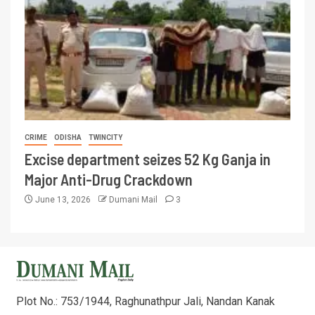
CRIME
ODISHA
TWINCITY
Excise department seizes 52 Kg Ganja in
Major Anti-Drug Crackdown
June 13, 2026
Dumani Mail
3
Plot No.: 753/1944, Raghunathpur Jali, Nandan Kanak