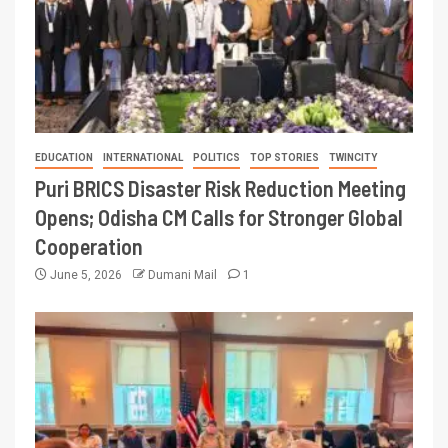
EDUCATION
INTERNATIONAL
POLITICS
TOP STORIES
TWINCITY
Puri BRICS Disaster Risk Reduction Meeting
Opens; Odisha CM Calls for Stronger Global
Cooperation
June 5, 2026
Dumani Mail
1