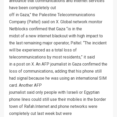
announce that communications and internet services
have been completely cut
off in Gaza,” the Palestine Telecommunications
Company (Paltel) said on X. Global network monitor
Netblocks confirmed that Gaza “is in the
midst of a new internet blackout with high impact to
the last remaining major operator, Paltel. “The incident
will be experienced as a total loss of
telecommunications by most residents,” it said
in a post on X. An AFP journalist in Gaza confirmed the
loss of communications, adding that his phone still
had signal because he was using an international SIM
card. Another AFP
journalist said only people with Israeli or Egyptian
phone lines could still use their mobiles in the border
town of Rafah.Internet and phone networks were
completely cut last week but were