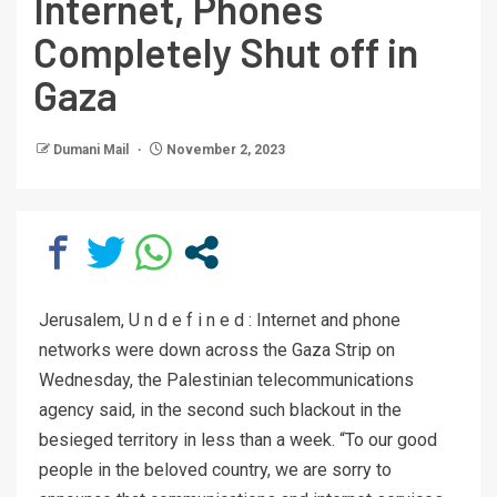
Internet, Phones
Completely Shut off in
Gaza
Dumani Mail
November 2, 2023
Jerusalem, U n d e f i n e d : Internet and phone
networks were down across the Gaza Strip on
Wednesday, the Palestinian telecommunications
agency said, in the second such blackout in the
besieged territory in less than a week. “To our good
people in the beloved country, we are sorry to