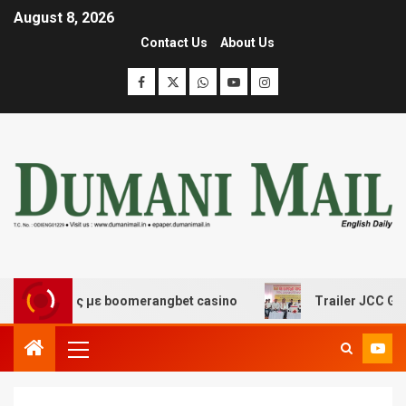
August 8, 2026
Contact Us
About Us
κέδασης με boomerangbet casino
Trailer JCC General b