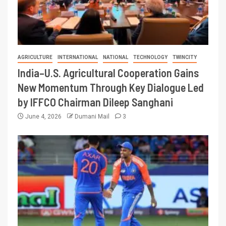
AGRICULTURE
INTERNATIONAL
NATIONAL
TECHNOLOGY
TWINCITY
India–U.S. Agricultural Cooperation Gains
New Momentum Through Key Dialogue Led
by IFFCO Chairman Dileep Sanghani
June 4, 2026
Dumani Mail
3