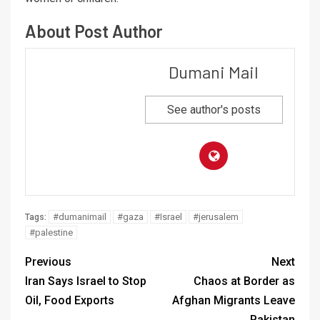
About Post Author
Dumani Mail
See author's posts
#dumanimail
#gaza
#Israel
#jerusalem
Tags:
#palestine
Previous
Next
Iran Says Israel to Stop
Chaos at Border as
Oil, Food Exports
Afghan Migrants Leave
Pakistan