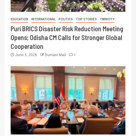
EDUCATION
INTERNATIONAL
POLITICS
TOP STORIES
TWINCITY
Puri BRICS Disaster Risk Reduction Meeting
Opens; Odisha CM Calls for Stronger Global
Cooperation
June 5, 2026
Dumani Mail
1