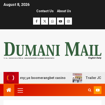
August 8, 2026
Contact Us
About Us
ιασκέδασης με boomerangbet casino
Trailer JCC Gener