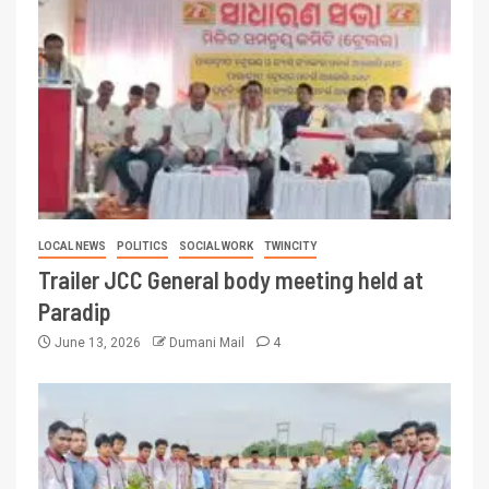
LOCAL NEWS
POLITICS
SOCIAL WORK
TWINCITY
Trailer JCC General body meeting held at
Paradip
June 13, 2026
Dumani Mail
4