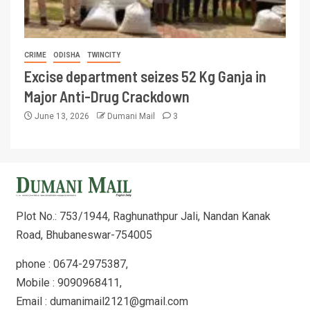
CRIME
ODISHA
TWINCITY
Excise department seizes 52 Kg Ganja in
Major Anti-Drug Crackdown
June 13, 2026
Dumani Mail
3
Plot No.: 753/1944, Raghunathpur Jali, Nandan Kanak
Road, Bhubaneswar-754005
phone : 0674-2975387,
Mobile : 9090968411,
Email : dumanimail2121@gmail.com