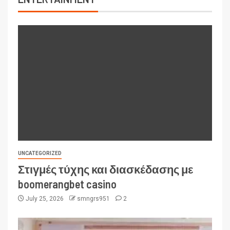
UNCATEGORIZED
Στιγμές τύχης και διασκέδασης με
boomerangbet casino
July 25, 2026
smngrs951
2