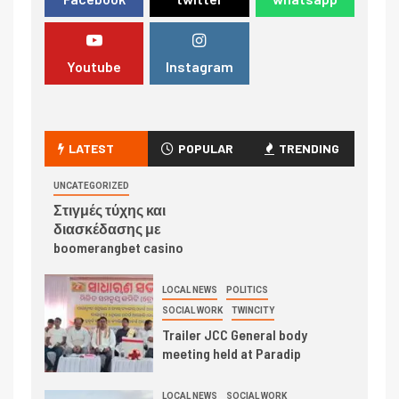
Youtube
Instagram
LATEST
POPULAR
TRENDING
UNCATEGORIZED
Στιγμές τύχης και
διασκέδασης με
boomerangbet casino
LOCAL NEWS
POLITICS
SOCIAL WORK
TWINCITY
Trailer JCC General body
meeting held at Paradip
LOCAL NEWS
SOCIAL WORK