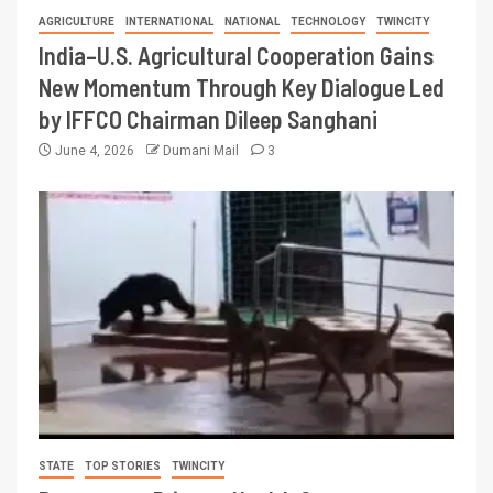
AGRICULTURE
INTERNATIONAL
NATIONAL
TECHNOLOGY
TWINCITY
India–U.S. Agricultural Cooperation Gains
New Momentum Through Key Dialogue Led
by IFFCO Chairman Dileep Sanghani
June 4, 2026
Dumani Mail
3
STATE
TOP STORIES
TWINCITY