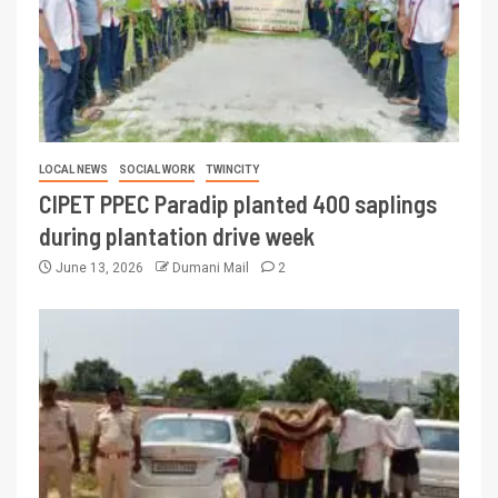
LOCAL NEWS
SOCIAL WORK
TWINCITY
CIPET PPEC Paradip planted 400 saplings
during plantation drive week
June 13, 2026
Dumani Mail
2