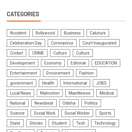
CATEGORIES
Accident
Bollywood
Business
Caluture
Celeberation Day
Coronavirus
Court Inaugurated
Cricket
CRIME
Culture
Culture
Development
Economy
Editorial
EDUCATION
Entertainment
Enviorement
Fashion
government
Health
International
JOBS
Local News
Maincstori
MainNewse
Medical
National
Newsbeat
Odisha
Politics
Science
Social Work
Social Worker
Sports
State
Stories
Student
Tech
Technology