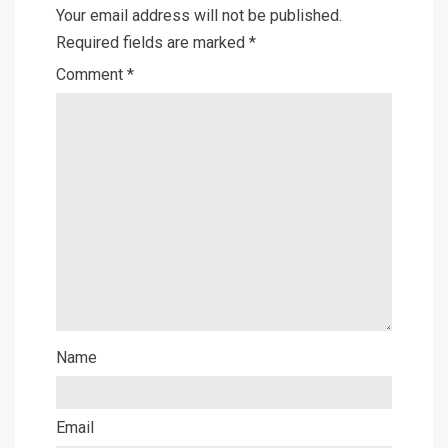
Your email address will not be published.
Required fields are marked
*
Comment
*
Name
Email