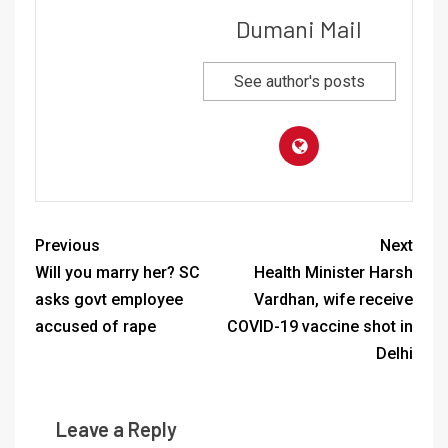
Dumani Mail
See author's posts
Previous
Next
Will you marry her? SC
Health Minister Harsh
asks govt employee
Vardhan, wife receive
accused of rape
COVID-19 vaccine shot in
Delhi
Leave a Reply