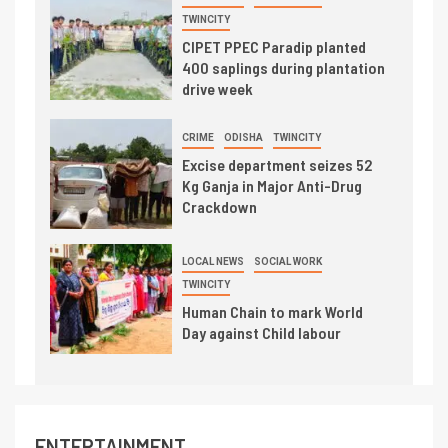
TWINCITY
CIPET PPEC Paradip planted
400 saplings during plantation
drive week
CRIME
ODISHA
TWINCITY
Excise department seizes 52
Kg Ganja in Major Anti-Drug
Crackdown
LOCAL NEWS
SOCIAL WORK
TWINCITY
Human Chain to mark World
Day against Child labour
ENTERTAINMENT