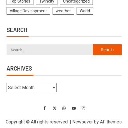
Top Stories
Twincity
Uncategorized
Village Development
weather
World
SEARCH
ARCHIVES
Copyright © All rights reserved.
|
Newsever
by AF themes.