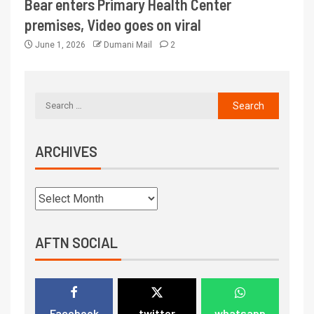
Bear enters Primary Health Center
premises, Video goes on viral
June 1, 2026
Dumani Mail
2
ARCHIVES
AFTN SOCIAL
Facebook
twitter
whatsapp