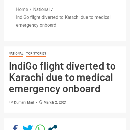
Home
National
IndiGo flight diverted to Karachi due to medical
emergency onboard
NATIONAL
TOP STORIES
IndiGo flight diverted to
Karachi due to medical
emergency onboard
Dumani Mail
March 2, 2021