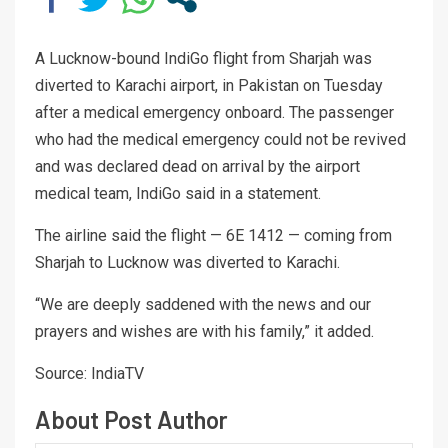
A Lucknow-bound IndiGo flight from Sharjah was
diverted to Karachi airport, in Pakistan on Tuesday
after a medical emergency onboard. The passenger
who had the medical emergency could not be revived
and was declared dead on arrival by the airport
medical team, IndiGo said in a statement.
The airline said the flight — 6E 1412 — coming from
Sharjah to Lucknow was diverted to Karachi.
“We are deeply saddened with the news and our
prayers and wishes are with his family,” it added.
Source: IndiaTV
About Post Author