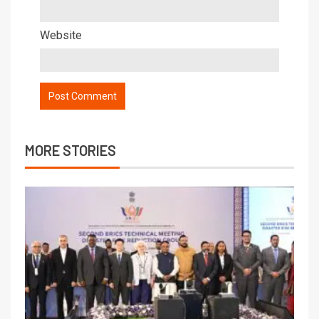
Website
MORE STORIES