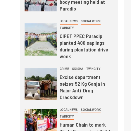
body meeting held at
Paradip
LOCAL NEWS
SOCIAL WORK
TWINCITY
CIPET PPEC Paradip
planted 400 saplings
during plantation drive
week
CRIME
ODISHA
TWINCITY
Excise department
seizes 52 Kg Ganja in
Major Anti-Drug
Crackdown
LOCAL NEWS
SOCIAL WORK
TWINCITY
Human Chain to mark