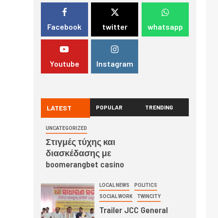
Facebook
twitter
whatsapp
Youtube
Instagram
LATEST
POPULAR
TRENDING
UNCATEGORIZED
Στιγμές τύχης και
διασκέδασης με
boomerangbet casino
LOCAL NEWS
POLITICS
SOCIAL WORK
TWINCITY
Trailer JCC General