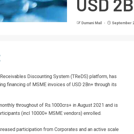
USD 2B
Dumani Mail
September 2
ade Receivables Discounting System (TReDS) platform, has
ing financing of MSME invoices of USD 2Bn+ through its
monthly throughout of Rs.1000crs+ in August 2021 and is
rticipants (incl 10000+ MSME vendors) enrolled.
reased participation from Corporates and an active scale