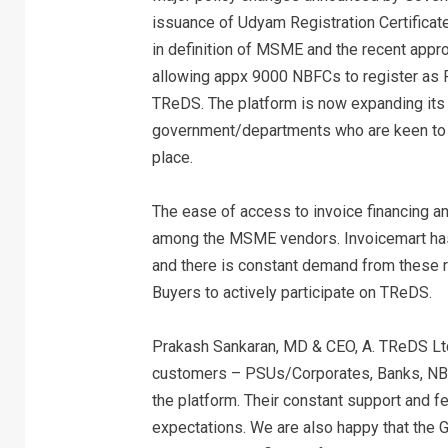
issuance of Udyam Registration Certificate
in definition of MSME and the recent appro
allowing appx 9000 NBFCs to register as Fi
TReDS. The platform is now expanding its r
government/departments who are keen to h
place.
The ease of access to invoice financing a
among the MSME vendors. Invoicemart has 
and there is constant demand from these r
Buyers to actively participate on TReDS.
Prakash Sankaran, MD & CEO, A. TReDS Ltd,
customers – PSUs/Corporates, Banks, NBF
the platform. Their constant support and f
expectations. We are also happy that the G