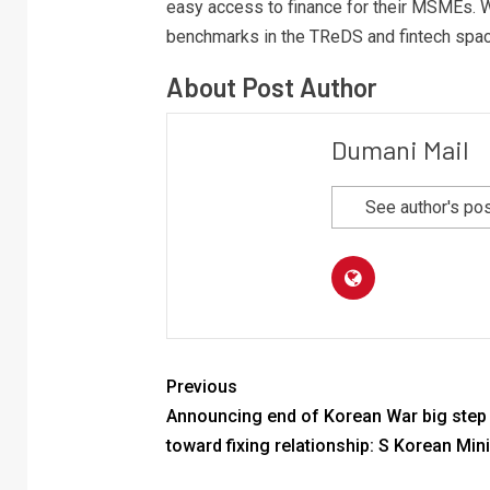
easy access to finance for their MSMEs. W
benchmarks in the TReDS and fintech spac
About Post Author
Dumani Mail
See author's po
Previous
Announcing end of Korean War big step
toward fixing relationship: S Korean Mini