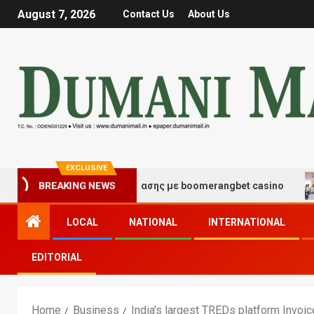
August 7, 2026
Contact Us
About Us
EXCLUSIVE
ές τύχης και διασκέδασης με boomerangbet casino
Tra
BREAKING NEWS
LOCAL
NATIONAL
INTERNATIONAL
EDITORIAL
Home
Business
India’s largest TREDs platform Invo