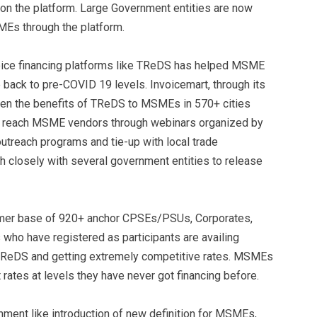
 on the platform. Large Government entities are now
MEs through the platform.
voice financing platforms like TReDS has helped MSME
back to pre-COVID 19 levels. Invoicemart, through its
taken the benefits of TReDS to MSMEs in 570+ cities
to reach MSME vendors through webinars organized by
utreach programs and tie-up with local trade
h closely with several government entities to release
tomer base of 920+ anchor CPSEs/PSUs, Corporates,
o have registered as participants are availing
h TReDS and getting extremely competitive rates. MSMEs
 rates at levels they have never got financing before.
ment like introduction of new definition for MSMEs,