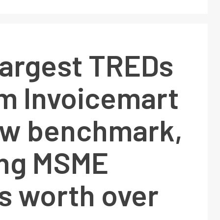
 largest TREDs
rm Invoicemart
ew benchmark,
ing MSME
s worth over