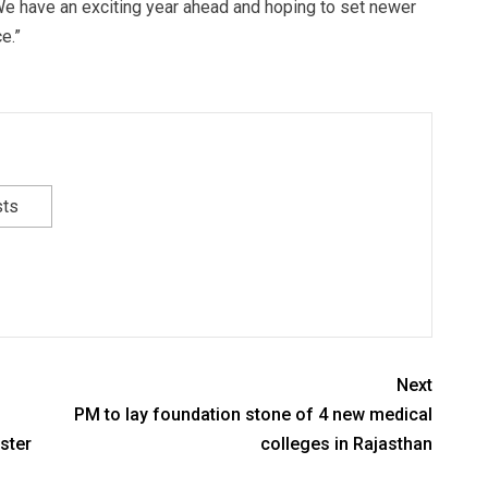
e have an exciting year ahead and hoping to set newer
e.”
sts
Next
PM to lay foundation stone of 4 new medical
ster
colleges in Rajasthan