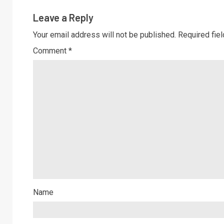
Leave a Reply
Your email address will not be published.
Required fie
Comment
*
Name