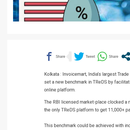
Kolkata : Invoicemart, India’s largest Tr
set a new benchmark in TReDS by facilitat
online platform.
The RBI licensed market-place clocked a 
the only TReDS platform to get 11,000+ pa
This benchmark could be achieved with inc