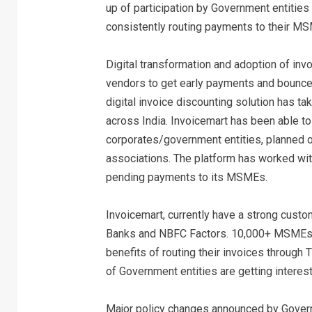
up of participation by Government entities
consistently routing payments to their MS
Digital transformation and adoption of in
vendors to get early payments and bounce 
digital invoice discounting solution has 
across India. Invoicemart has been able 
corporates/government entities, planned o
associations. The platform has worked wit
pending payments to its MSMEs.
Invoicemart, currently have a strong cus
Banks and NBFC Factors. 10,000+ MSMEs wh
benefits of routing their invoices throug
of Government entities are getting interest
Major policy changes announced by Govern