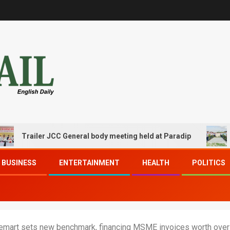
iler JCC General body meeting held at Paradip
CIPET P
BUSINESS
ENTERTAINMENT
HEALTH
POLITICS
icemart sets new benchmark, financing MSME invoices worth ove