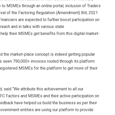
 to MSMEs through an online portal, inclusion of Traders
val of the Factoring Regulation (Amendment) Bill, 2021
nanciers are expected to further boost participation on
each and in talks with various state
elp their MSMEs get benefits from this digital market-
nd the market-place concept is indeed getting popular
seen 790,000+ invoices routed through its platform
egistered MSMEs for the platform to get more of their
 said “We attribute this achievement to all our
C Factors and MSMEs and their active participation on
eedback have helped us build the business as per their
overnment entities are using our platform to provide