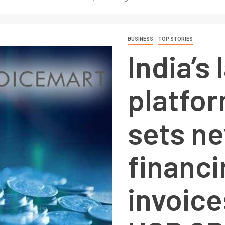
BUSINESS
TOP STORIES
India’s
platfo
sets n
financ
invoice