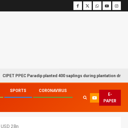
PEC Paradip planted 400 saplings during plantation drive week
SPORTS
CORONAVIRUS
E-
PAPER
r USD 2Bn