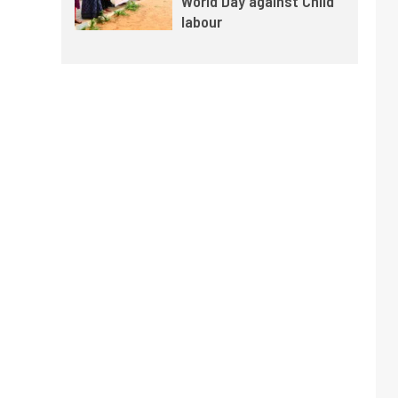
World Day against Child
labour