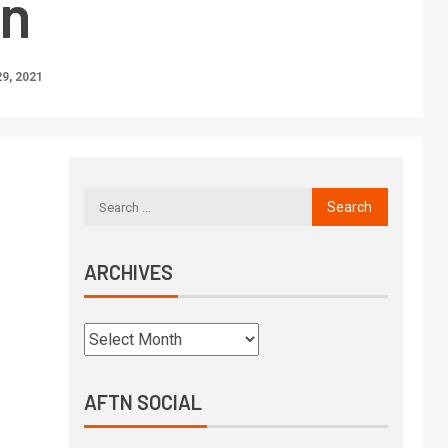
n
9, 2021
ARCHIVES
AFTN SOCIAL