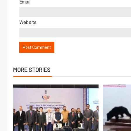
Email
Website
MORE STORIES