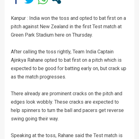
Kanpur : India won the toss and opted to bat first on a
pitch against New Zealand in the first Test match at
Green Park Stadium here on Thursday.
After calling the toss rightly, Team India Captain
Ajinkya Rahane opted to bat first on a pitch which is
expected to be good for batting early on, but crack up
as the match progresses.
There already are prominent cracks on the pitch and
edges look wobbly. These cracks are expected to
help spinners to turn the ball and pacers get reverse
swing going their way.
Speaking at the toss, Rahane said the Test match is