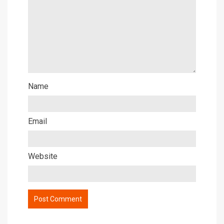
Name
Email
Website