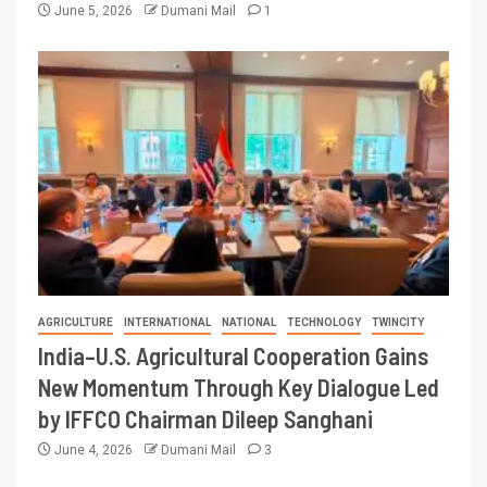
June 5, 2026
Dumani Mail
1
AGRICULTURE
INTERNATIONAL
NATIONAL
TECHNOLOGY
TWINCITY
India–U.S. Agricultural Cooperation Gains
New Momentum Through Key Dialogue Led
by IFFCO Chairman Dileep Sanghani
June 4, 2026
Dumani Mail
3