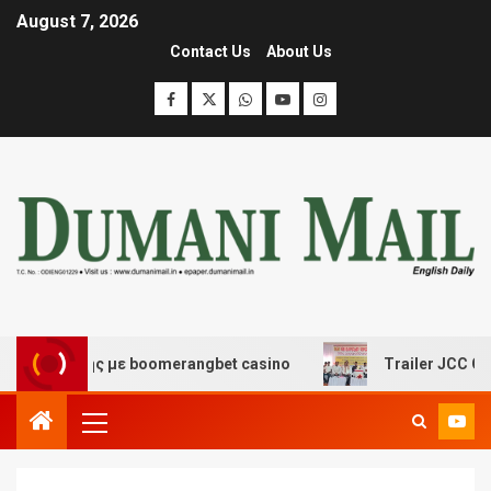
August 7, 2026
Contact Us
About Us
σκέδασης με boomerangbet casino
Trailer JCC General 