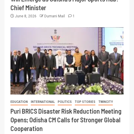
Chief Minister
June 8, 2026
Dumani Mail
1
EDUCATION
INTERNATIONAL
POLITICS
TOP STORIES
TWINCITY
Puri BRICS Disaster Risk Reduction Meeting
Opens; Odisha CM Calls for Stronger Global
Cooperation