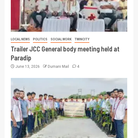
LOCAL NEWS
POLITICS
SOCIAL WORK
TWINCITY
Trailer JCC General body meeting held at
Paradip
June 13, 2026
Dumani Mail
4