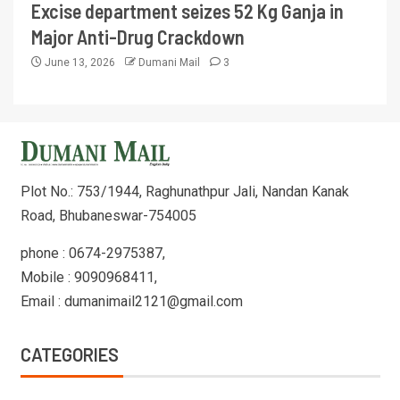
Excise department seizes 52 Kg Ganja in
Major Anti-Drug Crackdown
June 13, 2026
Dumani Mail
3
Plot No.: 753/1944, Raghunathpur Jali, Nandan Kanak
Road, Bhubaneswar-754005
phone : 0674-2975387,
Mobile : 9090968411,
Email : dumanimail2121@gmail.com
CATEGORIES