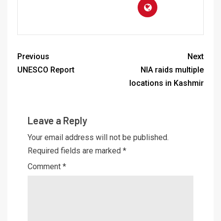
Previous
Next
UNESCO Report
NIA raids multiple
locations in Kashmir
Leave a Reply
Your email address will not be published.
Required fields are marked
*
Comment
*