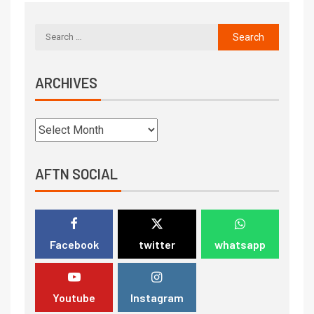
ARCHIVES
AFTN SOCIAL
Facebook
twitter
whatsapp
Youtube
Instagram