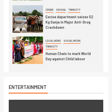
CRIME
ODISHA
TWINCITY
Excise department seizes 52
Kg Ganja in Major Anti-Drug
Crackdown
LOCAL NEWS
SOCIAL WORK
TWINCITY
Human Chain to mark World
Day against Child labour
ENTERTAINMENT