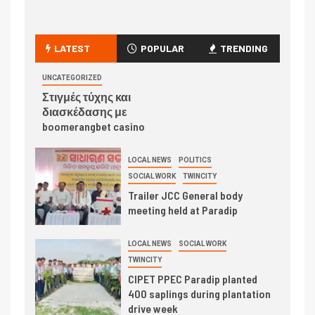
LATEST
POPULAR
TRENDING
UNCATEGORIZED
Στιγμές τύχης και
διασκέδασης με
boomerangbet casino
LOCAL NEWS
POLITICS
SOCIAL WORK
TWINCITY
Trailer JCC General body
meeting held at Paradip
LOCAL NEWS
SOCIAL WORK
TWINCITY
CIPET PPEC Paradip planted
400 saplings during plantation
drive week