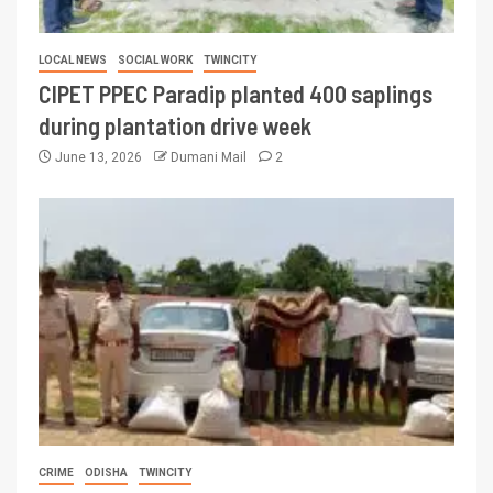
LOCAL NEWS
SOCIAL WORK
TWINCITY
CIPET PPEC Paradip planted 400 saplings
during plantation drive week
June 13, 2026
Dumani Mail
2
CRIME
ODISHA
TWINCITY