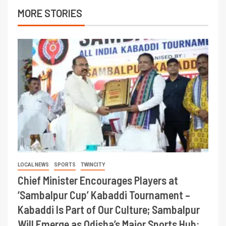
MORE STORIES
LOCAL NEWS
SPORTS
TWINCITY
Chief Minister Encourages Players at
‘Sambalpur Cup’ Kabaddi Tournament –
Kabaddi Is Part of Our Culture; Sambalpur
Will Emerge as Odisha’s Major Sports Hub: