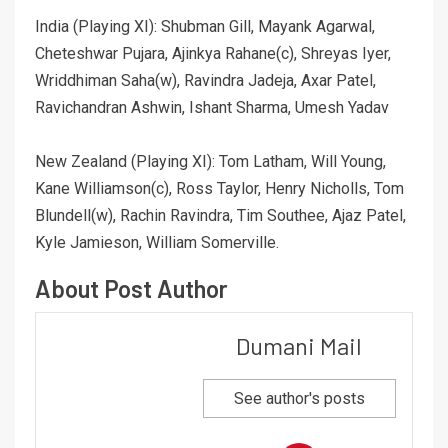
India (Playing XI): Shubman Gill, Mayank Agarwal,
Cheteshwar Pujara, Ajinkya Rahane(c), Shreyas Iyer,
Wriddhiman Saha(w), Ravindra Jadeja, Axar Patel,
Ravichandran Ashwin, Ishant Sharma, Umesh Yadav
New Zealand (Playing XI): Tom Latham, Will Young,
Kane Williamson(c), Ross Taylor, Henry Nicholls, Tom
Blundell(w), Rachin Ravindra, Tim Southee, Ajaz Patel,
Kyle Jamieson, William Somerville.
About Post Author
Dumani Mail
See author's posts