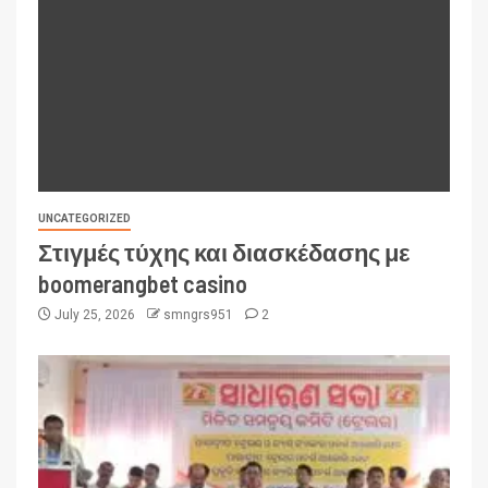
UNCATEGORIZED
Στιγμές τύχης και διασκέδασης με
boomerangbet casino
July 25, 2026
smngrs951
2