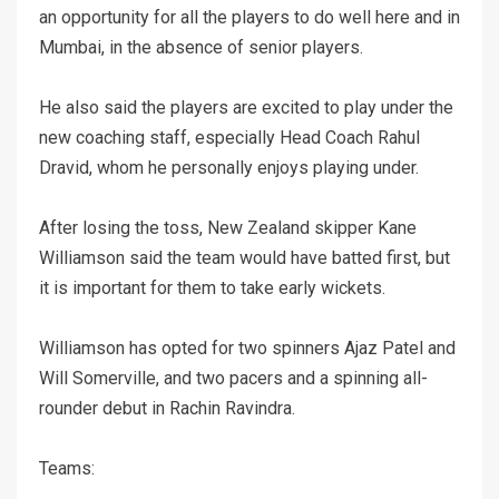
an opportunity for all the players to do well here and in
Mumbai, in the absence of senior players.
He also said the players are excited to play under the
new coaching staff, especially Head Coach Rahul
Dravid, whom he personally enjoys playing under.
After losing the toss, New Zealand skipper Kane
Williamson said the team would have batted first, but
it is important for them to take early wickets.
Williamson has opted for two spinners Ajaz Patel and
Will Somerville, and two pacers and a spinning all-
rounder debut in Rachin Ravindra.
Teams: