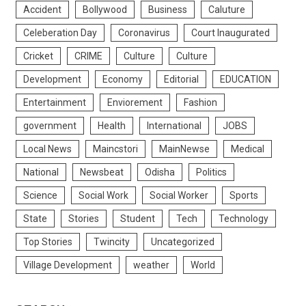
Accident
Bollywood
Business
Caluture
Celeberation Day
Coronavirus
Court Inaugurated
Cricket
CRIME
Culture
Culture
Development
Economy
Editorial
EDUCATION
Entertainment
Enviorement
Fashion
government
Health
International
JOBS
Local News
Maincstori
MainNewse
Medical
National
Newsbeat
Odisha
Politics
Science
Social Work
Social Worker
Sports
State
Stories
Student
Tech
Technology
Top Stories
Twincity
Uncategorized
Village Development
weather
World