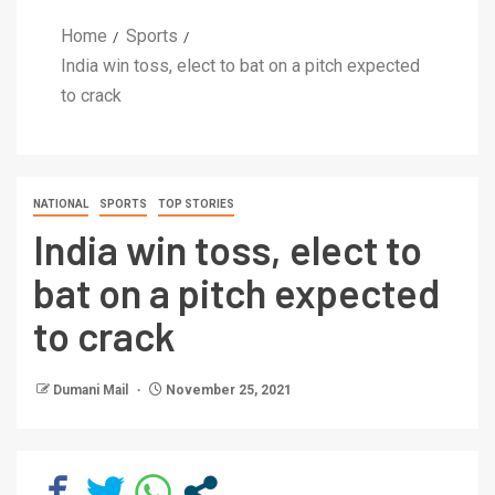
Home
Sports
India win toss, elect to bat on a pitch expected
to crack
NATIONAL
SPORTS
TOP STORIES
India win toss, elect to
bat on a pitch expected
to crack
Dumani Mail
November 25, 2021