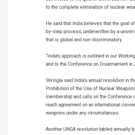
to the complete elimination of nuclear we
He said that India believes that the goal 
by-step process, underwritten by a univer
that is global and non-discriminatory.
“India’s approach is outlined in our Work
and to the Conference on Disarmament in 2
Shringla said India’s annual resolution in
Prohibition of the Use of Nuclear Weapons
membership and calls on the Conference 
reach agreement on an international convent
weapons under any circumstances.
Another UNGA resolution tabled annually b