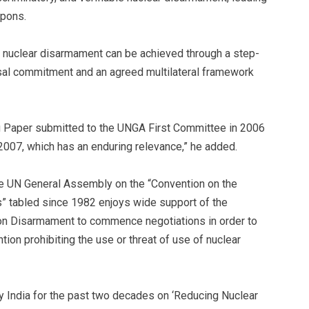
apons.
of nuclear disarmament can be achieved through a step-
sal commitment and an agreed multilateral framework
ing Paper submitted to the UNGA First Committee in 2006
007, which has an enduring relevance,” he added.
 the UN General Assembly on the “Convention on the
” tabled since 1982 enjoys wide support of the
on Disarmament to commence negotiations in order to
ion prohibiting the use or threat of use of nuclear
y India for the past two decades on ‘Reducing Nuclear