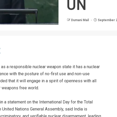
UN
Dumani Mail
September 2
t as a responsible nuclear weapon state it has a nuclear
ence with the posture of no-first use and non-use
d that it will engage in a spirit of openness with all
r weapons free world.
n a statement on the International Day for the Total
h United Nations General Assembly, said India is
scriminatory, and verifiable nuclear disarmament, leading