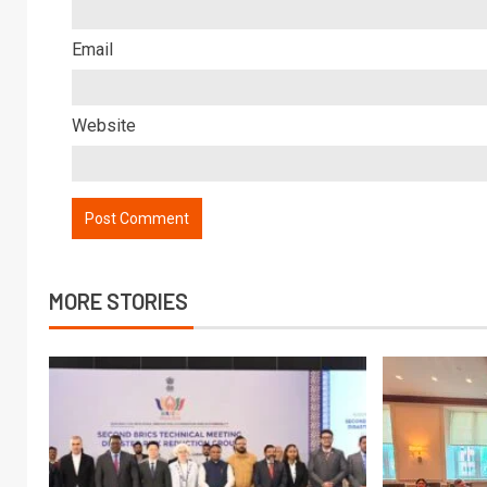
Email
Website
MORE STORIES