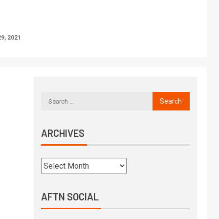
9, 2021
ARCHIVES
AFTN SOCIAL