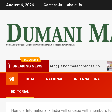
August 6, 2026
Contact Us
About Us
EXCLUSIVE
ς τύχης και διασκέδασης με boomerangbet casino
Tra
BREAKING NEWS
LOCAL
NATIONAL
INTERNATIONAL
EDITORIAL
Home
International
India will engage with members to