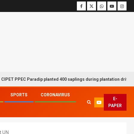
EC Paradip planted 400 saplings during plantation drive week
SPORTS
CORONAVIRUS
E-
PAPER
at UN