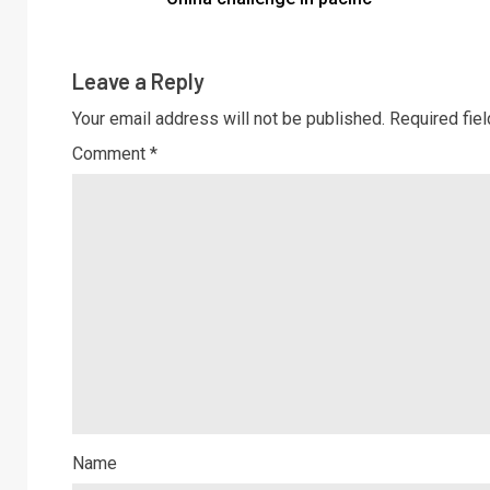
Leave a Reply
Your email address will not be published.
Required fie
Comment
*
Name