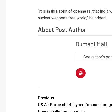
“It is in this spirit of openness, that Indi
nuclear weapons free world,” he added.
About Post Author
Dumani Mail
See author's po
Previous
US Air Force chief ‘hyper-focused’ on 
China challenge in pacific