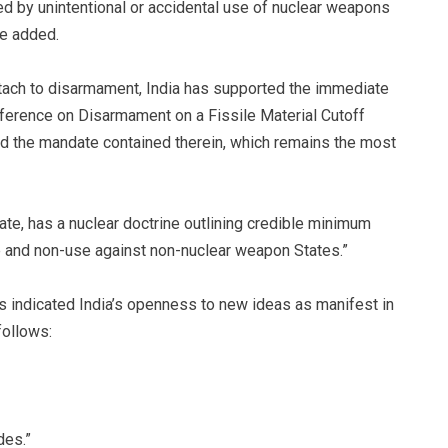
d by unintentional or accidental use of nuclear weapons
he added.
attach to disarmament, India has supported the immediate
erence on Disarmament on a Fissile Material Cutoff
d the mandate contained therein, which remains the most
ate, has a nuclear doctrine outlining credible minimum
se and non-use against non-nuclear weapon States.”
 indicated India’s openness to new ideas as manifest in
follows:
des.”