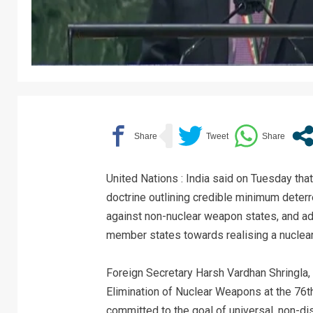
United Nations : India said on Tuesday tha
doctrine outlining credible minimum deterr
against non-nuclear weapon states, and adde
member states towards realising a nuclea
Foreign Secretary Harsh Vardhan Shringla, i
Elimination of Nuclear Weapons at the 76t
committed to the goal of universal, non-di