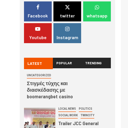
Facebook
twitter
whatsapp
Youtube
Instagram
LATEST
POPULAR
TRENDING
UNCATEGORIZED
Στιγμές τύχης και
διασκέδασης με
boomerangbet casino
LOCAL NEWS
POLITICS
SOCIAL WORK
TWINCITY
Trailer JCC General