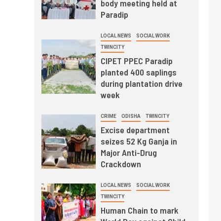
body meeting held at
Paradip
LOCAL NEWS
SOCIAL WORK
TWINCITY
CIPET PPEC Paradip
planted 400 saplings
during plantation drive
week
CRIME
ODISHA
TWINCITY
Excise department
seizes 52 Kg Ganja in
Major Anti-Drug
Crackdown
LOCAL NEWS
SOCIAL WORK
TWINCITY
Human Chain to mark