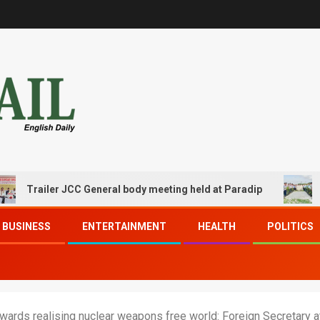
iler JCC General body meeting held at Paradip
CIPET PP
BUSINESS
ENTERTAINMENT
HEALTH
POLITICS
wards realising nuclear weapons free world: Foreign Secretary 