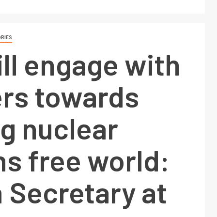
RIES
ill engage with
s towards
ng nuclear
s free world:
 Secretary at