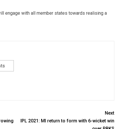
a will engage with all member states towards realising a
sts
Next
growing
IPL 2021: MI return to form with 6-wicket win
over PBKS