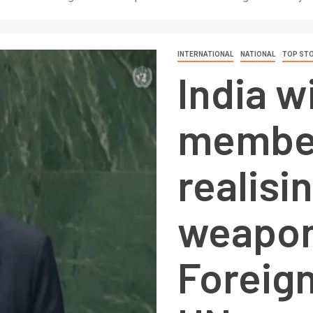
INTERNATIONAL
NATIONAL
TOP STO
India w
member
realisi
weapon
Foreign