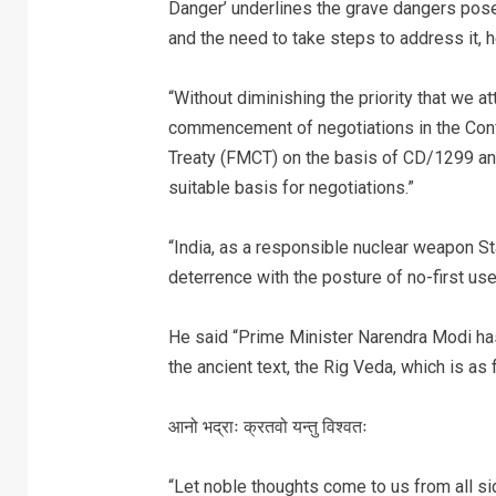
Danger’ underlines the grave dangers pose
and the need to take steps to address it, 
“Without diminishing the priority that we 
commencement of negotiations in the Conf
Treaty (FMCT) on the basis of CD/1299 an
suitable basis for negotiations.”
“India, as a responsible nuclear weapon St
deterrence with the posture of no-first u
He said “Prime Minister Narendra Modi has
the ancient text, the Rig Veda, which is as 
आनो भद्राः क्रतवो यन्तु विश्वतः
“Let noble thoughts come to us from all si