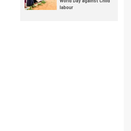
World Day against Child
labour