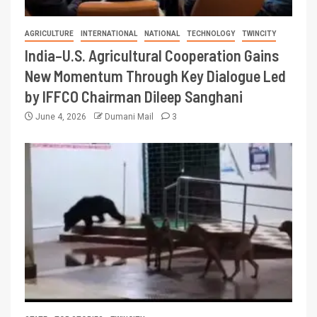
AGRICULTURE
INTERNATIONAL
NATIONAL
TECHNOLOGY
TWINCITY
India–U.S. Agricultural Cooperation Gains
New Momentum Through Key Dialogue Led
by IFFCO Chairman Dileep Sanghani
June 4, 2026
Dumani Mail
3