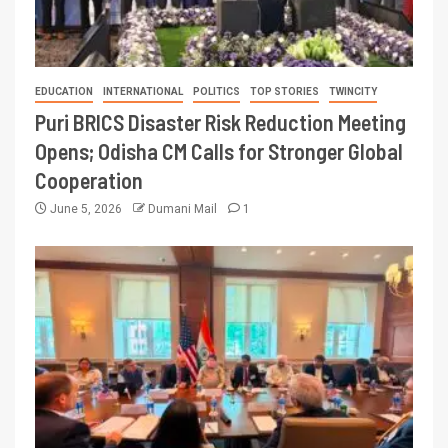
EDUCATION
INTERNATIONAL
POLITICS
TOP STORIES
TWINCITY
Puri BRICS Disaster Risk Reduction Meeting
Opens; Odisha CM Calls for Stronger Global
Cooperation
June 5, 2026
Dumani Mail
1