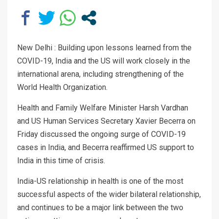
New Delhi : Building upon lessons learned from the
COVID-19, India and the US will work closely in the
international arena, including strengthening of the
World Health Organization.
Health and Family Welfare Minister Harsh Vardhan
and US Human Services Secretary Xavier Becerra on
Friday discussed the ongoing surge of COVID-19
cases in India, and Becerra reaffirmed US support to
India in this time of crisis.
India-US relationship in health is one of the most
successful aspects of the wider bilateral relationship,
and continues to be a major link between the two