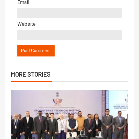
Email
Website
MORE STORIES