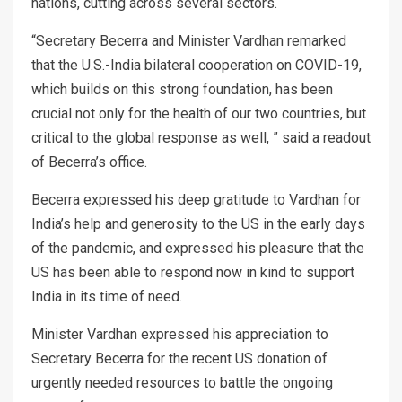
nations, cutting across several sectors.
“Secretary Becerra and Minister Vardhan remarked
that the U.S.-India bilateral cooperation on COVID-19,
which builds on this strong foundation, has been
crucial not only for the health of our two countries, but
critical to the global response as well, ” said a readout
of Becerra’s office.
Becerra expressed his deep gratitude to Vardhan for
India’s help and generosity to the US in the early days
of the pandemic, and expressed his pleasure that the
US has been able to respond now in kind to support
India in its time of need.
Minister Vardhan expressed his appreciation to
Secretary Becerra for the recent US donation of
urgently needed resources to battle the ongoing