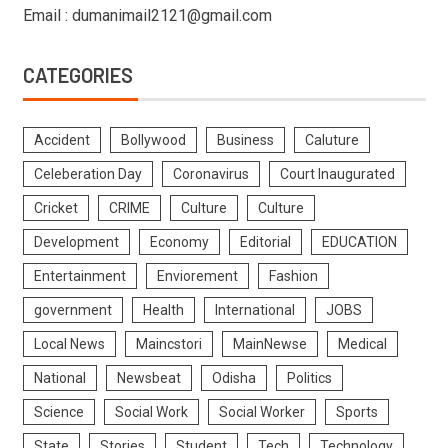
Email : dumanimail2121@gmail.com
CATEGORIES
Accident
Bollywood
Business
Caluture
Celeberation Day
Coronavirus
Court Inaugurated
Cricket
CRIME
Culture
Culture
Development
Economy
Editorial
EDUCATION
Entertainment
Enviorement
Fashion
government
Health
International
JOBS
Local News
Maincstori
MainNewse
Medical
National
Newsbeat
Odisha
Politics
Science
Social Work
Social Worker
Sports
State
Stories
Student
Tech
Technology