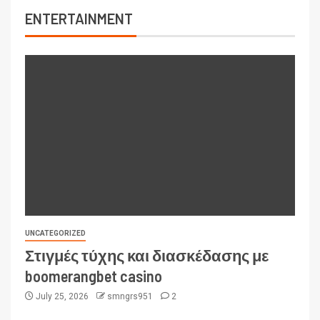
ENTERTAINMENT
UNCATEGORIZED
Στιγμές τύχης και διασκέδασης με
boomerangbet casino
July 25, 2026
smngrs951
2