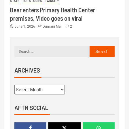
STATE
TOP STORIES
TWINCITY
Bear enters Primary Health Center
premises, Video goes on viral
June 1, 2026
Dumani Mail
2
ARCHIVES
AFTN SOCIAL