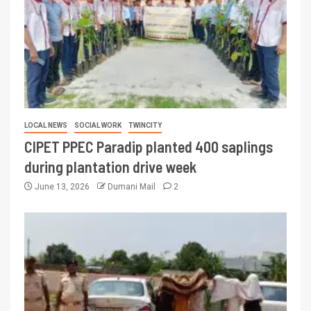
LOCAL NEWS
SOCIAL WORK
TWINCITY
CIPET PPEC Paradip planted 400 saplings
during plantation drive week
June 13, 2026
Dumani Mail
2