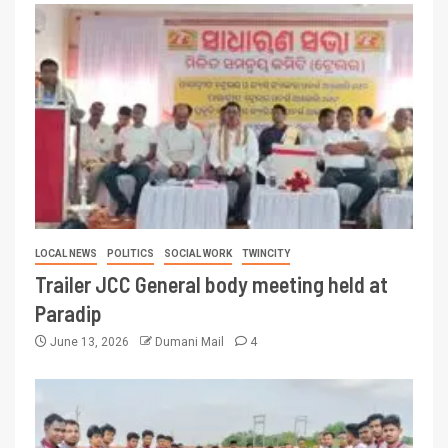
LOCAL NEWS
POLITICS
SOCIAL WORK
TWINCITY
Trailer JCC General body meeting held at
Paradip
June 13, 2026
Dumani Mail
4