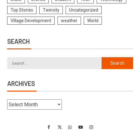
Top Stories
Twincity
Uncategorized
Village Development
weather
World
SEARCH
ARCHIVES