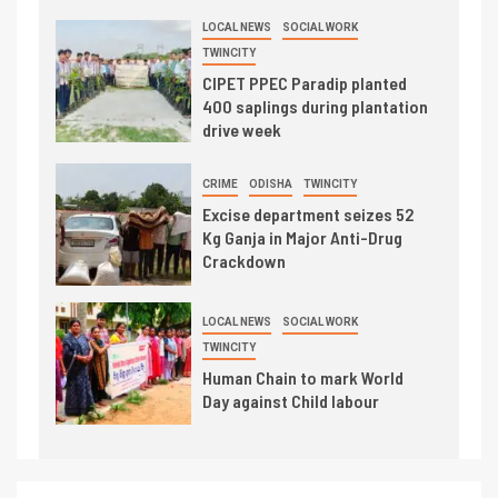
LOCAL NEWS
SOCIAL WORK
TWINCITY
CIPET PPEC Paradip planted
400 saplings during plantation
drive week
CRIME
ODISHA
TWINCITY
Excise department seizes 52
Kg Ganja in Major Anti-Drug
Crackdown
LOCAL NEWS
SOCIAL WORK
TWINCITY
Human Chain to mark World
Day against Child labour