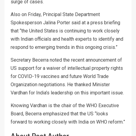
surge of cases.
Also on Friday, Principal State Department
Spokesperson Jalina Porter said at a press briefing
that “the United States is continuing to work closely
with Indian officials and health experts to identify and
respond to emerging trends in this ongoing crisis.”
Secretary Becerra noted the recent announcement of
US support for a waiver of intellectual property rights
for COVID-19 vaccines and future World Trade
Organization negotiations. He thanked Minister
Vardhan for India’s leadership on this important issue.
Knowing Vardhan is the chair of the WHO Executive
Board, Becerra emphasized that the US “looks
forward to working closely with India on WHO reform.”
About Post Author