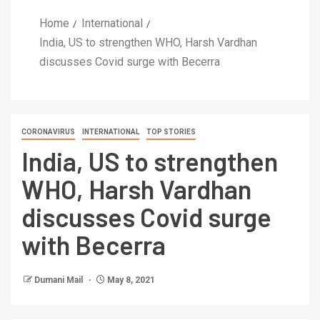
Home
International
India, US to strengthen WHO, Harsh Vardhan
discusses Covid surge with Becerra
CORONAVIRUS
INTERNATIONAL
TOP STORIES
India, US to strengthen
WHO, Harsh Vardhan
discusses Covid surge
with Becerra
Dumani Mail
May 8, 2021