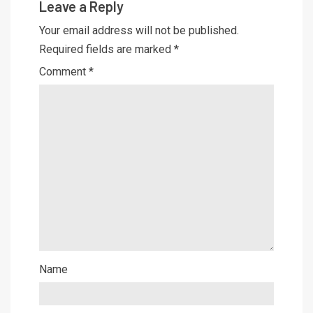
Leave a Reply
Your email address will not be published.
Required fields are marked
*
Comment
*
Name