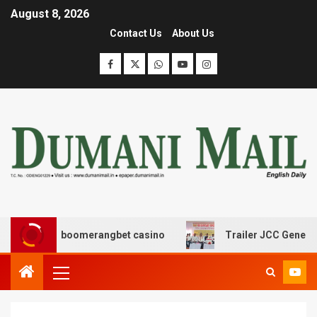
August 8, 2026
Contact Us
About Us
ασης με boomerangbet casino
Trailer JCC General body