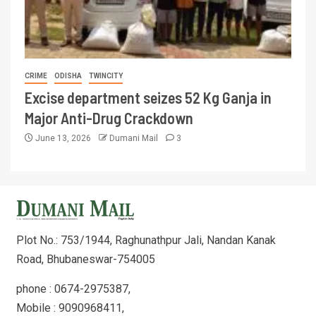
CRIME
ODISHA
TWINCITY
Excise department seizes 52 Kg Ganja in
Major Anti-Drug Crackdown
June 13, 2026
Dumani Mail
3
Plot No.: 753/1944, Raghunathpur Jali, Nandan Kanak
Road, Bhubaneswar-754005
phone : 0674-2975387,
Mobile : 9090968411,