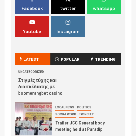
Facebook
twitter
whatsapp
Youtube
Instagram
LATEST
POPULAR
TRENDING
UNCATEGORIZED
Στιγμές τύχης και
διασκέδασης με
boomerangbet casino
LOCAL NEWS
POLITICS
SOCIAL WORK
TWINCITY
Trailer JCC General body
meeting held at Paradip