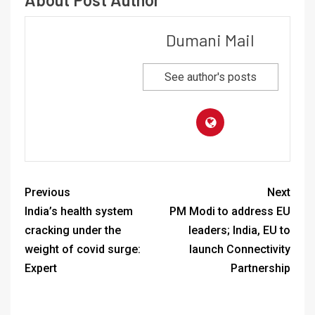
Dumani Mail
See author's posts
Previous
Next
India’s health system
PM Modi to address EU
cracking under the
leaders; India, EU to
weight of covid surge:
launch Connectivity
Expert
Partnership