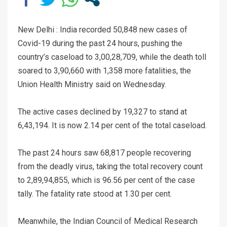
New Delhi : India recorded 50,848 new cases of
Covid-19 during the past 24 hours, pushing the
country’s caseload to 3,00,28,709, while the death toll
soared to 3,90,660 with 1,358 more fatalities, the
Union Health Ministry said on Wednesday.
The active cases declined by 19,327 to stand at
6,43,194. It is now 2.14 per cent of the total caseload.
The past 24 hours saw 68,817 people recovering
from the deadly virus, taking the total recovery count
to 2,89,94,855, which is 96.56 per cent of the case
tally. The fatality rate stood at 1.30 per cent.
Meanwhile, the Indian Council of Medical Research