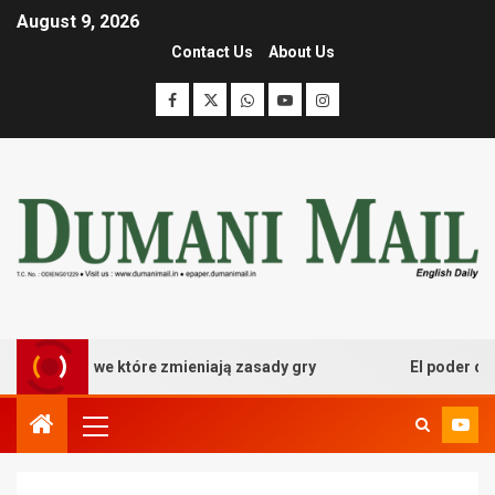
August 9, 2026
Contact Us
About Us
 kasynowe które zmieniają zasady gry
El poder desata