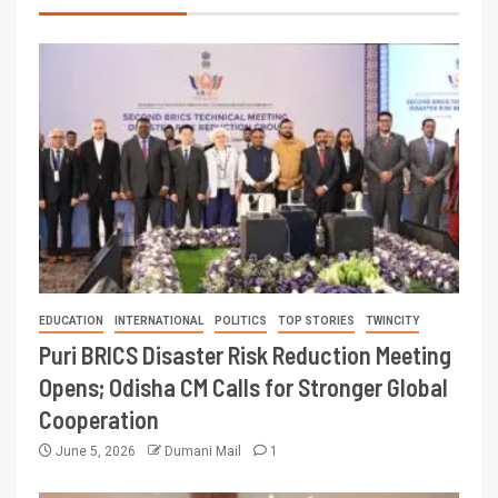
EDUCATION
INTERNATIONAL
POLITICS
TOP STORIES
TWINCITY
Puri BRICS Disaster Risk Reduction Meeting
Opens; Odisha CM Calls for Stronger Global
Cooperation
June 5, 2026
Dumani Mail
1