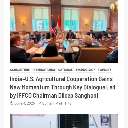
AGRICULTURE
INTERNATIONAL
NATIONAL
TECHNOLOGY
TWINCITY
India–U.S. Agricultural Cooperation Gains
New Momentum Through Key Dialogue Led
by IFFCO Chairman Dileep Sanghani
June 4, 2026
Dumani Mail
3