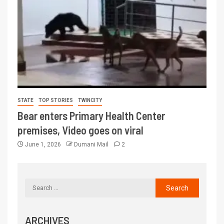
STATE
TOP STORIES
TWINCITY
Bear enters Primary Health Center
premises, Video goes on viral
June 1, 2026
Dumani Mail
2
ARCHIVES