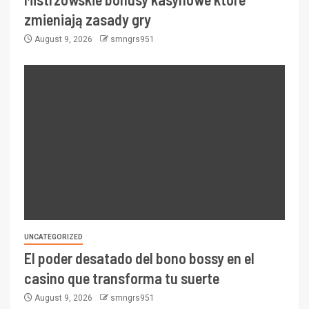
zmieniają zasady gry
August 9, 2026
smngrs951
UNCATEGORIZED
El poder desatado del bono bossy en el
casino que transforma tu suerte
August 9, 2026
smngrs951