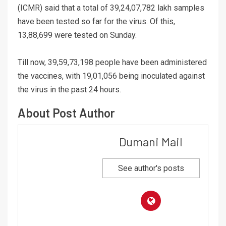
(ICMR) said that a total of 39,24,07,782 lakh samples
have been tested so far for the virus. Of this,
13,88,699 were tested on Sunday.
Till now, 39,59,73,198 people have been administered
the vaccines, with 19,01,056 being inoculated against
the virus in the past 24 hours.
About Post Author
Dumani Mail
See author's posts