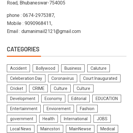
Road, Bhubaneswar-754005
phone : 0674-2975387,
Mobile : 9090968411,
Email : dumanimail2121@gmail.com
CATEGORIES
Accident
Bollywood
Business
Caluture
Celeberation Day
Coronavirus
Court Inaugurated
Cricket
CRIME
Culture
Culture
Development
Economy
Editorial
EDUCATION
Entertainment
Enviorement
Fashion
government
Health
International
JOBS
Local News
Maincstori
MainNewse
Medical