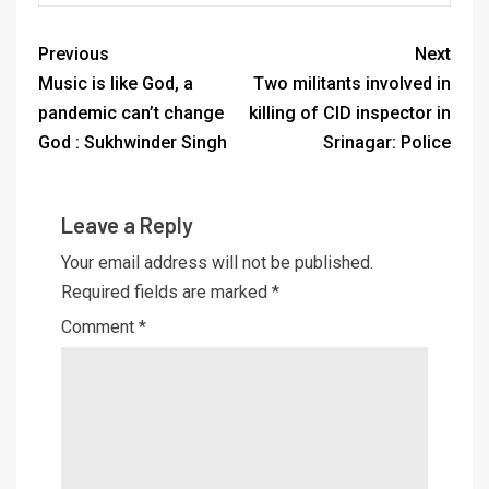
Previous
Next
Music is like God, a
Two militants involved in
pandemic can’t change
killing of CID inspector in
God : Sukhwinder Singh
Srinagar: Police
Leave a Reply
Your email address will not be published.
Required fields are marked
*
Comment
*