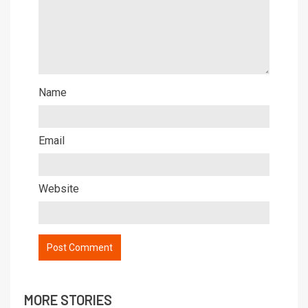
Name
Email
Website
MORE STORIES