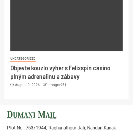
UNCATEGORIZED
Objevte kouzlo výher s Felixspin casino
plným adrenalinu a zábavy
August 9, 2026
smngrs951
Plot No.: 753/1944, Raghunathpur Jali, Nandan Kanak