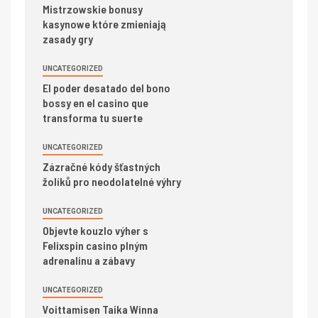
Mistrzowskie bonusy
kasynowe które zmieniają
zasady gry
UNCATEGORIZED
El poder desatado del bono
bossy en el casino que
transforma tu suerte
UNCATEGORIZED
Zázračné kódy šťastných
žolíků pro neodolatelné výhry
UNCATEGORIZED
Objevte kouzlo výher s
Felixspin casino plným
adrenalinu a zábavy
UNCATEGORIZED
Voittamisen Taika Winna