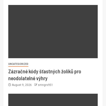
UNCATEGORIZED
Zázračné kódy šťastných žolíků pro
neodolatelné výhry
August 9, 2026
smngrs951