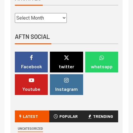
AFTN SOCIAL
Facebook
twitter
whatsapp
Youtube
Instagram
LATEST
POPULAR
TRENDING
UNCATEGORIZED