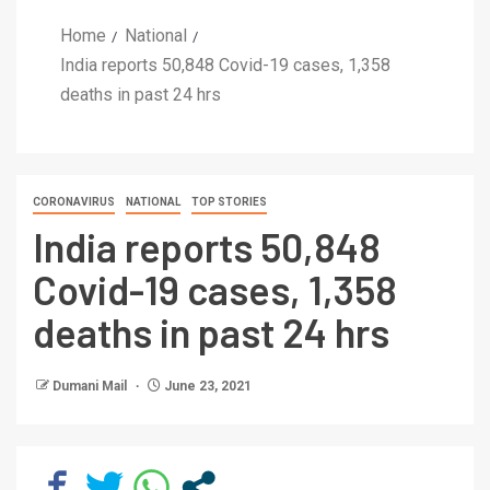
Home
National
India reports 50,848 Covid-19 cases, 1,358
deaths in past 24 hrs
CORONAVIRUS
NATIONAL
TOP STORIES
India reports 50,848
Covid-19 cases, 1,358
deaths in past 24 hrs
Dumani Mail
June 23, 2021