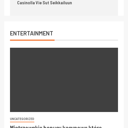
Casinolla Vie Sut Seikkailuun
ENTERTAINMENT
UNCATEGORIZED
Mistrzowskie bonusy kasynowe które