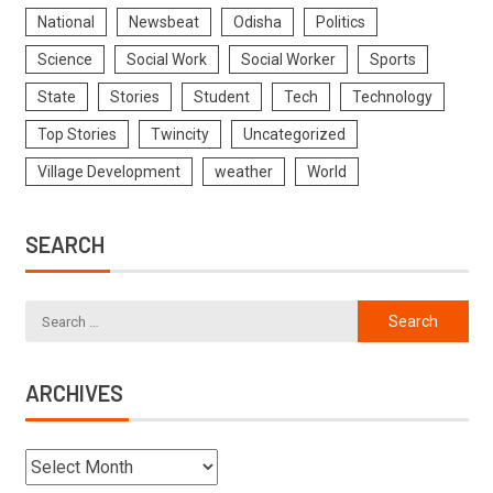
National
Newsbeat
Odisha
Politics
Science
Social Work
Social Worker
Sports
State
Stories
Student
Tech
Technology
Top Stories
Twincity
Uncategorized
Village Development
weather
World
SEARCH
ARCHIVES