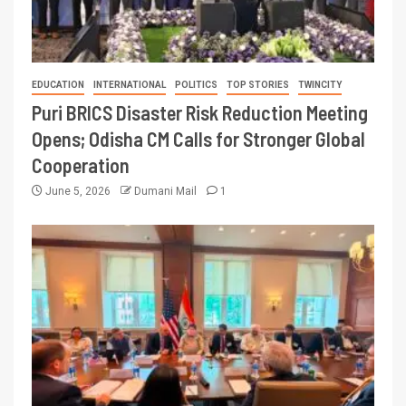
EDUCATION
INTERNATIONAL
POLITICS
TOP STORIES
TWINCITY
Puri BRICS Disaster Risk Reduction Meeting
Opens; Odisha CM Calls for Stronger Global
Cooperation
June 5, 2026
Dumani Mail
1