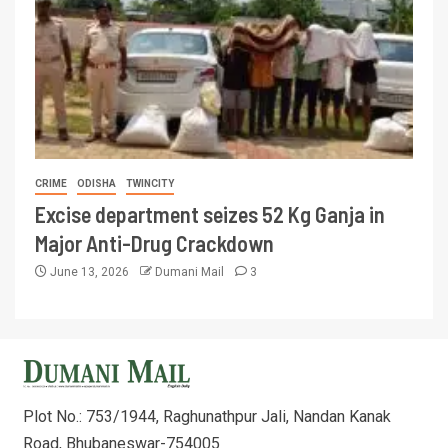
CRIME
ODISHA
TWINCITY
Excise department seizes 52 Kg Ganja in
Major Anti-Drug Crackdown
June 13, 2026
Dumani Mail
3
Plot No.: 753/1944, Raghunathpur Jali, Nandan Kanak
Road, Bhubaneswar-754005