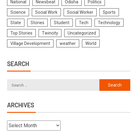
National
Newsbeat
Odisha
Politics
Science
Social Work
Social Worker
Sports
State
Stories
Student
Tech
Technology
Top Stories
Twincity
Uncategorized
Village Development
weather
World
SEARCH
ARCHIVES