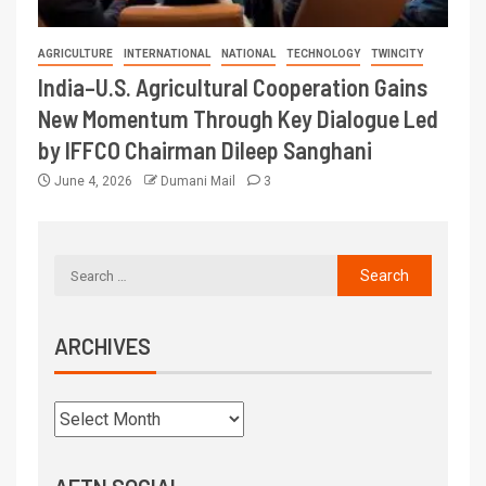
AGRICULTURE
INTERNATIONAL
NATIONAL
TECHNOLOGY
TWINCITY
India–U.S. Agricultural Cooperation Gains
New Momentum Through Key Dialogue Led
by IFFCO Chairman Dileep Sanghani
June 4, 2026
Dumani Mail
3
ARCHIVES