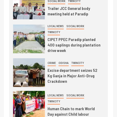
SOCIAL WORK
TWINCITY
Trailer JCC General body
meeting held at Paradip
LOCAL NEWS
SOCIAL WORK
TWINCITY
CIPET PPEC Paradip planted
400 saplings during plantation
drive week
CRIME
ODISHA
TWINCITY
Excise department seizes 52
Kg Ganja in Major Anti-Drug
Crackdown
LOCAL NEWS
SOCIAL WORK
TWINCITY
Human Chain to mark World
Day against Child labour