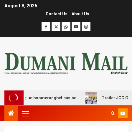
August 8, 2026
Contact Us
About Us
κέδασης με boomerangbet casino
Trailer JCC General b