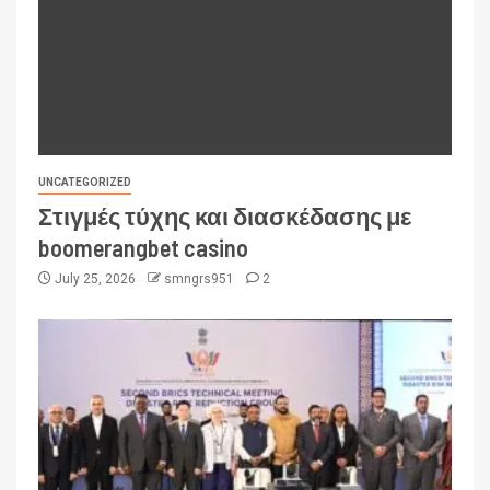
UNCATEGORIZED
Στιγμές τύχης και διασκέδασης με
boomerangbet casino
July 25, 2026
smngrs951
2