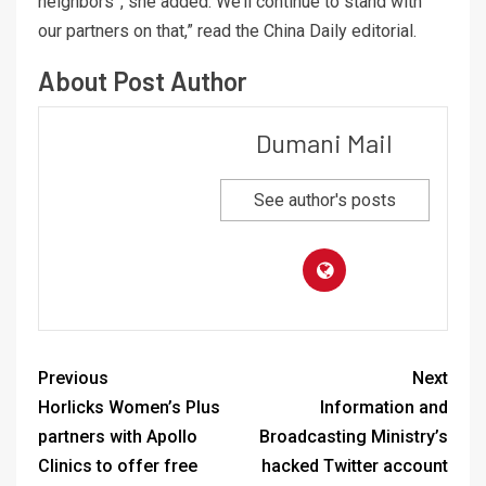
neighbors”, she added: We’ll continue to stand with
our partners on that,” read the China Daily editorial.
About Post Author
Dumani Mail
See author's posts
Previous
Next
Horlicks Women’s Plus
Information and
partners with Apollo
Broadcasting Ministry’s
Clinics to offer free
hacked Twitter account