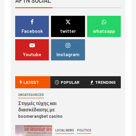
AFTN SOCIAL
Facebook
twitter
whatsapp
Youtube
Instagram
LATEST
POPULAR
TRENDING
UNCATEGORIZED
Στιγμές τύχης και
διασκέδασης με
boomerangbet casino
LOCAL NEWS
POLITICS