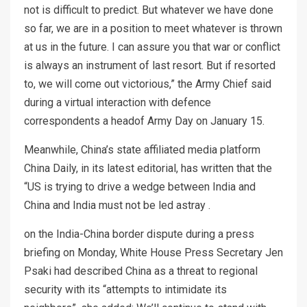
not is difficult to predict. But whatever we have done
so far, we are in a position to meet whatever is thrown
at us in the future. I can assure you that war or conflict
is always an instrument of last resort. But if resorted
to, we will come out victorious,” the Army Chief said
during a virtual interaction with defence
correspondents a headof Army Day on January 15.
Meanwhile, China’s state affiliated media platform
China Daily, in its latest editorial, has written that the
“US is trying to drive a wedge between India and
China and India must not be led astray .
on the India-China border dispute during a press
briefing on Monday, White House Press Secretary Jen
Psaki had described China as a threat to regional
security with its “attempts to intimidate its