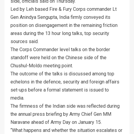
side, officials said on Thursday.
Led by Leh based Fire & Fury Corps commander Lt
Gen Anindya Sengupta, India firmly conveyed its
position on disengagement in the remaining friction
areas during the 13 hour long talks, top security
sources said.
The Corps Commander level talks on the border
standoff were held on the Chinese side of the
Chushul-Moldo meeting point.
The outcome of the talks is discussed among top
echelons in the defence, security and foreign affairs
set-ups before a formal statement is issued to
media.
The firmness of the Indian side was reflected during
the annual press briefing by Army Chief Gen MM
Naravane ahead of Army Day on January 15.
“What happens and whether the situation escalates or