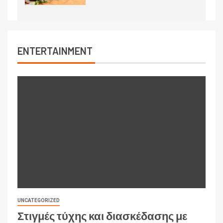
ENTERTAINMENT
UNCATEGORIZED
Στιγμές τύχης και διασκέδασης με