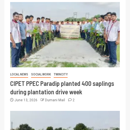
LOCAL NEWS
SOCIAL WORK
TWINCITY
CIPET PPEC Paradip planted 400 saplings
during plantation drive week
June 13, 2026
Dumani Mail
2