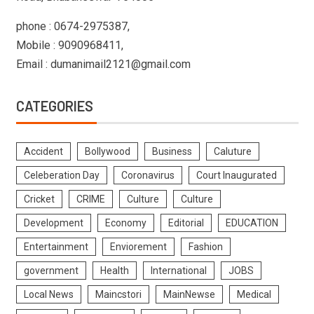
phone : 0674-2975387,
Mobile : 9090968411,
Email : dumanimail2121@gmail.com
CATEGORIES
Accident
Bollywood
Business
Caluture
Celeberation Day
Coronavirus
Court Inaugurated
Cricket
CRIME
Culture
Culture
Development
Economy
Editorial
EDUCATION
Entertainment
Enviorement
Fashion
government
Health
International
JOBS
Local News
Maincstori
MainNewse
Medical