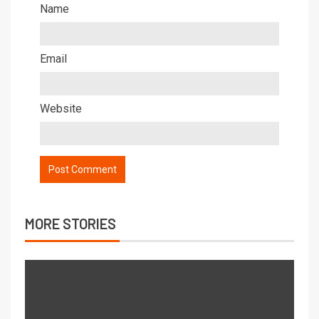
Name
Email
Website
MORE STORIES