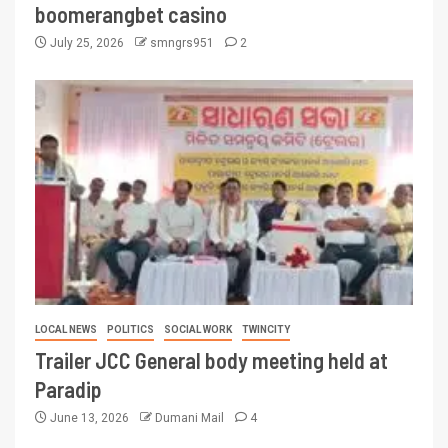
boomerangbet casino
July 25, 2026
smngrs951
2
LOCAL NEWS
POLITICS
SOCIAL WORK
TWINCITY
Trailer JCC General body meeting held at
Paradip
June 13, 2026
Dumani Mail
4