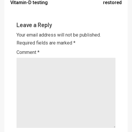
Vitamin-D testing
restored
Leave a Reply
Your email address will not be published.
Required fields are marked
*
Comment
*