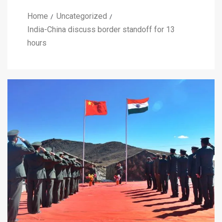
Home
Uncategorized
India-China discuss border standoff for 13
hours