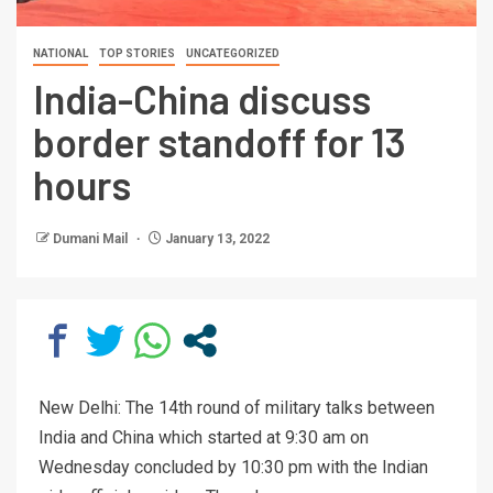
NATIONAL
TOP STORIES
UNCATEGORIZED
India-China discuss
border standoff for 13
hours
Dumani Mail
January 13, 2022
New Delhi: The 14th round of military talks between
India and China which started at 9:30 am on
Wednesday concluded by 10:30 pm with the Indian