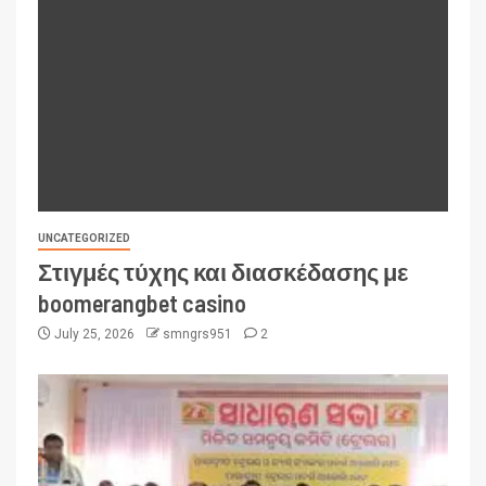
UNCATEGORIZED
Στιγμές τύχης και διασκέδασης με
boomerangbet casino
July 25, 2026
smngrs951
2