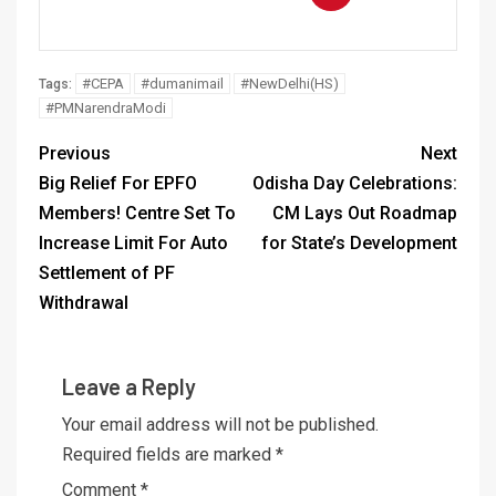
#CEPA
#dumanimail
#NewDelhi(HS)
Tags:
#PMNarendraModi
Previous
Next
Big Relief For EPFO
Odisha Day Celebrations:
Members! Centre Set To
CM Lays Out Roadmap
Increase Limit For Auto
for State’s Development
Settlement of PF
Withdrawal
Leave a Reply
Your email address will not be published.
Required fields are marked
*
Comment
*