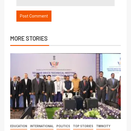
MORE STORIES
EDUCATION
INTERNATIONAL
POLITICS
TOP STORIES
TWINCITY