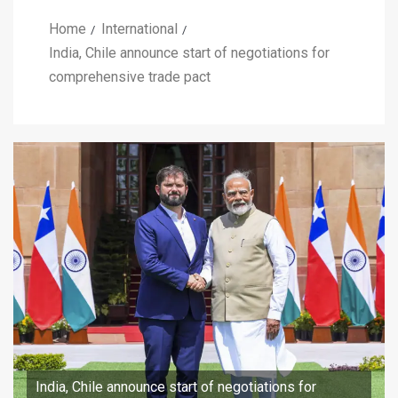
Home
International
India, Chile announce start of negotiations for
comprehensive trade pact
India, Chile announce start of negotiations for