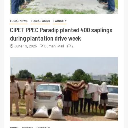
LOCAL NEWS
SOCIAL WORK
TWINCITY
CIPET PPEC Paradip planted 400 saplings
during plantation drive week
June 13, 2026
Dumani Mail
2