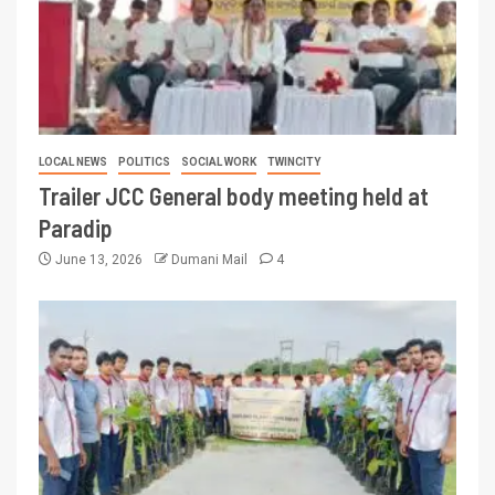
LOCAL NEWS
POLITICS
SOCIAL WORK
TWINCITY
Trailer JCC General body meeting held at
Paradip
June 13, 2026
Dumani Mail
4