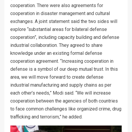
cooperation. There were also agreements for
cooperation in disaster management and cultural
exchanges. A joint statement said the two sides will
explore “substantial areas for bilateral defense
cooperation”, including capacity building and defense
industrial collaboration. They agreed to share
knowledge under an existing formal defense
cooperation agreement. “Increasing cooperation in
defense is a symbol of our deep mutual trust. In this
area, we will move forward to create defense
industrial manufacturing and supply chains as per
each other’s needs,” Modi said. “We will increase
cooperation between the agencies of both countries
to face common challenges like organized crime, drug
trafficking and terrorism,” he added.