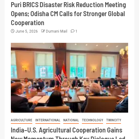
Puri BRICS Disaster Risk Reduction Meeting
Opens; Odisha CM Calls for Stronger Global
Cooperation
June 5, 2026
Dumani Mail
1
AGRICULTURE
INTERNATIONAL
NATIONAL
TECHNOLOGY
TWINCITY
India–U.S. Agricultural Cooperation Gains
New Momentum Through Key Dialogue Led