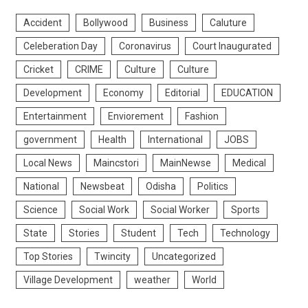
Accident
Bollywood
Business
Caluture
Celeberation Day
Coronavirus
Court Inaugurated
Cricket
CRIME
Culture
Culture
Development
Economy
Editorial
EDUCATION
Entertainment
Enviorement
Fashion
government
Health
International
JOBS
Local News
Maincstori
MainNewse
Medical
National
Newsbeat
Odisha
Politics
Science
Social Work
Social Worker
Sports
State
Stories
Student
Tech
Technology
Top Stories
Twincity
Uncategorized
Village Development
weather
World