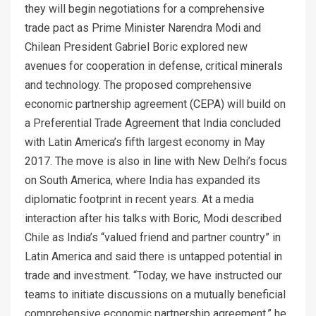
they will begin negotiations for a comprehensive
trade pact as Prime Minister Narendra Modi and
Chilean President Gabriel Boric explored new
avenues for cooperation in defense, critical minerals
and technology. The proposed comprehensive
economic partnership agreement (CEPA) will build on
a Preferential Trade Agreement that India concluded
with Latin America’s fifth largest economy in May
2017. The move is also in line with New Delhi’s focus
on South America, where India has expanded its
diplomatic footprint in recent years. At a media
interaction after his talks with Boric, Modi described
Chile as India’s “valued friend and partner country” in
Latin America and said there is untapped potential in
trade and investment. “Today, we have instructed our
teams to initiate discussions on a mutually beneficial
comprehensive economic partnership agreement,” he