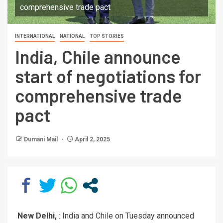
comprehensive trade pact
INTERNATIONAL
NATIONAL
TOP STORIES
India, Chile announce
start of negotiations for
comprehensive trade
pact
Dumani Mail
April 2, 2025
New Delhi,
: India and Chile on Tuesday announced