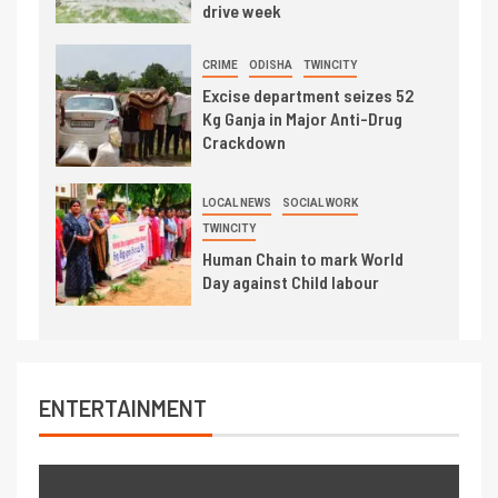
drive week
CRIME
ODISHA
TWINCITY
Excise department seizes 52
Kg Ganja in Major Anti-Drug
Crackdown
LOCAL NEWS
SOCIAL WORK
TWINCITY
Human Chain to mark World
Day against Child labour
ENTERTAINMENT