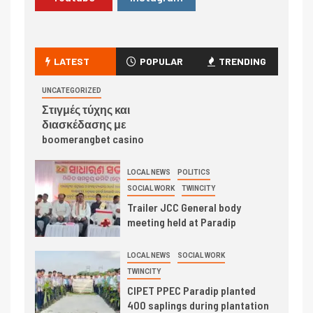
LATEST
POPULAR
TRENDING
UNCATEGORIZED
Στιγμές τύχης και
διασκέδασης με
boomerangbet casino
LOCAL NEWS
POLITICS
SOCIAL WORK
TWINCITY
Trailer JCC General body
meeting held at Paradip
LOCAL NEWS
SOCIAL WORK
TWINCITY
CIPET PPEC Paradip planted
400 saplings during plantation