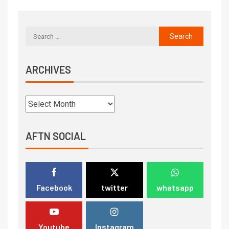
ARCHIVES
AFTN SOCIAL
Facebook
twitter
whatsapp
Youtube
Instagram