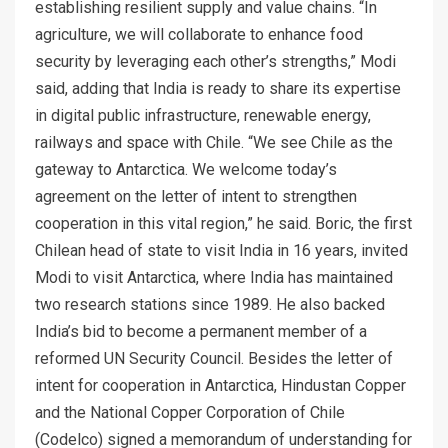
establishing resilient supply and value chains. “In
agriculture, we will collaborate to enhance food
security by leveraging each other’s strengths,” Modi
said, adding that India is ready to share its expertise
in digital public infrastructure, renewable energy,
railways and space with Chile. “We see Chile as the
gateway to Antarctica. We welcome today’s
agreement on the letter of intent to strengthen
cooperation in this vital region,” he said. Boric, the first
Chilean head of state to visit India in 16 years, invited
Modi to visit Antarctica, where India has maintained
two research stations since 1989. He also backed
India’s bid to become a permanent member of a
reformed UN Security Council. Besides the letter of
intent for cooperation in Antarctica, Hindustan Copper
and the National Copper Corporation of Chile
(Codelco) signed a memorandum of understanding for