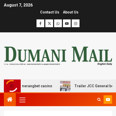
August 7, 2026
Contact Us
About Us
 boomerangbet casino
Trailer JCC General body meetin