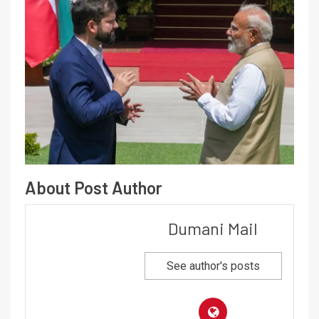
About Post Author
Dumani Mail
See author's posts