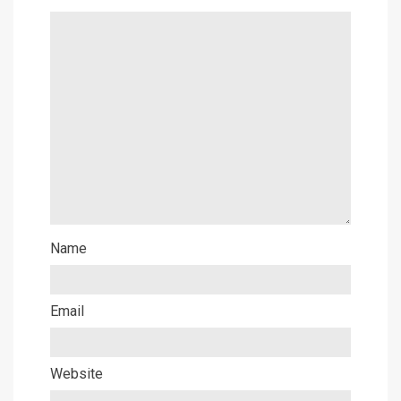
Name
Email
Website