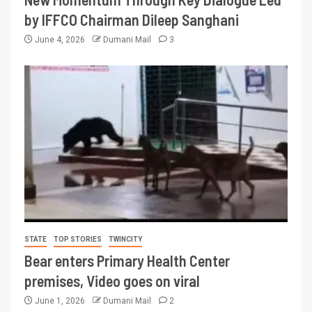
by IFFCO Chairman Dileep Sanghani
June 4, 2026
Dumani Mail
3
STATE
TOP STORIES
TWINCITY
Bear enters Primary Health Center
premises, Video goes on viral
June 1, 2026
Dumani Mail
2