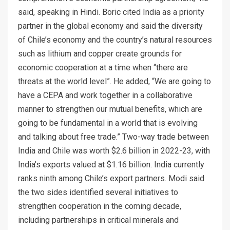
said, speaking in Hindi. Boric cited India as a priority
partner in the global economy and said the diversity
of Chile’s economy and the country’s natural resources
such as lithium and copper create grounds for
economic cooperation at a time when “there are
threats at the world level”. He added, “We are going to
have a CEPA and work together in a collaborative
manner to strengthen our mutual benefits, which are
going to be fundamental in a world that is evolving
and talking about free trade.” Two-way trade between
India and Chile was worth $2.6 billion in 2022-23, with
India’s exports valued at $1.16 billion. India currently
ranks ninth among Chile’s export partners. Modi said
the two sides identified several initiatives to
strengthen cooperation in the coming decade,
including partnerships in critical minerals and