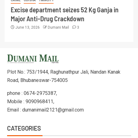
CRIME
ODISHA
TWINCITY
Excise department seizes 52 Kg Ganja in
Major Anti-Drug Crackdown
June 13, 2026
Dumani Mail
3
Plot No.: 753/1944, Raghunathpur Jali, Nandan Kanak
Road, Bhubaneswar-754005
phone : 0674-2975387,
Mobile : 9090968411,
Email : dumanimail2121@gmail.com
CATEGORIES