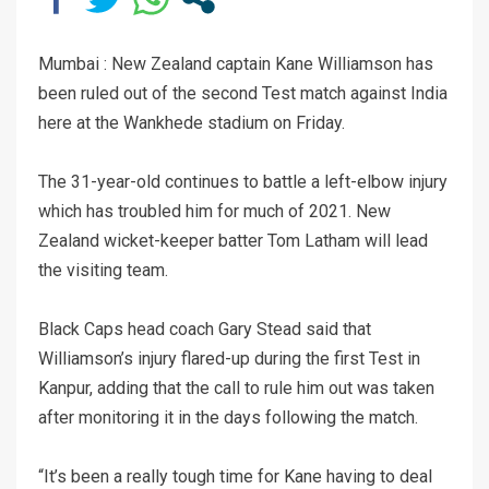
Mumbai : New Zealand captain Kane Williamson has
been ruled out of the second Test match against India
here at the Wankhede stadium on Friday.
The 31-year-old continues to battle a left-elbow injury
which has troubled him for much of 2021. New
Zealand wicket-keeper batter Tom Latham will lead
the visiting team.
Black Caps head coach Gary Stead said that
Williamson’s injury flared-up during the first Test in
Kanpur, adding that the call to rule him out was taken
after monitoring it in the days following the match.
“It’s been a really tough time for Kane having to deal