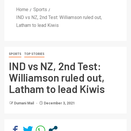
Home
Sports
IND vs NZ, 2nd Test: Williamson ruled out,
Latham to lead Kiwis
SPORTS
TOP STORIES
IND vs NZ, 2nd Test:
Williamson ruled out,
Latham to lead Kiwis
Dumani Mail
December 3, 2021