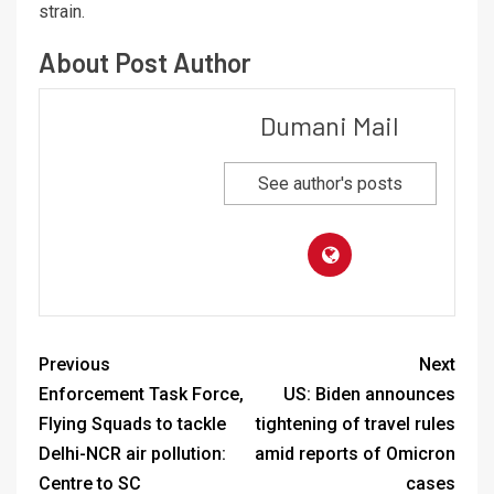
strain.
About Post Author
Dumani Mail
See author's posts
Previous
Next
Enforcement Task Force,
US: Biden announces
Flying Squads to tackle
tightening of travel rules
Delhi-NCR air pollution:
amid reports of Omicron
Centre to SC
cases