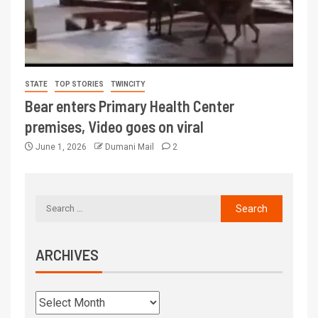
STATE
TOP STORIES
TWINCITY
Bear enters Primary Health Center
premises, Video goes on viral
June 1, 2026
Dumani Mail
2
ARCHIVES