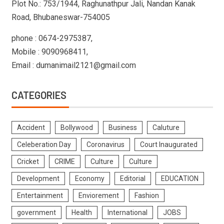
Plot No.: 753/1944, Raghunathpur Jali, Nandan Kanak
Road, Bhubaneswar-754005
phone : 0674-2975387,
Mobile : 9090968411,
Email : dumanimail2121@gmail.com
CATEGORIES
Accident
Bollywood
Business
Caluture
Celeberation Day
Coronavirus
Court Inaugurated
Cricket
CRIME
Culture
Culture
Development
Economy
Editorial
EDUCATION
Entertainment
Enviorement
Fashion
government
Health
International
JOBS