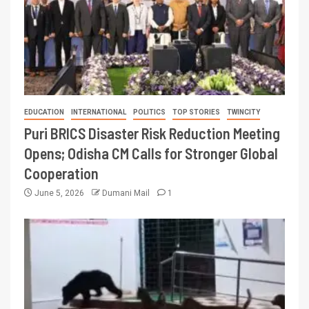
EDUCATION
INTERNATIONAL
POLITICS
TOP STORIES
TWINCITY
Puri BRICS Disaster Risk Reduction Meeting
Opens; Odisha CM Calls for Stronger Global
Cooperation
June 5, 2026
Dumani Mail
1