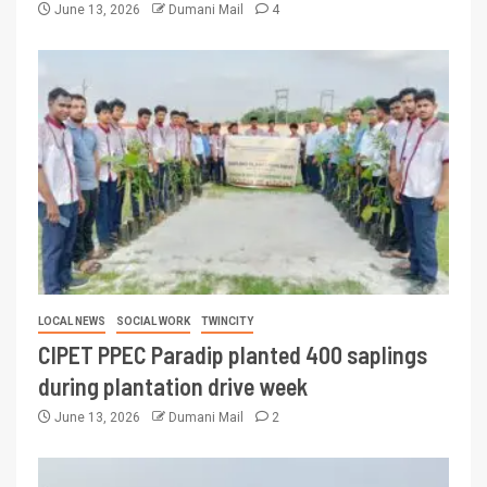
June 13, 2026
Dumani Mail
4
LOCAL NEWS
SOCIAL WORK
TWINCITY
CIPET PPEC Paradip planted 400 saplings
during plantation drive week
June 13, 2026
Dumani Mail
2