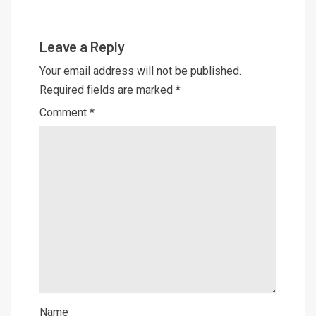
Leave a Reply
Your email address will not be published.
Required fields are marked
*
Comment
*
Name