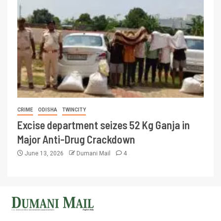
CRIME
ODISHA
TWINCITY
Excise department seizes 52 Kg Ganja in
Major Anti-Drug Crackdown
June 13, 2026
Dumani Mail
4