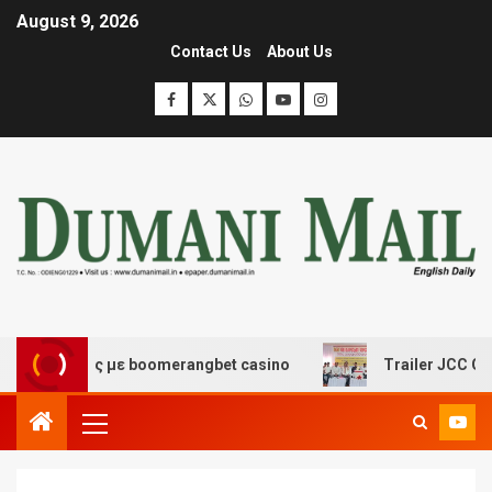
August 9, 2026
Contact Us
About Us
κέδασης με boomerangbet casino
Trailer JCC General 