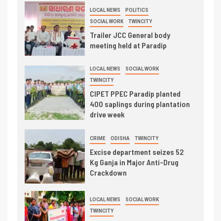
LOCAL NEWS
POLITICS
SOCIAL WORK
TWINCITY
Trailer JCC General body
meeting held at Paradip
LOCAL NEWS
SOCIAL WORK
TWINCITY
CIPET PPEC Paradip planted
400 saplings during plantation
drive week
CRIME
ODISHA
TWINCITY
Excise department seizes 52
Kg Ganja in Major Anti-Drug
Crackdown
LOCAL NEWS
SOCIAL WORK
TWINCITY