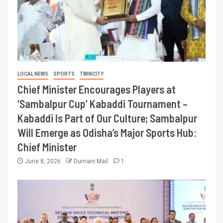
LOCAL NEWS
SPORTS
TWINCITY
Chief Minister Encourages Players at
‘Sambalpur Cup’ Kabaddi Tournament –
Kabaddi Is Part of Our Culture; Sambalpur
Will Emerge as Odisha’s Major Sports Hub:
Chief Minister
June 8, 2026
Dumani Mail
1