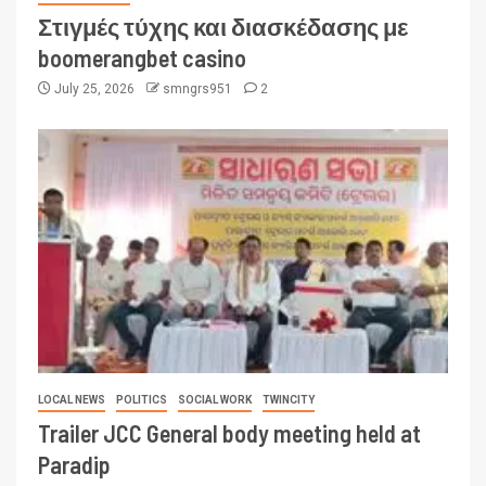
Στιγμές τύχης και διασκέδασης με
boomerangbet casino
July 25, 2026
smngrs951
2
LOCAL NEWS
POLITICS
SOCIAL WORK
TWINCITY
Trailer JCC General body meeting held at
Paradip