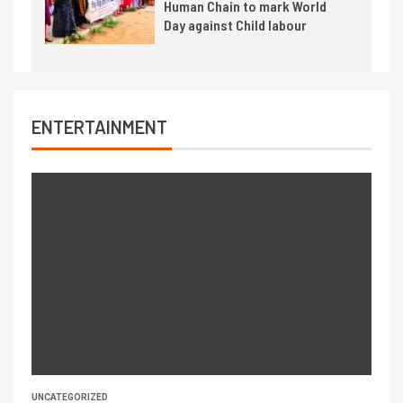
Human Chain to mark World
Day against Child labour
ENTERTAINMENT
UNCATEGORIZED