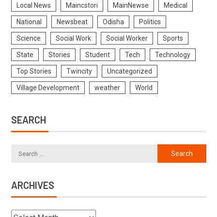
Local News
Maincstori
MainNewse
Medical
National
Newsbeat
Odisha
Politics
Science
Social Work
Social Worker
Sports
State
Stories
Student
Tech
Technology
Top Stories
Twincity
Uncategorized
Village Development
weather
World
SEARCH
ARCHIVES