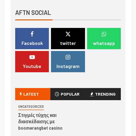
AFTN SOCIAL
Facebook
twitter
whatsapp
Youtube
Instagram
LATEST
POPULAR
TRENDING
UNCATEGORIZED
Στιγμές τύχης και
διασκέδασης με
boomerangbet casino