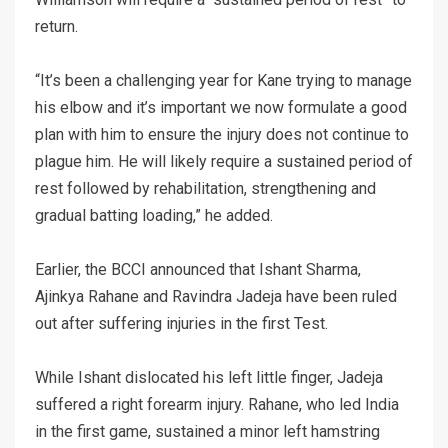
return.
“It’s been a challenging year for Kane trying to manage
his elbow and it’s important we now formulate a good
plan with him to ensure the injury does not continue to
plague him. He will likely require a sustained period of
rest followed by rehabilitation, strengthening and
gradual batting loading,” he added.
Earlier, the BCCI announced that Ishant Sharma,
Ajinkya Rahane and Ravindra Jadeja have been ruled
out after suffering injuries in the first Test.
While Ishant dislocated his left little finger, Jadeja
suffered a right forearm injury. Rahane, who led India
in the first game, sustained a minor left hamstring