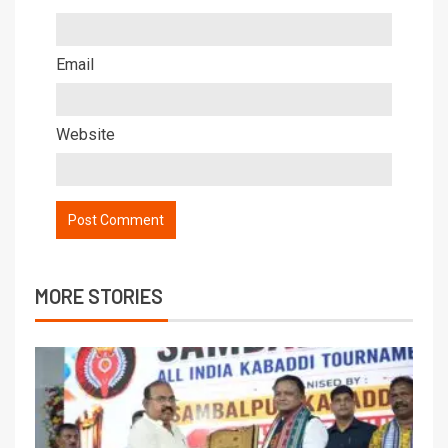
Email
Website
MORE STORIES