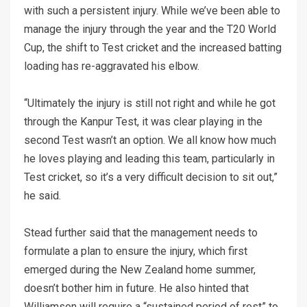
with such a persistent injury. While we’ve been able to
manage the injury through the year and the T20 World
Cup, the shift to Test cricket and the increased batting
loading has re-aggravated his elbow.
“Ultimately the injury is still not right and while he got
through the Kanpur Test, it was clear playing in the
second Test wasn’t an option. We all know how much
he loves playing and leading this team, particularly in
Test cricket, so it’s a very difficult decision to sit out,”
he said.
Stead further said that the management needs to
formulate a plan to ensure the injury, which first
emerged during the New Zealand home summer,
doesn’t bother him in future. He also hinted that
Williamson will require a “sustained period of rest” to