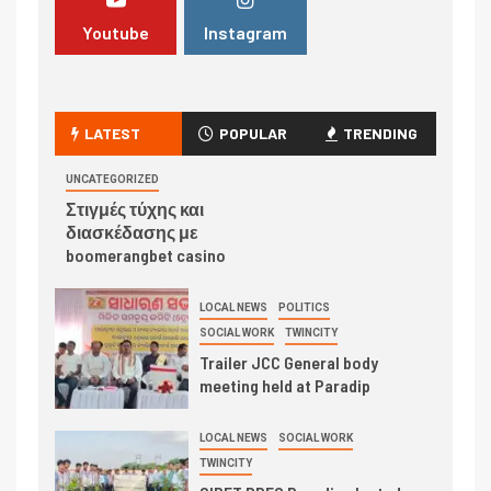
Youtube
Instagram
LATEST
POPULAR
TRENDING
UNCATEGORIZED
Στιγμές τύχης και
διασκέδασης με
boomerangbet casino
LOCAL NEWS
POLITICS
SOCIAL WORK
TWINCITY
Trailer JCC General body
meeting held at Paradip
LOCAL NEWS
SOCIAL WORK
TWINCITY