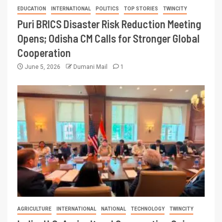
EDUCATION
INTERNATIONAL
POLITICS
TOP STORIES
TWINCITY
Puri BRICS Disaster Risk Reduction Meeting
Opens; Odisha CM Calls for Stronger Global
Cooperation
June 5, 2026
Dumani Mail
1
AGRICULTURE
INTERNATIONAL
NATIONAL
TECHNOLOGY
TWINCITY