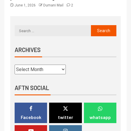
June 1, 2026
Dumani Mail
2
ARCHIVES
AFTN SOCIAL
Facebook
twitter
whatsapp