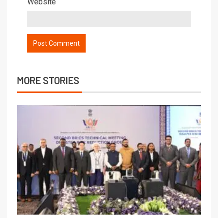
Website
MORE STORIES