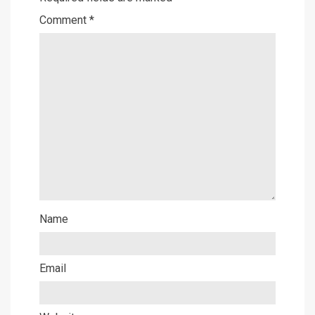
Comment
*
Name
Email