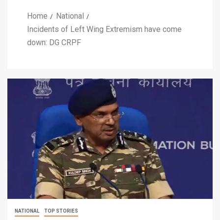
Home
National
Incidents of Left Wing Extremism have come
down: DG CRPF
NATIONAL
TOP STORIES