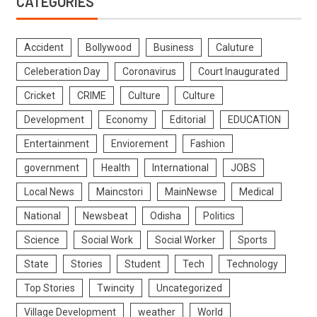
CATEGORIES
Accident
Bollywood
Business
Caluture
Celeberation Day
Coronavirus
Court Inaugurated
Cricket
CRIME
Culture
Culture
Development
Economy
Editorial
EDUCATION
Entertainment
Enviorement
Fashion
government
Health
International
JOBS
Local News
Maincstori
MainNewse
Medical
National
Newsbeat
Odisha
Politics
Science
Social Work
Social Worker
Sports
State
Stories
Student
Tech
Technology
Top Stories
Twincity
Uncategorized
Village Development
weather
World