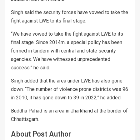
Singh said the security forces have vowed to take the
fight against LWE to its final stage.
“We have vowed to take the fight against LWE to its
final stage. Since 2014m, a special policy has been
formed in tandem with central and state security
agencies. We have witnessed unprecedented
success,” he said.
Singh added that the area under LWE has also gone
down. “The number of violence prone districts was 96
in 2010, it has gone down to 39 in 2022,” he added.
Buddha Pahad is an area in Jharkhand at the border of
Chhattisgarh.
About Post Author