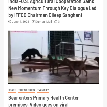
India–U.S. Agricultural Cooperation Gains
New Momentum Through Key Dialogue Led
by IFFCO Chairman Dileep Sanghani
June 4, 2026
Dumani Mail
3
STATE
TOP STORIES
TWINCITY
Bear enters Primary Health Center
premises, Video goes on viral