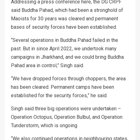
Addressing a press conference here, the DG CRPF
said Buddha Pahad, which had been a stronghold of
Maoists for 30 years was cleared and permanent
bases of security forces have been established.
“Several operations in Buddha Pahad failed in the
past. But in since April 2022, we undertook many
campaigns in Jharkhand, and we could bring Buddha
Pahad area in control,” Singh said.
“We have dropped forces through choppers, the area
has been cleared. Permanent camps have been
established for the security forces,” he said.
Singh said three big operations were undertaken –
Operation Octopus, Operation Bulbul, and Operation
Tunderstorm, which is ongoing.
“We also continued operations in neighbouring states,