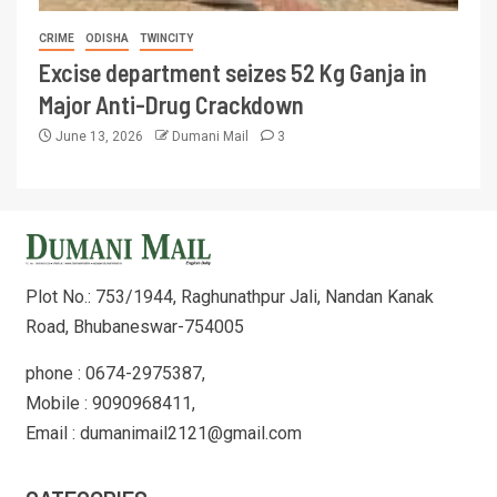
CRIME
ODISHA
TWINCITY
Excise department seizes 52 Kg Ganja in
Major Anti-Drug Crackdown
June 13, 2026
Dumani Mail
3
Plot No.: 753/1944, Raghunathpur Jali, Nandan Kanak
Road, Bhubaneswar-754005
phone : 0674-2975387,
Mobile : 9090968411,
Email : dumanimail2121@gmail.com