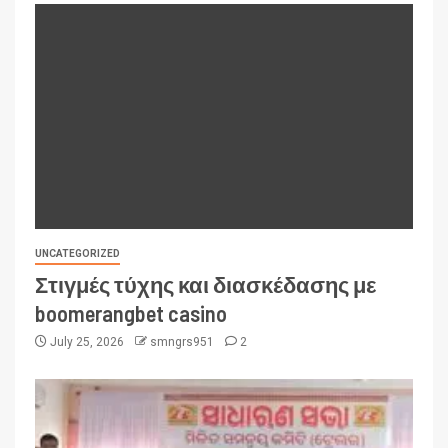
UNCATEGORIZED
Στιγμές τύχης και διασκέδασης με
boomerangbet casino
July 25, 2026
smngrs951
2