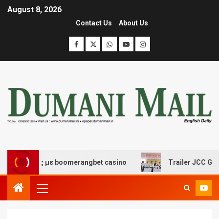
August 8, 2026
Contact Us
About Us
κέδασης με boomerangbet casino
Trailer JCC General b