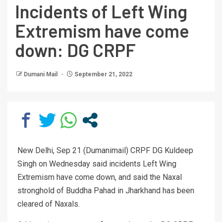
Incidents of Left Wing
Extremism have come
down: DG CRPF
Dumani Mail
September 21, 2022
New Delhi, Sep 21 (Dumanimail) CRPF DG Kuldeep
Singh on Wednesday said incidents Left Wing
Extremism have come down, and said the Naxal
stronghold of Buddha Pahad in Jharkhand has been
cleared of Naxals.