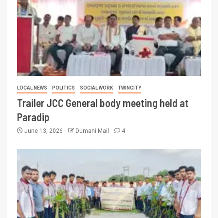
LOCAL NEWS
POLITICS
SOCIAL WORK
TWINCITY
Trailer JCC General body meeting held at
Paradip
June 13, 2026
Dumani Mail
4