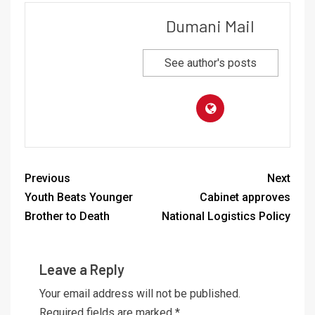
Dumani Mail
See author's posts
Previous
Next
Youth Beats Younger
Cabinet approves
Brother to Death
National Logistics Policy
Leave a Reply
Your email address will not be published.
Required fields are marked
*