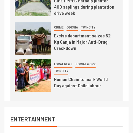
CIPET PPEC Paradip planted
400 saplings during plantation
drive week
CRIME
ODISHA
TWINCITY
Excise department seizes 52
Kg Ganja in Major Anti-Drug
Crackdown
LOCAL NEWS
SOCIAL WORK
TWINCITY
Human Chain to mark World
Day against Child labour
ENTERTAINMENT