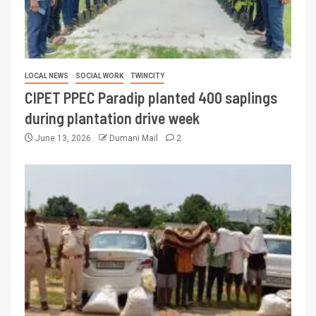
LOCAL NEWS
SOCIAL WORK
TWINCITY
CIPET PPEC Paradip planted 400 saplings
during plantation drive week
June 13, 2026
Dumani Mail
2