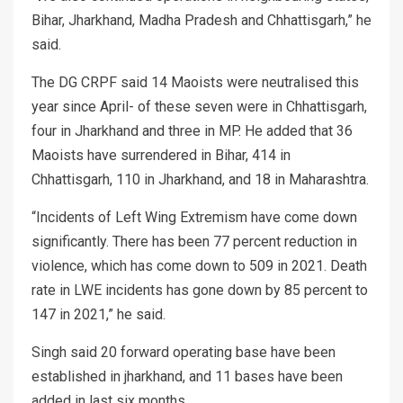
Bihar, Jharkhand, Madha Pradesh and Chhattisgarh,” he
said.
The DG CRPF said 14 Maoists were neutralised this
year since April- of these seven were in Chhattisgarh,
four in Jharkhand and three in MP. He added that 36
Maoists have surrendered in Bihar, 414 in
Chhattisgarh, 110 in Jharkhand, and 18 in Maharashtra.
“Incidents of Left Wing Extremism have come down
significantly. There has been 77 percent reduction in
violence, which has come down to 509 in 2021. Death
rate in LWE incidents has gone down by 85 percent to
147 in 2021,” he said.
Singh said 20 forward operating base have been
established in jharkhand, and 11 bases have been
added in last six months.