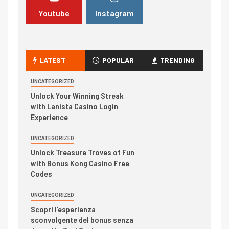
Youtube
Instagram
LATEST
POPULAR
TRENDING
UNCATEGORIZED
Unlock Your Winning Streak
with Lanista Casino Login
Experience
UNCATEGORIZED
Unlock Treasure Troves of Fun
with Bonus Kong Casino Free
Codes
UNCATEGORIZED
Scopri l’esperienza
sconvolgente del bonus senza