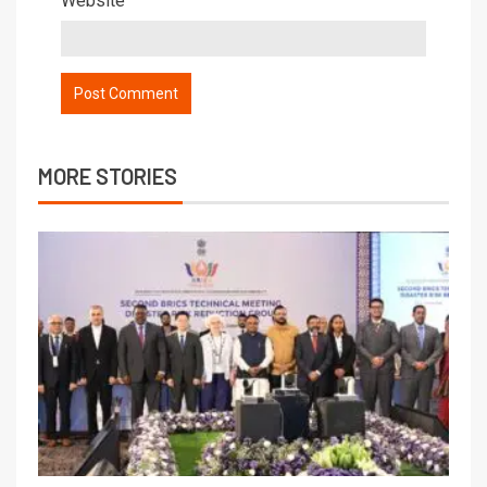
Website
MORE STORIES