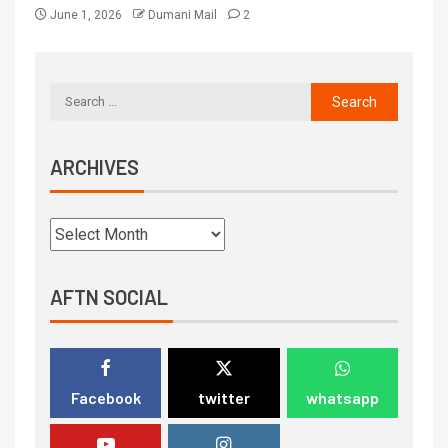
June 1, 2026
Dumani Mail
2
ARCHIVES
AFTN SOCIAL
Facebook
twitter
whatsapp