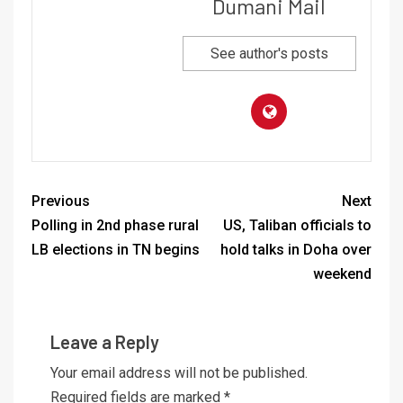
Dumani Mail
See author's posts
Previous
Next
Polling in 2nd phase rural
US, Taliban officials to
LB elections in TN begins
hold talks in Doha over
weekend
Leave a Reply
Your email address will not be published.
Required fields are marked
*