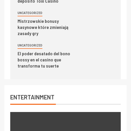
deposito Toxi Casino
UNCATEGORIZED
Mistrzowskie bonusy
kasynowe które zmieniają
zasady gry
UNCATEGORIZED
El poder desatado del bono
bossy en el casino que
transforma tu suerte
ENTERTAINMENT