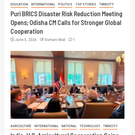
EDUCATION
INTERNATIONAL
POLITICS
TOP STORIES
TWINCITY
Puri BRICS Disaster Risk Reduction Meeting
Opens; Odisha CM Calls for Stronger Global
Cooperation
June 5, 2026
Dumani Mail
1
AGRICULTURE
INTERNATIONAL
NATIONAL
TECHNOLOGY
TWINCITY