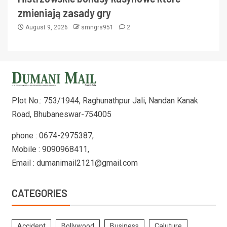
zmieniają zasady gry
August 9, 2026
smngrs951
2
Plot No.: 753/1944, Raghunathpur Jali, Nandan Kanak
Road, Bhubaneswar-754005
phone : 0674-2975387,
Mobile : 9090968411,
Email : dumanimail2121@gmail.com
CATEGORIES
Accident
Bollywood
Business
Caluture