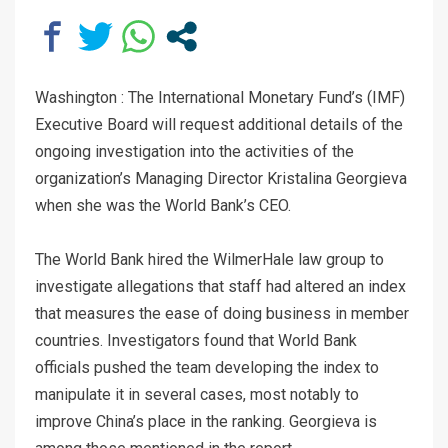
Washington : The International Monetary Fund’s (IMF)
Executive Board will request additional details of the
ongoing investigation into the activities of the
organization’s Managing Director Kristalina Georgieva
when she was the World Bank’s CEO.
The World Bank hired the WilmerHale law group to
investigate allegations that staff had altered an index
that measures the ease of doing business in member
countries. Investigators found that World Bank
officials pushed the team developing the index to
manipulate it in several cases, most notably to
improve China’s place in the ranking. Georgieva is