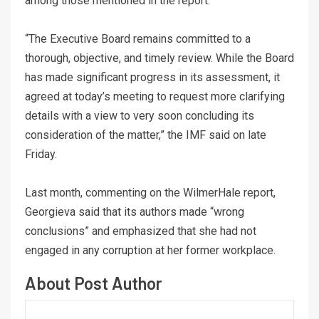
among those mentioned in the report.
“The Executive Board remains committed to a
thorough, objective, and timely review. While the Board
has made significant progress in its assessment, it
agreed at today’s meeting to request more clarifying
details with a view to very soon concluding its
consideration of the matter,” the IMF said on late
Friday.
Last month, commenting on the WilmerHale report,
Georgieva said that its authors made “wrong
conclusions” and emphasized that she had not
engaged in any corruption at her former workplace.
About Post Author