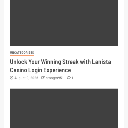
UNCATEGORIZED
Unlock Your Winning Streak with Lanista
Casino Login Experience
August 9, 2026
smngrs951
1