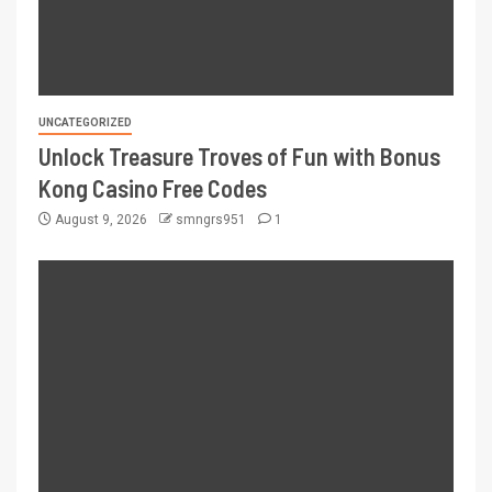
UNCATEGORIZED
Unlock Treasure Troves of Fun with Bonus
Kong Casino Free Codes
August 9, 2026
smngrs951
1