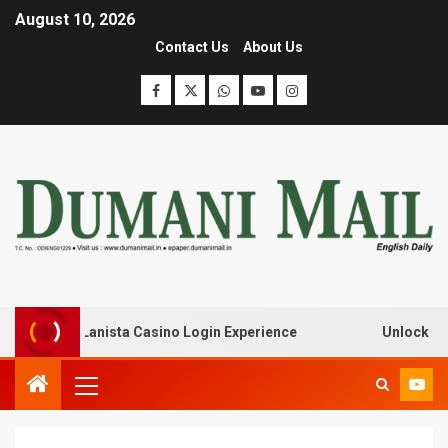
August 10, 2026
Contact Us
About Us
ak with Lanista Casino Login Experience
Unlock Treasur