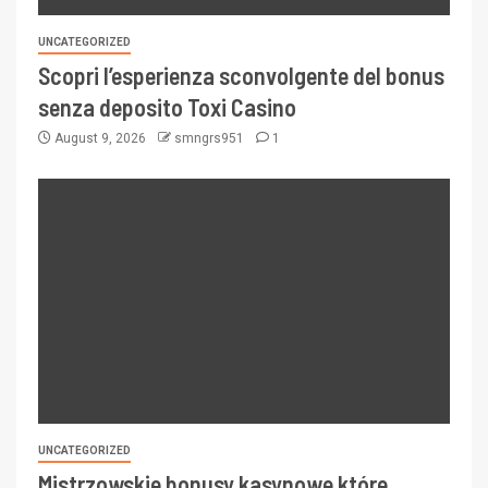
UNCATEGORIZED
Scopri l’esperienza sconvolgente del bonus
senza deposito Toxi Casino
August 9, 2026
smngrs951
1
UNCATEGORIZED
Mistrzowskie bonusy kasynowe które