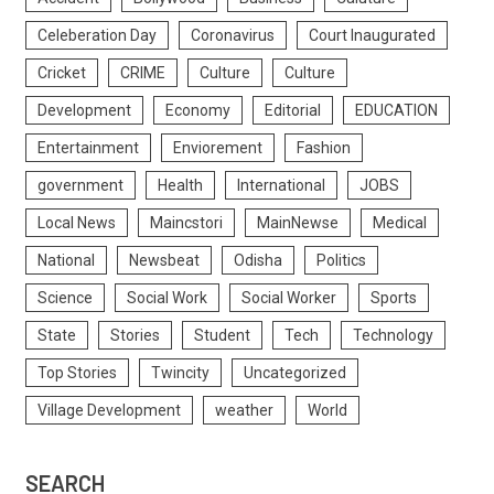
Celeberation Day
Coronavirus
Court Inaugurated
Cricket
CRIME
Culture
Culture
Development
Economy
Editorial
EDUCATION
Entertainment
Enviorement
Fashion
government
Health
International
JOBS
Local News
Maincstori
MainNewse
Medical
National
Newsbeat
Odisha
Politics
Science
Social Work
Social Worker
Sports
State
Stories
Student
Tech
Technology
Top Stories
Twincity
Uncategorized
Village Development
weather
World
SEARCH