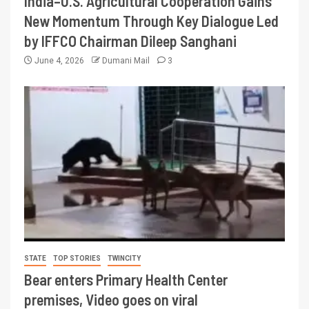
India–U.S. Agricultural Cooperation Gains
New Momentum Through Key Dialogue Led
by IFFCO Chairman Dileep Sanghani
June 4, 2026
Dumani Mail
3
STATE
TOP STORIES
TWINCITY
Bear enters Primary Health Center
premises, Video goes on viral