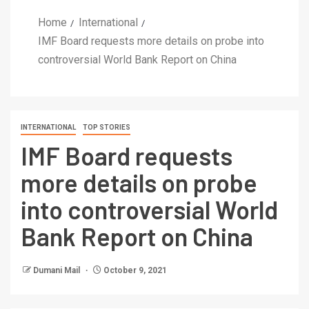
Home
International
IMF Board requests more details on probe into
controversial World Bank Report on China
INTERNATIONAL
TOP STORIES
IMF Board requests
more details on probe
into controversial World
Bank Report on China
Dumani Mail
October 9, 2021