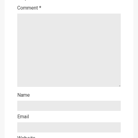
Comment
*
Name
Email