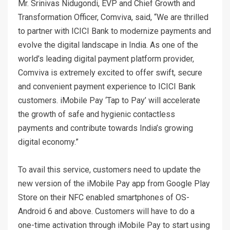
Mr. Srinivas Nidugondi, EVP and Chief Growth and
Transformation Officer, Comviva, said, “We are thrilled
to partner with ICICI Bank to modernize payments and
evolve the digital landscape in India. As one of the
world’s leading digital payment platform provider,
Comviva is extremely excited to offer swift, secure
and convenient payment experience to ICICI Bank
customers. iMobile Pay ‘Tap to Pay’ will accelerate
the growth of safe and hygienic contactless
payments and contribute towards India’s growing
digital economy.”
To avail this service, customers need to update the
new version of the iMobile Pay app from Google Play
Store on their NFC enabled smartphones of OS-
Android 6 and above. Customers will have to do a
one-time activation through iMobile Pay to start using