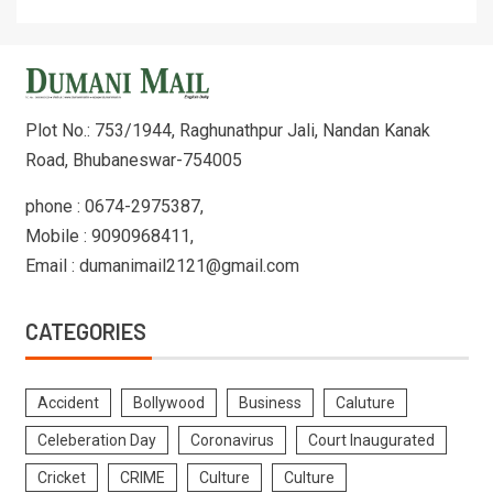
Plot No.: 753/1944, Raghunathpur Jali, Nandan Kanak
Road, Bhubaneswar-754005
phone : 0674-2975387,
Mobile : 9090968411,
Email : dumanimail2121@gmail.com
CATEGORIES
Accident
Bollywood
Business
Caluture
Celeberation Day
Coronavirus
Court Inaugurated
Cricket
CRIME
Culture
Culture