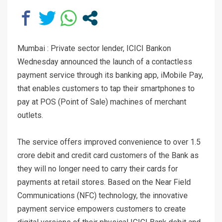
Mumbai : Private sector lender, ICICI Bankon
Wednesday announced the launch of a contactless
payment service through its banking app, iMobile Pay,
that enables customers to tap their smartphones to
pay at POS (Point of Sale) machines of merchant
outlets.
The service offers improved convenience to over 1.5
crore debit and credit card customers of the Bank as
they will no longer need to carry their cards for
payments at retail stores. Based on the Near Field
Communications (NFC) technology, the innovative
payment service empowers customers to create