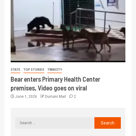
STATE
TOP STORIES
TWINCITY
Bear enters Primary Health Center
premises, Video goes on viral
June 1, 2026
Dumani Mail
2