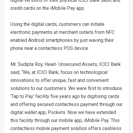
digital versions of their physical ICICI Bank debit and
credit cards on the iMobile Pay app.
Using the digital cards, customers can initiate
electronic payments at merchant outlets from NFC
enabled Android smartphones by just waving their
phone near a contactless POS device.
Mr. Sudipta Roy, Head- Unsecured Assets, ICICI Bank
said, “We, at ICICI Bank, focus on technological
innovations to offer unique, fast and convenient
solutions to our customers. We were first to introduce
‘Tap to Pay’ facility five years ago by digitising cards
and offering secured contactless payment through our
digital wallet app, Pockets. Now we have extended
this facility through our mobile app, iMobile Pay. This
contactless mobile payment solution offers cashless