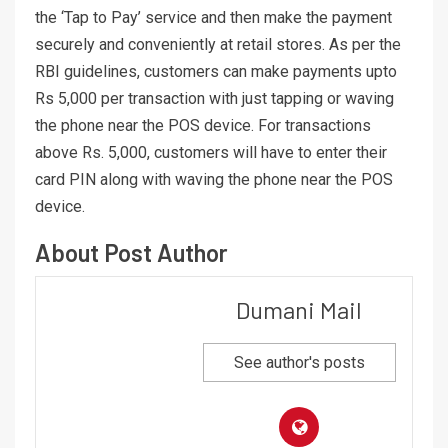
the ‘Tap to Pay’ service and then make the payment
securely and conveniently at retail stores. As per the
RBI guidelines, customers can make payments upto
Rs 5,000 per transaction with just tapping or waving
the phone near the POS device. For transactions
above Rs. 5,000, customers will have to enter their
card PIN along with waving the phone near the POS
device.
About Post Author
Dumani Mail
See author's posts