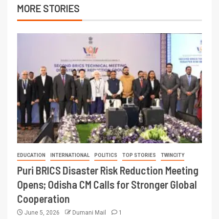
MORE STORIES
EDUCATION
INTERNATIONAL
POLITICS
TOP STORIES
TWINCITY
Puri BRICS Disaster Risk Reduction Meeting
Opens; Odisha CM Calls for Stronger Global
Cooperation
June 5, 2026
Dumani Mail
1