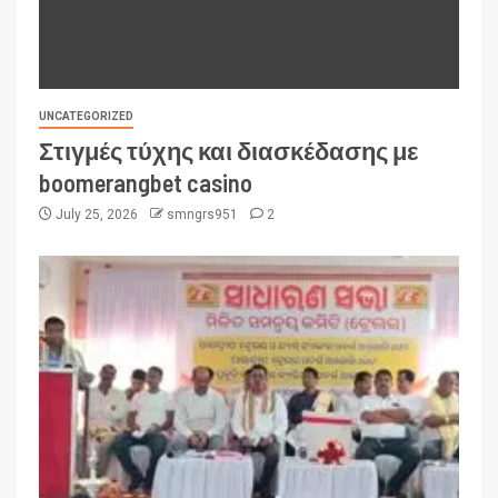
UNCATEGORIZED
Στιγμές τύχης και διασκέδασης με
boomerangbet casino
July 25, 2026
smngrs951
2