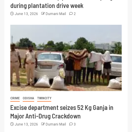
during plantation drive week
June 13, 2026
Dumani Mail
2
CRIME
ODISHA
TWINCITY
Excise department seizes 52 Kg Ganja in
Major Anti-Drug Crackdown
June 13, 2026
Dumani Mail
3