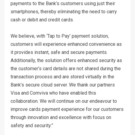
payments to the Bank’s customers using just their
smartphones, thereby eliminating the need to carry
cash or debit and credit cards.
We believe, with ‘Tap to Pay’ payment solution,
customers will experience enhanced convenience as
it provides instant, safe and secure payments.
Additionally, the solution offers enhanced security as
the customer’s card details are not shared during the
transaction process and are stored virtually in the
Bank’s secure cloud server. We thank our partners
Visa and Comviva who have enabled this
collaboration. We will continue on our endeavour to
improve cards payment experience for our customers
through innovation and excellence with focus on
safety and security.”