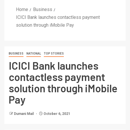
Home
Business
ICICI Bank launches contactless payment
solution through iMobile Pay
BUSINESS
NATIONAL
TOP STORIES
ICICI Bank launches
contactless payment
solution through iMobile
Pay
Dumani Mail
October 6, 2021