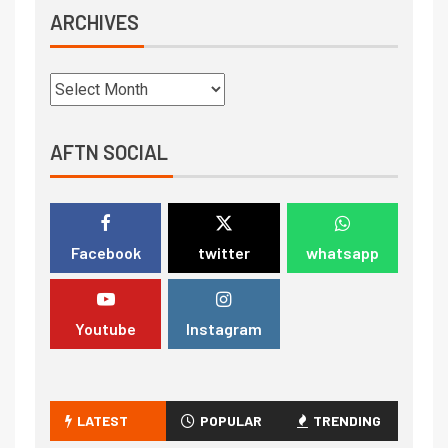
ARCHIVES
AFTN SOCIAL
Facebook
twitter
whatsapp
Youtube
Instagram
LATEST
POPULAR
TRENDING