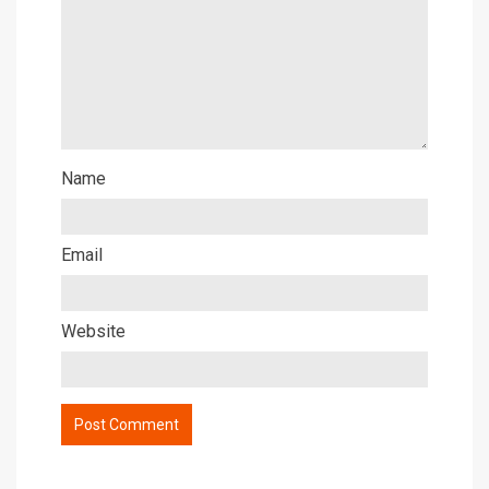
Name
Email
Website