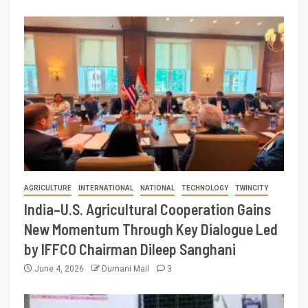
AGRICULTURE
INTERNATIONAL
NATIONAL
TECHNOLOGY
TWINCITY
India–U.S. Agricultural Cooperation Gains
New Momentum Through Key Dialogue Led
by IFFCO Chairman Dileep Sanghani
June 4, 2026
Dumani Mail
3