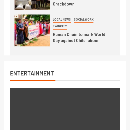
Crackdown
LOCAL NEWS
SOCIAL WORK
TWINCITY
Human Chain to mark World
Day against Child labour
ENTERTAINMENT