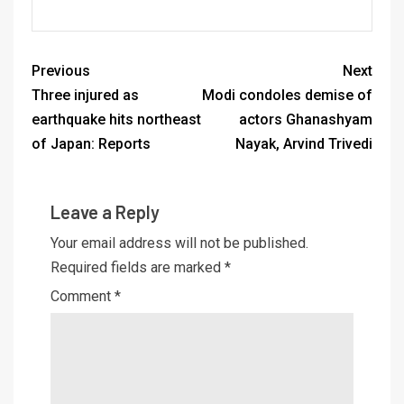
Previous
Next
Three injured as
Modi condoles demise of
earthquake hits northeast
actors Ghanashyam
of Japan: Reports
Nayak, Arvind Trivedi
Leave a Reply
Your email address will not be published.
Required fields are marked
*
Comment
*