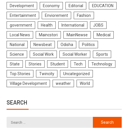
Development
Economy
Editorial
EDUCATION
Entertainment
Enviorement
Fashion
government
Health
International
JOBS
Local News
Maincstori
MainNewse
Medical
National
Newsbeat
Odisha
Politics
Science
Social Work
Social Worker
Sports
State
Stories
Student
Tech
Technology
Top Stories
Twincity
Uncategorized
Village Development
weather
World
SEARCH