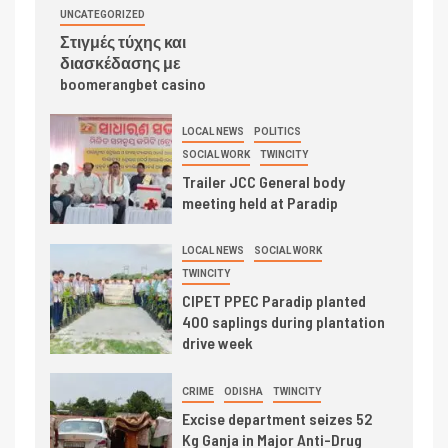
UNCATEGORIZED
Στιγμές τύχης και
διασκέδασης με
boomerangbet casino
LOCAL NEWS
POLITICS
SOCIAL WORK
TWINCITY
Trailer JCC General body
meeting held at Paradip
LOCAL NEWS
SOCIAL WORK
TWINCITY
CIPET PPEC Paradip planted
400 saplings during plantation
drive week
CRIME
ODISHA
TWINCITY
Excise department seizes 52
Kg Ganja in Major Anti-Drug