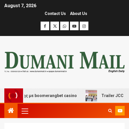
August 7, 2026
Contact Us
About Us
κέδασης με boomerangbet casino
Trailer JCC General 