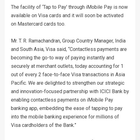
The facility of ‘Tap to Pay’ through iMobile Pay is now
available on Visa cards and it will soon be activated
on Mastercard cards too.
Mr. T. R. Ramachandran, Group Country Manager, India
and South Asia, Visa said, “Contactless payments are
becoming the go-to way of paying instantly and
securely at merchant outlets, today accounting for 1
out of every 2 face-to-face Visa transactions in Asia
Pacific. We are delighted to strengthen our strategic
and innovation-focused partnership with ICICI Bank by
enabling contactless payments on iMobile Pay
banking app, embedding the ease of tapping to pay
into the mobile banking experience for millions of
Visa cardholders of the Bank.”