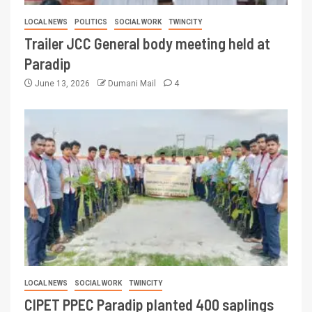
LOCAL NEWS
POLITICS
SOCIAL WORK
TWINCITY
Trailer JCC General body meeting held at
Paradip
June 13, 2026
Dumani Mail
4
LOCAL NEWS
SOCIAL WORK
TWINCITY
CIPET PPEC Paradip planted 400 saplings