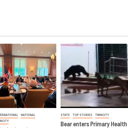
TERNATIONAL
NATIONAL
STATE
TOP STORIES
TWINCITY
INCITY
Bear enters Primary Health