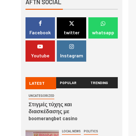
AFTN SOCIAL
Facebook
twitter
whatsapp
Youtube
Instagram
LATEST
POPULAR
TRENDING
UNCATEGORIZED
Στιγμές τύχης και
διασκέδασης με
boomerangbet casino
LOCAL NEWS
POLITICS