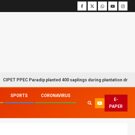
PEC Paradip planted 400 saplings during plantation drive week
SPORTS
CORONAVIRUS
E-
PAPER