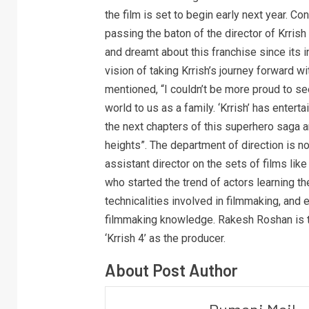
the film is set to begin early next year. 
passing the baton of the director of Krrish
and dreamt about this franchise since its i
vision of taking Krrish’s journey forward w
mentioned, “I couldn’t be more proud to see
world to us as a family. ‘Krrish’ has enter
the next chapters of this superhero saga a
heights”. The department of direction is n
assistant director on the sets of films like ‘
who started the trend of actors learning th
technicalities involved in filmmaking, and e
filmmaking knowledge. Rakesh Roshan is thr
‘Krrish 4’ as the producer.
About Post Author