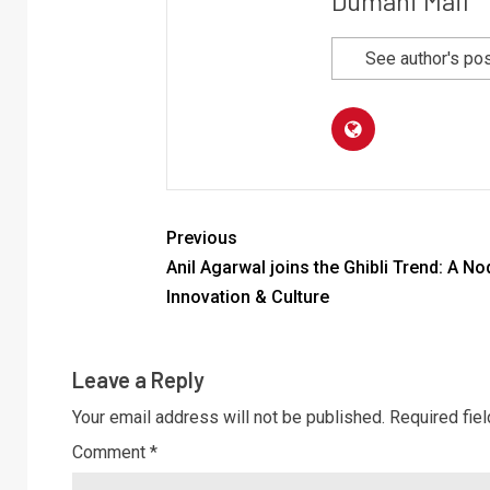
Dumani Mail
See author's po
Previous
Anil Agarwal joins the Ghibli Trend: A No
Innovation & Culture
Leave a Reply
Your email address will not be published.
Required fie
Comment
*