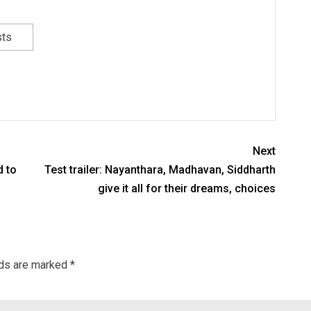
sts
Next
d to
Test trailer: Nayanthara, Madhavan, Siddharth
give it all for their dreams, choices
lds are marked
*