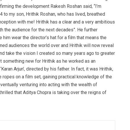
Confirming the development Rakesh Roshan said, “I’m
 4 to my son, Hrithik Roshan, who has lived, breathed
nception with me! Hrithik has a clear and a very ambitious
ith the audience for the next decades”. He further
 him wear the director’s hat for a film that means the
tained audiences the world over and Hrithik will now reveal
nd take the vision I created so many years ago to greater
ot something new for Hrithik as he worked as an
Karan Arjun’, directed by his father. In fact, it was Hrithik,
e ropes on a film set, gaining practical knowledge of the
ventually venturing into acting with the wealth of
illed that Aditya Chopra is taking over the reigns of