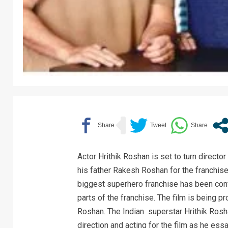
Actor Hrithik Roshan is set to turn director
his father Rakesh Roshan for the franchise
biggest superhero franchise has been con
parts of the franchise. The film is being 
Roshan. The Indian superstar Hrithik Ros
direction and acting for the film as he essa