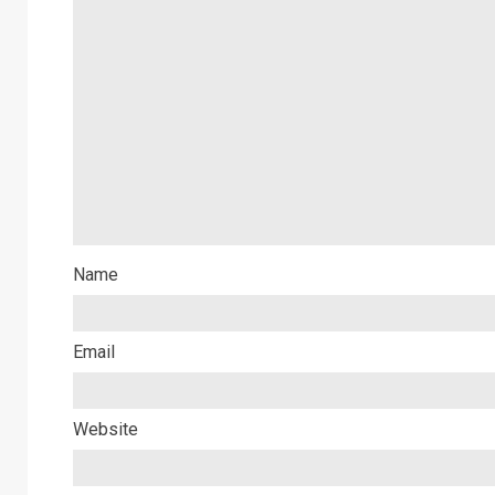
Name
Email
Website