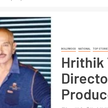
BOLLYWOOD
NATIONAL
TOP STORIE
Hrithik
Director
Produc