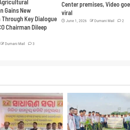
Agricultural
Center premises, Video goe
on Gains New
viral
Through Key Dialogue
June 1, 2026
Dumani Mail
2
CO Chairman Dileep
Dumani Mail
3