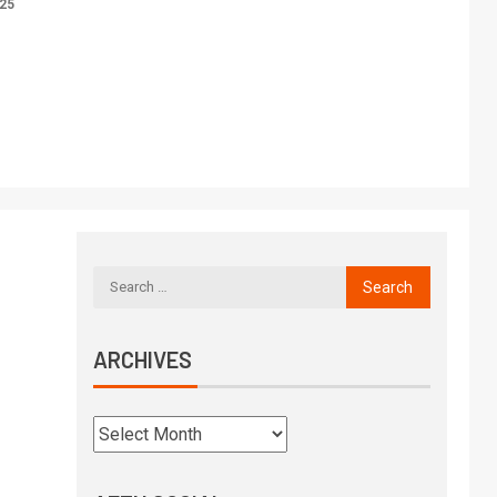
025
ARCHIVES