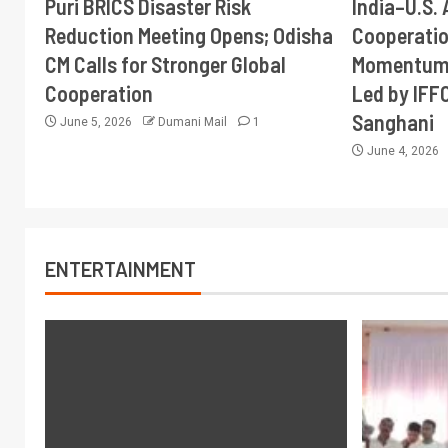
Puri BRICS Disaster Risk
India–U.S. 
Reduction Meeting Opens; Odisha
Cooperati
CM Calls for Stronger Global
Momentum 
Cooperation
Led by IFF
Sanghani
June 5, 2026
Dumani Mail
1
June 4, 2026
ENTERTAINMENT