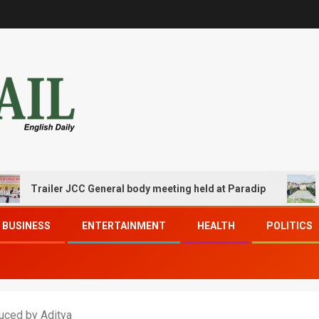
ailer JCC General body meeting held at Paradip
CIPET P
BUSINESS
ENTERTAINMENT
HEALTH
POLITICS
duced by Aditya