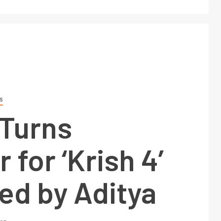
S
 Turns
 for ‘Krish 4’
ed by Aditya