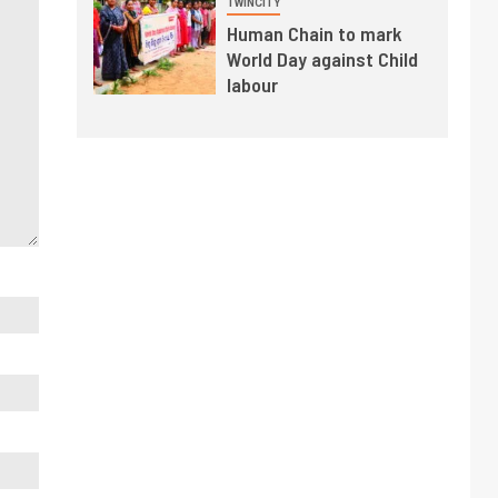
TWINCITY
Human Chain to mark
World Day against Child
labour