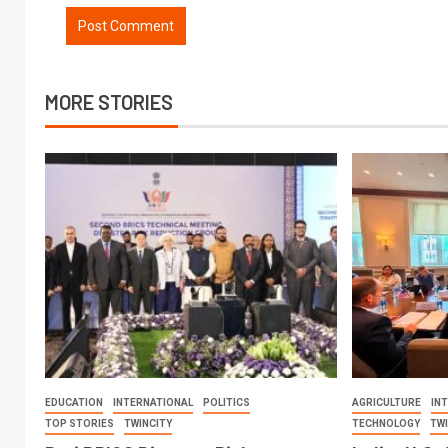
MORE STORIES
EDUCATION
INTERNATIONAL
POLITICS
AGRICULTURE
IN
TOP STORIES
TWINCITY
TECHNOLOGY
TW