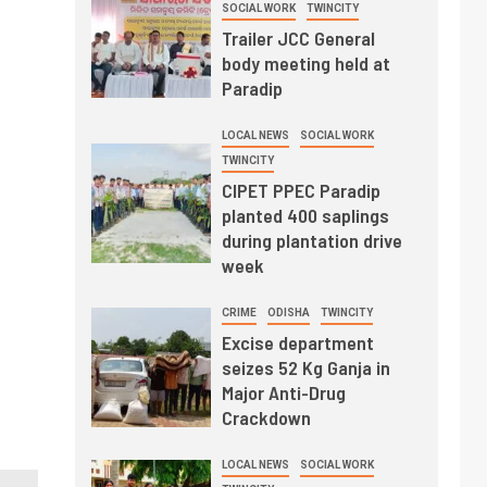
SOCIAL WORK
TWINCITY
Trailer JCC General
body meeting held at
Paradip
LOCAL NEWS
SOCIAL WORK
TWINCITY
CIPET PPEC Paradip
planted 400 saplings
during plantation drive
week
CRIME
ODISHA
TWINCITY
Excise department
seizes 52 Kg Ganja in
Major Anti-Drug
Crackdown
LOCAL NEWS
SOCIAL WORK