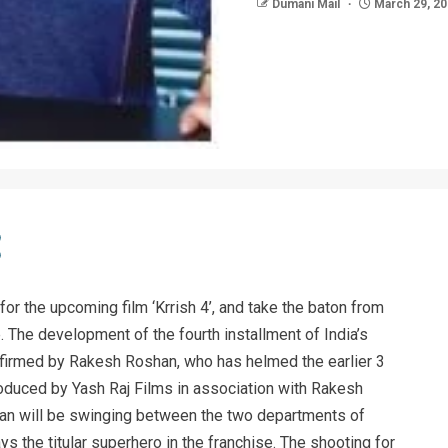
Dumani Mail
March 29, 2
 for the upcoming film ‘Krrish 4’, and take the baton from
. The development of the fourth installment of India’s
firmed by Rakesh Roshan, who has helmed the earlier 3
produced by Yash Raj Films in association with Rakesh
han will be swinging between the two departments of
ys the titular superhero in the franchise. The shooting for