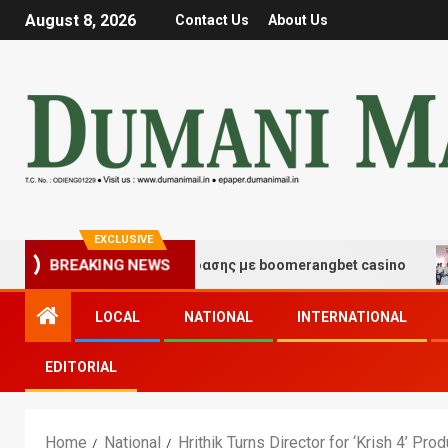
August 8, 2026
Contact Us
About Us
EXCLUSIVE
ές τύχης και διασκέδασης με boomerangbet casino
Tr
BREAKING NEWS
LOCAL
NATIONAL
INTERNATIONAL
EDITORIAL
Home
National
Hrithik Turns Director for ‘Krish 4’ Pro