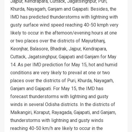
Jajpur, Kendrapara, Cuttack, Jagatsinghpur, Puri,
Khurda, Nayagarh, Ganjam and Gajapati. Besides, the
IMD has predicted thunderstorms with lightning with
gusty surface wind speed reaching 40-50 kmph very
likely to occur in the afternoon/evening hours at one
or two places over the districts of Mayurbhanj,
Keonjhar, Balasore, Bhadrak, Jajpur, Kendrapara,
Cuttack, Jagatsinghpur, Gajapati and Ganjam for May
14. As per IMD prediction for May 15, hot and humid
conditions are very likely to prevail at one or two
places over the districts of Puri, Khurda, Nayagarh,
Ganjam and Gajapati. For May 15, the IMD has
forecast thunderstorms with lightning and gusty
winds in several Odisha districts. In the districts of
Malkangiri, Koraput, Rayagada, Gajapati, and Ganjam,
thunderstorms with lightning and gusty winds
reaching 40-50 km/h are likely to occur in the