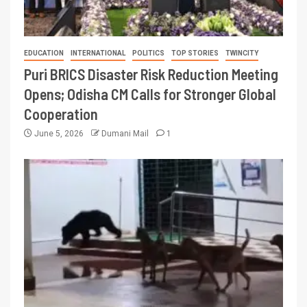
EDUCATION
INTERNATIONAL
POLITICS
TOP STORIES
TWINCITY
Puri BRICS Disaster Risk Reduction Meeting
Opens; Odisha CM Calls for Stronger Global
Cooperation
June 5, 2026
Dumani Mail
1