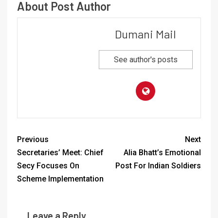
About Post Author
Dumani Mail
See author's posts
Previous
Next
Secretaries’ Meet: Chief
Alia Bhatt’s Emotional
Secy Focuses On
Post For Indian Soldiers
Scheme Implementation
Leave a Reply