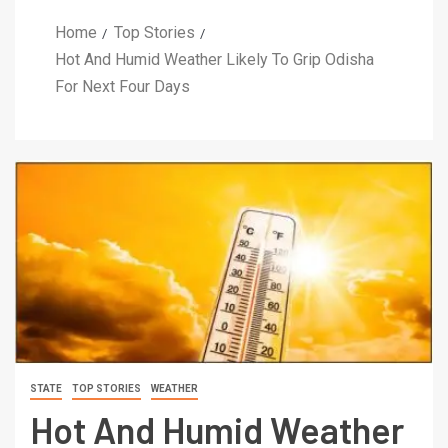
Home
Top Stories
Hot And Humid Weather Likely To Grip Odisha
For Next Four Days
STATE
TOP STORIES
WEATHER
Hot And Humid Weather