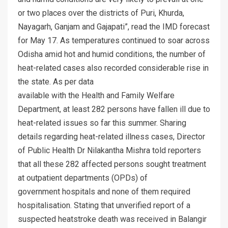
or two places over the districts of Puri, Khurda,
Nayagarh, Ganjam and Gajapati”, read the IMD forecast
for May 17. As temperatures continued to soar across
Odisha amid hot and humid conditions, the number of
heat-related cases also recorded considerable rise in
the state. As per data
available with the Health and Family Welfare
Department, at least 282 persons have fallen ill due to
heat-related issues so far this summer. Sharing
details regarding heat-related illness cases, Director
of Public Health Dr Nilakantha Mishra told reporters
that all these 282 affected persons sought treatment
at outpatient departments (OPDs) of
government hospitals and none of them required
hospitalisation. Stating that unverified report of a
suspected heatstroke death was received in Balangir