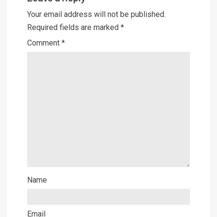
Your email address will not be published.
Required fields are marked
*
Comment
*
Name
Email