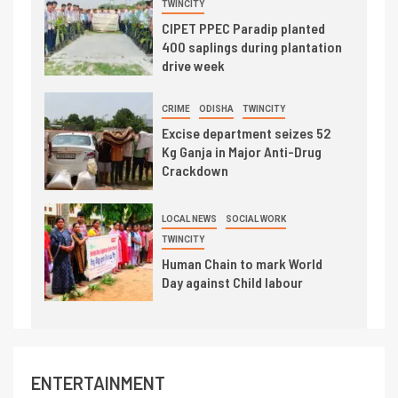
TWINCITY
CIPET PPEC Paradip planted
400 saplings during plantation
drive week
CRIME
ODISHA
TWINCITY
Excise department seizes 52
Kg Ganja in Major Anti-Drug
Crackdown
LOCAL NEWS
SOCIAL WORK
TWINCITY
Human Chain to mark World
Day against Child labour
ENTERTAINMENT