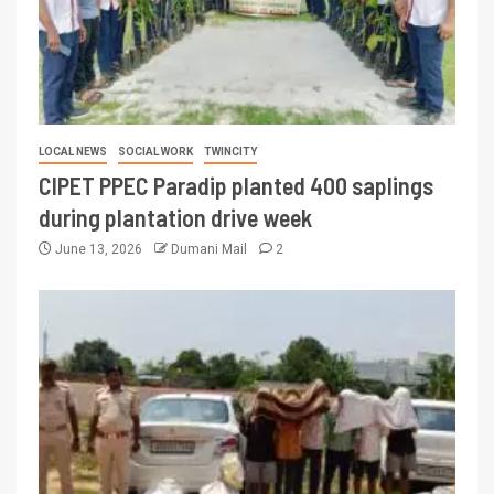
LOCAL NEWS
SOCIAL WORK
TWINCITY
CIPET PPEC Paradip planted 400 saplings
during plantation drive week
June 13, 2026
Dumani Mail
2