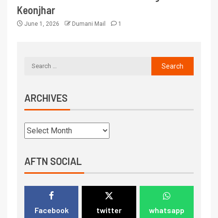
Keonjhar
June 1, 2026
Dumani Mail
1
ARCHIVES
AFTN SOCIAL
Facebook
twitter
whatsapp