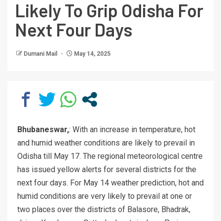
Likely To Grip Odisha For
Next Four Days
Dumani Mail
May 14, 2025
Bhubaneswar,
: With an increase in temperature, hot
and humid weather conditions are likely to prevail in
Odisha till May 17. The regional meteorological centre
has issued yellow alerts for several districts for the
next four days. For May 14 weather prediction, hot and
humid conditions are very likely to prevail at one or
two places over the districts of Balasore, Bhadrak,