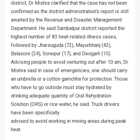
district, Dr Mishra clarified that the case has not been
confirmed as the district administration’s report is still
awaited by the Revenue and Disaster Management
Department. He said Sambalpur district reported the
highest number of 83 heat-related illness cases,
followed by Jharsuguda (72), Mayurbhanj (42),
Balasore (24), Sonepur (17), and Deogarh (15).
Advising people to avoid venturing out after 10 am, Dr
Mishra said in case of emergencies, one should carry
an umbrella or a cotton gamchha for protection. Those
who have to go outside must stay hydrated by
drinking adequate quantity of Oral Rehydration
Solution (ORS) or rice water, he said. Truck drivers
have been specifically
advised to avoid working in mining areas during peak
heat.