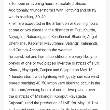
afternoon or evening hours at isolated places.
Additionally, thunderstorms with lightning and gusty
winds reaching 30-40
km/h are expected in the afternoon or evening hours
at one or two places in the districts of Puri, Khurda,
Nayagarh, Nabarangapur, Kandhamal, Bhadrak, Angul,
Dhenkanal, Keonjhar, Mayurbhanj, Balangir, Kalahandi,
and Cuttack.According to the weather
forecast, hot and humid conditions are very likely to
prevail at one or two places over the districts of Puri,
Khurda, Nayagarh, Ganjam and Gajapati on May 16.
“Thunderstorm with lightning with gusty surface wind
speed reaching 40-50 kmph very likely to occur in the
afternoon/evening hours at one or two places over
the districts of Malkangiri, Koraput, Rayagada,
Gajapati”, read the prediction of IMD for May 16. Hot
and humid conditions are very likely to prevail at one