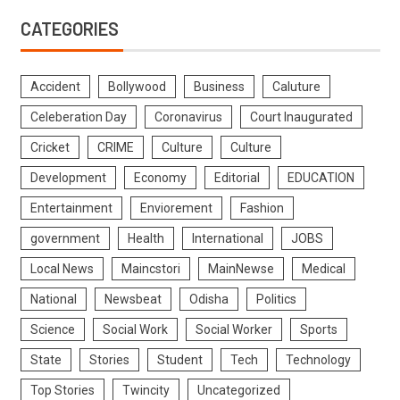
CATEGORIES
Accident
Bollywood
Business
Caluture
Celeberation Day
Coronavirus
Court Inaugurated
Cricket
CRIME
Culture
Culture
Development
Economy
Editorial
EDUCATION
Entertainment
Enviorement
Fashion
government
Health
International
JOBS
Local News
Maincstori
MainNewse
Medical
National
Newsbeat
Odisha
Politics
Science
Social Work
Social Worker
Sports
State
Stories
Student
Tech
Technology
Top Stories
Twincity
Uncategorized