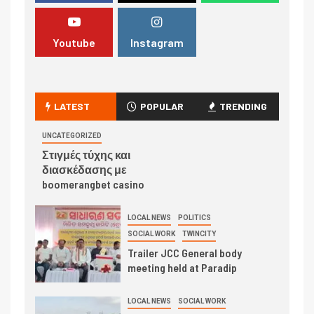
Youtube
Instagram
LATEST
POPULAR
TRENDING
UNCATEGORIZED
Στιγμές τύχης και
διασκέδασης με
boomerangbet casino
LOCAL NEWS
POLITICS
SOCIAL WORK
TWINCITY
Trailer JCC General body
meeting held at Paradip
LOCAL NEWS
SOCIAL WORK