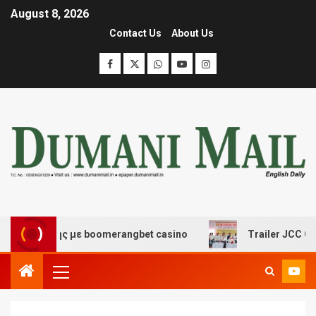
August 8, 2026
Contact Us
About Us
κέδασης με boomerangbet casino
Trailer JCC General 