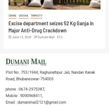
CRIME
ODISHA
TWINCITY
Excise department seizes 52 Kg Ganja in
Major Anti-Drug Crackdown
June 13, 2026
Dumani Mail
3
Plot No.: 753/1944, Raghunathpur Jali, Nandan Kanak
Road, Bhubaneswar-754005
phone : 0674-2975387,
Mobile : 9090968411,
Email : dumanimail2121@gmail.com