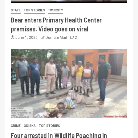
STATE
TOP STORIES
TWINCITY
Bear enters Primary Health Center
premises, Video goes on viral
June 1, 2026
Dumani Mail
2
CRIME
ODISHA
TOP STORIES
Four arrested in Wildlife Poaching in