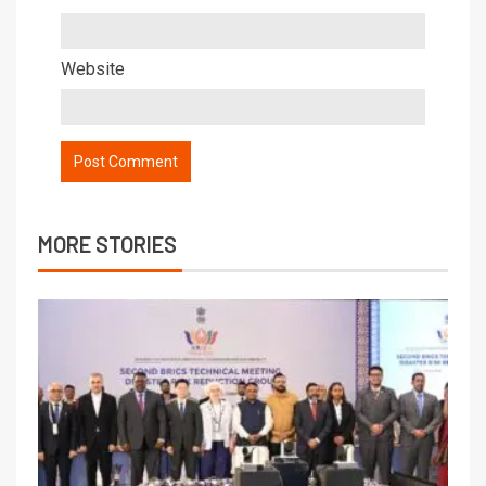
Website
MORE STORIES