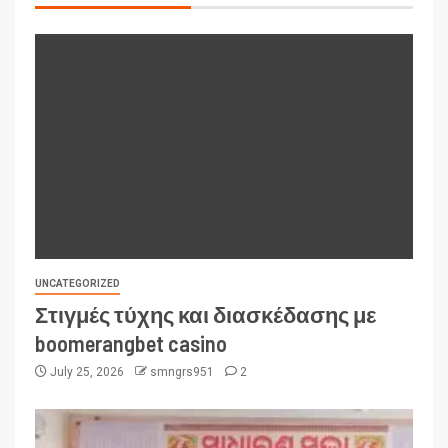
UNCATEGORIZED
Στιγμές τύχης και διασκέδασης με
boomerangbet casino
July 25, 2026
smngrs951
2