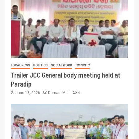
LOCAL NEWS
POLITICS
SOCIAL WORK
TWINCITY
Trailer JCC General body meeting held at
Paradip
June 13, 2026
Dumani Mail
4